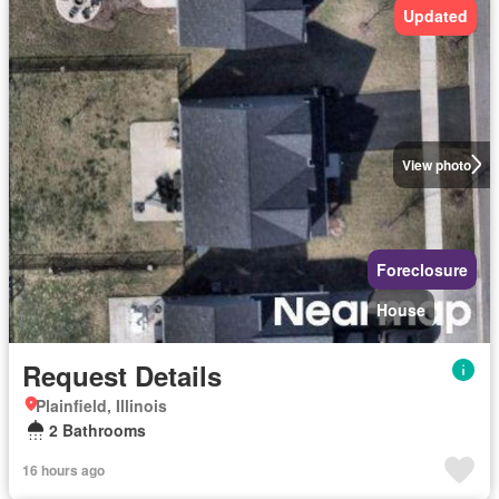
Updated
View photo
Foreclosure
House
Request Details
Plainfield, Illinois
2 Bathrooms
16 hours ago