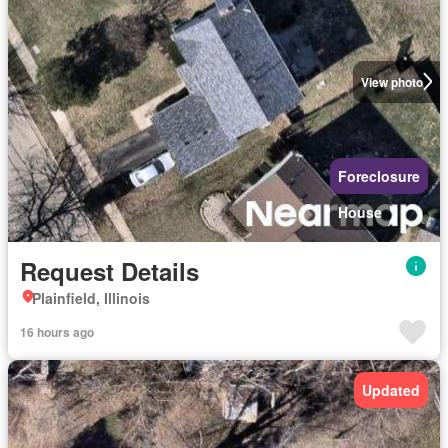
View photo
Foreclosure
House
Request Details
Plainfield, Illinois
16 hours ago
Updated