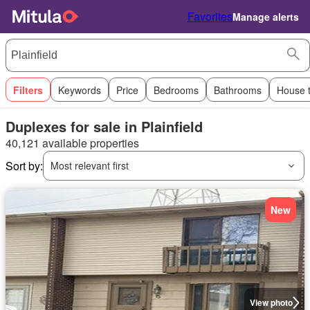
Favorites
Manage alerts
Filters
Keywords
Price
Bedrooms
Bathrooms
House 
Duplexes for sale in Plainfield
40,121 available properties
Sort by:
Most relevant first
New
View photo