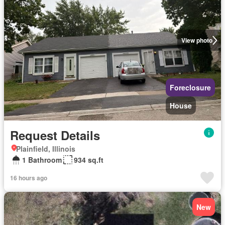
View photo
Foreclosure
House
Request Details
Plainfield, Illinois
1 Bathroom
934 sq.ft
16 hours ago
New