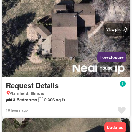
View photo
Foreclosure
House
Request Details
Plainfield, Illinois
3 Bedrooms
2,306 sq.ft
16 hours ago
Updated