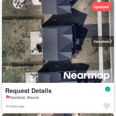
Updated
View photo
Request Details
Plainfield, Illinois
16 hours ago