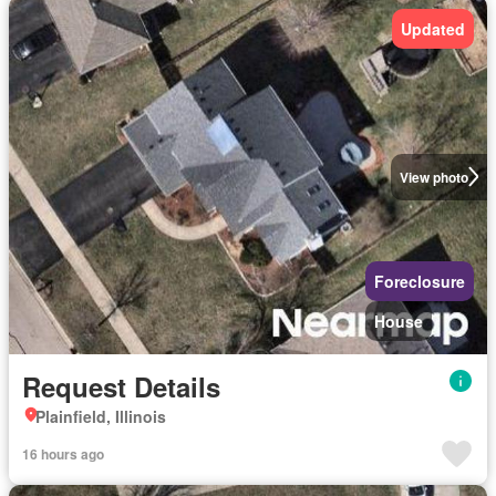
Updated
View photo
Foreclosure
House
Request Details
Plainfield, Illinois
16 hours ago