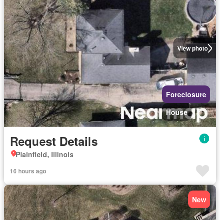
View photo
Foreclosure
House
Request Details
Plainfield, Illinois
16 hours ago
New