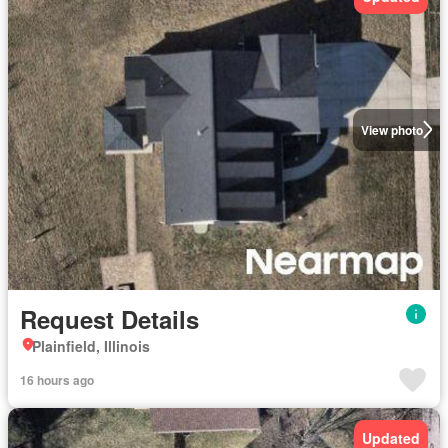
View photo
Request Details
Plainfield, Illinois
16 hours ago
Updated