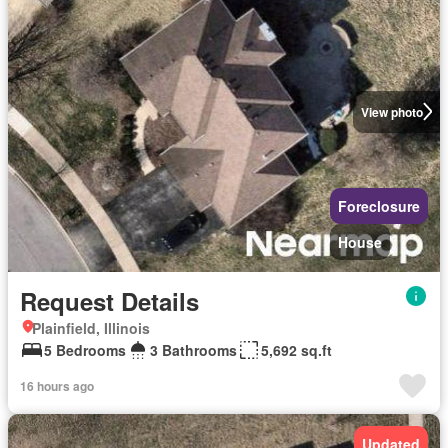
View photo
Foreclosure
House
Request Details
Plainfield, Illinois
5 Bedrooms
3 Bathrooms
5,692 sq.ft
16 hours ago
Updated