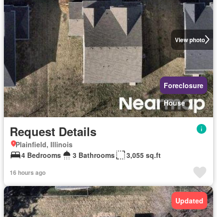
View photo
Foreclosure
House
Request Details
Plainfield, Illinois
4 Bedrooms
3 Bathrooms
3,055 sq.ft
16 hours ago
Updated