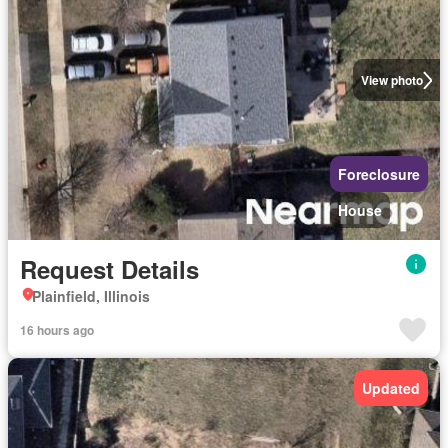
View photo
Foreclosure
House
Request Details
Plainfield, Illinois
16 hours ago
Updated