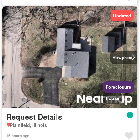
Updated
View photo
Foreclosure
House
Request Details
Plainfield, Illinois
16 hours ago