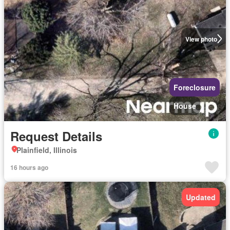
View photo
Foreclosure
House
Request Details
Plainfield, Illinois
16 hours ago
Updated