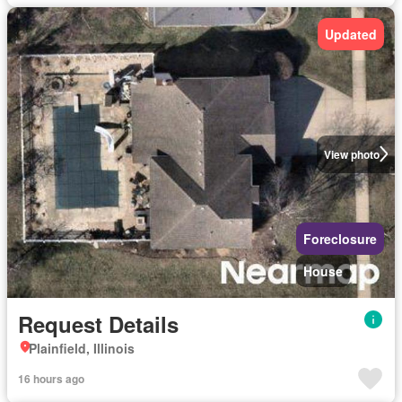
Updated
View photo
Foreclosure
House
Request Details
Plainfield, Illinois
16 hours ago