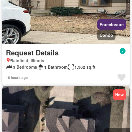
Foreclosure
Condo
Request Details
Plainfield, Illinois
3 Bedrooms
1 Bathroom
1,362 sq.ft
16 hours ago
New