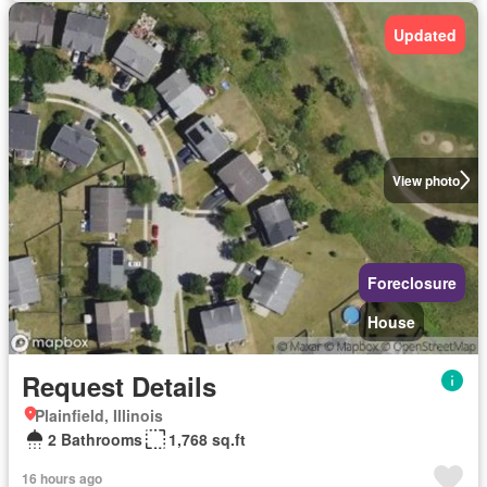
Updated
View photo
Foreclosure
House
Request Details
Plainfield, Illinois
2 Bathrooms
1,768 sq.ft
16 hours ago