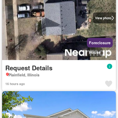
View photo
Foreclosure
House
Request Details
Plainfield, Illinois
16 hours ago