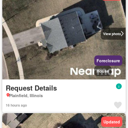
View photo
Foreclosure
House
Request Details
Plainfield, Illinois
16 hours ago
Updated