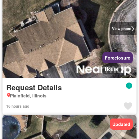
View photo
Foreclosure
House
Request Details
Plainfield, Illinois
16 hours ago
Updated