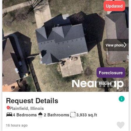
Updated
View photo
Foreclosure
House
Request Details
Plainfield, Illinois
4 Bedrooms
2 Bathrooms
3,933 sq.ft
16 hours ago