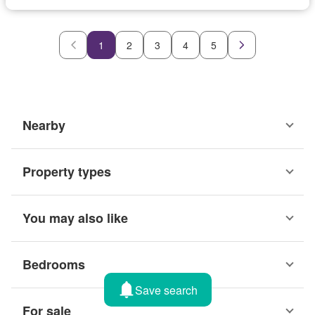
1
2
3
4
5
Nearby
Property types
You may also like
Bedrooms
Save search
For sale