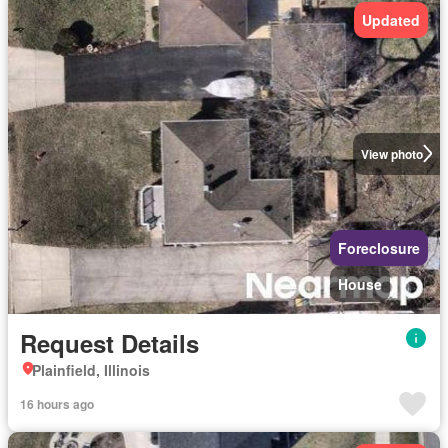
Updated
View photo
Foreclosure
House
Request Details
Plainfield, Illinois
16 hours ago