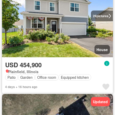
26
pictures
House
USD 454,900
Plainfield, Illinois
Patio
Garden
Office room
Equipped kitchen
4 days + 16 hours ago
Updated