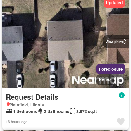
Updated
View photo
Foreclosure
House
Request Details
Plainfield, Illinois
4 Bedrooms
2 Bathrooms
2,972 sq.ft
16 hours ago