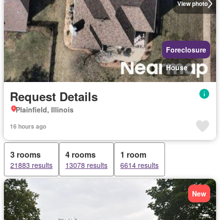
View photo
Foreclosure
House
Request Details
Plainfield, Illinois
16 hours ago
3 rooms
4 rooms
1 room
21883 results
13078 results
6614 results
New