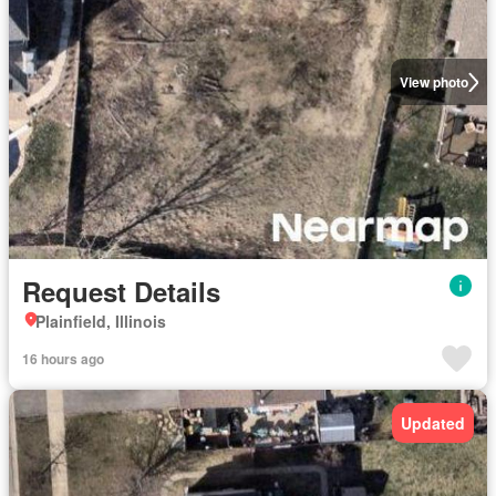
View photo
Request Details
Plainfield, Illinois
16 hours ago
Updated