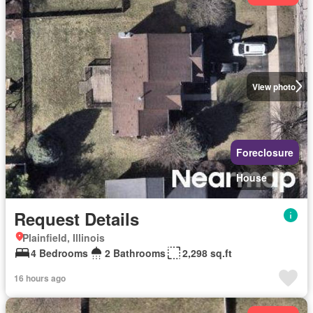
View photo
Foreclosure
House
Request Details
Plainfield, Illinois
4 Bedrooms
2 Bathrooms
2,298 sq.ft
16 hours ago