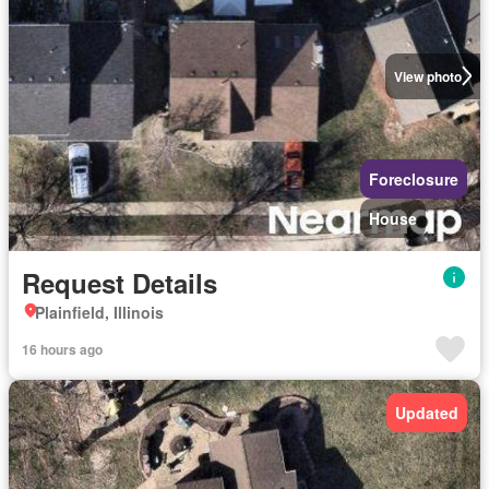
View photo
Foreclosure
House
Request Details
Plainfield, Illinois
16 hours ago
Updated