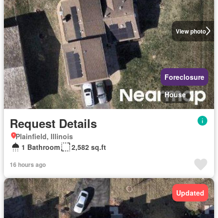
View photo
Foreclosure
House
Request Details
Plainfield, Illinois
1 Bathroom
2,582 sq.ft
16 hours ago
Updated