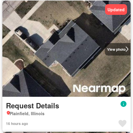
Updated
View photo
Request Details
Plainfield, Illinois
16 hours ago