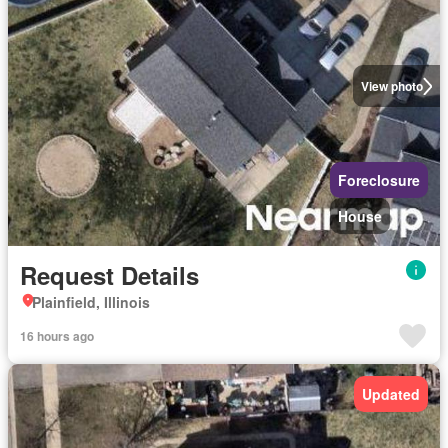
View photo
Foreclosure
House
Request Details
Plainfield, Illinois
16 hours ago
Updated