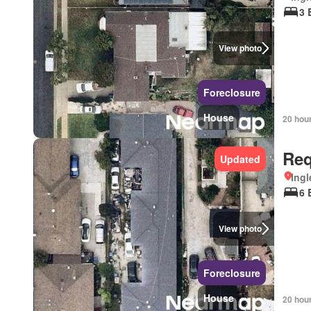
3 
View photo
Foreclosure
House
20 hou
Req
Updated
Ingl
6 
View photo
Foreclosure
House
20 hou