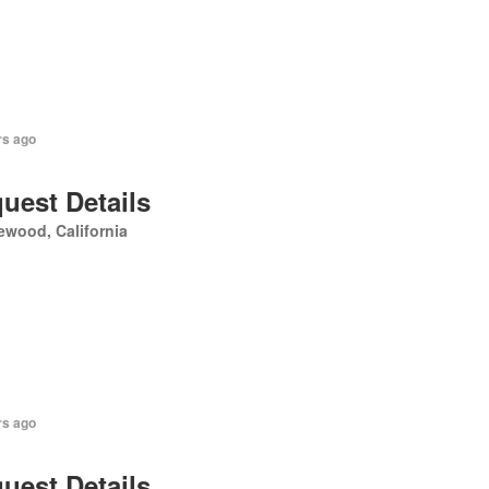
rs ago
uest Details
ewood, California
rs ago
uest Details