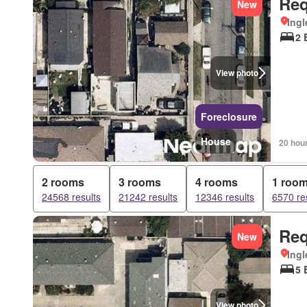
Req
New
Ingl
2 
View photo
Foreclosure
House
20 hou
2 rooms
3 rooms
4 rooms
1 roo
24568 results
21242 results
12346 results
6570 re
Req
New
Ingl
5 
View photo