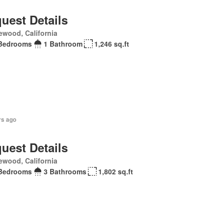
uest Details
ewood, California
Bedrooms
1 Bathroom
1,246 sq.ft
rs ago
uest Details
ewood, California
Bedrooms
3 Bathrooms
1,802 sq.ft