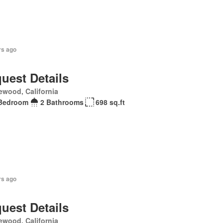
rs ago
uest Details
ewood, California
Bedroom
2 Bathrooms
698 sq.ft
rs ago
uest Details
ewood, California