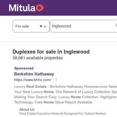
Duplexes for sale in Inglewood
38,681 available properties