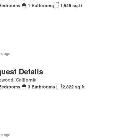
Bedrooms
1 Bathroom
1,545 sq.ft
rs ago
uest Details
ewood, California
Bedrooms
3 Bathrooms
2,822 sq.ft
rs ago