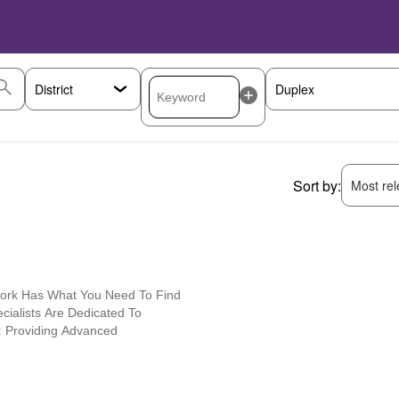
Sort by:
Most rele