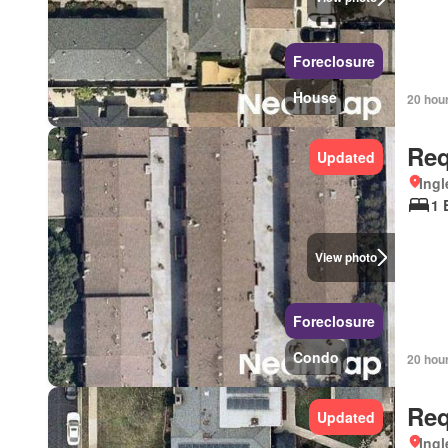
Foreclosure
House
20 hou
Req
Updated
Ingl
1 
View photo
Foreclosure
Condo
20 hou
Req
Updated
Ingl