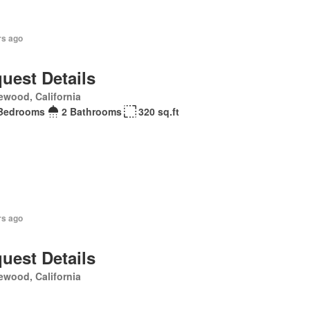
rs ago
uest Details
ewood, California
Bedrooms
2 Bathrooms
320 sq.ft
rs ago
uest Details
ewood, California