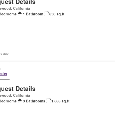
uest Details
ewood, California
Bedrooms
1 Bathroom
650 sq.ft
rs ago
m
sults
uest Details
ewood, California
Bedrooms
3 Bathrooms
1,688 sq.ft