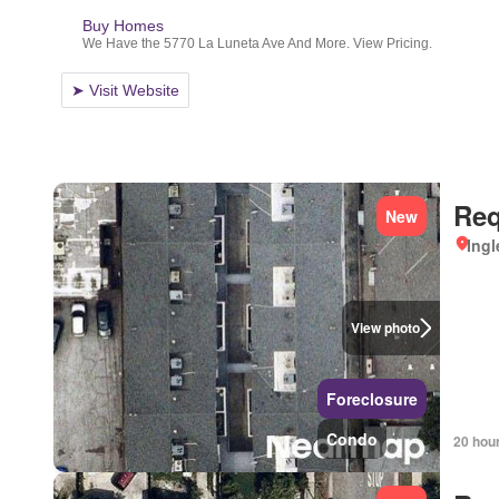
Req
New
Ingl
View photo
Foreclosure
Condo
20 hou