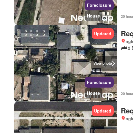
Foreclosure
House
20 hou
Req
Updated
Ingl
2 
View photo
Foreclosure
House
20 hou
Req
Updated
Ingl