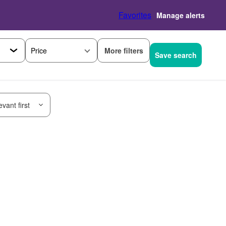
Favorites
Manage alerts
More filters
Price
Save search
vant first