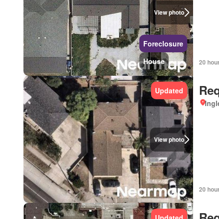
View photo
Foreclosure
House
20 hou
Req
Updated
Ingl
View photo
20 hou
Req
Updated