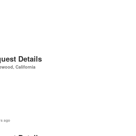
uest Details
ewood, California
rs ago