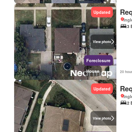
Req
Updated
Ingl
3 
View photo
Foreclosure
House
20 hou
Req
Updated
Ingl
2 
View photo