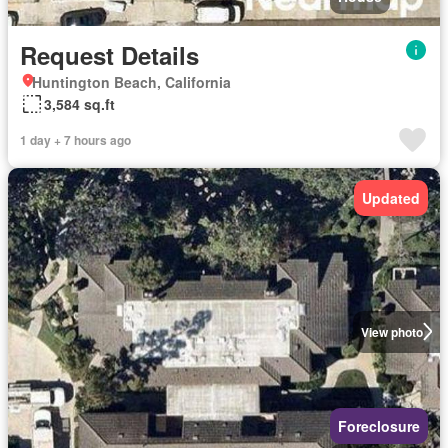
Request Details
Huntington Beach, California
3,584 sq.ft
1 day + 7 hours ago
Updated
View photo
Foreclosure