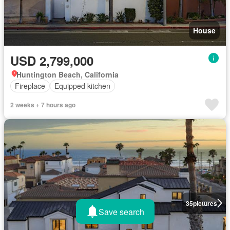
House
USD 2,799,000
Huntington Beach, California
Fireplace
Equipped kitchen
2 weeks + 7 hours ago
35
pictures
Save search