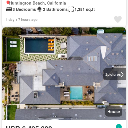
Huntington Beach, California
3 Bedrooms
2 Bathrooms
1,381 sq.ft
1 day + 7 hours ago
2
pictures
House