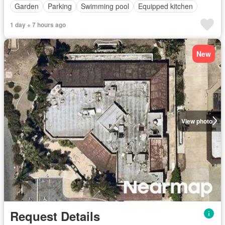
Garden
Parking
Swimming pool
Equipped kitchen
1 day + 7 hours ago
New
View photo
Request Details