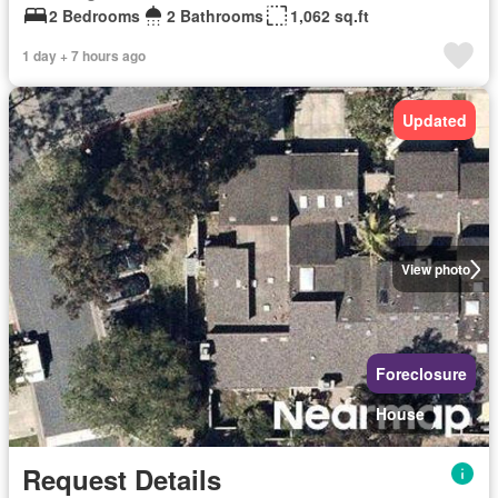
2 Bedrooms
2 Bathrooms
1,062 sq.ft
1 day + 7 hours ago
Updated
View photo
Foreclosure
House
Request Details