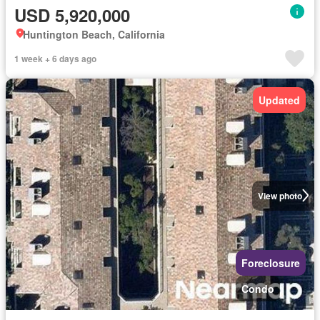
USD 5,920,000
Huntington Beach, California
1 week + 6 days ago
Updated
View photo
Foreclosure
Condo