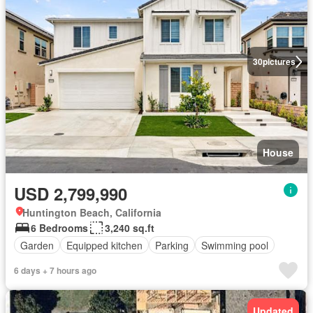
30
pictures
House
USD 2,799,990
Huntington Beach, California
6 Bedrooms
3,240 sq.ft
Garden
Equipped kitchen
Parking
Swimming pool
6 days + 7 hours ago
Updated