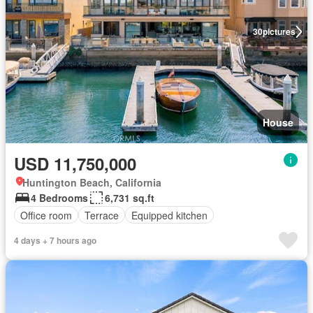
30
pictures
House
USD 11,750,000
Huntington Beach, California
4 Bedrooms
6,731 sq.ft
Office room
Terrace
Equipped kitchen
4 days + 7 hours ago