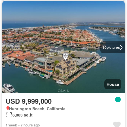
30
pictures
House
USD 9,999,000
Huntington Beach, California
6,083 sq.ft
1 week + 7 hours ago