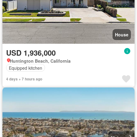
House
USD 1,936,000
Huntington Beach, California
Equipped kitchen
4 days + 7 hours ago