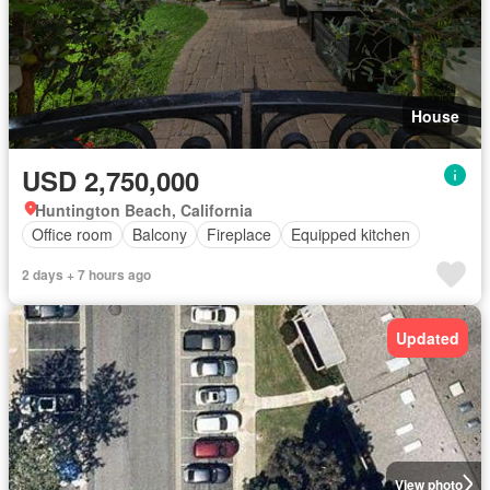
House
USD 2,750,000
Huntington Beach, California
Office room
Balcony
Fireplace
Equipped kitchen
2 days + 7 hours ago
Updated
View photo