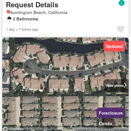
Request Details
Huntington Beach, California
2 Bathrooms
1 day + 7 hours ago
Updated
View photo
Foreclosure
Condo