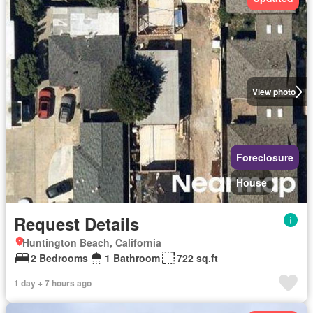
View photo
Foreclosure
House
Request Details
Huntington Beach, California
2 Bedrooms
1 Bathroom
722 sq.ft
1 day + 7 hours ago