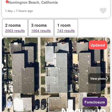
Huntington Beach, California
1 day + 7 hours ago
2 rooms
3 rooms
1 room
2063 results
1664 results
743 results
Updated
View photo
Foreclosure
House