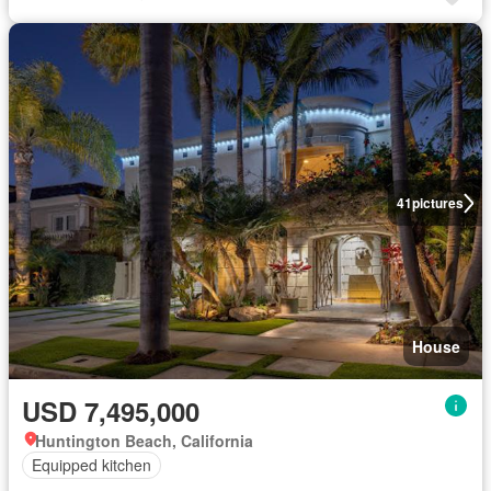
41
pictures
House
USD 7,495,000
Huntington Beach, California
Equipped kitchen