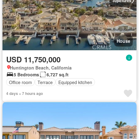
30
pictures
House
USD 11,750,000
Huntington Beach, California
5 Bedrooms
6,727 sq.ft
Office room
Terrace
Equipped kitchen
4 days + 7 hours ago