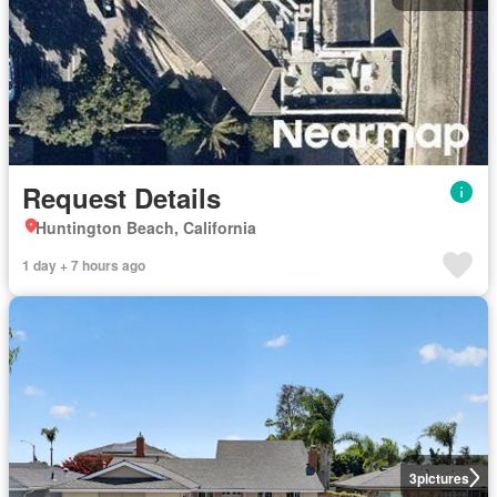
Request Details
Huntington Beach, California
1 day + 7 hours ago
3
pictures