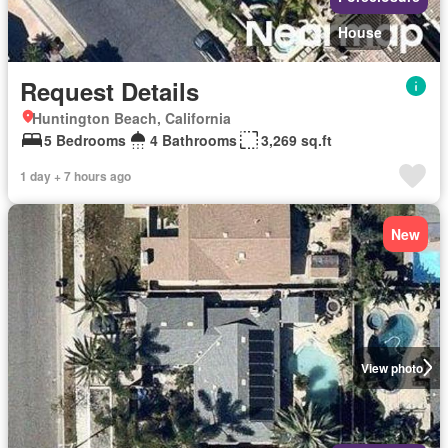
House
Request Details
Huntington Beach, California
5 Bedrooms
4 Bathrooms
3,269 sq.ft
1 day + 7 hours ago
New
View photo