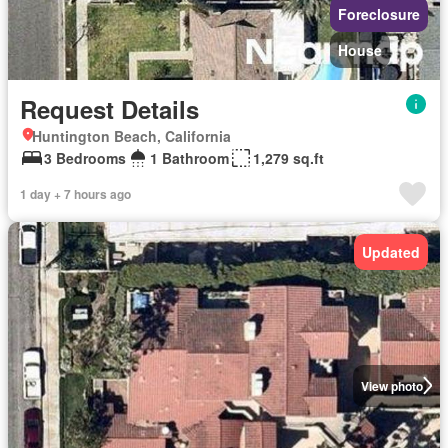
Foreclosure
House
Request Details
Huntington Beach, California
3 Bedrooms
1 Bathroom
1,279 sq.ft
1 day + 7 hours ago
Updated
View photo