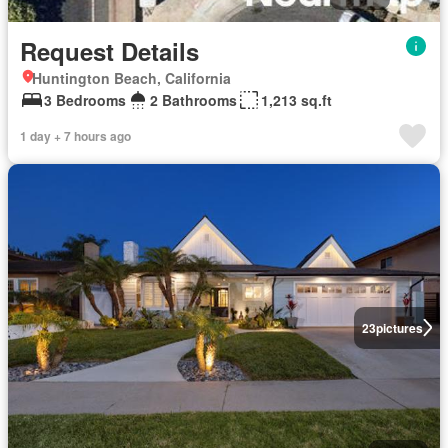
Request Details
Huntington Beach, California
3 Bedrooms
2 Bathrooms
1,213 sq.ft
1 day + 7 hours ago
23
pictures