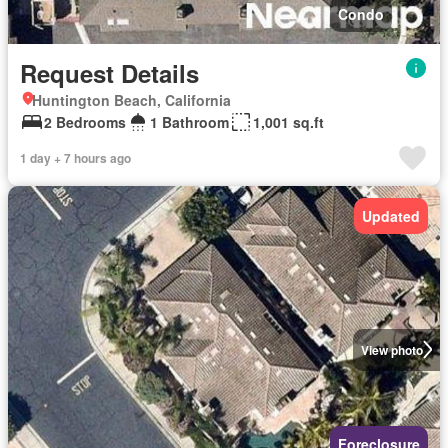
Condo
Request Details
Huntington Beach, California
2 Bedrooms
1 Bathroom
1,001 sq.ft
1 day + 7 hours ago
Updated
View photo
Foreclosure