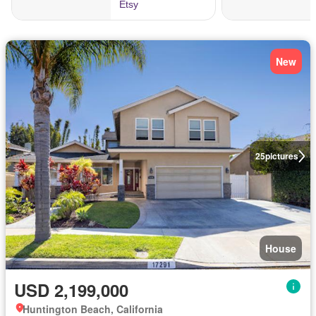
New
25
pictures
House
USD 2,199,000
Huntington Beach, California