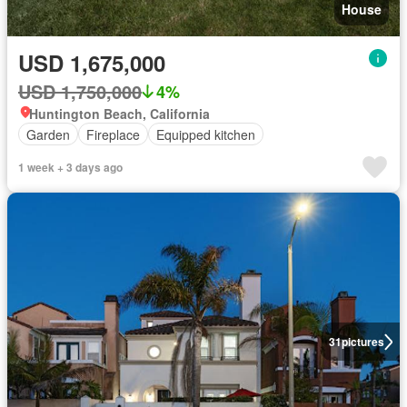
House
USD 1,675,000
USD 1,750,000
4%
Huntington Beach, California
Garden
Fireplace
Equipped kitchen
1 week + 3 days ago
31
pictures