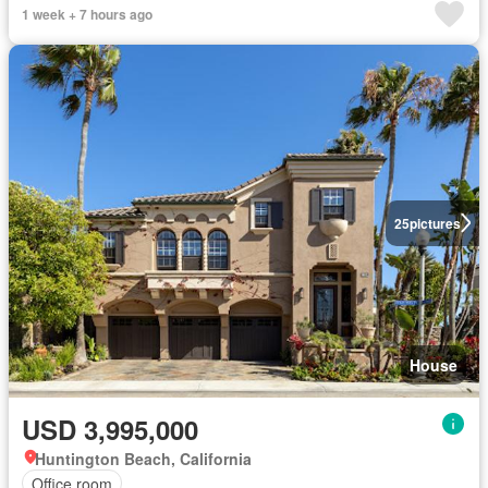
1 week + 7 hours ago
25
pictures
House
USD 3,995,000
Huntington Beach, California
Office room