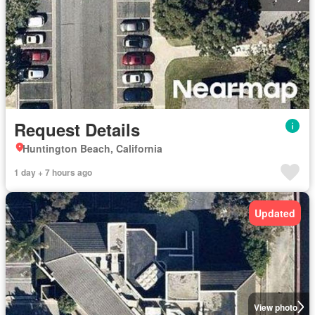
Request Details
Huntington Beach, California
1 day + 7 hours ago
Updated
View photo