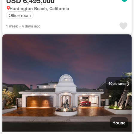
USD 6,495,000
Huntington Beach, California
Office room
1 week + 4 days ago
40
pictures
House