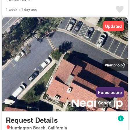
1 week + 1 day ago
Updated
View photo
Foreclosure
Condo
Request Details
Huntington Beach, California