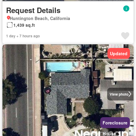
Request Details
Huntington Beach, California
1,439 sq.ft
1 day + 7 hours ago
Updated
View photo
Foreclosure
House