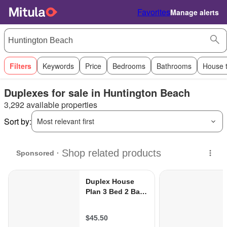
Favorites
Manage alerts
Filters
Keywords
Price
Bedrooms
Bathrooms
House 
Duplexes for sale in Huntington Beach
3,292 available properties
Sort by:
Most relevant first