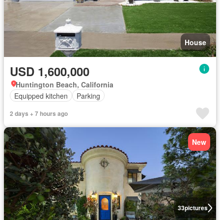
House
USD 1,600,000
Huntington Beach, California
Equipped kitchen
Parking
2 days + 7 hours ago
New
33
pictures