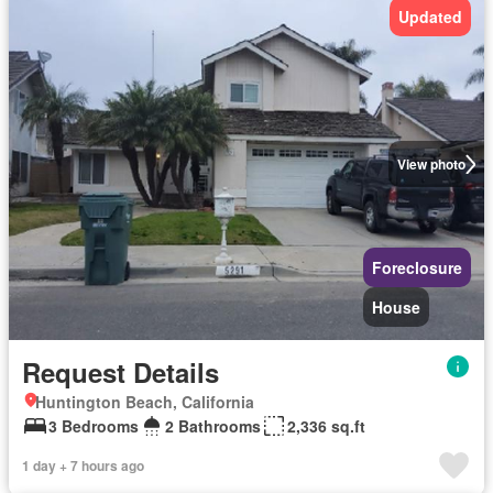
Updated
View photo
Foreclosure
House
Request Details
Huntington Beach, California
3 Bedrooms
2 Bathrooms
2,336 sq.ft
1 day + 7 hours ago