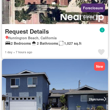
Foreclosure
Condo
Request Details
Huntington Beach, California
2 Bedrooms
2 Bathrooms
1,027 sq.ft
1 day + 7 hours ago
New
29
pictures