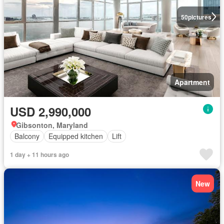
50
pictures
Apartment
USD 2,990,000
Gibsonton, Maryland
Balcony
Equipped kitchen
Lift
1 day + 11 hours ago
New