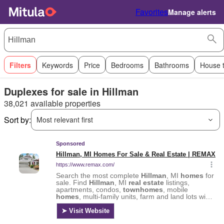
Favorites
Manage alerts
Filters
Keywords
Price
Bedrooms
Bathrooms
House 
Duplexes for sale in Hillman
38,021 available properties
Sort by:
Most relevant first