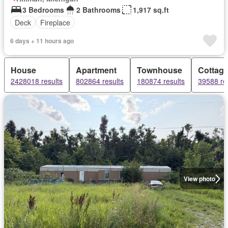
3 Bedrooms
2 Bathrooms
1,917 sq.ft
Deck
Fireplace
6 days + 11 hours ago
House
Apartment
Townhouse
Cottag
2428018 results
802864 results
180874 results
39588 re
View photo