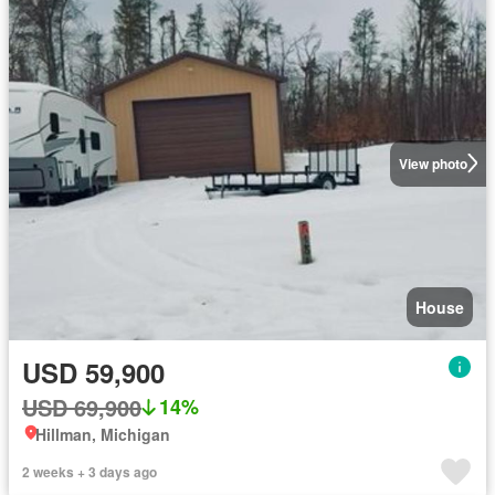
View photo
House
USD 59,900
USD 69,900
14%
Hillman, Michigan
2 weeks + 3 days ago