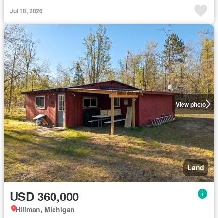
Jul 10, 2026
View photo
Land
USD 360,000
Hillman, Michigan