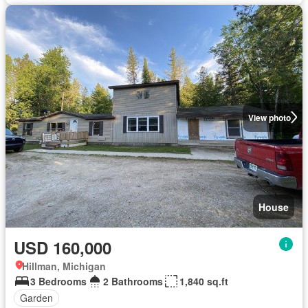
View photo
House
USD 160,000
Hillman, Michigan
3 Bedrooms
2 Bathrooms
1,840 sq.ft
Garden