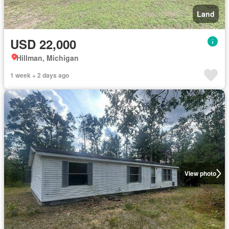
Land
USD 22,000
Hillman, Michigan
1 week + 2 days ago
View photo