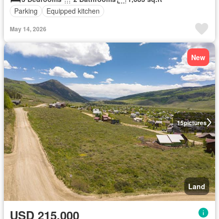
Parking
Equipped kitchen
May 14, 2026
New
15
pictures
Land
USD 215,000