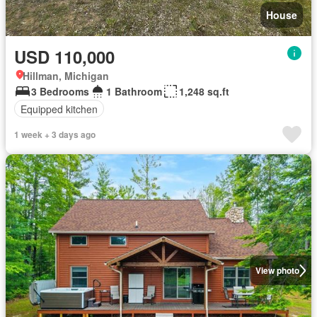
House
USD 110,000
Hillman, Michigan
3 Bedrooms
1 Bathroom
1,248 sq.ft
Equipped kitchen
1 week + 3 days ago
View photo