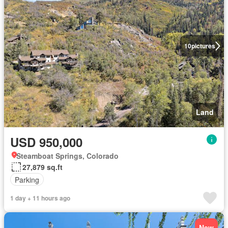
10
pictures
Land
USD 950,000
Steamboat Springs, Colorado
27,879 sq.ft
Parking
1 day + 11 hours ago
New