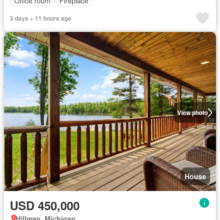
Office room
Fireplace
3 days + 11 hours ago
View photo
House
USD 450,000
Hillman, Michigan