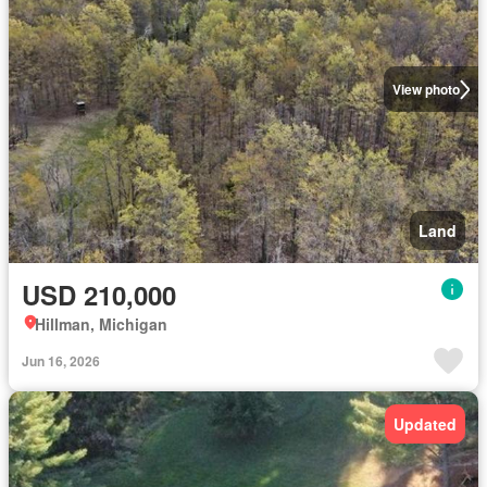
View photo
Land
USD 210,000
Hillman, Michigan
Jun 16, 2026
Updated