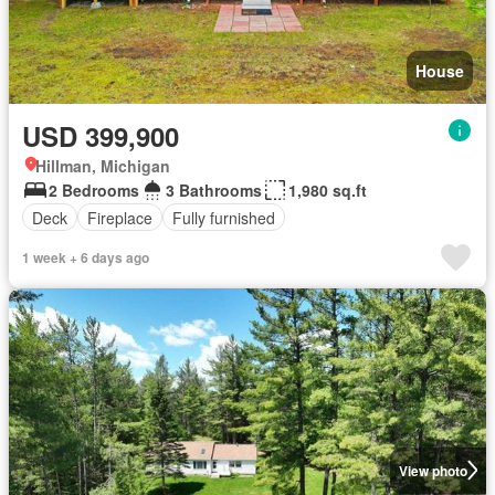
House
USD 399,900
Hillman, Michigan
2 Bedrooms
3 Bathrooms
1,980 sq.ft
Deck
Fireplace
Fully furnished
1 week + 6 days ago
View photo