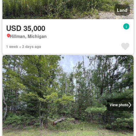
Land
USD 35,000
Hillman, Michigan
1 week + 2 days ago
View photo