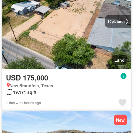
10
pictures
Land
USD 175,000
New Braunfels, Texas
19,171 sq.ft
1 day + 11 hours ago
New