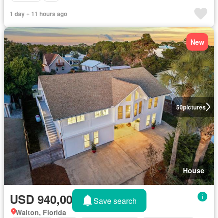
1 day + 11 hours ago
New
50
pictures
House
USD 940,000
Save search
Walton, Florida