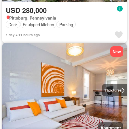
USD 280,000
Pittsburg, Pennsylvania
Deck
Equipped kitchen
Parking
1 day + 11 hours ago
New
11
pictures
Apartment