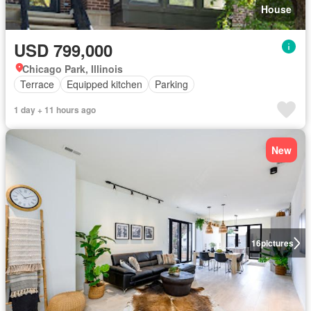
House
USD 799,000
Chicago Park, Illinois
Terrace
Equipped kitchen
Parking
1 day + 11 hours ago
New
16
pictures