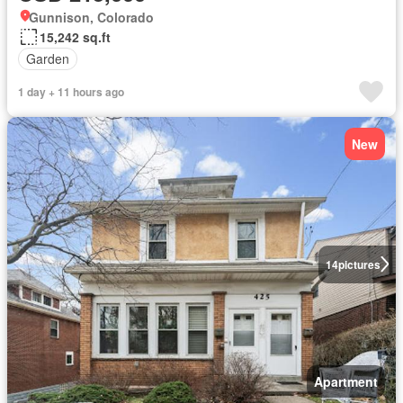
Gunnison, Colorado
15,242 sq.ft
Garden
1 day + 11 hours ago
New
14
pictures
Apartment