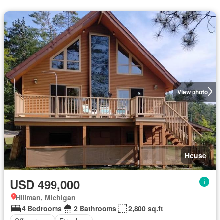
View photo
House
USD 499,000
Hillman, Michigan
4 Bedrooms
2 Bathrooms
2,800 sq.ft