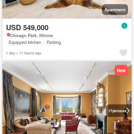
Apartment
USD 549,000
Chicago Park, Illinois
Equipped kitchen
Parking
1 day + 11 hours ago
New
17
pictures