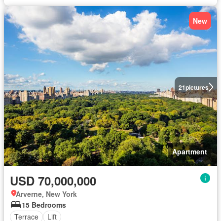
New
21
pictures
Apartment
USD 70,000,000
Arverne, New York
15 Bedrooms
Terrace
Lift