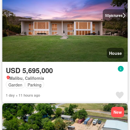
50
pictures
House
USD 5,695,000
Malibu, California
Garden
Parking
1 day + 11 hours ago
New