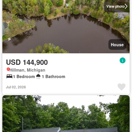
View photo
House
USD 144,900
Hillman, Michigan
1 Bedroom
1 Bathroom
Jul 02, 2026