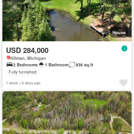
House
USD 284,000
Hillman, Michigan
2 Bedrooms
1 Bathroom
936 sq.ft
Fully furnished
1 week + 6 days ago