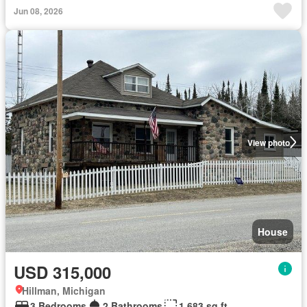
Jun 08, 2026
View photo
House
USD 315,000
Hillman, Michigan
3 Bedrooms
2 Bathrooms
1,683 sq.ft