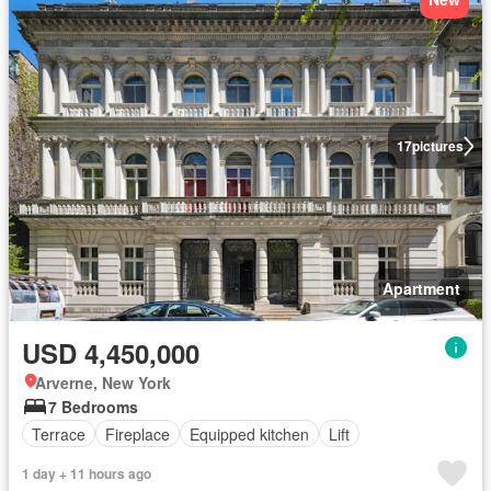
17
pictures
Apartment
USD 4,450,000
Arverne, New York
7 Bedrooms
Terrace
Fireplace
Equipped kitchen
Lift
1 day + 11 hours ago