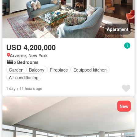
Apartment
USD 4,200,000
Arverne, New York
5 Bedrooms
Garden
Balcony
Fireplace
Equipped kitchen
Air conditioning
1 day + 11 hours ago
New