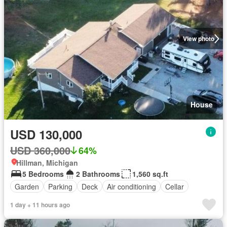
View photo
House
USD 130,000
USD 360,000
64%
Hillman, Michigan
5 Bedrooms
2 Bathrooms
1,560 sq.ft
Garden
Parking
Deck
Air conditioning
Cellar
1 day + 11 hours ago