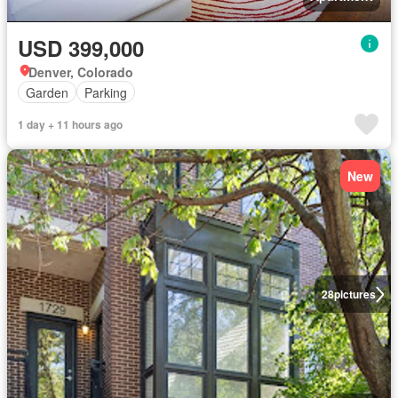
USD 399,000
Denver, Colorado
Garden
Parking
1 day + 11 hours ago
New
28
pictures