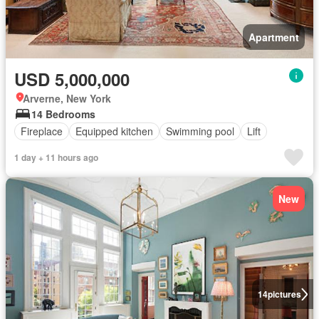
Apartment
USD 5,000,000
Arverne, New York
14 Bedrooms
Fireplace
Equipped kitchen
Swimming pool
Lift
1 day + 11 hours ago
New
14
pictures