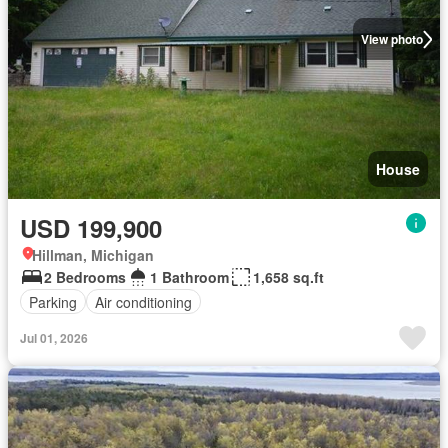
View photo
House
USD 199,900
Hillman, Michigan
2 Bedrooms
1 Bathroom
1,658 sq.ft
Parking
Air conditioning
Jul 01, 2026