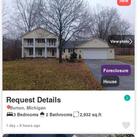
New
View photo
Foreclosure
House
Request Details
Burton, Michigan
3 Bedrooms
2 Bathrooms
2,932 sq.ft
1 day + 9 hours ago