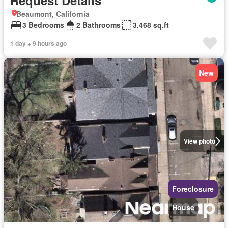
Request Details
Beaumont, California
3 Bedrooms
2 Bathrooms
3,468 sq.ft
1 day + 9 hours ago
New
View photo
Foreclosure
House