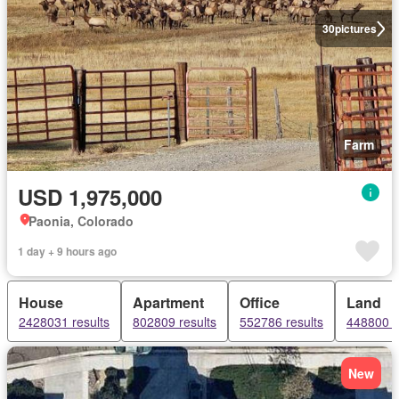
30
pictures
Farm
USD 1,975,000
Paonia, Colorado
1 day + 9 hours ago
House
Apartment
Office
Land
2428031 results
802809 results
552786 results
448800 r
New