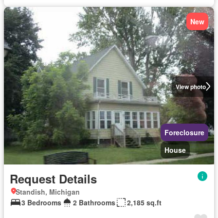
New
View photo
Foreclosure
House
Request Details
Standish, Michigan
3 Bedrooms
2 Bathrooms
2,185 sq.ft