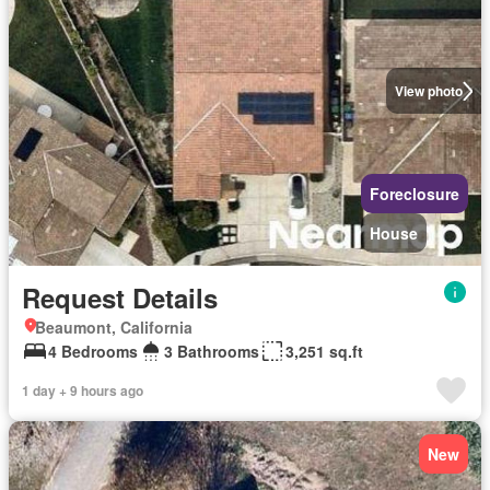
View photo
Foreclosure
House
Request Details
Beaumont, California
4 Bedrooms
3 Bathrooms
3,251 sq.ft
1 day + 9 hours ago
New