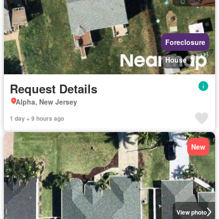
Foreclosure
House
Request Details
Alpha, New Jersey
1 day + 9 hours ago
New
View photo