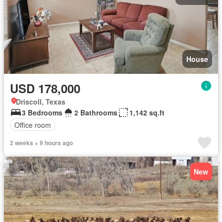
House
USD 178,000
Driscoll, Texas
3 Bedrooms
2 Bathrooms
1,142 sq.ft
Office room
2 weeks + 9 hours ago
New