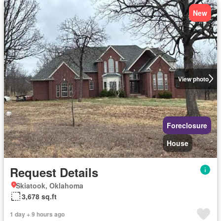
New
View photo
Foreclosure
House
Request Details
Skiatook, Oklahoma
3,678 sq.ft
1 day + 9 hours ago