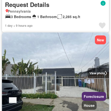
Request Details
Pennsylvania
3 Bedrooms
1 Bathroom
2,285 sq.ft
1 day + 9 hours ago
New
View photo
Foreclosure
House