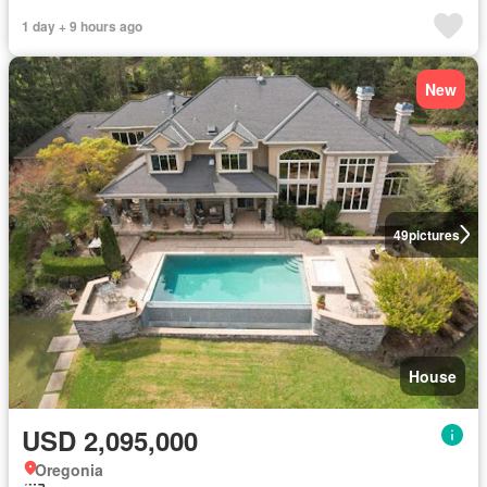
1 day + 9 hours ago
New
49
pictures
House
USD 2,095,000
Oregonia