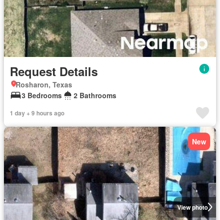
Request Details
Rosharon, Texas
3 Bedrooms
2 Bathrooms
1 day + 9 hours ago
New
View photo