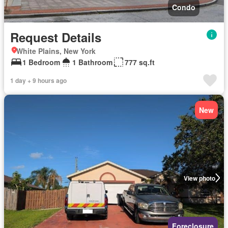
Condo
Request Details
White Plains, New York
1 Bedroom
1 Bathroom
777 sq.ft
1 day + 9 hours ago
New
View photo
Foreclosure