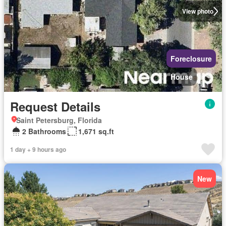
View photo
Foreclosure
House
Request Details
Saint Petersburg, Florida
2 Bathrooms
1,671 sq.ft
1 day + 9 hours ago
New