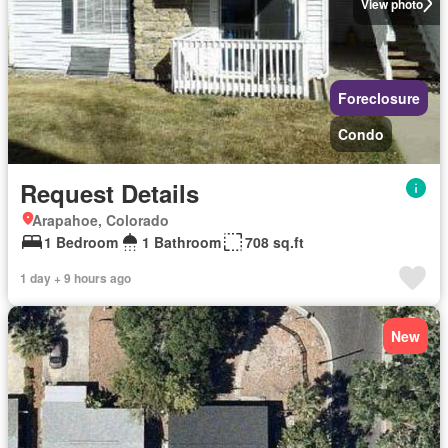
View photo
Foreclosure
Condo
Request Details
Arapahoe, Colorado
1 Bedroom
1 Bathroom
708 sq.ft
1 day + 9 hours ago
New