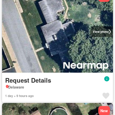
View photo
Request Details
Delaware
1 day + 9 hours ago
New