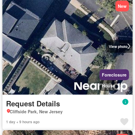
New
View photo
Foreclosure
House
Request Details
Cliffside Park, New Jersey
1 day + 9 hours ago