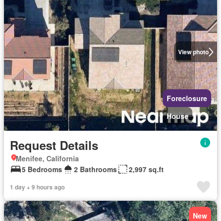
View photo
Foreclosure
House
Request Details
Menifee, California
5 Bedrooms
2 Bathrooms
2,997 sq.ft
1 day + 9 hours ago
New