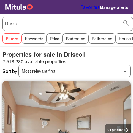
Favorites
Manage alerts
Filters
Keywords
Price
Bedrooms
Bathrooms
House 
Properties for sale in Driscoll
2,918,280 available properties
Sort by:
Most relevant first
21
pictures