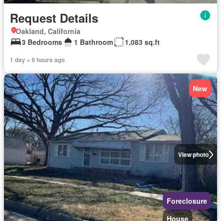
Request Details
Oakland, California
3 Bedrooms
1 Bathroom
1,083 sq.ft
1 day + 9 hours ago
New
View photo
Foreclosure
House