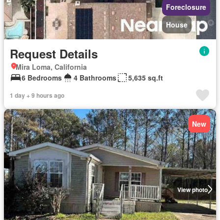
Foreclosure
House
Request Details
Mira Loma, California
6 Bedrooms
4 Bathrooms
5,635 sq.ft
1 day + 9 hours ago
New
View photo