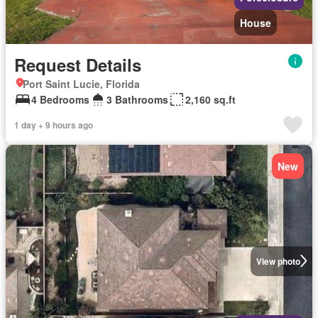
House
Request Details
Port Saint Lucie, Florida
4 Bedrooms
3 Bathrooms
2,160 sq.ft
1 day + 9 hours ago
New
View photo