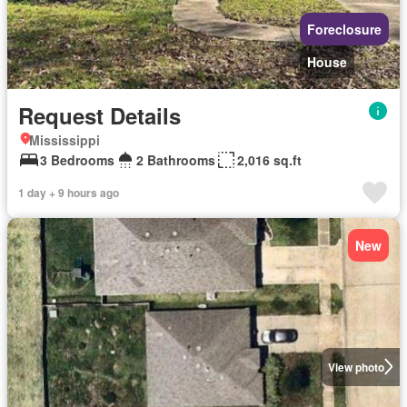
Foreclosure
House
Request Details
Mississippi
3 Bedrooms
2 Bathrooms
2,016 sq.ft
1 day + 9 hours ago
New
View photo