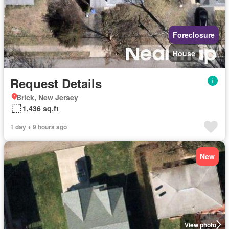
Foreclosure
House
Request Details
Brick, New Jersey
1,436 sq.ft
1 day + 9 hours ago
New
View photo