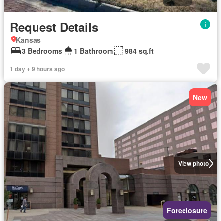
Request Details
Kansas
3 Bedrooms
1 Bathroom
984 sq.ft
1 day + 9 hours ago
New
View photo
Foreclosure