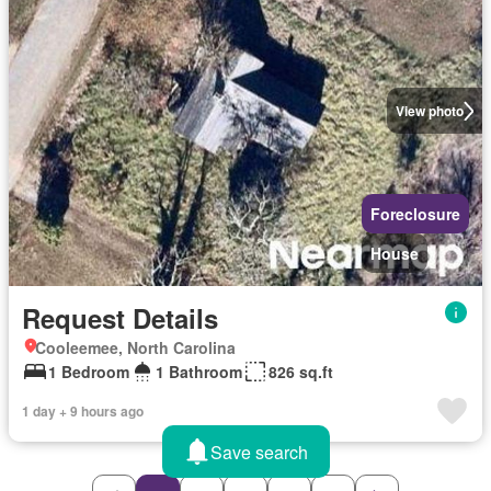
View photo
Foreclosure
House
Request Details
Cooleemee, North Carolina
1 Bedroom
1 Bathroom
826 sq.ft
1 day + 9 hours ago
Save search