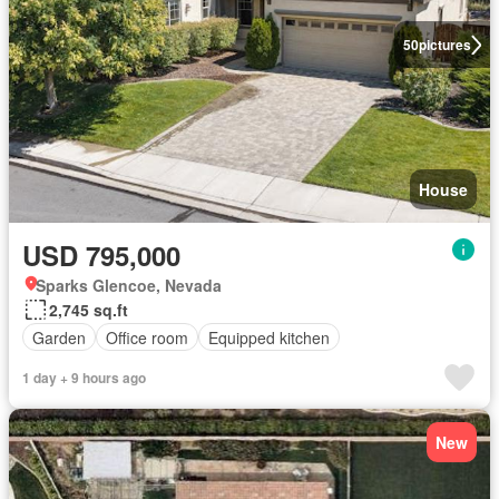
50
pictures
House
USD 795,000
Sparks Glencoe, Nevada
2,745 sq.ft
Garden
Office room
Equipped kitchen
1 day + 9 hours ago
New