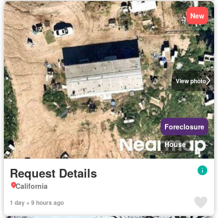
New
View photo
Foreclosure
House
Request Details
California
1 day + 9 hours ago