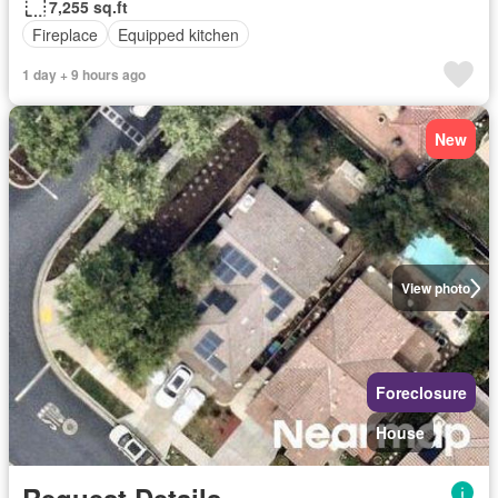
7,255 sq.ft
Fireplace
Equipped kitchen
1 day + 9 hours ago
New
View photo
Foreclosure
House