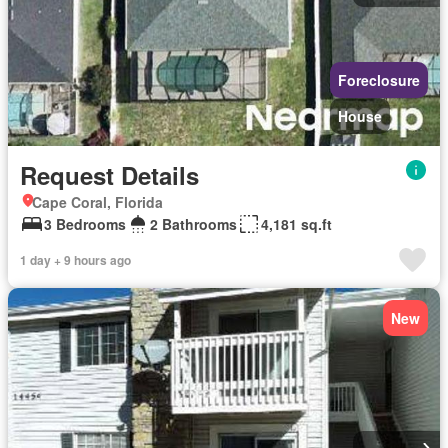
Foreclosure
House
Request Details
Cape Coral, Florida
3 Bedrooms
2 Bathrooms
4,181 sq.ft
1 day + 9 hours ago
New