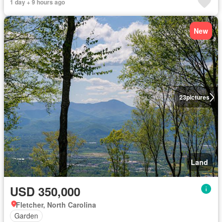
1 day + 9 hours ago
New
23
pictures
Land
USD 350,000
Fletcher, North Carolina
Garden