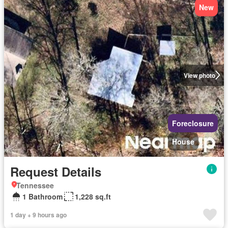
New
View photo
Foreclosure
House
Request Details
Tennessee
1 Bathroom
1,228 sq.ft
1 day + 9 hours ago