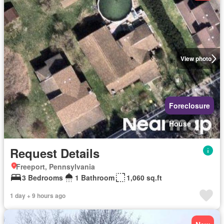
View photo
Foreclosure
House
Request Details
Freeport, Pennsylvania
3 Bedrooms
1 Bathroom
1,060 sq.ft
1 day + 9 hours ago