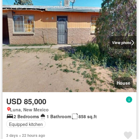
View photo
House
USD 85,000
Luna, New Mexico
2 Bedrooms
1 Bathroom
858 sq.ft
Equipped kitchen
3 days + 22 hours ago