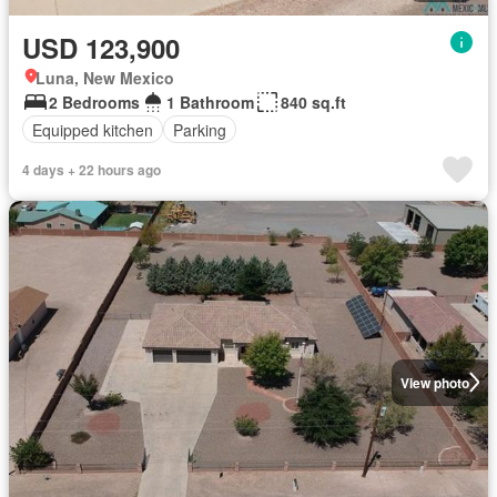
USD 123,900
Luna, New Mexico
2 Bedrooms
1 Bathroom
840 sq.ft
Equipped kitchen
Parking
4 days + 22 hours ago
View photo