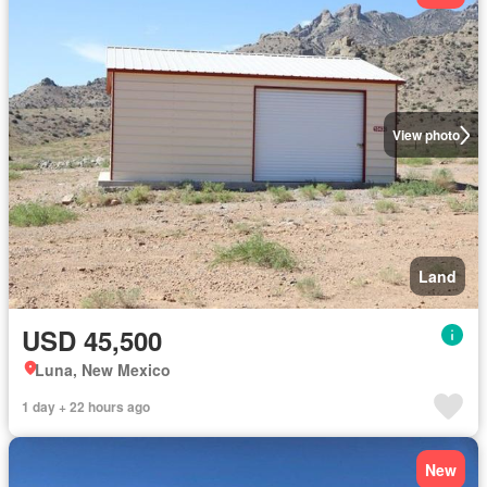
View photo
Land
USD 45,500
Luna, New Mexico
1 day + 22 hours ago
New