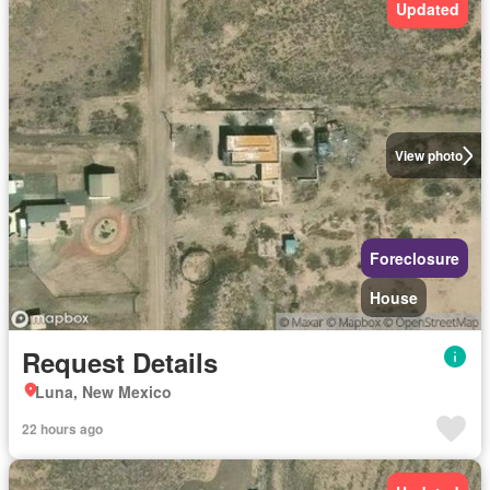
Updated
View photo
Foreclosure
House
Request Details
Luna, New Mexico
22 hours ago