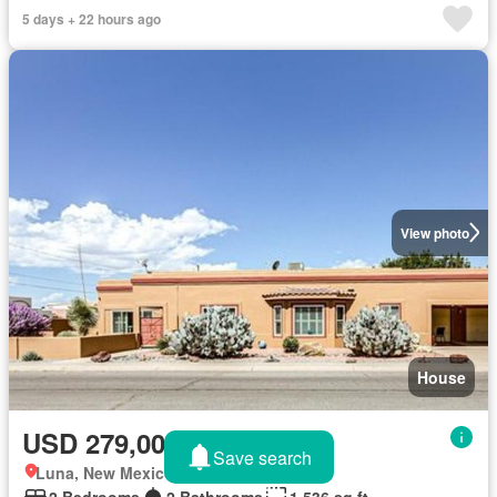
5 days + 22 hours ago
View photo
House
USD 279,000
Save search
Luna, New Mexico
2 Bedrooms
2 Bathrooms
1,536 sq.ft