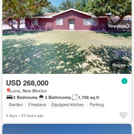
View photo
House
USD 268,000
Luna, New Mexico
3 Bedrooms
3 Bathrooms
1,708 sq.ft
Garden
Fireplace
Equipped kitchen
Parking
4 days + 22 hours ago