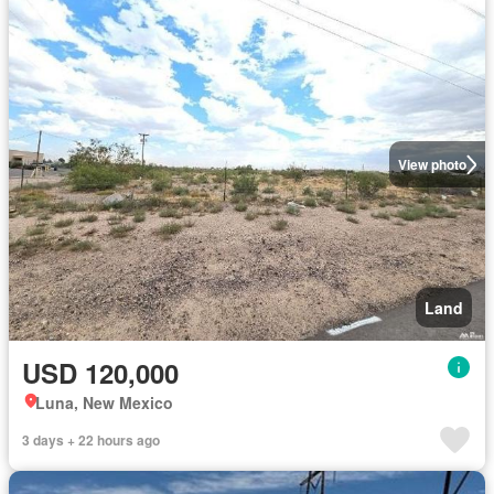
View photo
Land
USD 120,000
Luna, New Mexico
3 days + 22 hours ago