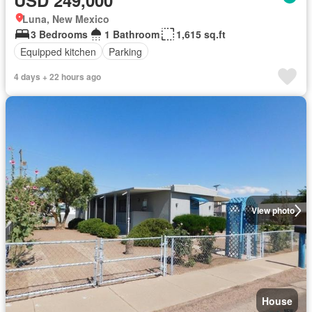
USD 249,000
Luna, New Mexico
3 Bedrooms
1 Bathroom
1,615 sq.ft
Equipped kitchen
Parking
4 days + 22 hours ago
View photo
House