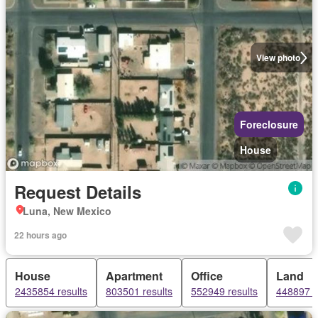
View photo
Foreclosure
House
Request Details
Luna, New Mexico
22 hours ago
House
Apartment
Office
Land
2435854 results
803501 results
552949 results
448897 r