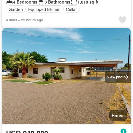
4 Bedrooms
3 Bathrooms
1,818 sq.ft
Garden
Equipped kitchen
Cellar
4 days + 22 hours ago
View photo
House