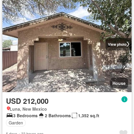
View photo
House
USD 212,000
Luna, New Mexico
3 Bedrooms
2 Bathrooms
1,352 sq.ft
Garden
5 days + 22 hours ago