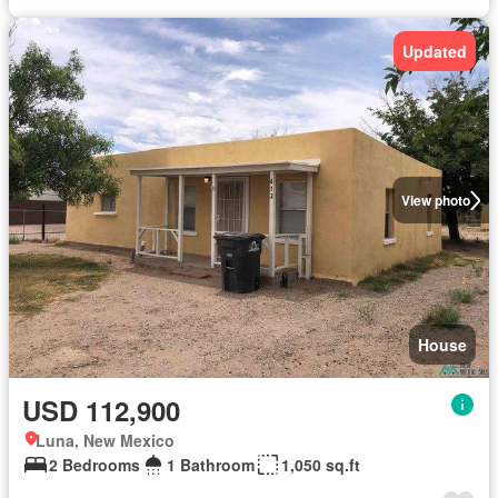
Updated
View photo
House
USD 112,900
Luna, New Mexico
2 Bedrooms
1 Bathroom
1,050 sq.ft