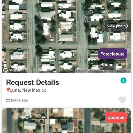
View photo
Foreclosure
House
Request Details
Luna, New Mexico
22 hours ago
Updated