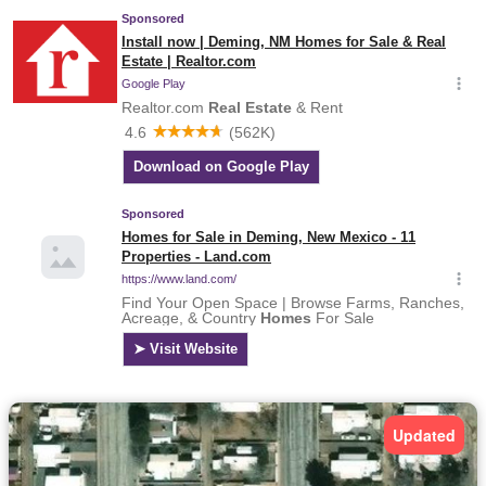
Updated