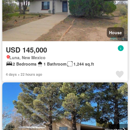
House
USD 145,000
Luna, New Mexico
2 Bedrooms
1 Bathroom
1,244 sq.ft
4 days + 22 hours ago