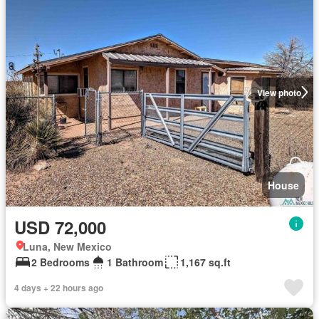
View photo
House
USD 72,000
Luna, New Mexico
2 Bedrooms
1 Bathroom
1,167 sq.ft
4 days + 22 hours ago