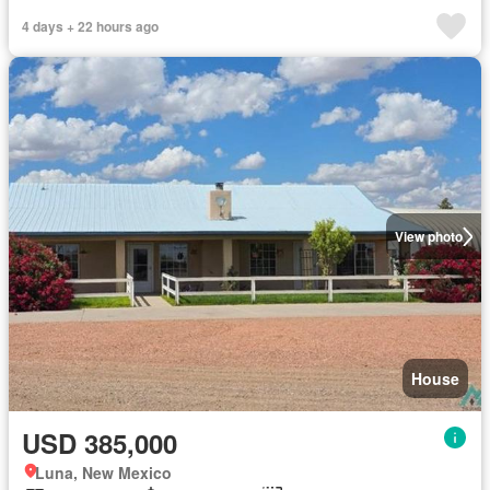
4 days + 22 hours ago
View photo
House
USD 385,000
Luna, New Mexico