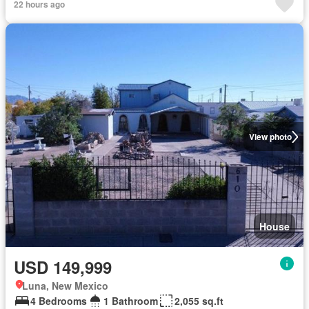
22 hours ago
View photo
House
USD 149,999
Luna, New Mexico
4 Bedrooms
1 Bathroom
2,055 sq.ft