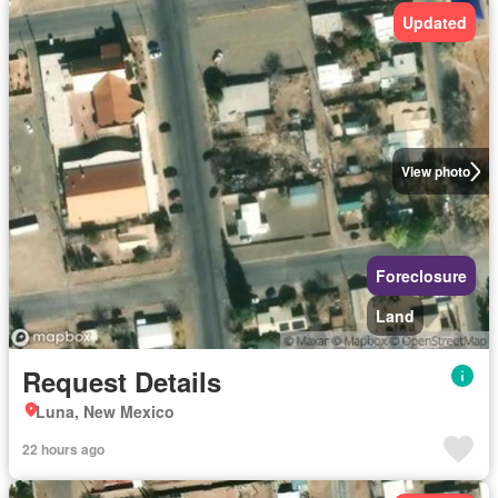
Updated
View photo
Foreclosure
Land
Request Details
Luna, New Mexico
22 hours ago