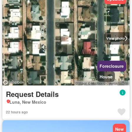
View photo
Foreclosure
House
Request Details
Luna, New Mexico
22 hours ago
New