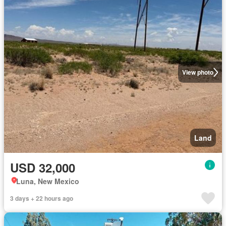
View photo
Land
USD 32,000
Luna, New Mexico
3 days + 22 hours ago