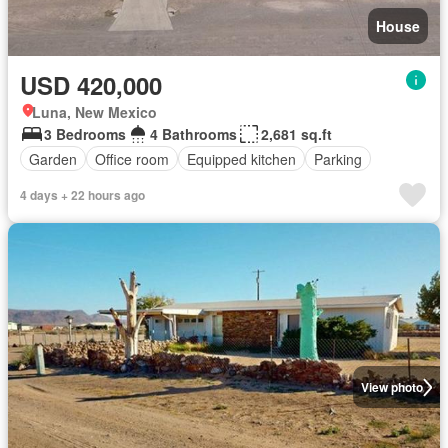
House
USD 420,000
Luna, New Mexico
3 Bedrooms
4 Bathrooms
2,681 sq.ft
Garden
Office room
Equipped kitchen
Parking
4 days + 22 hours ago
View photo