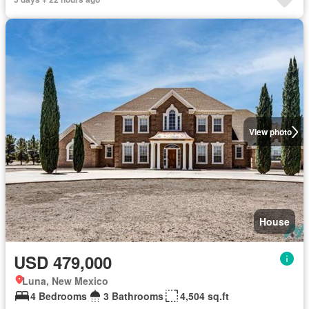
View photo
House
USD 479,000
Luna, New Mexico
4 Bedrooms
3 Bathrooms
4,504 sq.ft