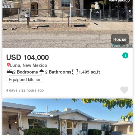
View photo
House
USD 104,000
Luna, New Mexico
2 Bedrooms
2 Bathrooms
1,495 sq.ft
Equipped kitchen
4 days + 22 hours ago