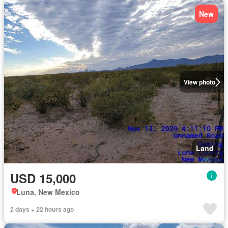
New
View photo
Land
USD 15,000
Luna, New Mexico
2 days + 22 hours ago