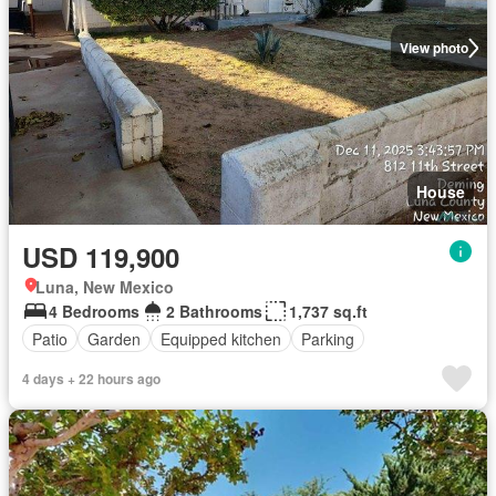
View photo
House
USD 119,900
Luna, New Mexico
4 Bedrooms
2 Bathrooms
1,737 sq.ft
Patio
Garden
Equipped kitchen
Parking
4 days + 22 hours ago