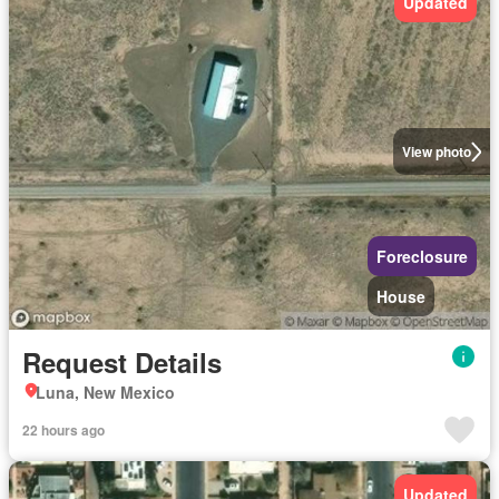
Updated
View photo
Foreclosure
House
Request Details
Luna, New Mexico
22 hours ago
Updated