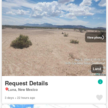
View photo
Land
Request Details
Luna, New Mexico
3 days + 22 hours ago