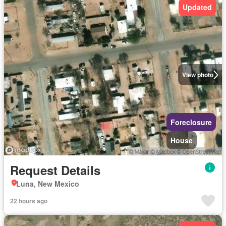
Updated
View photo
Foreclosure
House
Request Details
Luna, New Mexico
22 hours ago