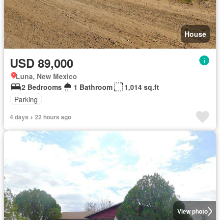
House
USD 89,000
Luna, New Mexico
2 Bedrooms
1 Bathroom
1,014 sq.ft
Parking
4 days + 22 hours ago
View photo