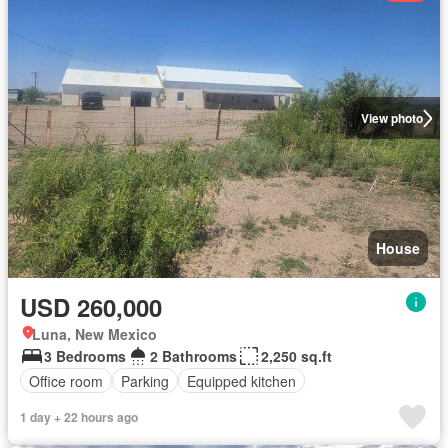
View photo
House
USD 260,000
Luna, New Mexico
3 Bedrooms
2 Bathrooms
2,250 sq.ft
Office room
Parking
Equipped kitchen
1 day + 22 hours ago