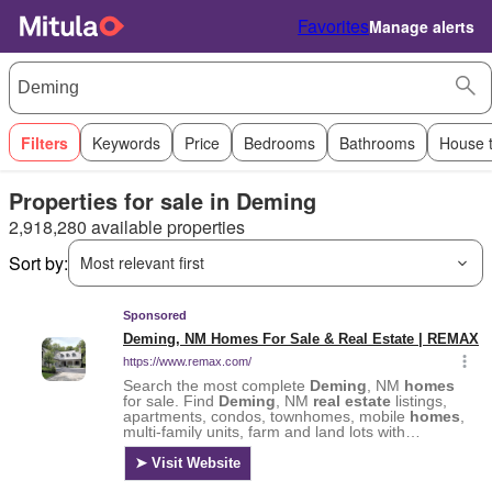
Favorites
Manage alerts
Filters
Keywords
Price
Bedrooms
Bathrooms
House 
Properties for sale in Deming
2,918,280 available properties
Sort by:
Most relevant first