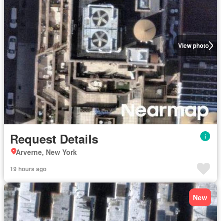
View photo
Request Details
Arverne, New York
19 hours ago
New