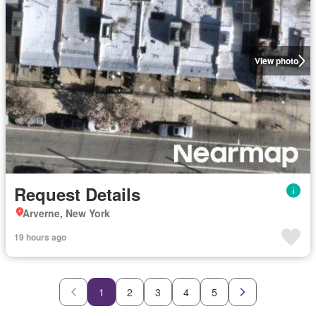
View photo
Request Details
Arverne, New York
19 hours ago
1
2
3
4
5