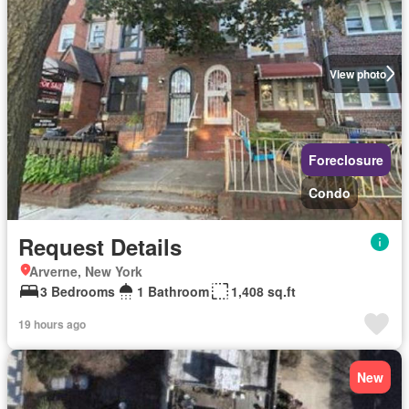
View photo
Foreclosure
Condo
Request Details
Arverne, New York
3 Bedrooms
1 Bathroom
1,408 sq.ft
19 hours ago
New