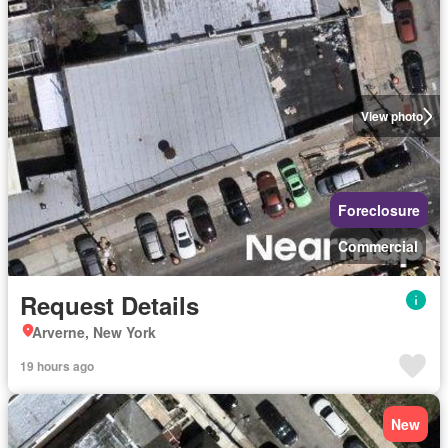
View photo
Foreclosure
Commercial
Request Details
Arverne, New York
19 hours ago
New