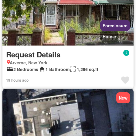
Foreclosure
House
Request Details
Arverne, New York
2 Bedrooms
1 Bathroom
1,296 sq.ft
19 hours ago
New