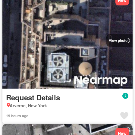
New
View photo
Request Details
Arverne, New York
19 hours ago
New