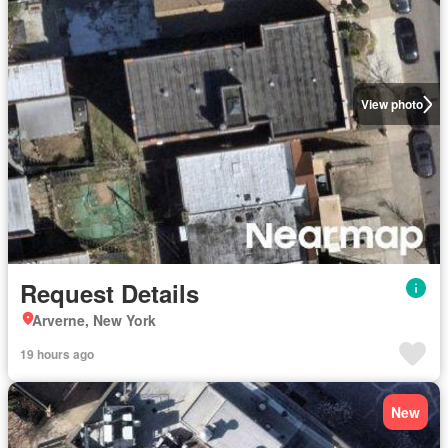
View photo
Request Details
Arverne, New York
19 hours ago
New