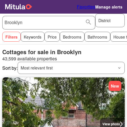
Favorites
Manage alerts
District
Filters
Keywords
Price
Bedrooms
Bathrooms
House 
Cottages for sale in Brooklyn
43,599 available properties
Sort by:
Most relevant first
New
View photo