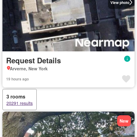
View photo
Request Details
Arverne, New York
19 hours ago
3 rooms
20291 results
New