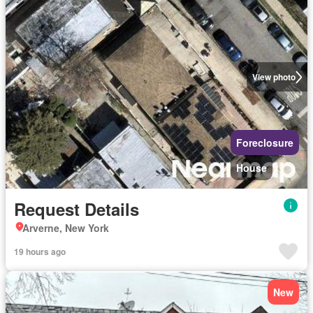
View photo
Foreclosure
House
Request Details
Arverne, New York
19 hours ago
New