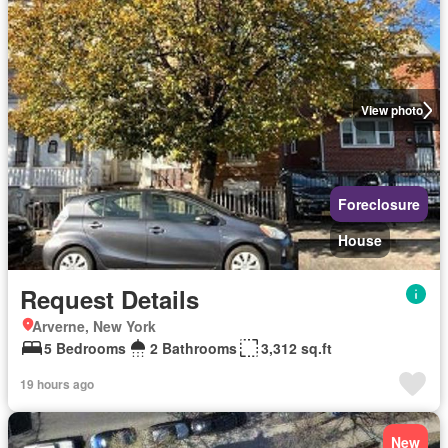
View photo
Foreclosure
House
Request Details
Arverne, New York
5 Bedrooms
2 Bathrooms
3,312 sq.ft
19 hours ago
New