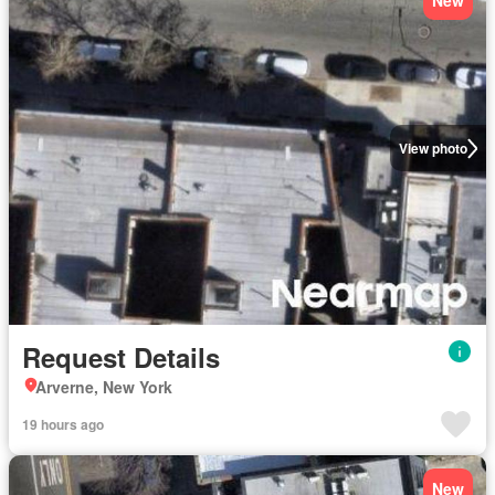
New
View photo
Request Details
Arverne, New York
19 hours ago
New