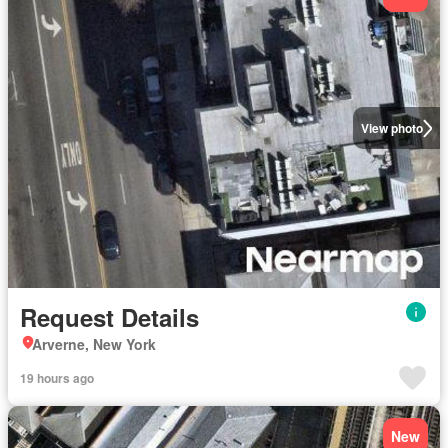
View photo
Request Details
Arverne, New York
19 hours ago
New