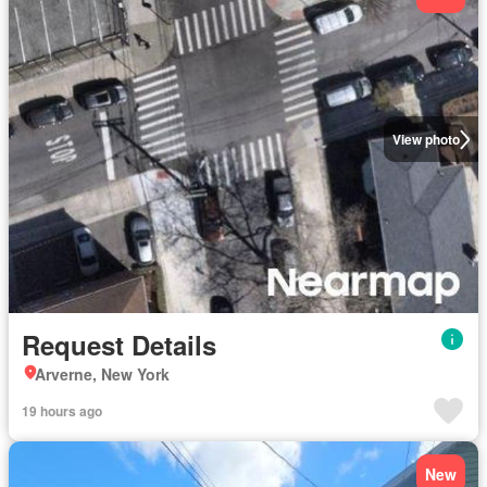
View photo
Request Details
Arverne, New York
19 hours ago
New