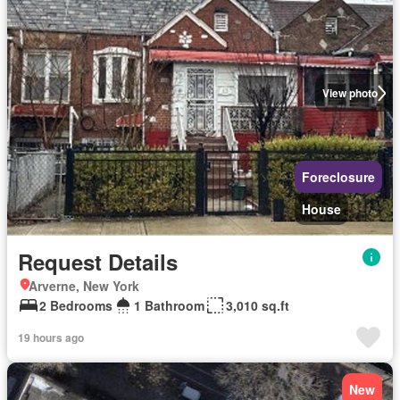
View photo
Foreclosure
House
Request Details
Arverne, New York
2 Bedrooms
1 Bathroom
3,010 sq.ft
19 hours ago
New