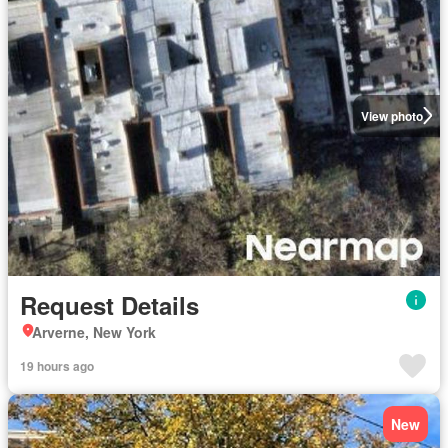
View photo
Request Details
Arverne, New York
19 hours ago
New