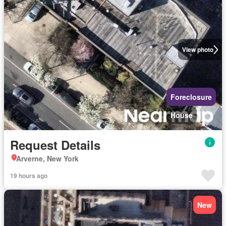
View photo
Foreclosure
House
Request Details
Arverne, New York
19 hours ago
New