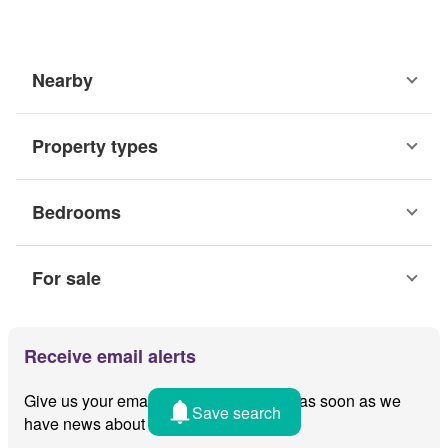
Nearby
Property types
Bedrooms
For sale
Receive email alerts
Give us your email and we'll notify you as soon as we
Save search
have news about