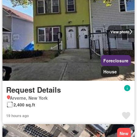
View photo
Foreclosure
House
Request Details
Arverne, New York
2,400 sq.ft
19 hours ago
New