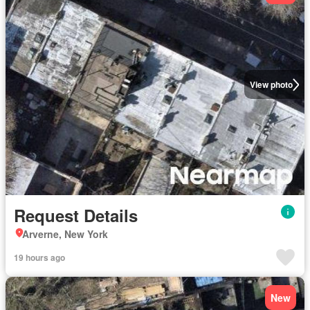
View photo
Request Details
Arverne, New York
19 hours ago
New