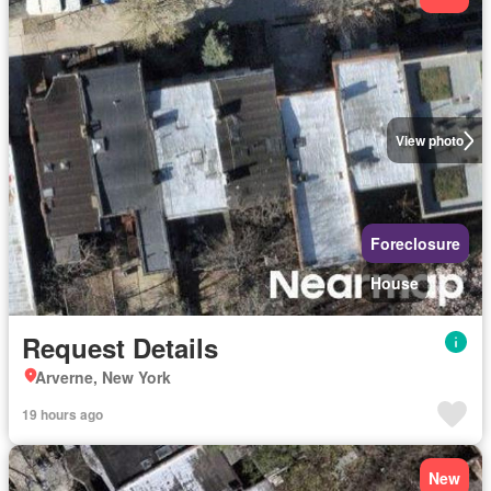
View photo
Foreclosure
House
Request Details
Arverne, New York
19 hours ago
New