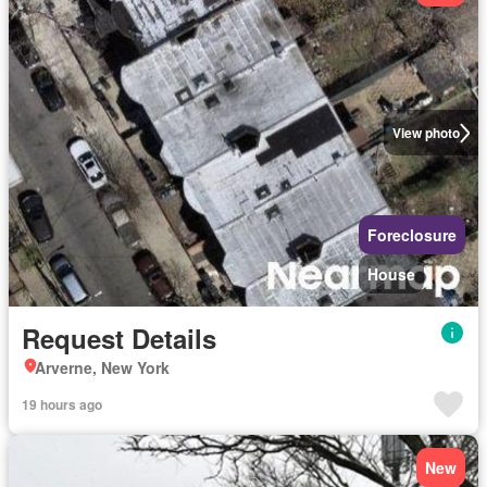
View photo
Foreclosure
House
Request Details
Arverne, New York
19 hours ago
New