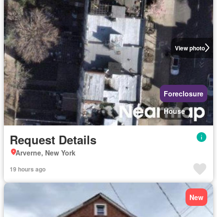
View photo
Foreclosure
House
Request Details
Arverne, New York
19 hours ago
New