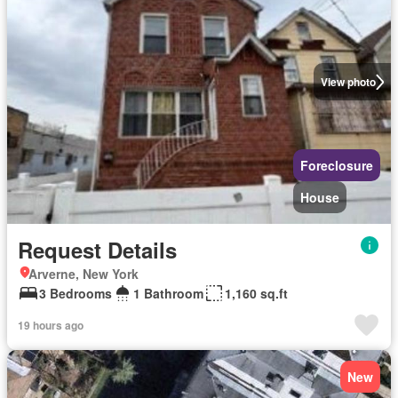
View photo
Foreclosure
House
Request Details
Arverne, New York
3 Bedrooms
1 Bathroom
1,160 sq.ft
19 hours ago
New