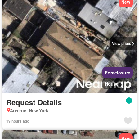
New
View photo
Foreclosure
House
Request Details
Arverne, New York
19 hours ago