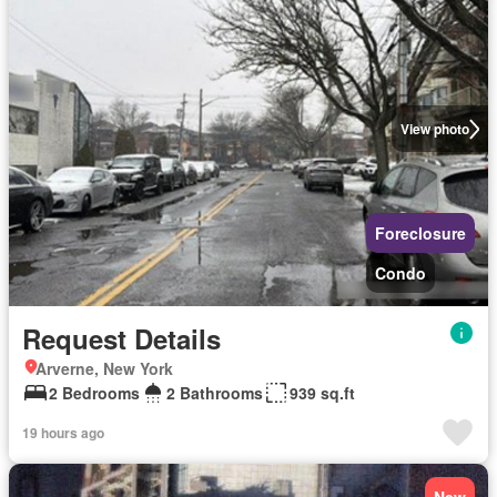
View photo
Foreclosure
Condo
Request Details
Arverne, New York
2 Bedrooms
2 Bathrooms
939 sq.ft
19 hours ago