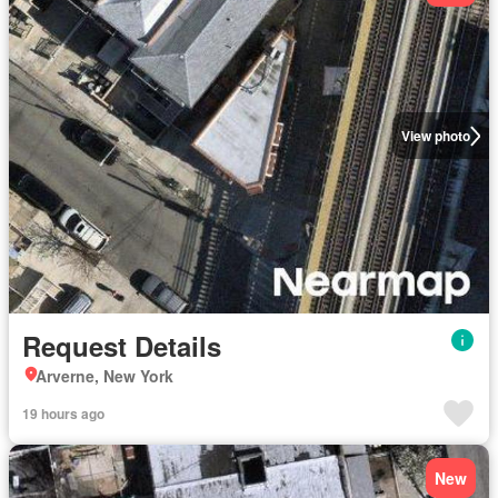
View photo
Request Details
Arverne, New York
19 hours ago
New