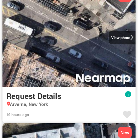
View photo
Request Details
Arverne, New York
19 hours ago
New