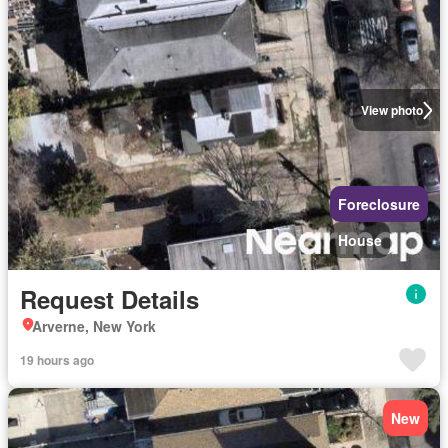
View photo
Foreclosure
House
Request Details
Arverne, New York
19 hours ago
New