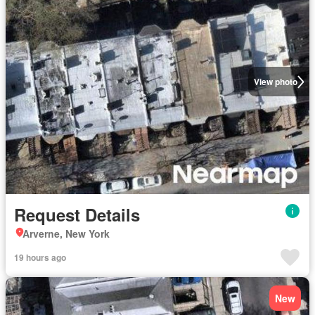
View photo
Request Details
Arverne, New York
19 hours ago
New