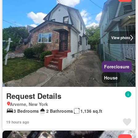
View photo
Foreclosure
House
Request Details
Arverne, New York
3 Bedrooms
2 Bathrooms
1,136 sq.ft
19 hours ago