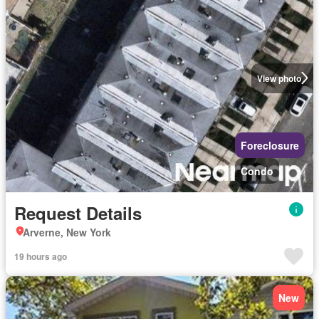
View photo
Foreclosure
Condo
Request Details
Arverne, New York
19 hours ago
New