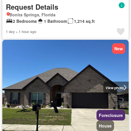
Request Details
Bonita Springs, Florida
2 Bedrooms
1 Bathroom
1,214 sq.ft
1 day + 1 hour ago
New
View photo
Foreclosure
House