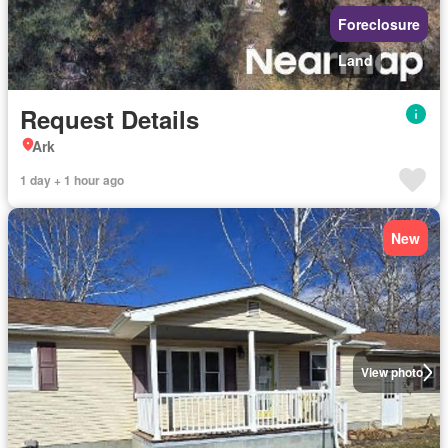
Foreclosure
Land
Request Details
Ark
1 day + 1 hour ago
New
View photo