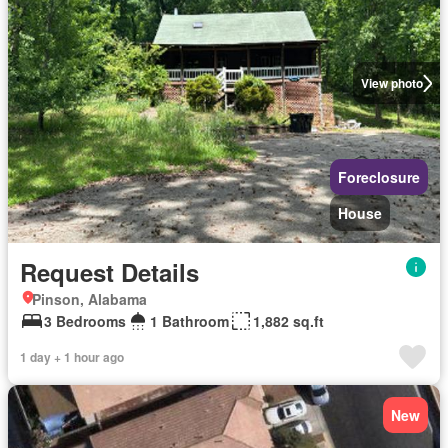
View photo
Foreclosure
House
Request Details
Pinson, Alabama
3 Bedrooms
1 Bathroom
1,882 sq.ft
1 day + 1 hour ago
New