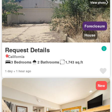
View photo
Foreclosure
House
Request Details
California
3 Bedrooms
2 Bathrooms
1,743 sq.ft
1 day + 1 hour ago
New