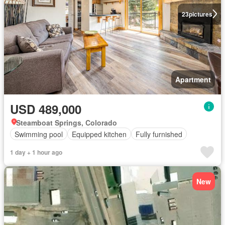
23
pictures
Apartment
USD 489,000
Steamboat Springs, Colorado
Swimming pool
Equipped kitchen
Fully furnished
1 day + 1 hour ago
New