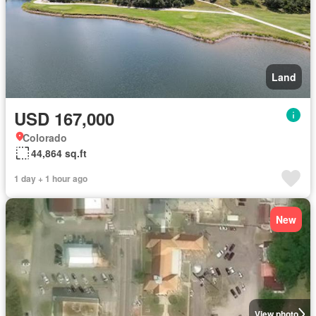
Land
USD 167,000
Colorado
44,864 sq.ft
1 day + 1 hour ago
New
View photo