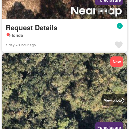
Foreclosure
Land
Request Details
Florida
1 day + 1 hour ago
New
View photo
Foreclosure