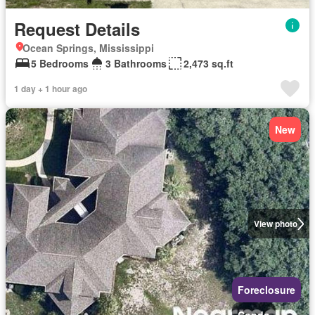
Request Details
Ocean Springs, Mississippi
5 Bedrooms
3 Bathrooms
2,473 sq.ft
1 day + 1 hour ago
New
View photo
Foreclosure