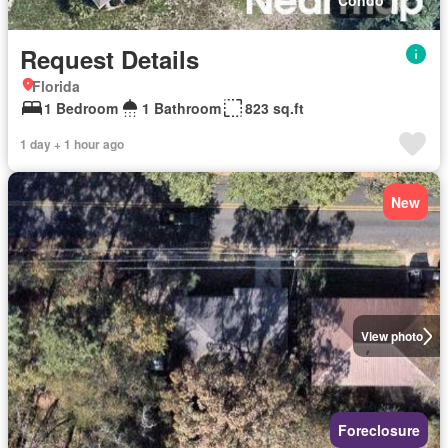
Condo
Request Details
Florida
1 Bedroom
1 Bathroom
823 sq.ft
1 day + 1 hour ago
New
View photo
Foreclosure