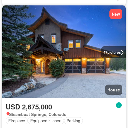
New
47
pictures
House
USD 2,675,000
Steamboat Springs, Colorado
Fireplace
Equipped kitchen
Parking