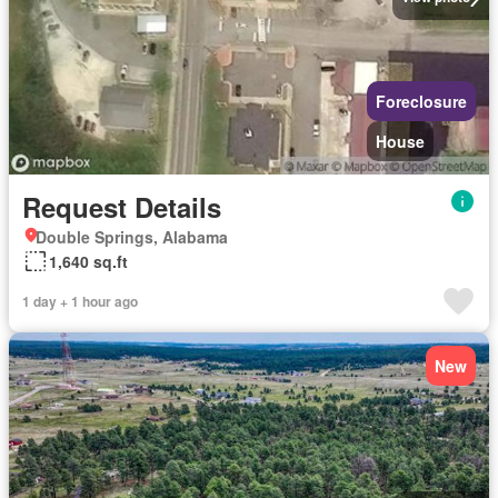
Foreclosure
House
Request Details
Double Springs, Alabama
1,640 sq.ft
1 day + 1 hour ago
New