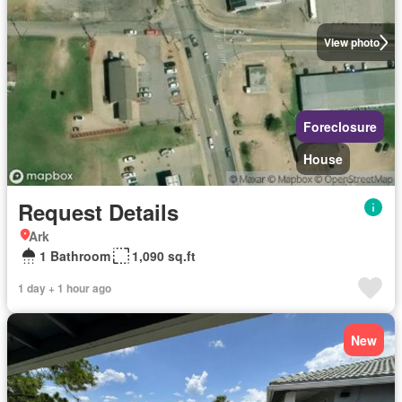
View photo
Foreclosure
House
Request Details
Ark
1 Bathroom
1,090 sq.ft
1 day + 1 hour ago
New