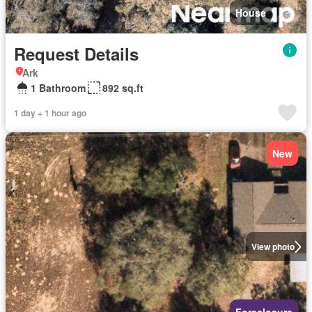
House
Request Details
Ark
1 Bathroom
892 sq.ft
1 day + 1 hour ago
New
View photo