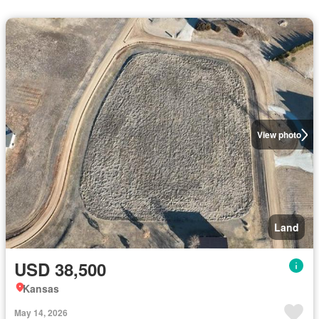
View photo
Land
USD 38,500
Kansas
May 14, 2026