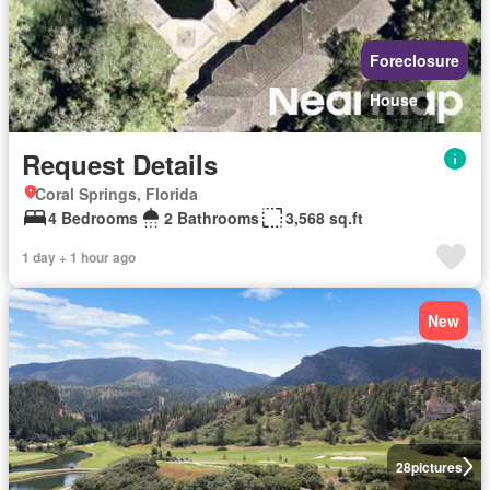
Foreclosure
House
Request Details
Coral Springs, Florida
4 Bedrooms
2 Bathrooms
3,568 sq.ft
1 day + 1 hour ago
New
28
pictures