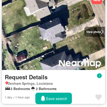
View photo
Request Details
Denham Springs, Louisiana
3 Bedrooms
2 Bathrooms
1 day + 1 hour ago
Save search