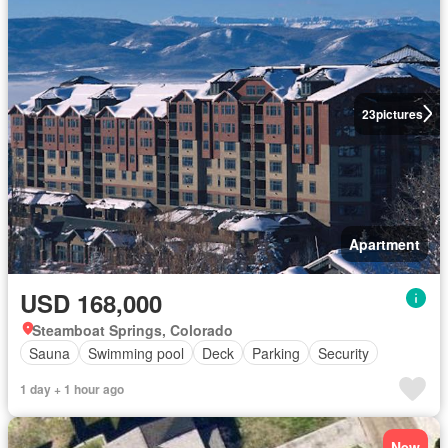
23
pictures
Apartment
USD 168,000
Steamboat Springs, Colorado
Sauna
Swimming pool
Deck
Parking
Security
1 day + 1 hour ago
New