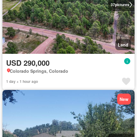
37
pictures
Land
USD 290,000
Colorado Springs, Colorado
1 day + 1 hour ago
New