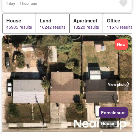
1 day + 1 hour ago
House
Land
Apartment
Office
45985 results
16242 results
13220 results
11576 results
New
View photo
Foreclosure
House