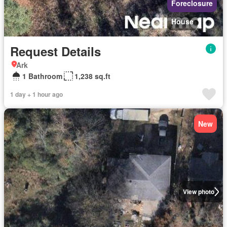
Foreclosure
House
Request Details
Ark
1 Bathroom
1,238 sq.ft
1 day + 1 hour ago
New
View photo