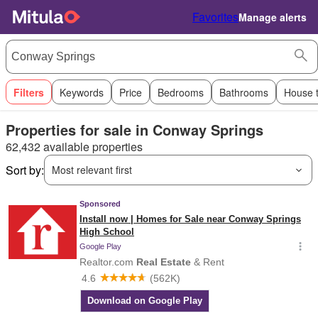
Favorites
Manage alerts
Filters
Keywords
Price
Bedrooms
Bathrooms
House 
Properties for sale in Conway Springs
62,432 available properties
Sort by:
Most relevant first