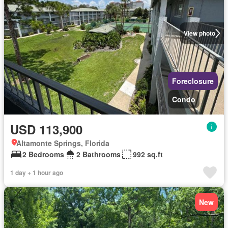
View photo
Foreclosure
Condo
USD 113,900
Altamonte Springs, Florida
2 Bedrooms
2 Bathrooms
992 sq.ft
1 day + 1 hour ago
New