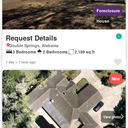
Foreclosure
House
Request Details
Double Springs, Alabama
3 Bedrooms
2 Bathrooms
2,189 sq.ft
1 day + 1 hour ago
New
View photo