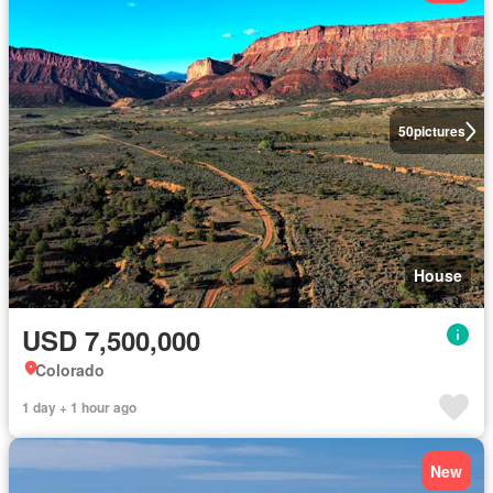
50
pictures
House
USD 7,500,000
Colorado
1 day + 1 hour ago
New