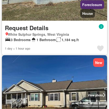
Foreclosure
House
Request Details
White Sulphur Springs, West Virginia
3 Bedrooms
1 Bathroom
1,184 sq.ft
1 day + 1 hour ago
New
View photo