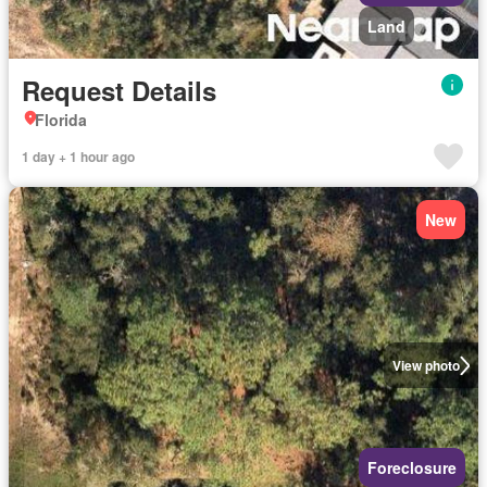
Land
Request Details
Florida
1 day + 1 hour ago
New
View photo
Foreclosure