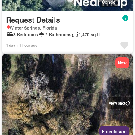
Condo
Request Details
Winter Springs, Florida
3 Bedrooms
2 Bathrooms
1,470 sq.ft
1 day + 1 hour ago
New
View photo
Foreclosure