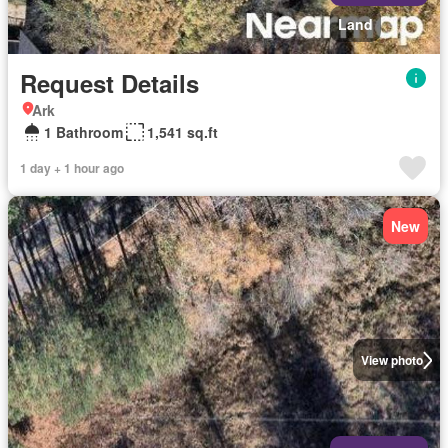
Land
Request Details
Ark
1 Bathroom
1,541 sq.ft
1 day + 1 hour ago
New
View photo