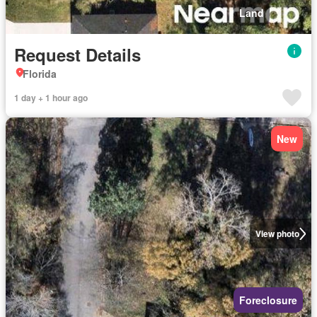
Land
Request Details
Florida
1 day + 1 hour ago
New
View photo
Foreclosure