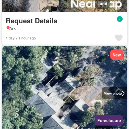
Land
Request Details
Ark
1 day + 1 hour ago
New
View photo
Foreclosure