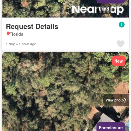
Land
Request Details
Florida
1 day + 1 hour ago
New
View photo
Foreclosure