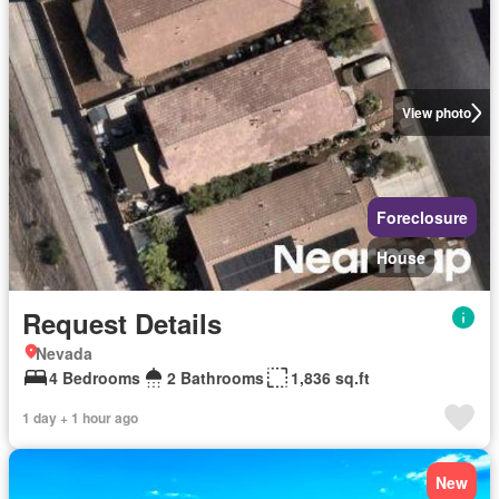
View photo
Foreclosure
House
Request Details
Nevada
4 Bedrooms
2 Bathrooms
1,836 sq.ft
1 day + 1 hour ago
New