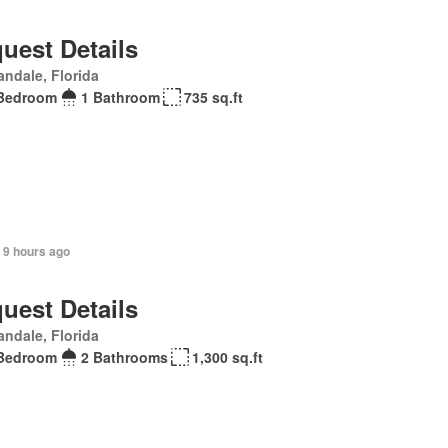
uest Details
andale, Florida
Bedroom
1 Bathroom
735 sq.ft
 9 hours ago
uest Details
andale, Florida
Bedroom
2 Bathrooms
1,300 sq.ft