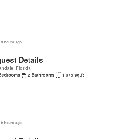
 9 hours ago
uest Details
andale, Florida
Bedrooms
2 Bathrooms
1,075 sq.ft
 9 hours ago