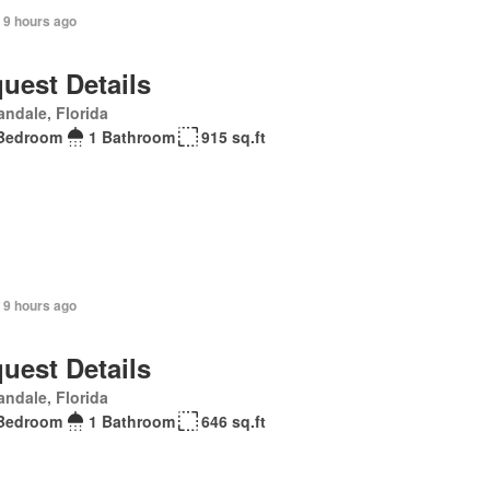
 9 hours ago
uest Details
andale, Florida
Bedroom
1 Bathroom
915 sq.ft
 9 hours ago
uest Details
andale, Florida
Bedroom
1 Bathroom
646 sq.ft