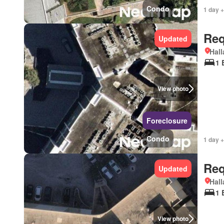
Condo
1 day +
Req
Updated
Hall
1 
View photo
Foreclosure
Condo
1 day +
Req
Updated
Hall
1 
View photo