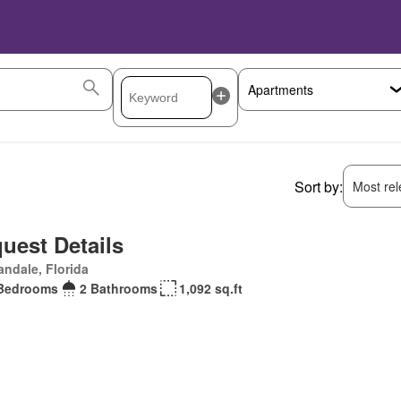
Sort by:
Most rele
uest Details
andale, Florida
Bedrooms
2 Bathrooms
1,092 sq.ft