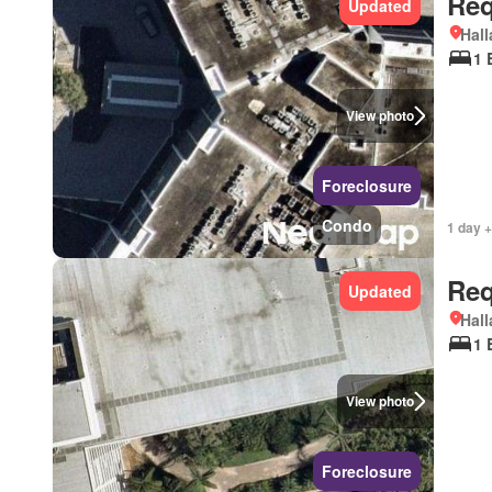
Req
Updated
Hall
1 
View photo
Foreclosure
Condo
1 day +
Req
Updated
Hall
1 
View photo
Foreclosure