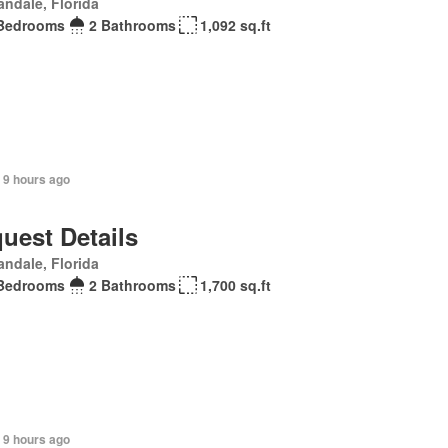
andale, Florida
Bedrooms
2 Bathrooms
1,092 sq.ft
 9 hours ago
uest Details
andale, Florida
Bedrooms
2 Bathrooms
1,700 sq.ft
 9 hours ago