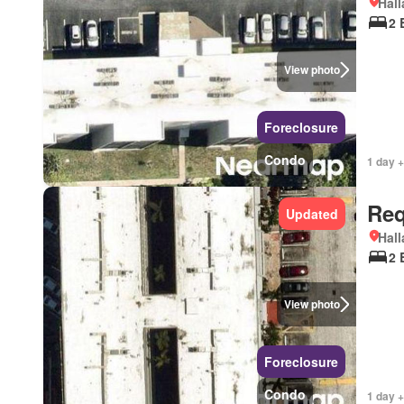
Hall
2 
View photo
Foreclosure
Condo
1 day +
Req
Updated
Hall
2 
View photo
Foreclosure
Condo
1 day +