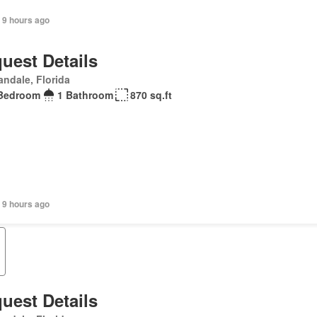
 9 hours ago
uest Details
andale, Florida
Bedroom
1 Bathroom
870 sq.ft
 9 hours ago
uest Details