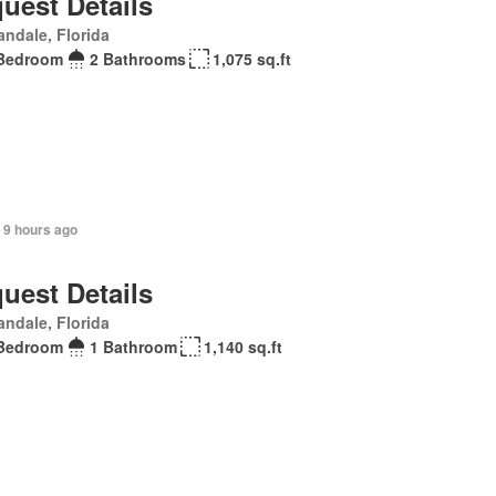
uest Details
andale, Florida
Bedroom
2 Bathrooms
1,075 sq.ft
 9 hours ago
uest Details
andale, Florida
Bedroom
1 Bathroom
1,140 sq.ft