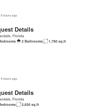
 9 hours ago
uest Details
andale, Florida
Bedrooms
2 Bathrooms
1,780 sq.ft
 9 hours ago
uest Details
andale, Florida
Bedrooms
2,830 sq.ft