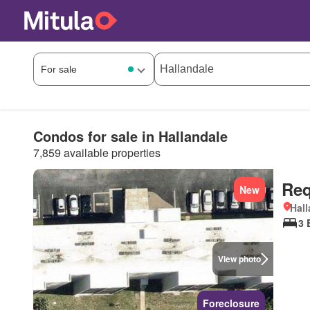
Condos for sale in Hallandale
7,859 available properties
Req
New
Hall
3 
View photo
Foreclosure