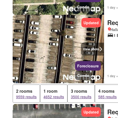
Condo
1 day +
Req
Updated
Hall
1 
View photo
Foreclosure
Condo
1 day +
2 rooms
1 room
3 rooms
4 rooms
9559 results
4652 results
3500 results
585 results
Req
Updated