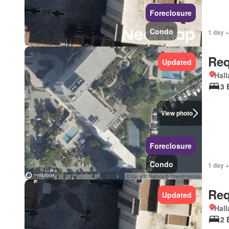
Foreclosure
Condo
1 day +
Req
Updated
Hall
3 
View photo
Foreclosure
Condo
1 day +
Req
Updated
Hall
2 