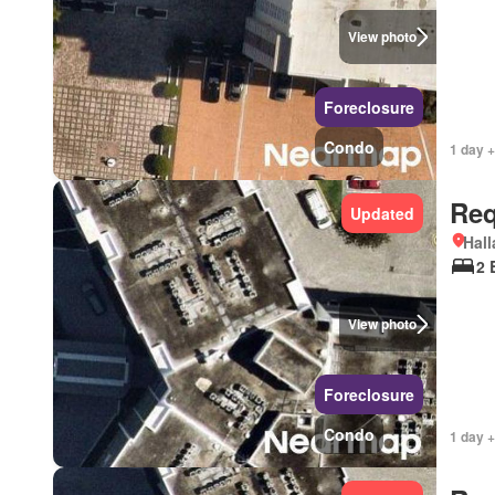
View photo
Foreclosure
Condo
1 day +
Req
Updated
Hall
2 
View photo
Foreclosure
Condo
1 day +