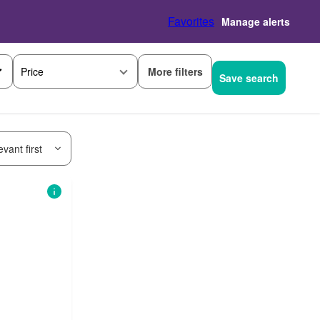
Favorites
Manage alerts
More filters
Price
Save search
vant first