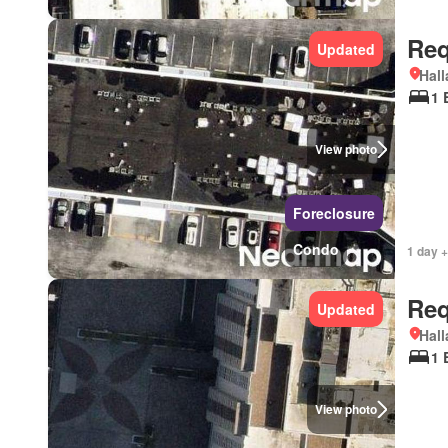
Req
Updated
Hall
1 
View photo
Foreclosure
Condo
1 day +
Req
Updated
Hall
1 
View photo