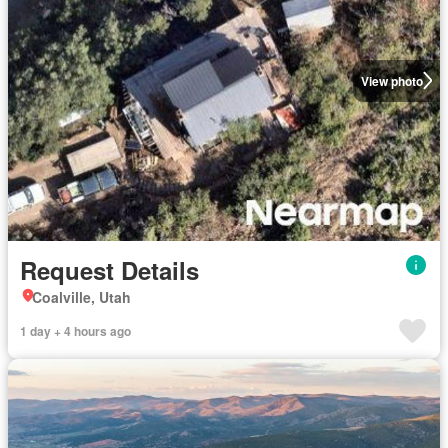
View photo
Request Details
Coalville, Utah
1 day + 4 hours ago