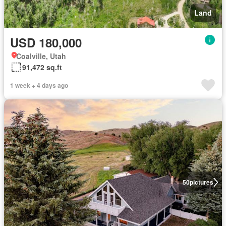
Land
USD 180,000
Coalville, Utah
91,472 sq.ft
1 week + 4 days ago
50
pictures