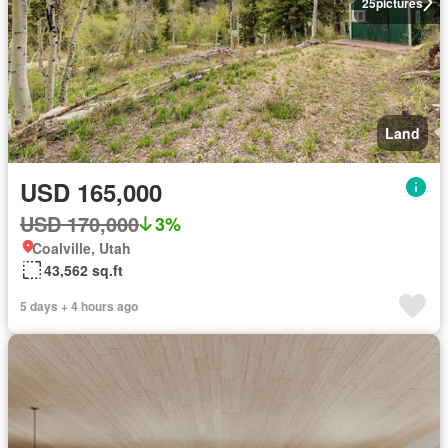
25
pictures
Land
USD 165,000
USD 170,000
3%
Coalville, Utah
43,562 sq.ft
5 days + 4 hours ago