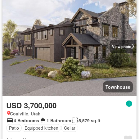
View photo
Townhouse
USD 3,700,000
Coalville, Utah
4 Bedrooms
1 Bathroom
5,579 sq.ft
Patio
Equipped kitchen
Cellar