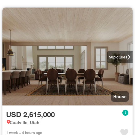
50
pictures
House
USD 2,615,000
Coalville, Utah
1 week + 4 hours ago