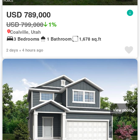
USD 789,000
USD 799,000
1%
Coalville, Utah
3 Bedrooms
1 Bathroom
1,678 sq.ft
2 days + 4 hours ago
View photo