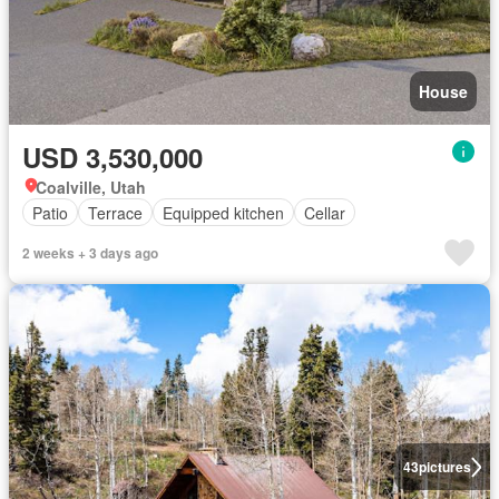
House
USD 3,530,000
Coalville, Utah
Patio
Terrace
Equipped kitchen
Cellar
2 weeks + 3 days ago
43
pictures