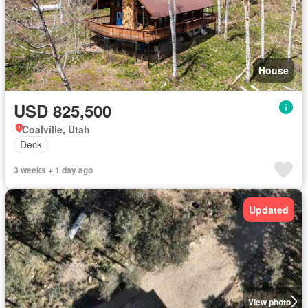
House
USD 825,500
Coalville, Utah
Deck
3 weeks + 1 day ago
Updated
View photo