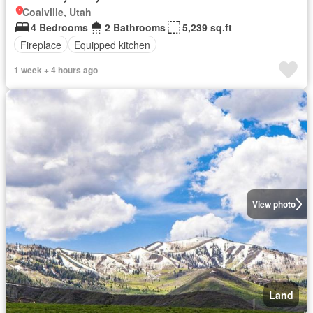
Coalville, Utah
4 Bedrooms
2 Bathrooms
5,239 sq.ft
Fireplace
Equipped kitchen
1 week + 4 hours ago
View photo
Land