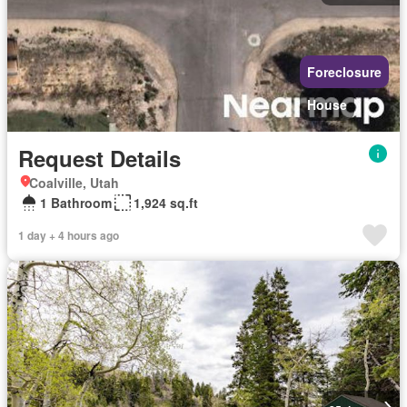
Foreclosure
House
Request Details
Coalville, Utah
1 Bathroom
1,924 sq.ft
1 day + 4 hours ago