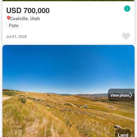
USD 700,000
Coalville, Utah
Patio
Jul 01, 2026
View photo
Land