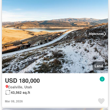
50
pictures
Land
USD 180,000
Coalville, Utah
43,562 sq.ft
Mar 08, 2026