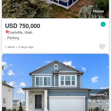
House
USD 750,000
Coalville, Utah
Parking
1 week + 5 days ago
19
pictures