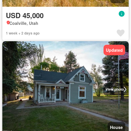
USD 45,000
Coalville, Utah
1 week + 2 days ago
Updated
View photo
House