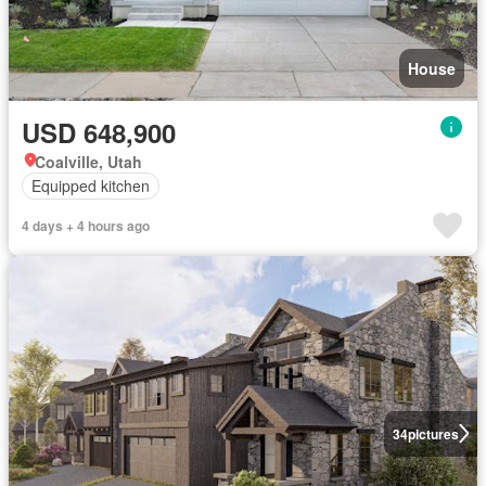
House
USD 648,900
Coalville, Utah
Equipped kitchen
4 days + 4 hours ago
34
pictures