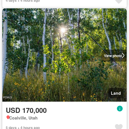
4 days + 4 hours ago
View photo
Land
USD 170,000
Coalville, Utah
5 days + 4 hours ago