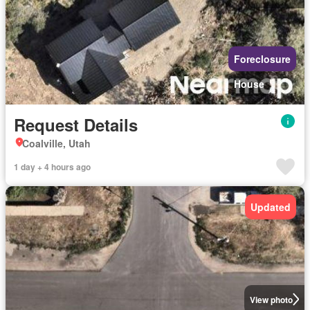
Foreclosure
House
Request Details
Coalville, Utah
1 day + 4 hours ago
Updated
View photo