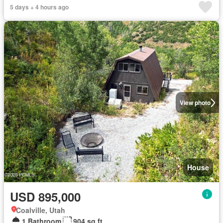
5 days + 4 hours ago
View photo
House
USD 895,000
Coalville, Utah
1 Bathroom
904 sq.ft