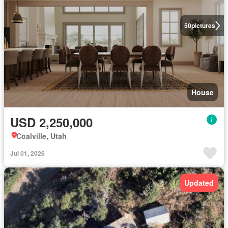
50
pictures
House
USD 2,250,000
Coalville, Utah
Jul 01, 2026
Updated