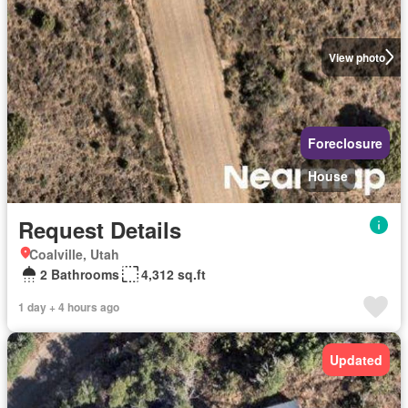
View photo
Foreclosure
House
Request Details
Coalville, Utah
2 Bathrooms
4,312 sq.ft
1 day + 4 hours ago
Updated