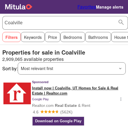
Favorites
Manage alerts
Filters
Keywords
Price
Bedrooms
Bathrooms
House 
Properties for sale in Coalville
2,909,065 available properties
Sort by:
Most relevant first