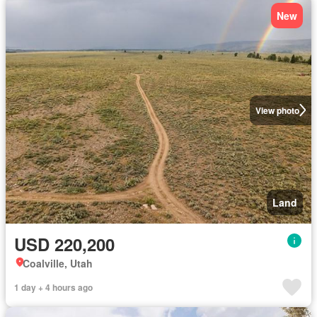
New
View photo
Land
USD 220,200
Coalville, Utah
1 day + 4 hours ago