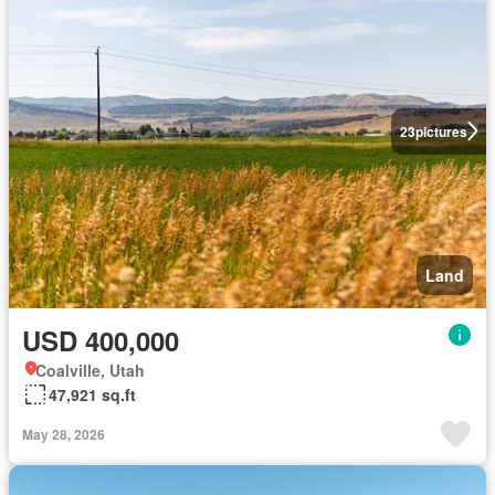
23
pictures
Land
USD 400,000
Coalville, Utah
47,921 sq.ft
May 28, 2026