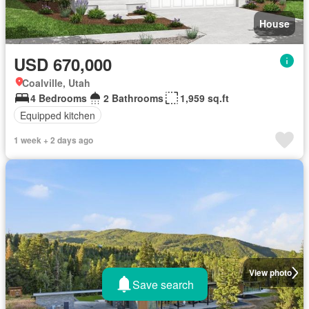
House
USD 670,000
Coalville, Utah
4 Bedrooms
2 Bathrooms
1,959 sq.ft
Equipped kitchen
1 week + 2 days ago
View photo
Save search