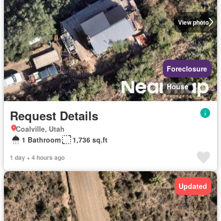
View photo
Foreclosure
House
Request Details
Coalville, Utah
1 Bathroom
1,736 sq.ft
1 day + 4 hours ago
Updated