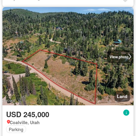
View photo
Land
USD 245,000
Coalville, Utah
Parking