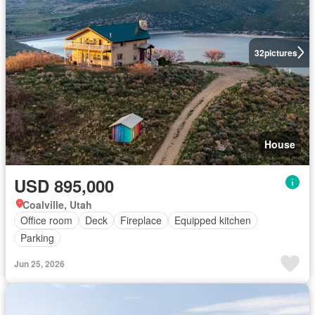
32
pictures
House
USD 895,000
Coalville, Utah
Office room
Deck
Fireplace
Equipped kitchen
Parking
Jun 25, 2026