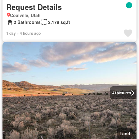
Request Details
Coalville, Utah
2 Bathrooms
2,178 sq.ft
1 day + 4 hours ago
41
pictures
Land