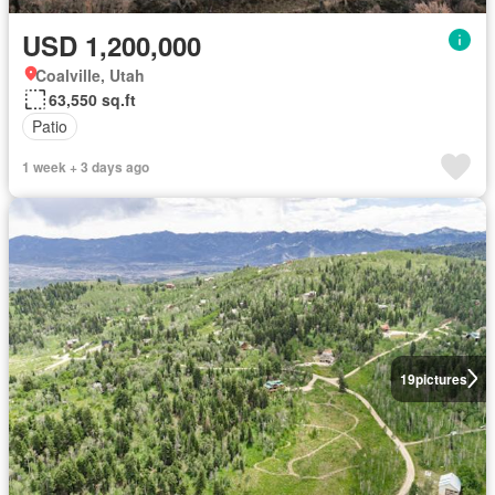
USD 1,200,000
Coalville, Utah
63,550 sq.ft
Patio
1 week + 3 days ago
19
pictures