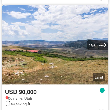
34
pictures
Land
USD 90,000
Coalville, Utah
43,562 sq.ft