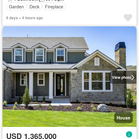
Garden
Deck
Fireplace
6 days + 4 hours ago
View photo
House
USD 1,365,000