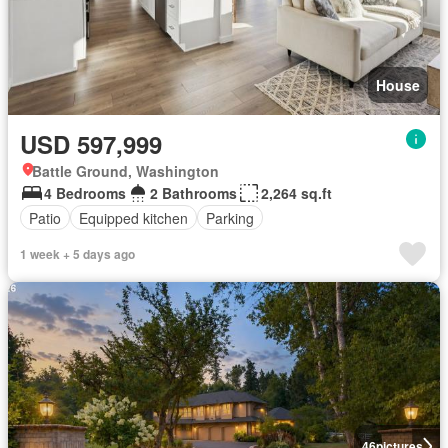
House
USD 597,999
Battle Ground, Washington
4 Bedrooms
2 Bathrooms
2,264 sq.ft
Patio
Equipped kitchen
Parking
1 week + 5 days ago
46
pictures