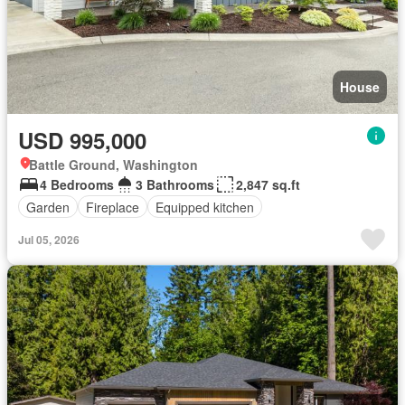
House
USD 995,000
Battle Ground, Washington
4 Bedrooms
3 Bathrooms
2,847 sq.ft
Garden
Fireplace
Equipped kitchen
Jul 05, 2026