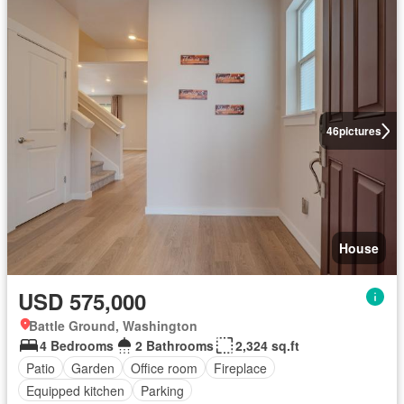
46
pictures
House
USD 575,000
Battle Ground, Washington
4 Bedrooms
2 Bathrooms
2,324 sq.ft
Patio
Garden
Office room
Fireplace
Equipped kitchen
Parking