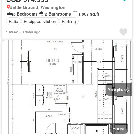
Battle Ground, Washington
3 Bedrooms
2 Bathrooms
1,807 sq.ft
Patio
Equipped kitchen
Parking
1 week + 3 days ago
View photo
House