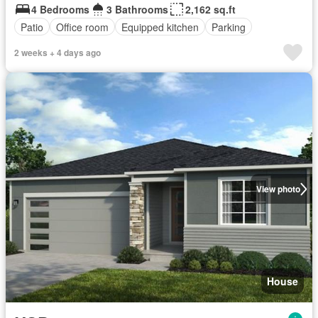
4 Bedrooms
3 Bathrooms
2,162 sq.ft
Patio
Office room
Equipped kitchen
Parking
2 weeks + 4 days ago
View photo
House