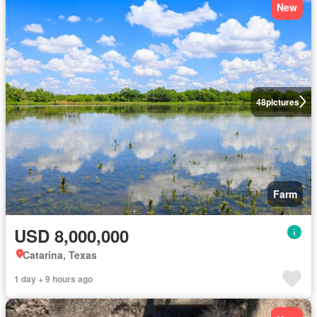
New
48
pictures
Farm
USD 8,000,000
Catarina, Texas
1 day + 9 hours ago