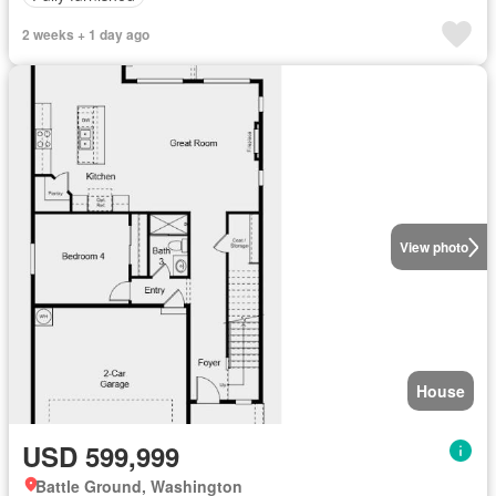
2 weeks + 1 day ago
View photo
House
USD 599,999
Battle Ground, Washington