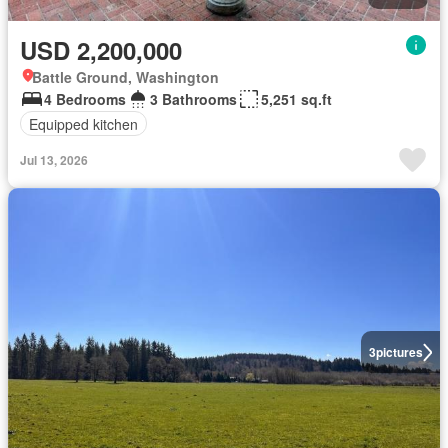
USD 2,200,000
Battle Ground, Washington
4 Bedrooms
3 Bathrooms
5,251 sq.ft
Equipped kitchen
Jul 13, 2026
3
pictures