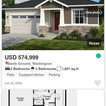
View photo
House
USD 574,999
Battle Ground, Washington
3 Bedrooms
2 Bathrooms
1,807 sq.ft
Patio
Equipped kitchen
Parking
Jun 25, 2026