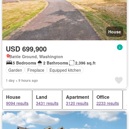
House
USD 699,900
Battle Ground, Washington
5 Bedrooms
2 Bathrooms
2,396 sq.ft
Garden
Fireplace
Equipped kitchen
1 day + 9 hours ago
House
Land
Apartment
Office
9094 results
3431 results
3120 results
2233 results
1