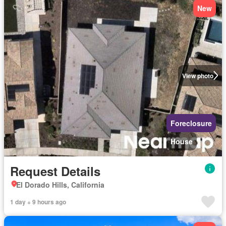
New
View photo
Foreclosure
House
Request Details
El Dorado Hills, California
1 day + 9 hours ago