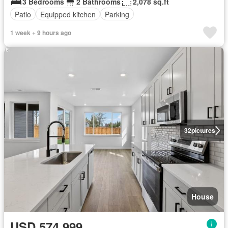
3 Bedrooms
2 Bathrooms
2,078 sq.ft
Patio
Equipped kitchen
Parking
1 week + 9 hours ago
32
pictures
House
USD 574,999