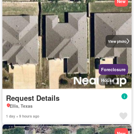
New
View photo
Foreclosure
House
Request Details
Ellis, Texas
1 day + 9 hours ago
New