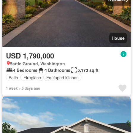
House
USD 1,790,000
Battle Ground, Washington
4 Bedrooms
4 Bathrooms
5,173 sq.ft
Patio
Fireplace
Equipped kitchen
1 week + 5 days ago