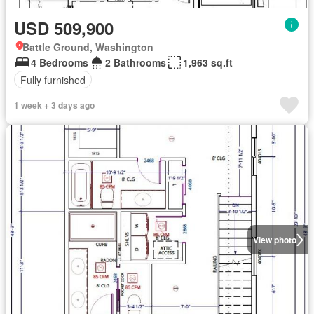
USD 509,900
Battle Ground, Washington
4 Bedrooms
2 Bathrooms
1,963 sq.ft
Fully furnished
1 week + 3 days ago
View photo