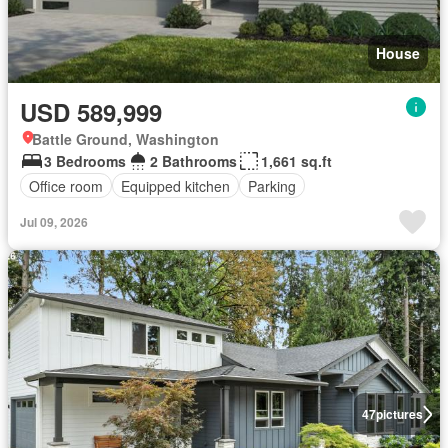
House
USD 589,999
Battle Ground, Washington
3 Bedrooms
2 Bathrooms
1,661 sq.ft
Office room
Equipped kitchen
Parking
Jul 09, 2026
47
pictures