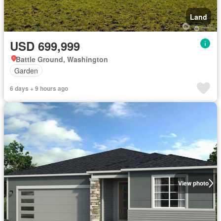
Land
USD 699,999
Battle Ground, Washington
Garden
6 days + 9 hours ago
View photo