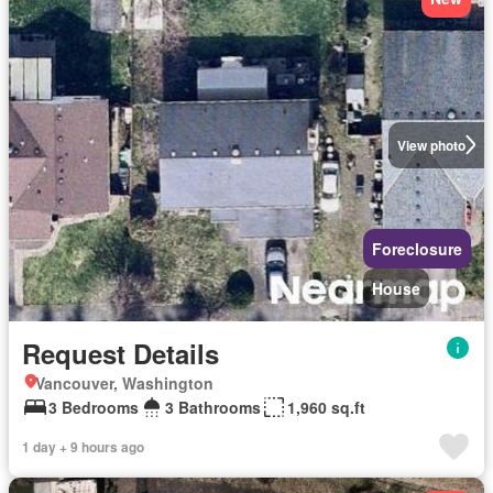
View photo
Foreclosure
House
Request Details
Vancouver, Washington
3 Bedrooms
3 Bathrooms
1,960 sq.ft
1 day + 9 hours ago