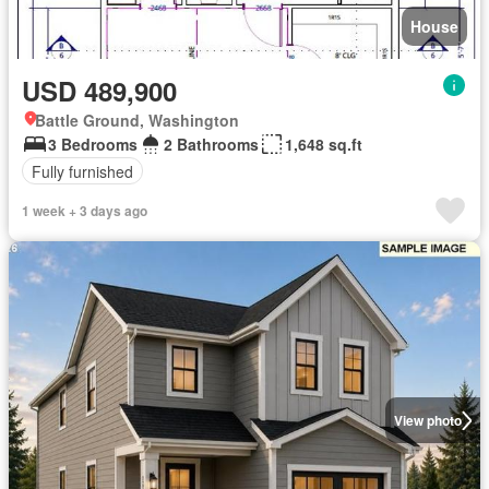
House
USD 489,900
Battle Ground, Washington
3 Bedrooms
2 Bathrooms
1,648 sq.ft
Fully furnished
1 week + 3 days ago
View photo