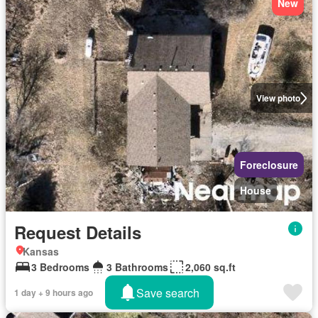
New
View photo
Foreclosure
House
Request Details
Kansas
3 Bedrooms
3 Bathrooms
2,060 sq.ft
Save search
1 day + 9 hours ago