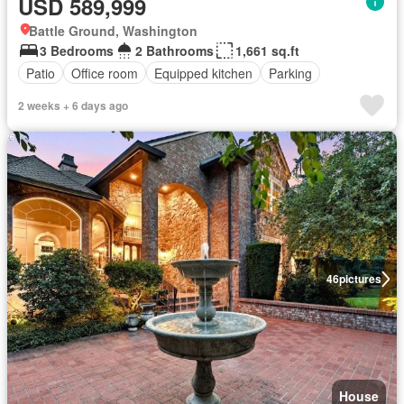
USD 589,999
Battle Ground, Washington
3 Bedrooms
2 Bathrooms
1,661 sq.ft
Patio
Office room
Equipped kitchen
Parking
2 weeks + 6 days ago
46
pictures
House