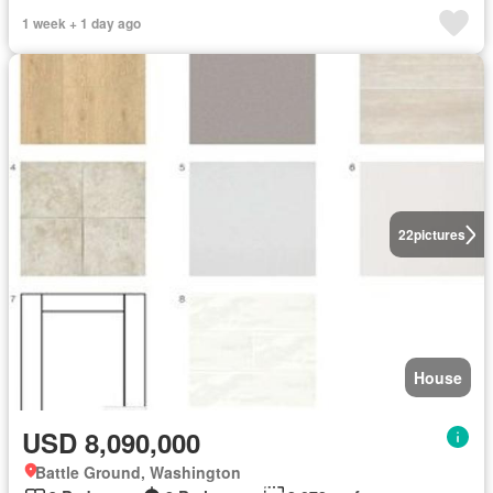
1 week + 1 day ago
22
pictures
House
USD 8,090,000
Battle Ground, Washington