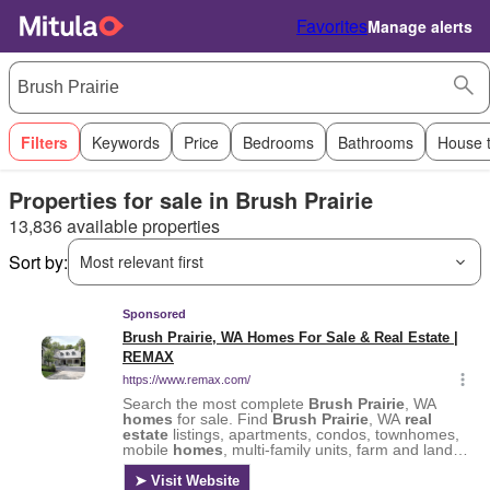
Favorites
Manage alerts
Filters
Keywords
Price
Bedrooms
Bathrooms
House 
Properties for sale in Brush Prairie
13,836 available properties
Sort by:
Most relevant first