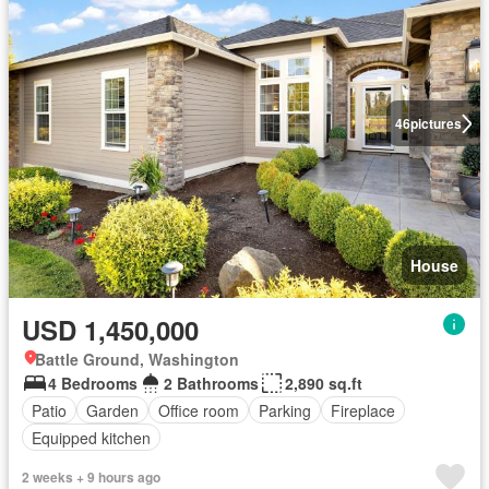
46
pictures
House
USD 1,450,000
Battle Ground, Washington
4 Bedrooms
2 Bathrooms
2,890 sq.ft
Patio
Garden
Office room
Parking
Fireplace
Equipped kitchen
2 weeks + 9 hours ago