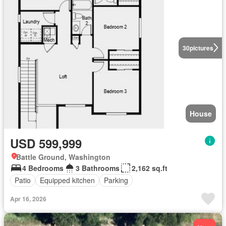
30
pictures
House
USD 599,999
Battle Ground, Washington
4 Bedrooms
3 Bathrooms
2,162 sq.ft
Patio
Equipped kitchen
Parking
Apr 16, 2026