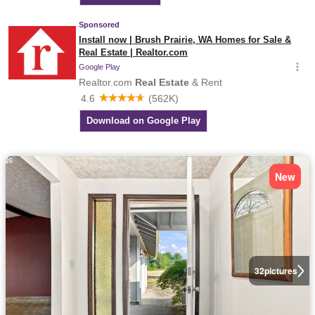
New
32
pictures