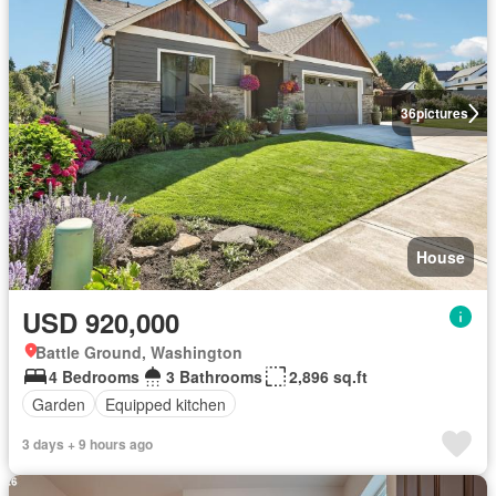
36
pictures
House
USD 920,000
Battle Ground, Washington
4 Bedrooms
3 Bathrooms
2,896 sq.ft
Garden
Equipped kitchen
3 days + 9 hours ago