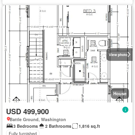
View photo
House
USD 499,900
Battle Ground, Washington
3 Bedrooms
2 Bathrooms
1,816 sq.ft
Fully furnished