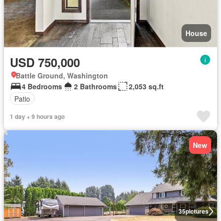
House
USD 750,000
Battle Ground, Washington
4 Bedrooms
2 Bathrooms
2,053 sq.ft
Patio
1 day + 9 hours ago
New
35
pictures