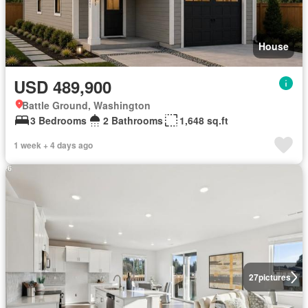
House
USD 489,900
Battle Ground, Washington
3 Bedrooms
2 Bathrooms
1,648 sq.ft
1 week + 4 days ago
27
pictures