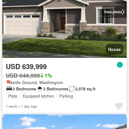
View photo
House
USD 639,999
USD 644,999
1%
Battle Ground, Washington
3 Bedrooms
2 Bathrooms
2,078 sq.ft
Patio
Equipped kitchen
Parking
1 week + 1 day ago