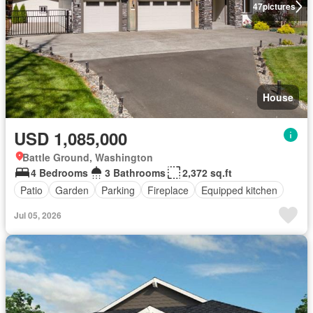
47
pictures
House
USD 1,085,000
Battle Ground, Washington
4 Bedrooms
3 Bathrooms
2,372 sq.ft
Patio
Garden
Parking
Fireplace
Equipped kitchen
Jul 05, 2026