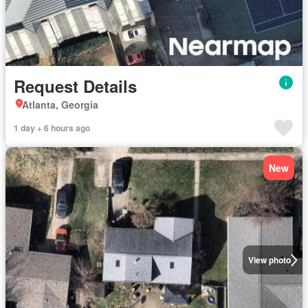
Request Details
Atlanta, Georgia
1 day + 6 hours ago
New
View photo