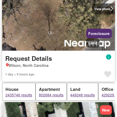
View photo
Foreclosure
Land
Request Details
Wilson, North Carolina
1 day + 6 hours ago
House
Apartment
Land
Office
2435746 results
802684 results
449248 results
429229 r
New