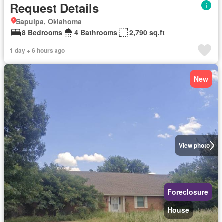
Request Details
Sapulpa, Oklahoma
8 Bedrooms
4 Bathrooms
2,790 sq.ft
1 day + 6 hours ago
New
View photo
Foreclosure
House