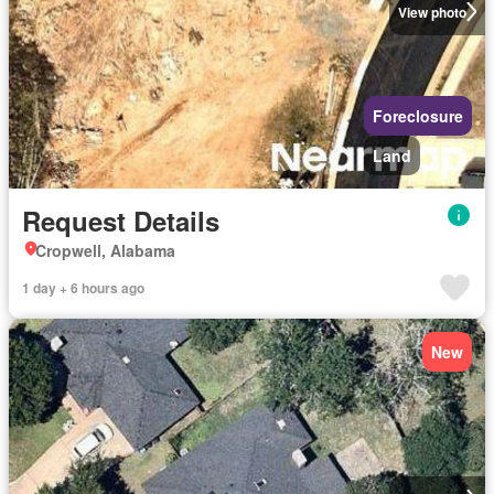
View photo
Foreclosure
Land
Request Details
Cropwell, Alabama
1 day + 6 hours ago
New