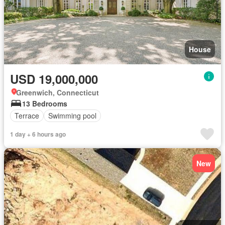
House
USD 19,000,000
Greenwich, Connecticut
13 Bedrooms
Terrace
Swimming pool
1 day + 6 hours ago
New