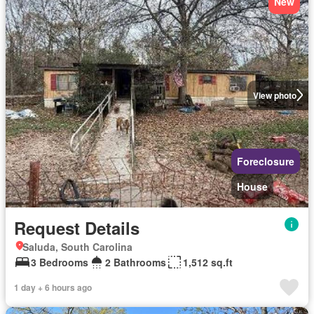
New
View photo
Foreclosure
House
Request Details
Saluda, South Carolina
3 Bedrooms
2 Bathrooms
1,512 sq.ft
1 day + 6 hours ago