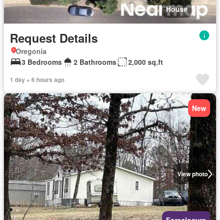
House
Request Details
Oregonia
3 Bedrooms
2 Bathrooms
2,000 sq.ft
1 day + 6 hours ago
New
View photo