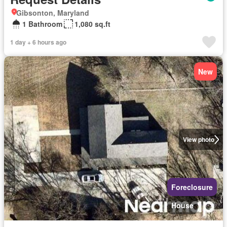
Gibsonton, Maryland
1 Bathroom
1,080 sq.ft
1 day + 6 hours ago
New
View photo
Foreclosure
House