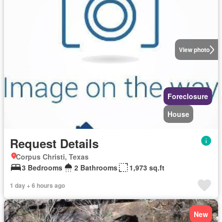
View photo
Foreclosure
House
Request Details
Corpus Christi, Texas
3 Bedrooms
2 Bathrooms
1,973 sq.ft
1 day + 6 hours ago
New