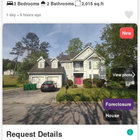
3 Bedrooms
2 Bathrooms
2,015 sq.ft
1 day + 6 hours ago
New
View photo
Foreclosure
House
Request Details