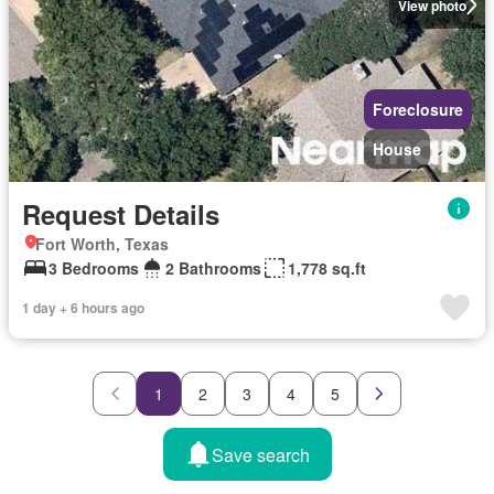
View photo
Foreclosure
House
Request Details
Fort Worth, Texas
3 Bedrooms
2 Bathrooms
1,778 sq.ft
1 day + 6 hours ago
1
2
3
4
5
Save search