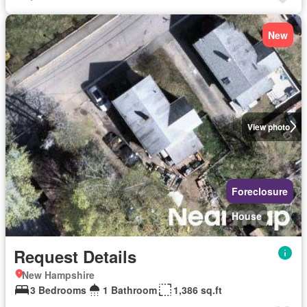
New
View photo
Foreclosure
House
Request Details
New Hampshire
3 Bedrooms
1 Bathroom
1,386 sq.ft