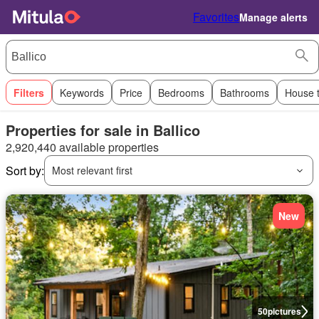
Favorites
Manage alerts
Filters
Keywords
Price
Bedrooms
Bathrooms
House 
Properties for sale in Ballico
2,920,440 available properties
Sort by:
Most relevant first
New
50
pictures