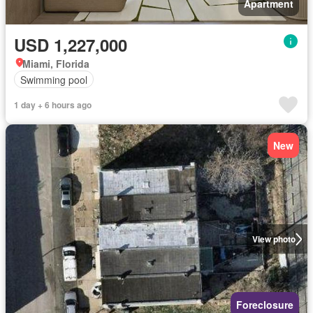
Apartment
USD 1,227,000
Miami, Florida
Swimming pool
1 day + 6 hours ago
New
View photo
Foreclosure