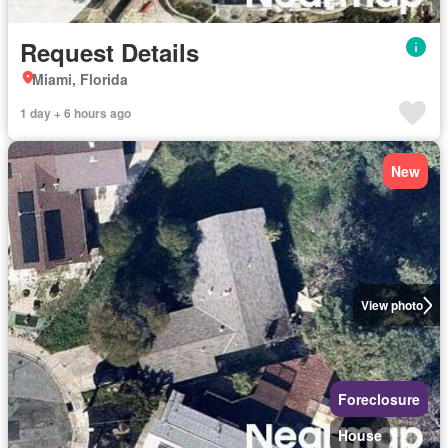
Request Details
Miami, Florida
1 day + 6 hours ago
New
View photo
Foreclosure
House