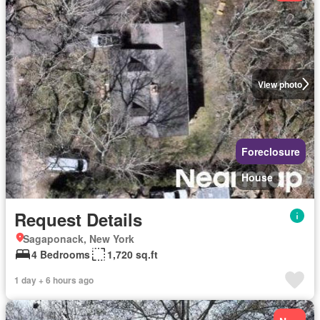
View photo
Foreclosure
House
Request Details
Sagaponack, New York
4 Bedrooms
1,720 sq.ft
1 day + 6 hours ago