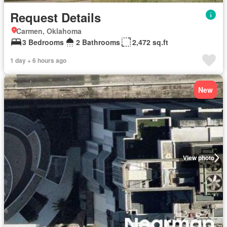
Request Details
Carmen, Oklahoma
3 Bedrooms
2 Bathrooms
2,472 sq.ft
1 day + 6 hours ago
New
View photo