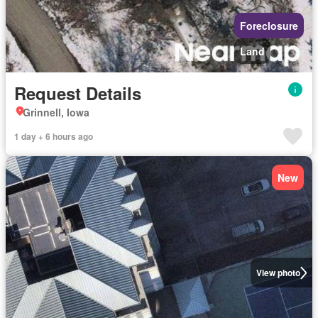
Foreclosure
Land
Request Details
Grinnell, Iowa
1 day + 6 hours ago
New
View photo