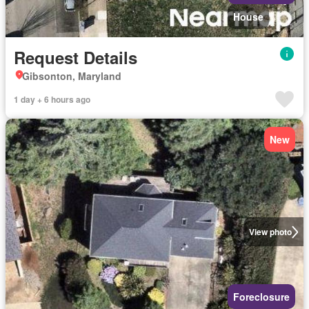
House
Request Details
Gibsonton, Maryland
1 day + 6 hours ago
New
View photo
Foreclosure