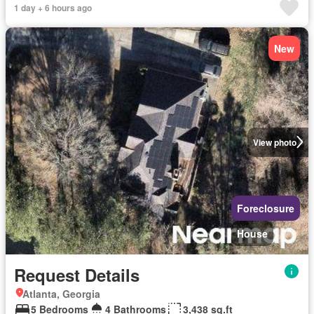
1 day + 6 hours ago
New
View photo
Foreclosure
House
Request Details
Atlanta, Georgia
5 Bedrooms
4 Bathrooms
3,438 sq.ft