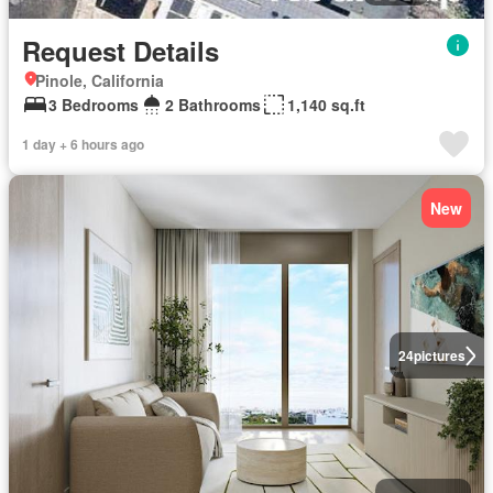
Request Details
Pinole, California
3 Bedrooms
2 Bathrooms
1,140 sq.ft
1 day + 6 hours ago
New
24
pictures