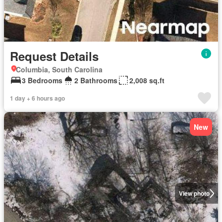
Request Details
Columbia, South Carolina
3 Bedrooms
2 Bathrooms
2,008 sq.ft
1 day + 6 hours ago
New
View photo