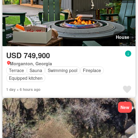
House
USD 749,900
Morganton, Georgia
Terrace
Sauna
Swimming pool
Fireplace
Equipped kitchen
1 day + 6 hours ago
New