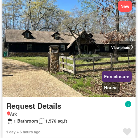
New
View photo
Foreclosure
House
Request Details
Ark
1 Bathroom
1,576 sq.ft
1 day + 6 hours ago