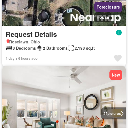
Foreclosure
House
Request Details
Roselawn, Ohio
3 Bedrooms
2 Bathrooms
2,193 sq.ft
1 day + 6 hours ago
New
24
pictures