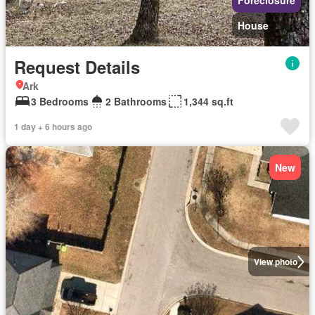
Foreclosure
House
Request Details
Ark
3 Bedrooms
2 Bathrooms
1,344 sq.ft
1 day + 6 hours ago
New
View photo