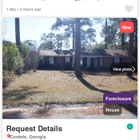
1 day + 6 hours ago
New
View photo
Foreclosure
House
Request Details
Cordele, Georgia