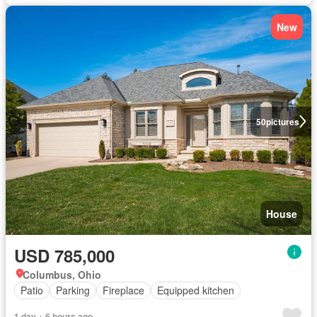
New
50
pictures
House
USD 785,000
Columbus, Ohio
Patio
Parking
Fireplace
Equipped kitchen
1 day + 6 hours ago