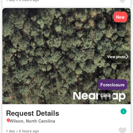
New
View photo
Foreclosure
Land
Request Details
Wilson, North Carolina
1 day + 6 hours ago