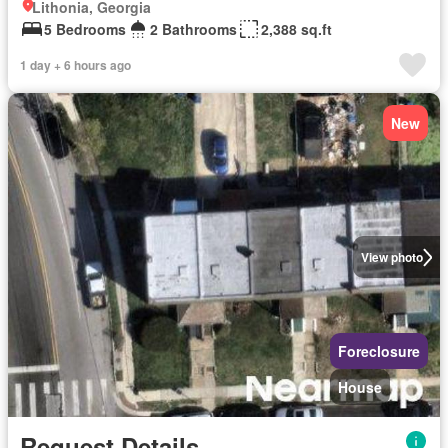
Lithonia, Georgia
5 Bedrooms
2 Bathrooms
2,388 sq.ft
1 day + 6 hours ago
New
View photo
Foreclosure
House
Request Details