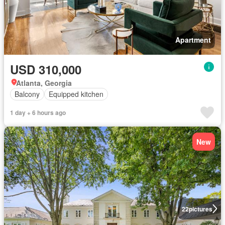
Apartment
USD 310,000
Atlanta, Georgia
Balcony
Equipped kitchen
1 day + 6 hours ago
New
22
pictures