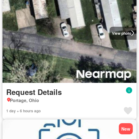
View photo
Request Details
Portage, Ohio
1 day + 6 hours ago
New