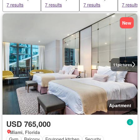
7 results
7 results
7 results
7 results
New
11
pictures
Apartment
USD 765,000
Miami, Florida
Gym
Balcony
Equipped kitchen
Security