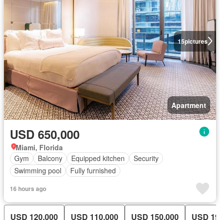
15
pictures
Apartment
USD 650,000
Miami, Florida
Gym
Balcony
Equipped kitchen
Security
Swimming pool
Fully furnished
16 hours ago
USD 120,000
USD 110,000
USD 150,000
USD 19