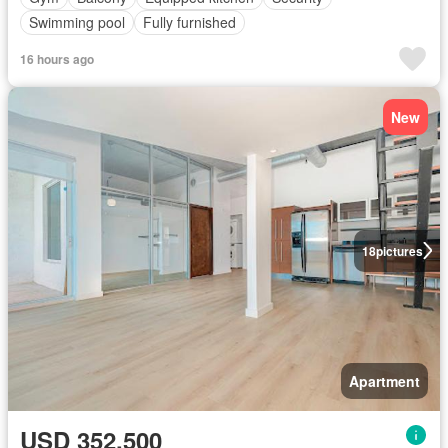
Swimming pool
Fully furnished
16 hours ago
New
18
pictures
Apartment
USD 352,500