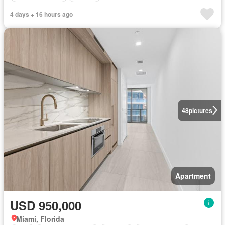
4 days + 16 hours ago
48
pictures
Apartment
USD 950,000
Miami, Florida