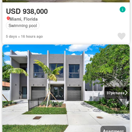
USD 938,000
Miami, Florida
Swimming pool
5 days + 16 hours ago
37
pictures
Apartment