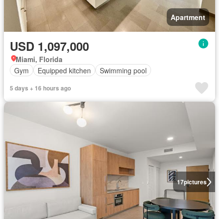
Apartment
USD 1,097,000
Miami, Florida
Gym
Equipped kitchen
Swimming pool
5 days + 16 hours ago
17
pictures