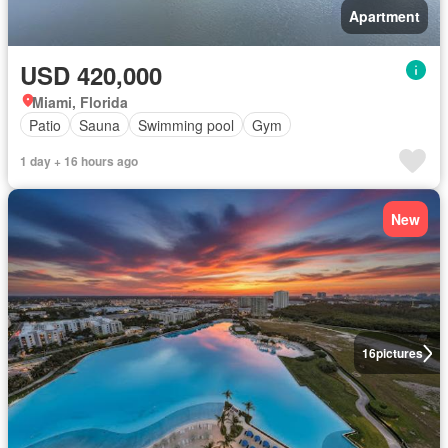
Apartment
USD 420,000
Miami, Florida
Patio
Sauna
Swimming pool
Gym
1 day + 16 hours ago
New
16
pictures