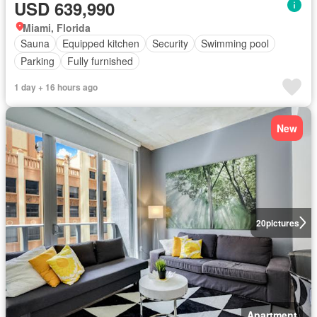
USD 639,990
Miami, Florida
Sauna
Equipped kitchen
Security
Swimming pool
Parking
Fully furnished
1 day + 16 hours ago
New
20
pictures
Apartment