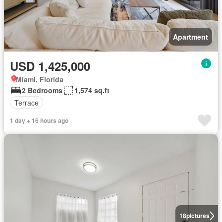
Apartment
USD 1,425,000
Miami, Florida
2 Bedrooms
1,574 sq.ft
Terrace
1 day + 16 hours ago
18
pictures