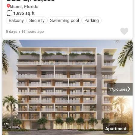
Miami, Florida
1,635 sq.ft
Balcony
Security
Swimming pool
Parking
5 days + 16 hours ago
17
pictures
Apartment