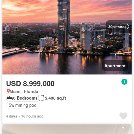
30
pictures
Apartment
USD 8,999,000
Miami, Florida
6 Bedrooms
5,490 sq.ft
Swimming pool
4 days + 16 hours ago