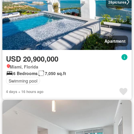
28
pictures
Apartment
USD 20,900,000
Miami, Florida
6 Bedrooms
7,050 sq.ft
Swimming pool
4 days + 16 hours ago