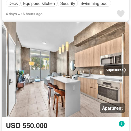
Deck
Equipped kitchen
Security
Swimming pool
4 days + 16 hours ago
50
pictures
Apartment
USD 550,000