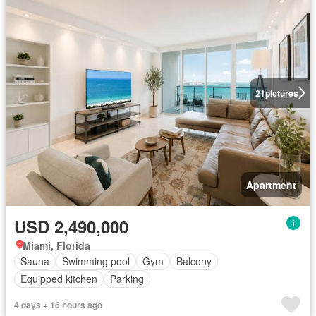
21
pictures
Apartment
USD 2,490,000
Miami, Florida
Sauna
Swimming pool
Gym
Balcony
Equipped kitchen
Parking
4 days + 16 hours ago