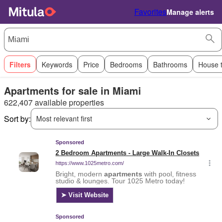
Favorites
Manage alerts
Filters
Keywords
Price
Bedrooms
Bathrooms
House 
Apartments for sale in Miami
622,407 available properties
Sort by:
Most relevant first