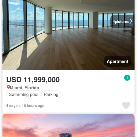
4
pictures
Apartment
USD 11,999,000
Miami, Florida
Swimming pool
Parking
4 days + 16 hours ago