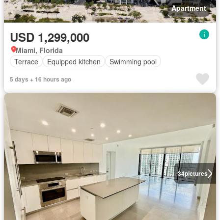
Apartment
USD 1,299,000
Miami, Florida
Terrace
Equipped kitchen
Swimming pool
5 days + 16 hours ago
34
pictures