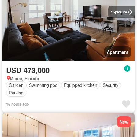
15
pictures
Apartment
USD 473,000
Miami, Florida
Garden
Swimming pool
Equipped kitchen
Security
Parking
16 hours ago
New