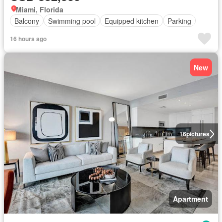
Miami, Florida
Balcony
Swimming pool
Equipped kitchen
Parking
16 hours ago
New
16
pictures
Apartment