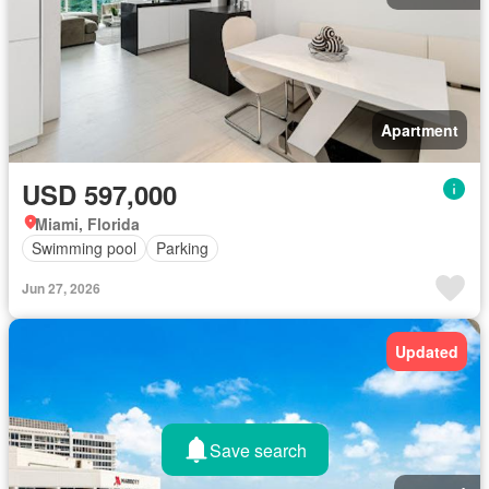
Apartment
USD 597,000
Miami, Florida
Swimming pool
Parking
Jun 27, 2026
Updated
Save search