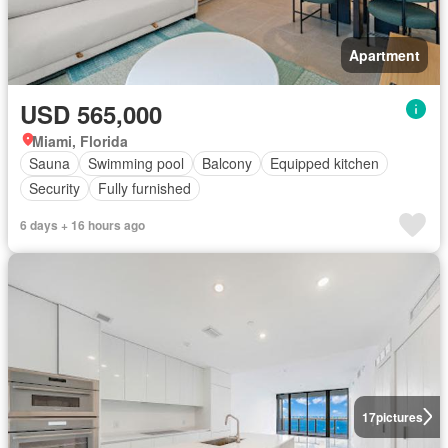
Apartment
USD 565,000
Miami, Florida
Sauna
Swimming pool
Balcony
Equipped kitchen
Security
Fully furnished
6 days + 16 hours ago
17
pictures