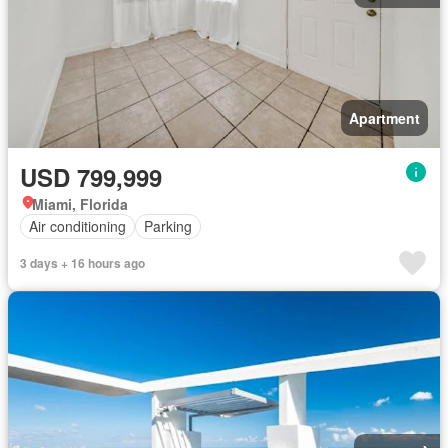
Apartment
USD 799,999
Miami, Florida
Air conditioning
Parking
3 days + 16 hours ago