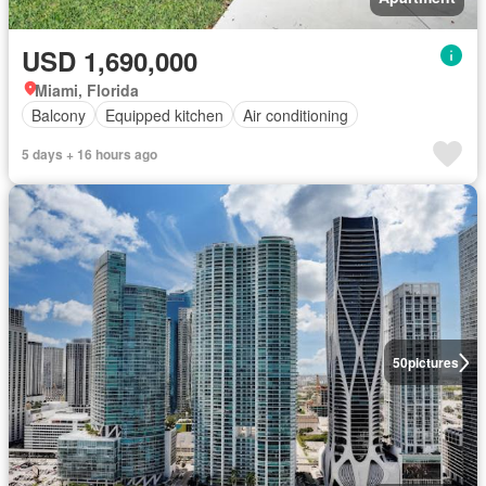
USD 1,690,000
Miami, Florida
Balcony
Equipped kitchen
Air conditioning
5 days + 16 hours ago
50
pictures