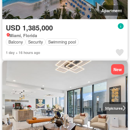
Apartment
USD 1,385,000
Miami, Florida
Balcony
Security
Swimming pool
1 day + 16 hours ago
New
50
pictures