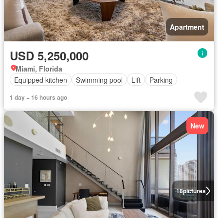
Apartment
USD 5,250,000
Miami, Florida
Equipped kitchen
Swimming pool
Lift
Parking
1 day + 16 hours ago
New
18
pictures