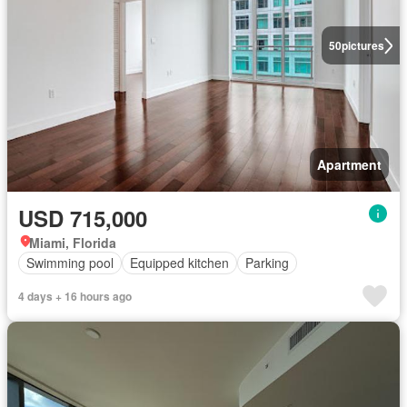
50
pictures
Apartment
USD 715,000
Miami, Florida
Swimming pool
Equipped kitchen
Parking
4 days + 16 hours ago