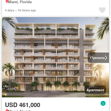
Miami, Florida
4 days + 16 hours ago
17
pictures
Apartment
USD 461,000