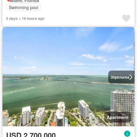
Miami, Florida
Swimming pool
5 days + 16 hours ago
30
pictures
Apartment
USD 2,700,000