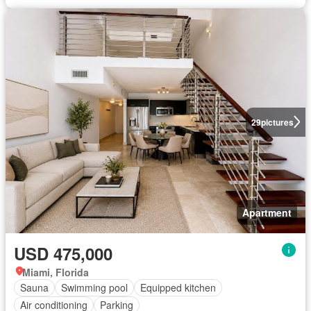
29
pictures
Apartment
USD 475,000
Miami, Florida
Sauna
Swimming pool
Equipped kitchen
Air conditioning
Parking