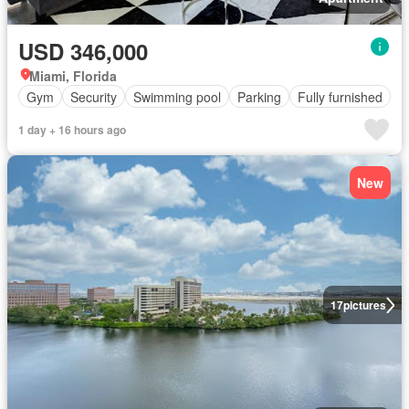
USD 346,000
Miami, Florida
Gym
Security
Swimming pool
Parking
Fully furnished
1 day + 16 hours ago
New
17
pictures