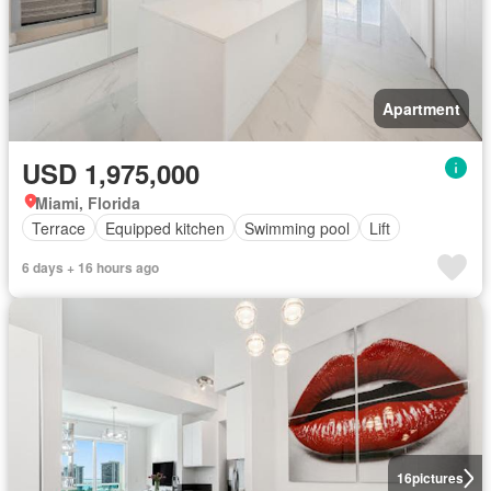
Apartment
USD 1,975,000
Miami, Florida
Terrace
Equipped kitchen
Swimming pool
Lift
6 days + 16 hours ago
16
pictures