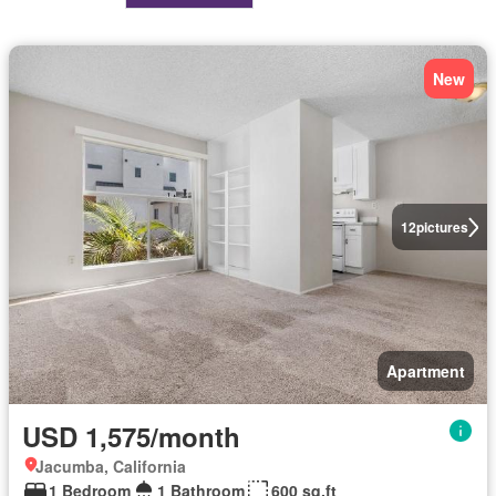
New
12
pictures
Apartment
USD 1,575/month
Jacumba, California
1 Bedroom
1 Bathroom
600 sq.ft