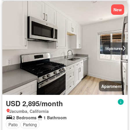
New
16
pictures
Apartment
USD 2,895/month
Jacumba, California
2 Bedrooms
1 Bathroom
Patio
Parking