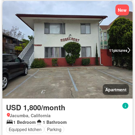
New
11
pictures
Apartment
USD 1,800/month
Jacumba, California
1 Bedroom
1 Bathroom
Equipped kitchen
Parking