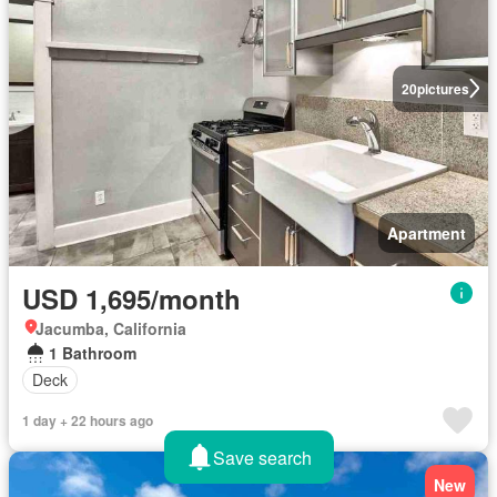
20
pictures
Apartment
USD 1,695/month
Jacumba, California
1 Bathroom
Deck
1 day + 22 hours ago
Save search
New