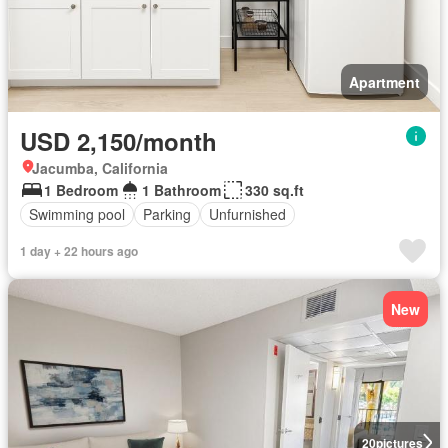
Apartment
USD 2,150/month
Jacumba, California
1 Bedroom
1 Bathroom
330 sq.ft
Swimming pool
Parking
Unfurnished
1 day + 22 hours ago
New
20
pictures