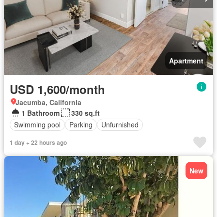
Apartment
USD 1,600/month
Jacumba, California
1 Bathroom
330 sq.ft
Swimming pool
Parking
Unfurnished
1 day + 22 hours ago
New