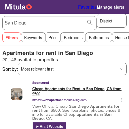
Favorites
Manage alerts
District
Filters
Keywords
Price
Bedrooms
Bathrooms
House 
Apartments for rent in San Diego
20,146 available properties
Sort by:
Most relevant first