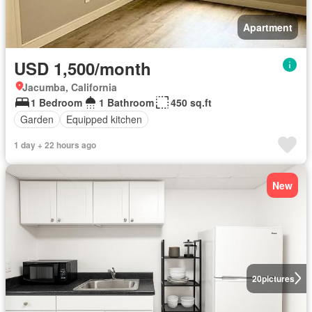
Apartment
USD 1,500/month
Jacumba, California
1 Bedroom
1 Bathroom
450 sq.ft
Garden
Equipped kitchen
1 day + 22 hours ago
New
20
pictures