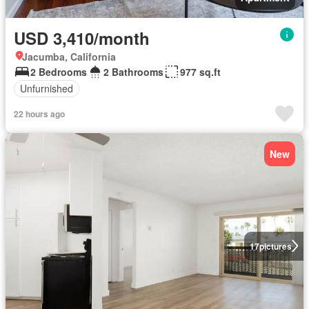
USD 3,410/month
Jacumba, California
2 Bedrooms
2 Bathrooms
977 sq.ft
Unfurnished
22 hours ago
New
17
pictures