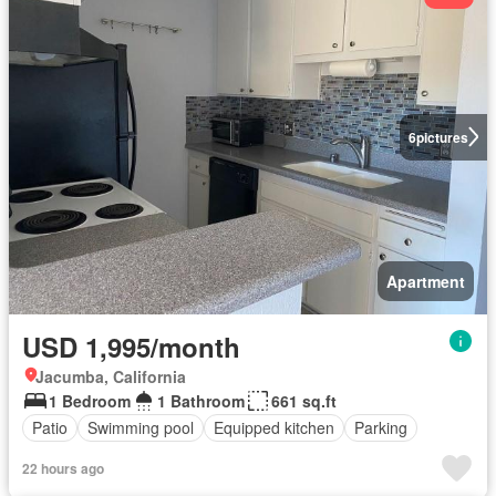
6
pictures
Apartment
USD 1,995/month
Jacumba, California
1 Bedroom
1 Bathroom
661 sq.ft
Patio
Swimming pool
Equipped kitchen
Parking
22 hours ago