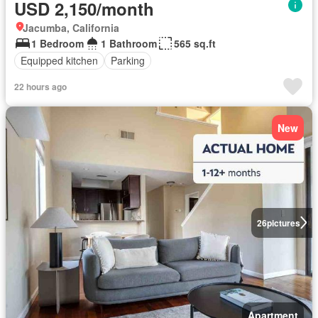
USD 2,150/month
Jacumba, California
1 Bedroom
1 Bathroom
565 sq.ft
Equipped kitchen
Parking
22 hours ago
New
26
pictures
Apartment