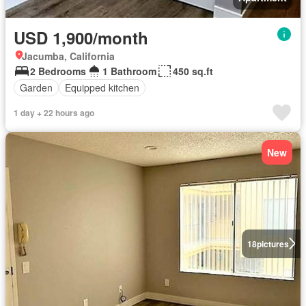
USD 1,900/month
Jacumba, California
2 Bedrooms
1 Bathroom
450 sq.ft
Garden
Equipped kitchen
1 day + 22 hours ago
New
18
pictures