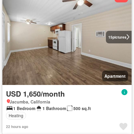
15
pictures
Apartment
USD 1,650/month
Jacumba, California
1 Bedroom
1 Bathroom
500 sq.ft
Heating
22 hours ago