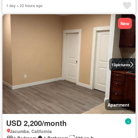
1 day + 22 hours ago
New
13
pictures
Apartment
USD 2,200/month
Jacumba, California
1 Bedroom
1 Bathroom
500 sq.ft