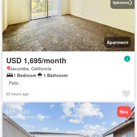
9
pictures
Apartment
USD 1,695/month
Jacumba, California
1 Bedroom
1 Bathroom
Patio
22 hours ago
New