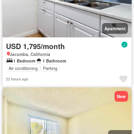
Apartment
USD 1,795/month
Jacumba, California
1 Bedroom
1 Bathroom
Air conditioning
Parking
22 hours ago
New