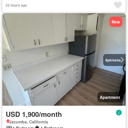
22 hours ago
New
8
pictures
Apartment
USD 1,900/month
Jacumba, California
1 Bedroom
1 Bathroom