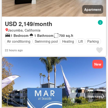
Apartment
USD 2,149/month
Jacumba, California
1 Bedroom
1 Bathroom
700 sq.ft
Air conditioning
Swimming pool
Heating
Lift
Parking
22 hours ago
New
16
pictures