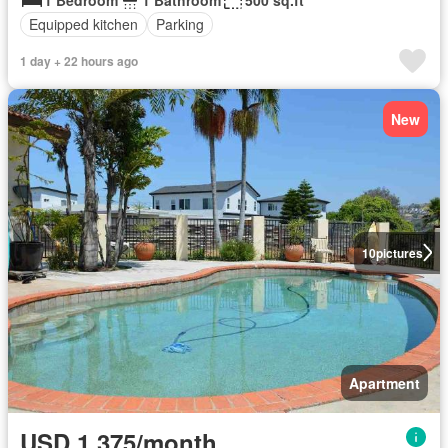
Equipped kitchen
Parking
1 day + 22 hours ago
New
10
pictures
Apartment
USD 1,375/month