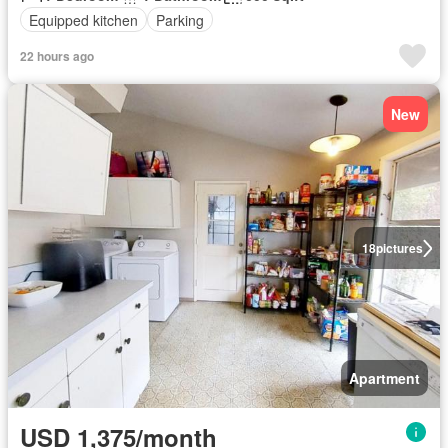
Equipped kitchen
Parking
22 hours ago
New
18
pictures
Apartment
USD 1,375/month