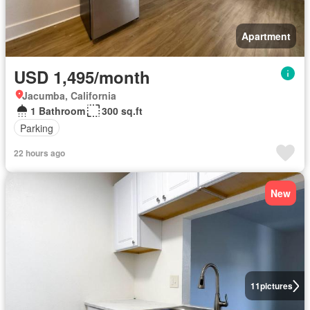
Apartment
USD 1,495/month
Jacumba, California
1 Bathroom
300 sq.ft
Parking
22 hours ago
New
11
pictures