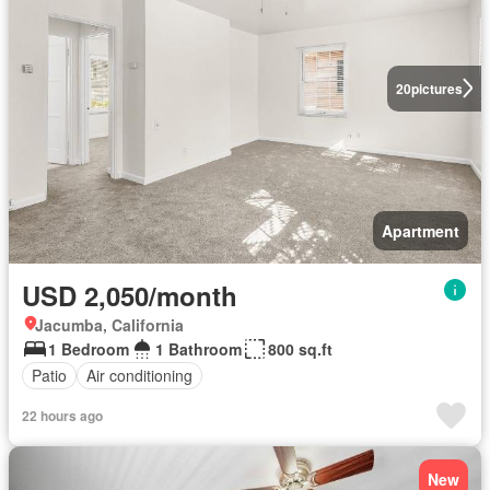
20
pictures
Apartment
USD 2,050/month
Jacumba, California
1 Bedroom
1 Bathroom
800 sq.ft
Patio
Air conditioning
22 hours ago
New