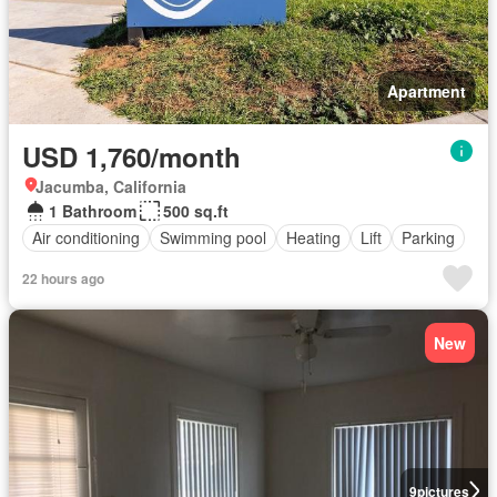
Apartment
USD 1,760/month
Jacumba, California
1 Bathroom
500 sq.ft
Air conditioning
Swimming pool
Heating
Lift
Parking
22 hours ago
New
9
pictures