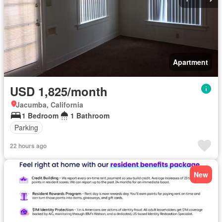
Apartment
USD 1,825/month
Jacumba, California
1 Bedroom
1 Bathroom
Parking
22 hours ago
New