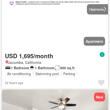
16
pictures
Apartment
USD 1,695/month
Jacumba, California
1 Bedroom
1 Bathroom
600 sq.ft
Air conditioning
Swimming pool
Parking
22 hours ago
New