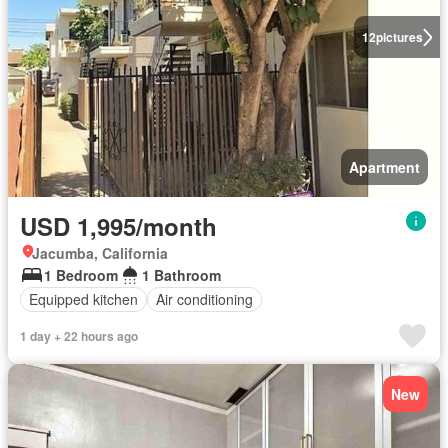
12
pictures
Apartment
USD 1,995/month
Jacumba, California
1 Bedroom
1 Bathroom
Equipped kitchen
Air conditioning
1 day + 22 hours ago
New