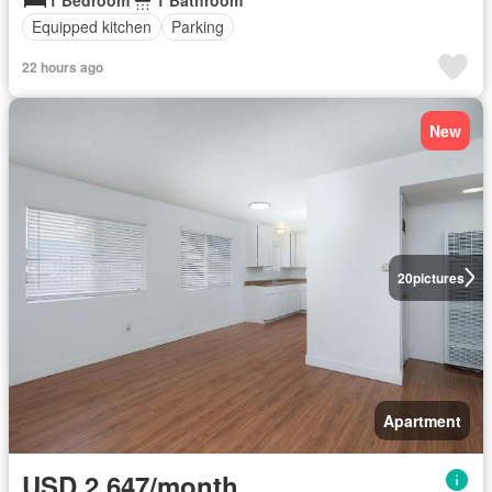
Equipped kitchen
Parking
22 hours ago
New
20
pictures
Apartment
USD 2,647/month