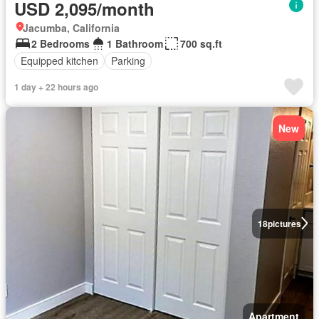
USD 2,095/month
Jacumba, California
2 Bedrooms
1 Bathroom
700 sq.ft
Equipped kitchen
Parking
1 day + 22 hours ago
New
18
pictures
Apartment