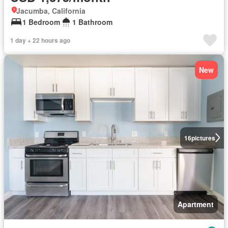
Jacumba, California
1 Bedroom
1 Bathroom
1 day + 22 hours ago
New
16
pictures
Apartment