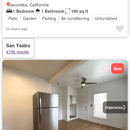
Jacumba, California
1 Bedroom
1 Bathroom
190 sq.ft
Patio
Garden
Parking
Air conditioning
Unfurnished
22 hours ago
San Ysidro
4796 results
New
20
pictures