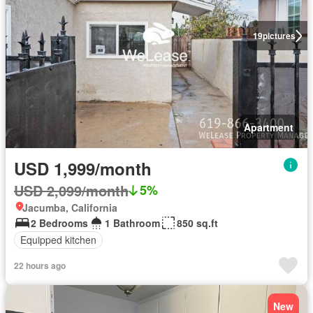
19
pictures
Apartment
USD 1,999/month
USD 2,099/month
5%
Jacumba, California
2 Bedrooms
1 Bathroom
850 sq.ft
Equipped kitchen
22 hours ago
New