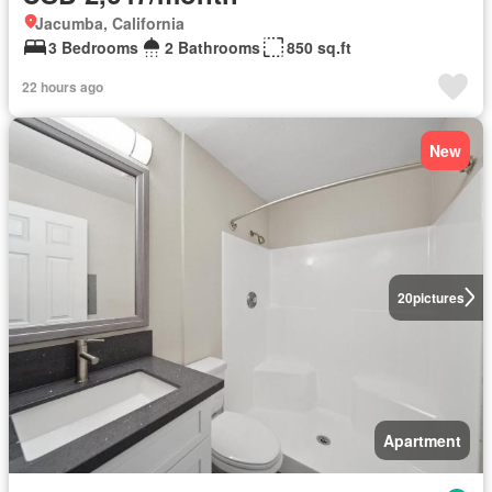
Jacumba, California
3 Bedrooms
2 Bathrooms
850 sq.ft
22 hours ago
New
20
pictures
Apartment