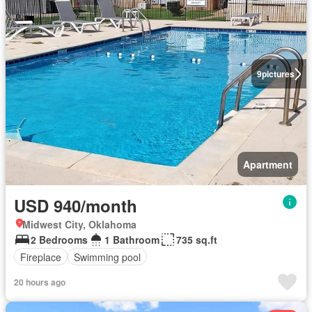
9
pictures
Apartment
USD 940/month
Midwest City, Oklahoma
2 Bedrooms
1 Bathroom
735 sq.ft
Fireplace
Swimming pool
20 hours ago