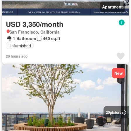
Apartment
USD 3,350/month
San Francisco, California
1 Bathroom
460 sq.ft
Unfurnished
20 hours ago
New
20
pictures