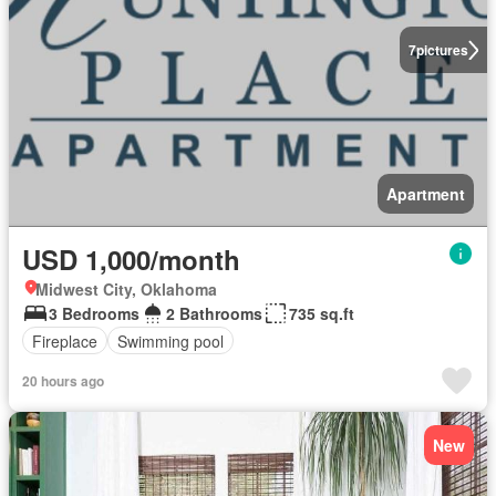
7
pictures
Apartment
USD 1,000/month
Midwest City, Oklahoma
3 Bedrooms
2 Bathrooms
735 sq.ft
Fireplace
Swimming pool
20 hours ago
New