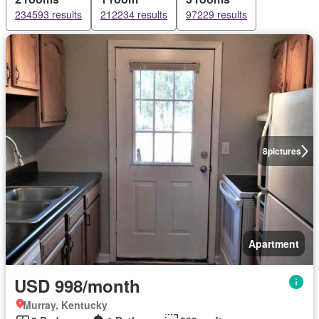
234593 results
212234 results
97229 results
8
pictures
Apartment
USD 998/month
Murray, Kentucky