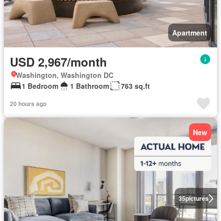
Apartment
USD 2,967/month
Washington, Washington DC
1 Bedroom
1 Bathroom
763 sq.ft
20 hours ago
New
35
pictures