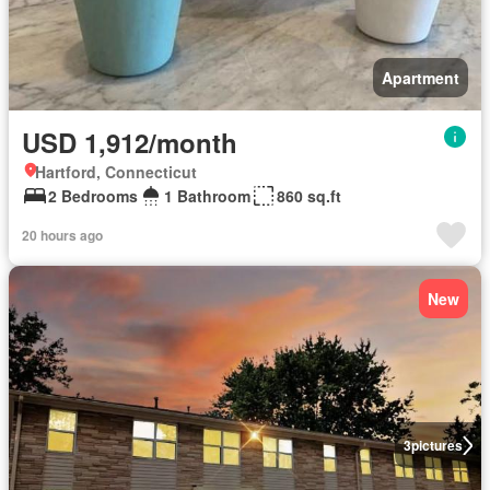
Apartment
USD 1,912/month
Hartford, Connecticut
2 Bedrooms
1 Bathroom
860 sq.ft
20 hours ago
New
3
pictures