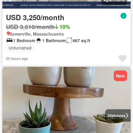
USD 3,250/month
USD 3,610/month
10%
Somerville, Massachusetts
1 Bedroom
1 Bathroom
667 sq.ft
Unfurnished
20 hours ago
New
20
pictures