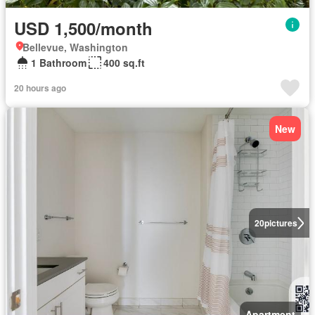
USD 1,500/month
Bellevue, Washington
1 Bathroom
400 sq.ft
20 hours ago
New
20
pictures
Apartment