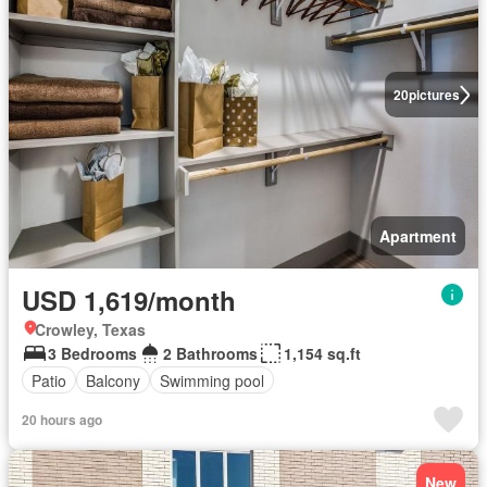
20
pictures
Apartment
USD 1,619/month
Crowley, Texas
3 Bedrooms
2 Bathrooms
1,154 sq.ft
Patio
Balcony
Swimming pool
20 hours ago
New