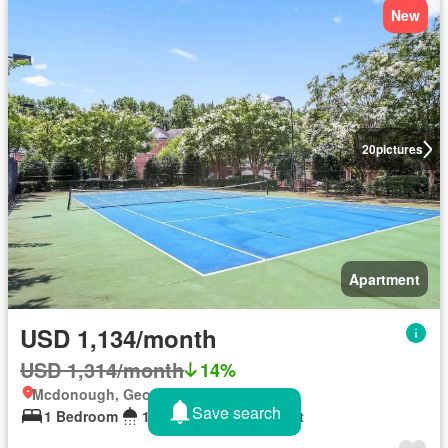
New
20
pictures
Apartment
USD 1,134/month
USD 1,314/month
14%
Mcdonough, Georgia
Save search
1 Bedroom
1 Bathroom
880 sq.ft