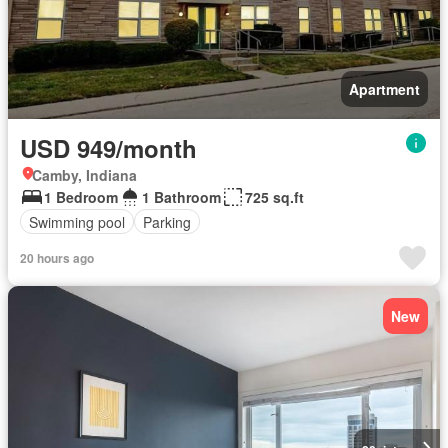
Apartment
USD 949/month
Camby, Indiana
1 Bedroom
1 Bathroom
725 sq.ft
Swimming pool
Parking
20 hours ago
New