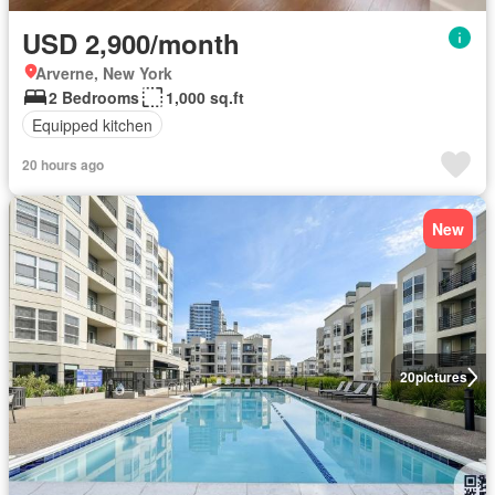
USD 2,900/month
Arverne, New York
2 Bedrooms
1,000 sq.ft
Equipped kitchen
20 hours ago
New
20
pictures