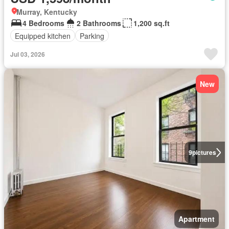
Murray, Kentucky
4 Bedrooms
2 Bathrooms
1,200 sq.ft
Equipped kitchen
Parking
Jul 03, 2026
New
9
pictures
Apartment