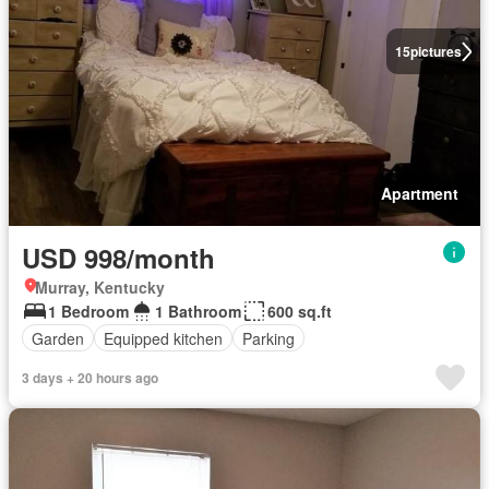
15
pictures
Apartment
USD 998/month
Murray, Kentucky
1 Bedroom
1 Bathroom
600 sq.ft
Garden
Equipped kitchen
Parking
3 days + 20 hours ago