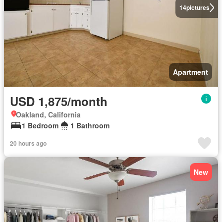
14
pictures
Apartment
USD 1,875/month
Oakland, California
1 Bedroom
1 Bathroom
20 hours ago
New