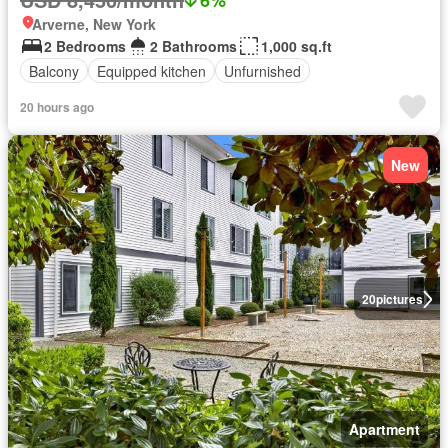
Arverne, New York
2 Bedrooms
2 Bathrooms
1,000 sq.ft
Balcony
Equipped kitchen
Unfurnished
20 hours ago
New
20
pictures
Apartment