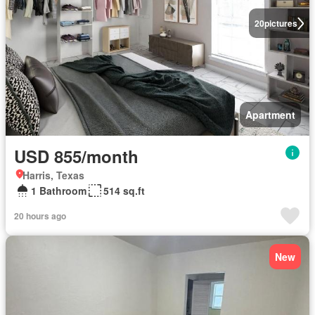
20
pictures
Apartment
USD 855/month
Harris, Texas
1 Bathroom
514 sq.ft
20 hours ago
New