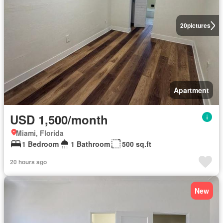
20
pictures
Apartment
USD 1,500/month
Miami, Florida
1 Bedroom
1 Bathroom
500 sq.ft
20 hours ago
New