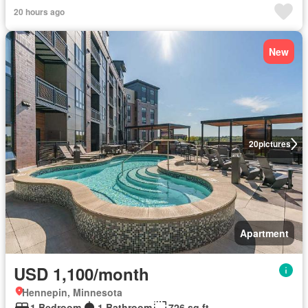
20 hours ago
New
20
pictures
Apartment
USD 1,100/month
Hennepin, Minnesota
1 Bedroom
1 Bathroom
726 sq.ft