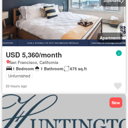
20
pictures
Apartment
USD 5,360/month
San Francisco, California
1 Bedroom
1 Bathroom
675 sq.ft
Unfurnished
20 hours ago
New