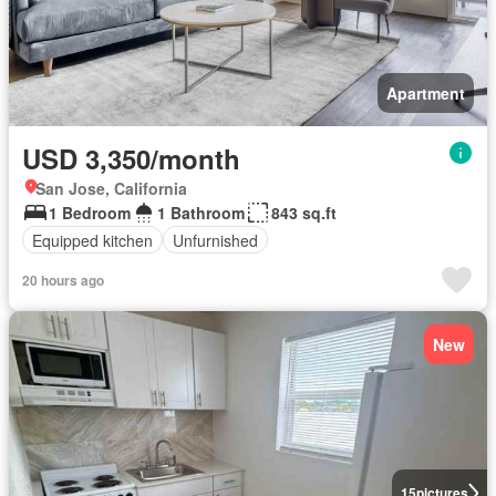
Apartment
USD 3,350/month
San Jose, California
1 Bedroom
1 Bathroom
843 sq.ft
Equipped kitchen
Unfurnished
20 hours ago
New
15
pictures