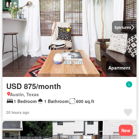
5
pictures
Apartment
USD 875/month
Austin, Texas
1 Bedroom
1 Bathroom
600 sq.ft
20 hours ago
New