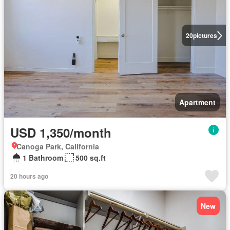
20
pictures
Apartment
USD 1,350/month
Canoga Park, California
1 Bathroom
500 sq.ft
20 hours ago
New