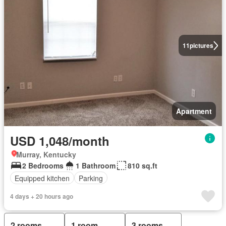
11
pictures
Apartment
USD 1,048/month
Murray, Kentucky
2 Bedrooms
1 Bathroom
810 sq.ft
Equipped kitchen
Parking
4 days + 20 hours ago
2 rooms
1 room
3 rooms