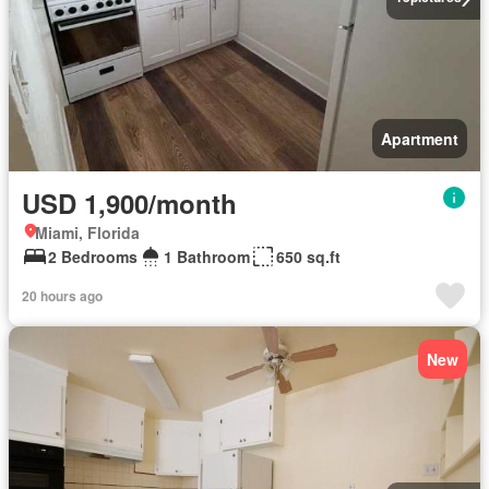
Apartment
USD 1,900/month
Miami, Florida
2 Bedrooms
1 Bathroom
650 sq.ft
20 hours ago
New