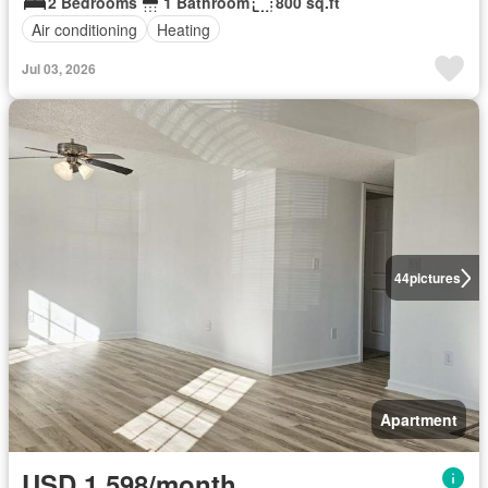
2 Bedrooms
1 Bathroom
800 sq.ft
Air conditioning
Heating
Jul 03, 2026
44
pictures
Apartment
USD 1,598/month