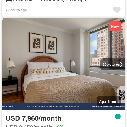
20 hours ago
New
20
pictures
Apartment
USD 7,960/month
USD 8,450/month
6%