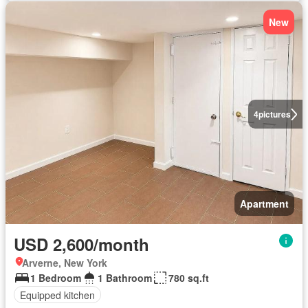
New
4
pictures
Apartment
USD 2,600/month
Arverne, New York
1 Bedroom
1 Bathroom
780 sq.ft
Equipped kitchen