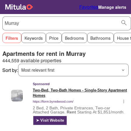
Favorites
Manage alerts
Filters
Keywords
Price
Bedrooms
Bathrooms
House 
Apartments for rent in Murray
444,559 available properties
Sort by:
Most relevant first