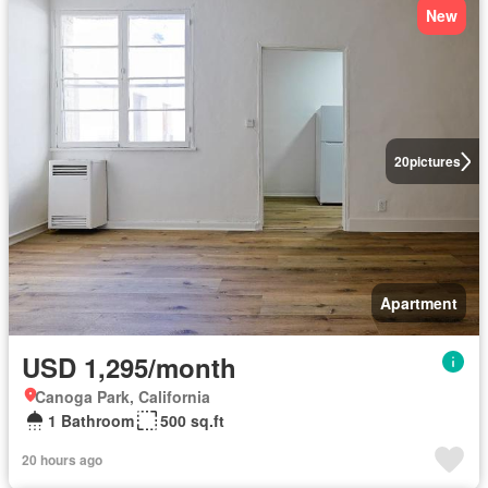
New
20
pictures
Apartment
USD 1,295/month
Canoga Park, California
1 Bathroom
500 sq.ft
20 hours ago