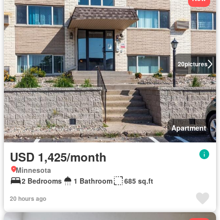
20
pictures
Apartment
USD 1,425/month
Minnesota
2 Bedrooms
1 Bathroom
685 sq.ft
20 hours ago