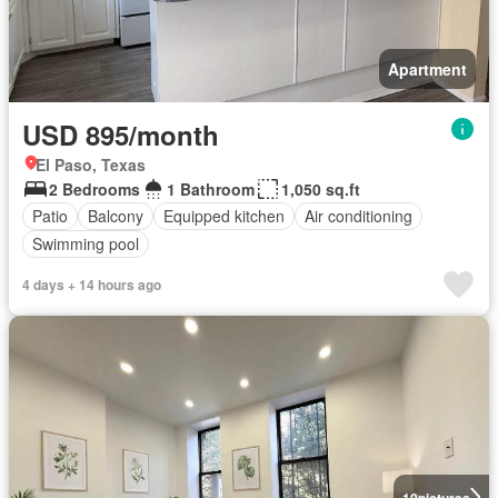
Apartment
USD 895/month
El Paso, Texas
2 Bedrooms
1 Bathroom
1,050 sq.ft
Patio
Balcony
Equipped kitchen
Air conditioning
Swimming pool
4 days + 14 hours ago
10
pictures