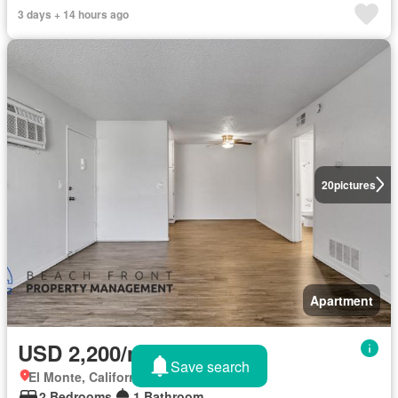
3 days + 14 hours ago
20
pictures
Apartment
USD 2,200/month
Save search
El Monte, California
2 Bedrooms
1 Bathroom