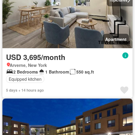
Apartment
USD 3,695/month
Arverne, New York
2 Bedrooms
1 Bathroom
550 sq.ft
Equipped kitchen
5 days + 14 hours ago