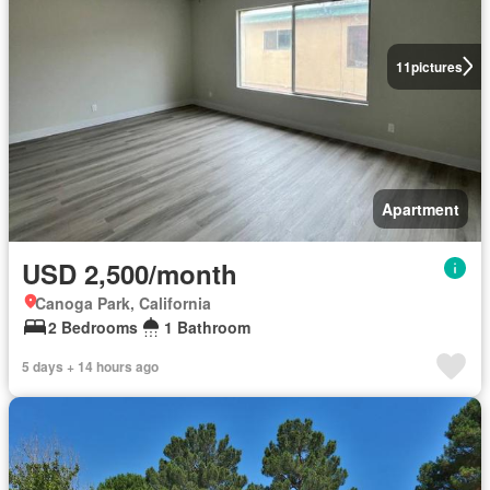
11
pictures
Apartment
USD 2,500/month
Canoga Park, California
2 Bedrooms
1 Bathroom
5 days + 14 hours ago