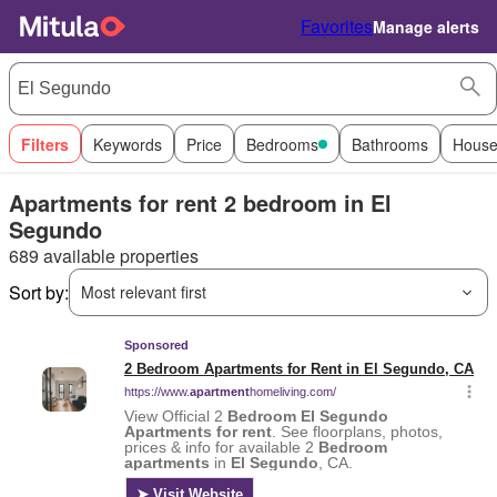
Favorites
Manage alerts
Filters
Keywords
Price
Bedrooms
Bathrooms
House
Apartments for rent 2 bedroom in El
Segundo
689 available properties
Sort by:
Most relevant first