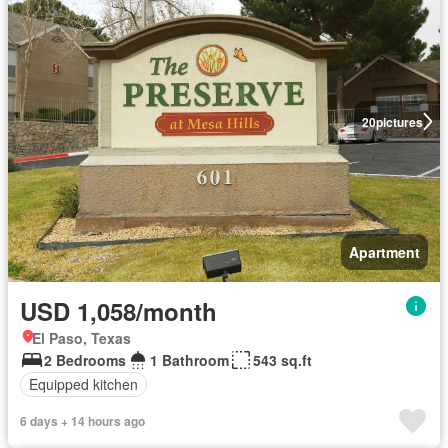
20
pictures
Apartment
USD 1,058/month
El Paso, Texas
2 Bedrooms
1 Bathroom
543 sq.ft
Equipped kitchen
6 days + 14 hours ago