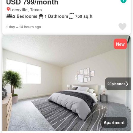
USD 799/month
Leesville, Texas
2 Bedrooms
1 Bathroom
750 sq.ft
1 day + 14 hours ago
New
20
pictures
Apartment