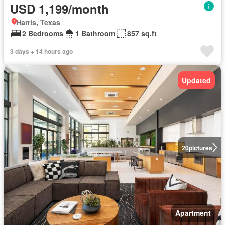
USD 1,199/month
Harris, Texas
2 Bedrooms
1 Bathroom
857 sq.ft
3 days + 14 hours ago
Updated
20
pictures
Apartment