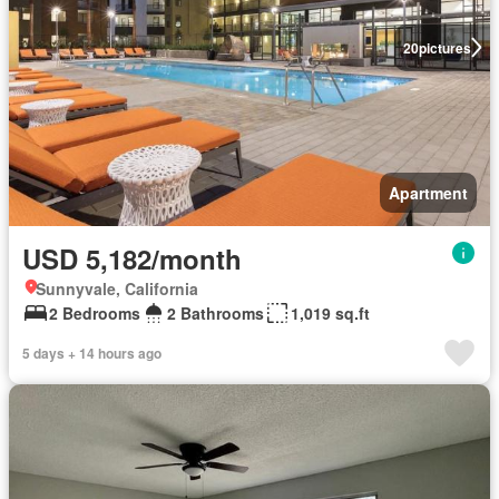
20
pictures
Apartment
USD 5,182/month
Sunnyvale, California
2 Bedrooms
2 Bathrooms
1,019 sq.ft
5 days + 14 hours ago