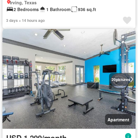
Irving, Texas
2 Bedrooms
1 Bathroom
936 sq.ft
3 days + 14 hours ago
20
pictures
Apartment
USD 1,299/month