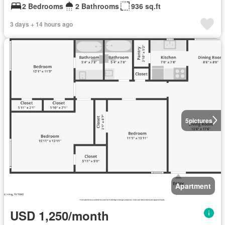
2 Bedrooms
2 Bathrooms
936 sq.ft
3 days + 14 hours ago
5
pictures
Apartment
USD 1,250/month