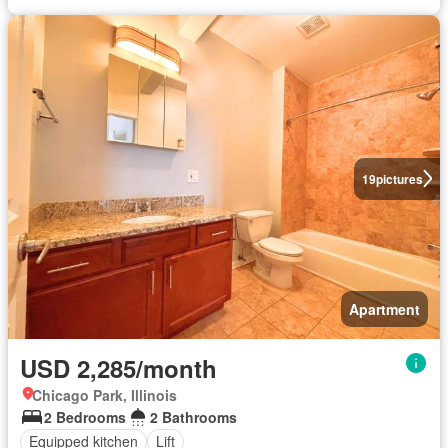
19
pictures
Apartment
USD 2,285/month
Chicago Park, Illinois
2 Bedrooms
2 Bathrooms
Equipped kitchen
Lift