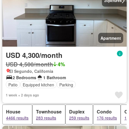
20
pictures
Apartment
USD 4,300/month
USD 4,500/month
4%
El Segundo, California
2 Bedrooms
1 Bathroom
Patio
Equipped kitchen
Parking
1 week + 2 days ago
House
Townhouse
Duplex
Condo
C
4466 results
283 results
259 results
176 results
13