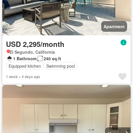
Apartment
USD 2,295/month
El Segundo, California
1 Bathroom
240 sq.ft
Equipped kitchen
Swimming pool
1 week + 4 days ago