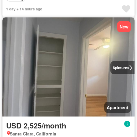
1 day + 14 hours ago
New
6
pictures
Apartment
USD 2,525/month
Santa Clara, California