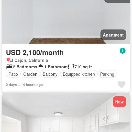
Apartment
USD 2,100/month
El Cajon, California
2 Bedrooms
1 Bathroom
710 sq.ft
Patio
Garden
Balcony
Equipped kitchen
Parking
2 days + 14 hours ago
New