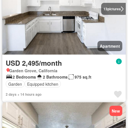
13
pictures
Apartment
USD 2,495/month
Garden Grove, California
2 Bedrooms
2 Bathrooms
975 sq.ft
Garden
Equipped kitchen
2 days + 14 hours ago
New