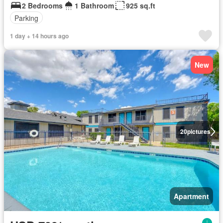
2 Bedrooms
1 Bathroom
925 sq.ft
Parking
1 day + 14 hours ago
New
20
pictures
Apartment