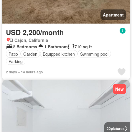
Apartment
USD 2,200/month
El Cajon, California
2 Bedrooms
1 Bathroom
710 sq.ft
Patio
Garden
Equipped kitchen
Swimming pool
Parking
2 days + 14 hours ago
New
20
pictures