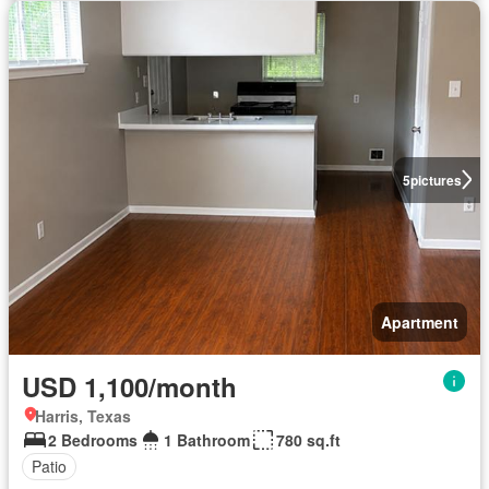
5
pictures
Apartment
USD 1,100/month
Harris, Texas
2 Bedrooms
1 Bathroom
780 sq.ft
Patio