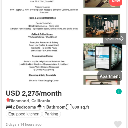
New
2
pictures
Apartment
USD 2,275/month
Richmond, California
2 Bedrooms
1 Bathroom
800 sq.ft
Equipped kitchen
Parking
2 days + 14 hours ago