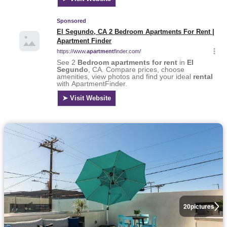
20
pictures