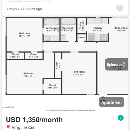
3 days + 14 hours ago
5
pictures
Apartment
USD 1,350/month
Irving, Texas