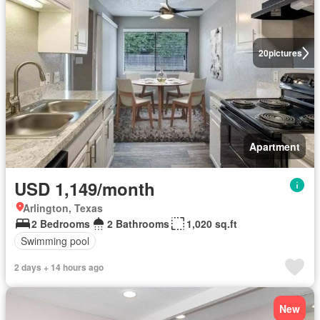
20
pictures
Apartment
USD 1,149/month
Arlington, Texas
2 Bedrooms
2 Bathrooms
1,020 sq.ft
Swimming pool
2 days + 14 hours ago
New