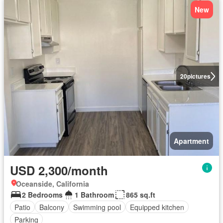
New
20
pictures
Apartment
USD 2,300/month
Oceanside, California
2 Bedrooms
1 Bathroom
865 sq.ft
Patio
Balcony
Swimming pool
Equipped kitchen
Parking