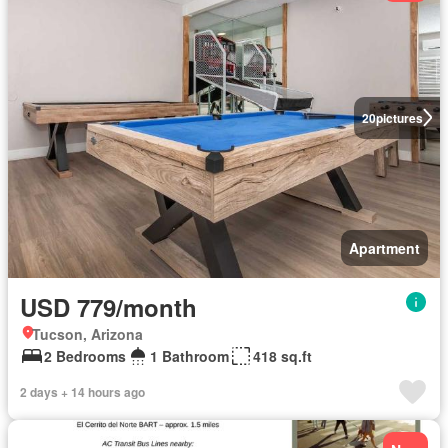
20
pictures
Apartment
USD 779/month
Tucson, Arizona
2 Bedrooms
1 Bathroom
418 sq.ft
2 days + 14 hours ago