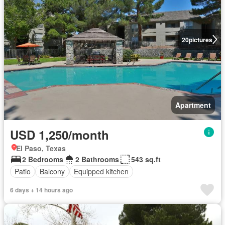
20
pictures
Apartment
USD 1,250/month
El Paso, Texas
2 Bedrooms
2 Bathrooms
543 sq.ft
Patio
Balcony
Equipped kitchen
6 days + 14 hours ago