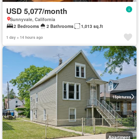
USD 5,077/month
Sunnyvale, California
2 Bedrooms
2 Bathrooms
1,013 sq.ft
1 day + 14 hours ago
15
pictures
Apartment