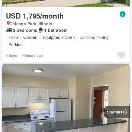
USD 1,795/month
Chicago Park, Illinois
2 Bedrooms
1 Bathroom
Patio
Garden
Equipped kitchen
Air conditioning
Parking
4 days + 14 hours ago
10
pictures