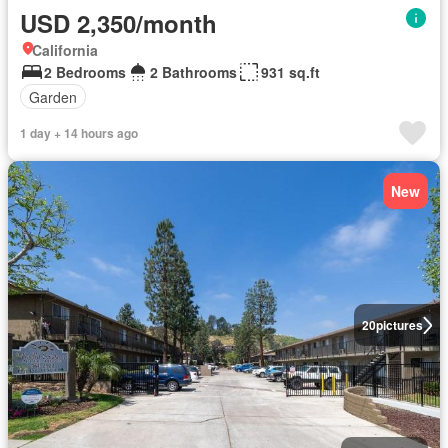
USD 2,350/month
California
2 Bedrooms
2 Bathrooms
931 sq.ft
Garden
1 day + 14 hours ago
New
20
pictures