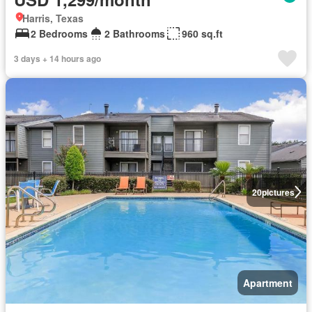
Harris, Texas
2 Bedrooms
2 Bathrooms
960 sq.ft
3 days + 14 hours ago
20
pictures
Apartment