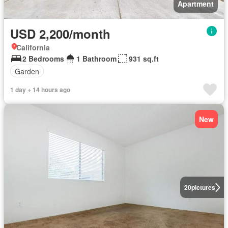
Apartment
USD 2,200/month
California
2 Bedrooms
1 Bathroom
931 sq.ft
Garden
1 day + 14 hours ago
New
20
pictures