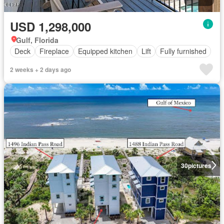
USD 1,298,000
Gulf, Florida
Deck
Fireplace
Equipped kitchen
Lift
Fully furnished
2 weeks + 2 days ago
30
pictures