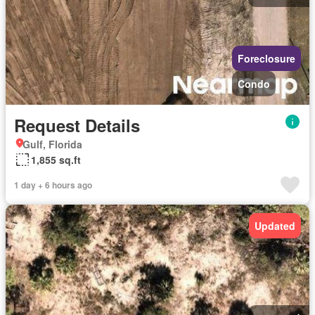
Foreclosure
Condo
Request Details
Gulf, Florida
1,855 sq.ft
1 day + 6 hours ago
Updated