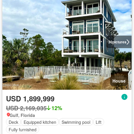
30
pictures
House
USD 1,899,999
USD 2,169,035
12%
Gulf, Florida
Deck
Equipped kitchen
Swimming pool
Lift
Fully furnished