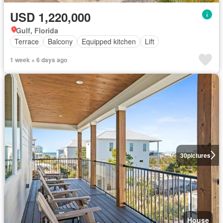
USD 1,220,000
Gulf, Florida
Terrace
Balcony
Equipped kitchen
Lift
1 week + 6 days ago
30
pictures
House