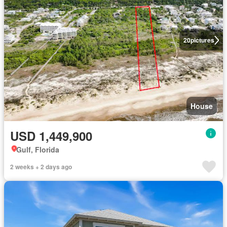
20
pictures
House
USD 1,449,900
Gulf, Florida
2 weeks + 2 days ago