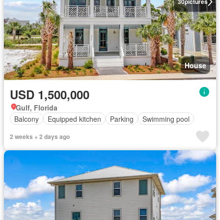
30
pictures
House
USD 1,500,000
Gulf, Florida
Balcony
Equipped kitchen
Parking
Swimming pool
2 weeks + 2 days ago