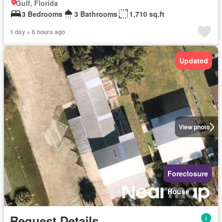
Gulf, Florida
3 Bedrooms
3 Bathrooms
1,710 sq.ft
1 day + 6 hours ago
Updated
View photo
Foreclosure
House
Request Details