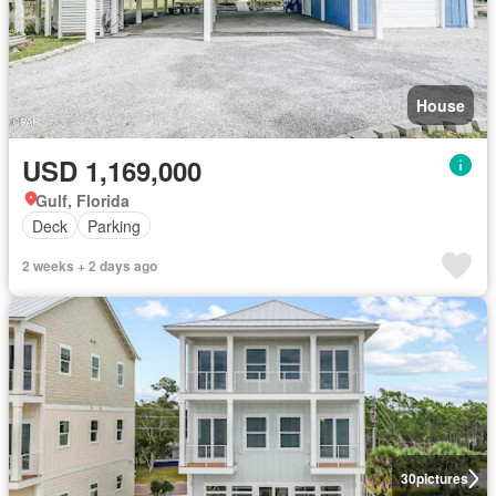
House
USD 1,169,000
Gulf, Florida
Deck
Parking
2 weeks + 2 days ago
30
pictures