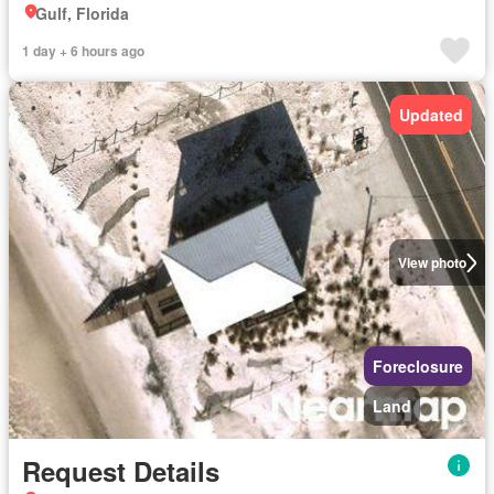
Gulf, Florida
1 day + 6 hours ago
Updated
View photo
Foreclosure
Land
Request Details