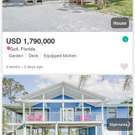
House
USD 1,790,000
Gulf, Florida
Garden
Deck
Equipped kitchen
2 weeks + 2 days ago
30
pictures