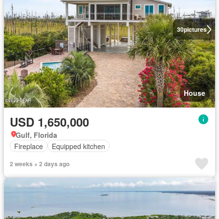
30
pictures
House
USD 1,650,000
Gulf, Florida
Fireplace
Equipped kitchen
2 weeks + 2 days ago