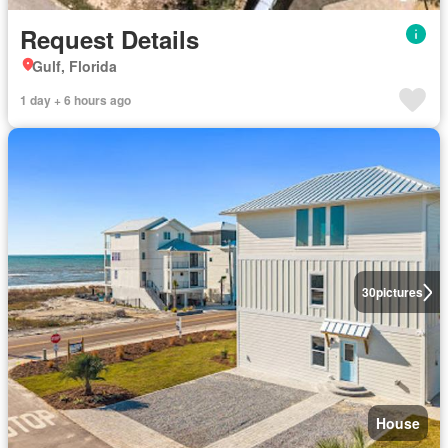
Request Details
Gulf, Florida
1 day + 6 hours ago
30
pictures
House