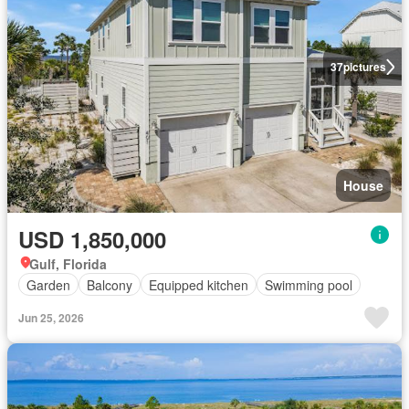
37
pictures
House
USD 1,850,000
Gulf, Florida
Garden
Balcony
Equipped kitchen
Swimming pool
Jun 25, 2026