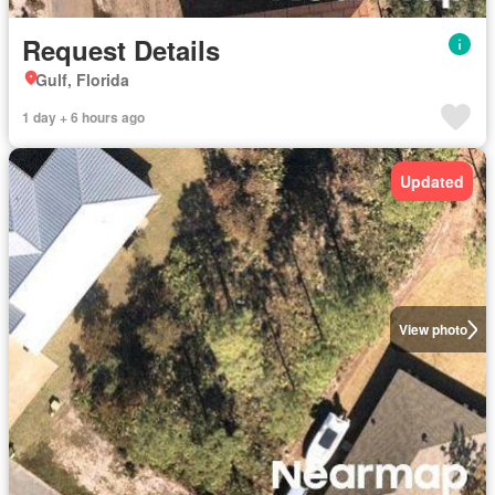
Request Details
Gulf, Florida
1 day + 6 hours ago
Updated
View photo