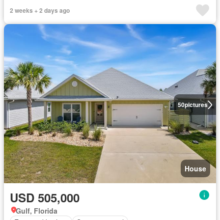
2 weeks + 2 days ago
50
pictures
House
USD 505,000
Gulf, Florida