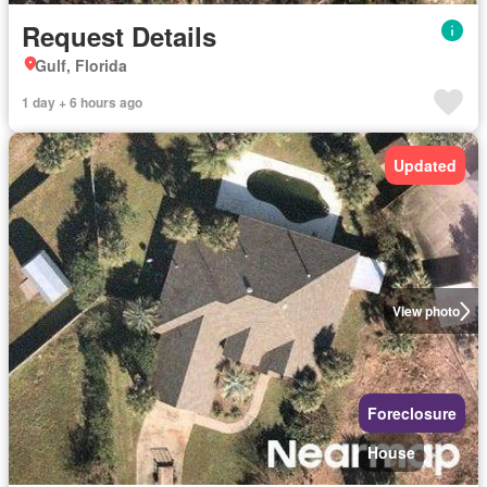
Request Details
Gulf, Florida
1 day + 6 hours ago
Updated
View photo
Foreclosure
House