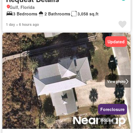
Gulf, Florida
3 Bedrooms
2 Bathrooms
3,058 sq.ft
1 day + 6 hours ago
Updated
View photo
Foreclosure
House