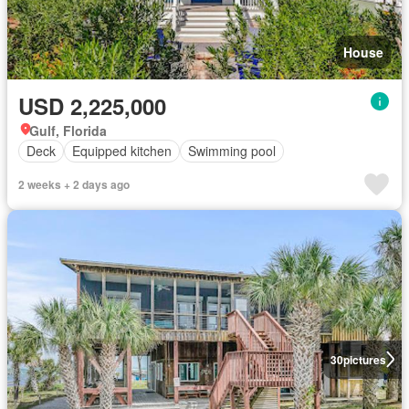
House
USD 2,225,000
Gulf, Florida
Deck
Equipped kitchen
Swimming pool
2 weeks + 2 days ago
30
pictures