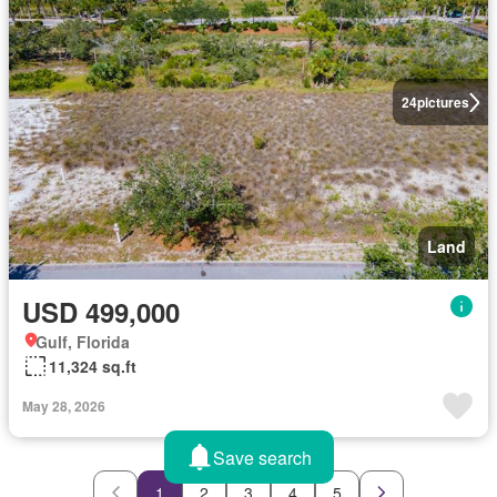
24
pictures
Land
USD 499,000
Gulf, Florida
11,324 sq.ft
May 28, 2026
Save search
1
2
3
4
5