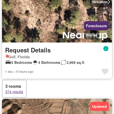
View photo
Foreclosure
House
Request Details
Gulf, Florida
5 Bedrooms
4 Bathrooms
3,969 sq.ft
1 day + 6 hours ago
3 rooms
274 results
Updated