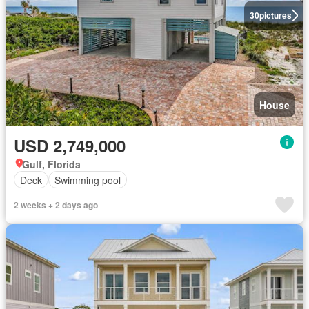
30
pictures
House
USD 2,749,000
Gulf, Florida
Deck
Swimming pool
2 weeks + 2 days ago