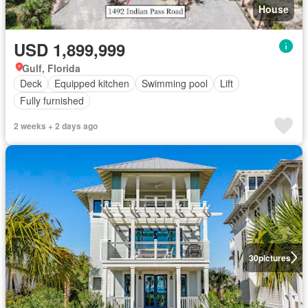
House
USD 1,899,999
Gulf, Florida
Deck
Equipped kitchen
Swimming pool
Lift
Fully furnished
2 weeks + 2 days ago
30
pictures