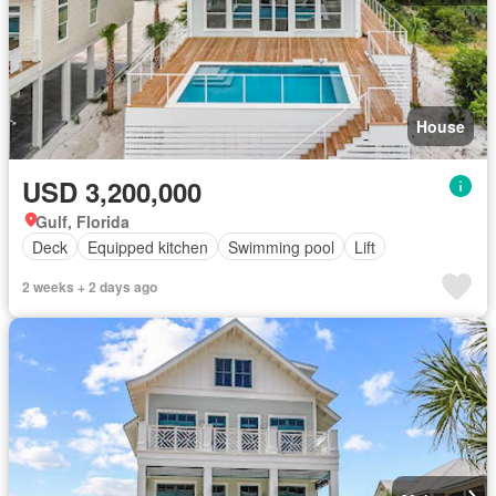
House
USD 3,200,000
Gulf, Florida
Deck
Equipped kitchen
Swimming pool
Lift
2 weeks + 2 days ago