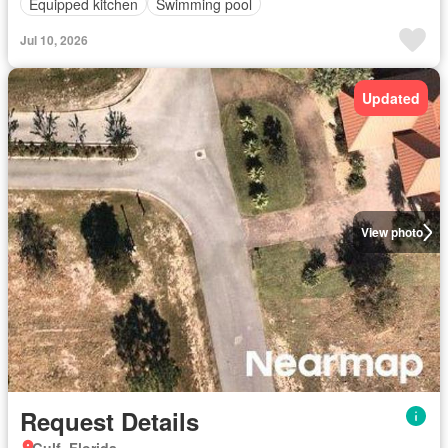
Equipped kitchen
Swimming pool
Jul 10, 2026
Updated
View photo
Request Details