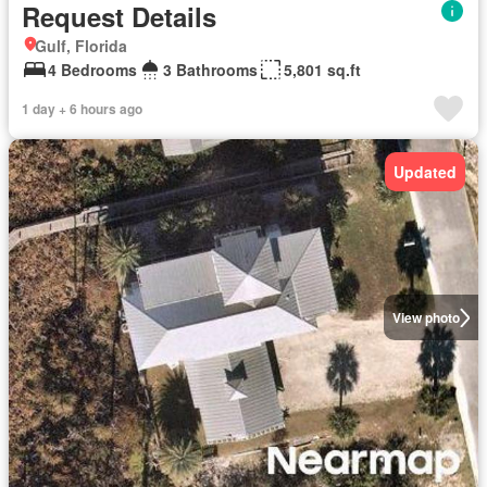
Request Details
Gulf, Florida
4 Bedrooms
3 Bathrooms
5,801 sq.ft
1 day + 6 hours ago
Updated
View photo