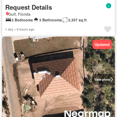
Request Details
Gulf, Florida
3 Bedrooms
3 Bathrooms
2,357 sq.ft
1 day + 6 hours ago
Updated
View photo