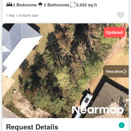
3 Bedrooms
2 Bathrooms
5,052 sq.ft
1 day + 6 hours ago
Updated
View photo
Request Details