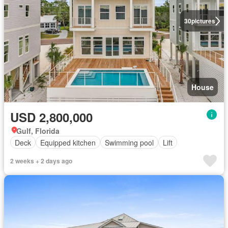
30
pictures
House
USD 2,800,000
Gulf, Florida
Deck
Equipped kitchen
Swimming pool
Lift
2 weeks + 2 days ago