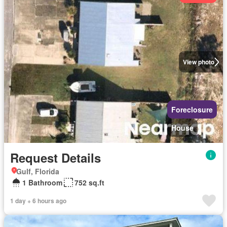
View photo
Foreclosure
House
Request Details
Gulf, Florida
1 Bathroom
752 sq.ft
1 day + 6 hours ago