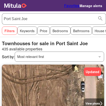
Favorites
Manage alerts
Filters
Keywords
Price
Bedrooms
Bathrooms
House 
Townhouses for sale in Port Saint Joe
435 available properties
Sort by:
Most relevant first
Updated
View photo