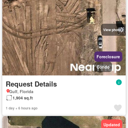
View photo
Foreclosure
Condo
Request Details
Gulf, Florida
1,904 sq.ft
1 day + 6 hours ago
Updated