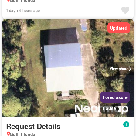
Gulf, Florida
1 day + 6 hours ago
Updated
View photo
Foreclosure
House
Request Details
Gulf, Florida