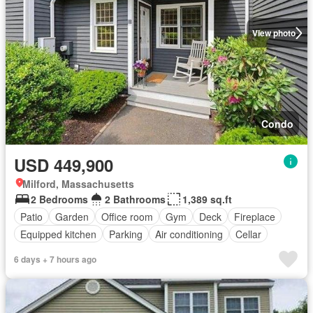
View photo
Condo
USD 449,900
Milford, Massachusetts
2 Bedrooms
2 Bathrooms
1,389 sq.ft
Patio
Garden
Office room
Gym
Deck
Fireplace
Equipped kitchen
Parking
Air conditioning
Cellar
6 days + 7 hours ago