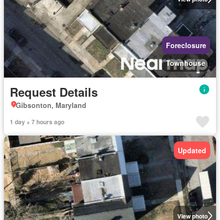
Foreclosure
Townhouse
Request Details
Gibsonton, Maryland
1 day + 7 hours ago
Updated
View photo