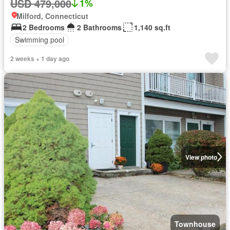
USD 479,000
1%
Milford, Connecticut
2 Bedrooms
2 Bathrooms
1,140 sq.ft
Swimming pool
2 weeks + 1 day ago
View photo
Townhouse