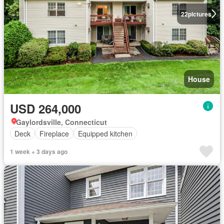
22
pictures
House
USD 264,000
Gaylordsville, Connecticut
Deck
Fireplace
Equipped kitchen
1 week + 3 days ago