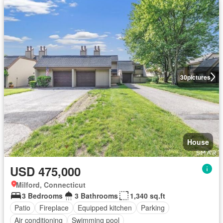
30
pictures
House
USD 475,000
Milford, Connecticut
3 Bedrooms
3 Bathrooms
1,340 sq.ft
Patio
Fireplace
Equipped kitchen
Parking
Air conditioning
Swimming pool