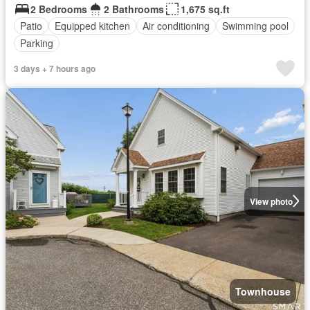
2 Bedrooms
2 Bathrooms
1,675 sq.ft
Patio
Equipped kitchen
Air conditioning
Swimming pool
Parking
3 days + 7 hours ago
View photo
Townhouse