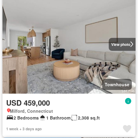
View photo
Townhouse
USD 459,000
Milford, Connecticut
2 Bedrooms
1 Bathroom
2,308 sq.ft
1 week + 3 days ago