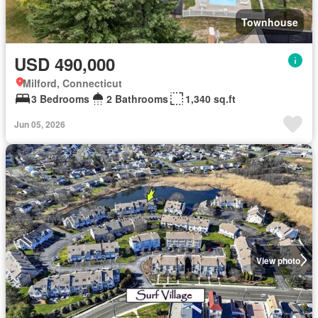
Townhouse
USD 490,000
Milford, Connecticut
3 Bedrooms
2 Bathrooms
1,340 sq.ft
Jun 05, 2026
View photo