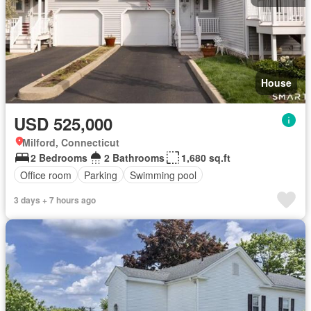
House
USD 525,000
Milford, Connecticut
2 Bedrooms
2 Bathrooms
1,680 sq.ft
Office room
Parking
Swimming pool
3 days + 7 hours ago