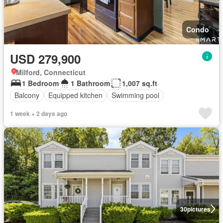
Condo
USD 279,900
Milford, Connecticut
1 Bedroom
1 Bathroom
1,007 sq.ft
Balcony
Equipped kitchen
Swimming pool
1 week + 2 days ago
30
pictures