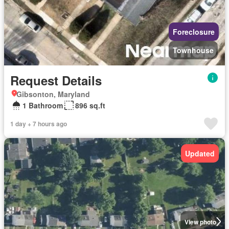
Foreclosure
Townhouse
Request Details
Gibsonton, Maryland
1 Bathroom
896 sq.ft
1 day + 7 hours ago
Updated
View photo