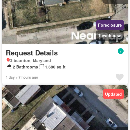
Foreclosure
Townhouse
Request Details
Gibsonton, Maryland
2 Bathrooms
1,680 sq.ft
1 day + 7 hours ago
Updated