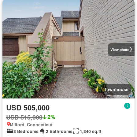
View photo
Townhouse
USD 505,000
USD 515,000
2%
Milford, Connecticut
3 Bedrooms
2 Bathrooms
1,340 sq.ft