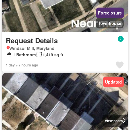
Foreclosure
Townhouse
Request Details
Windsor Mill, Maryland
1 Bathroom
1,419 sq.ft
1 day + 7 hours ago
Updated
View photo