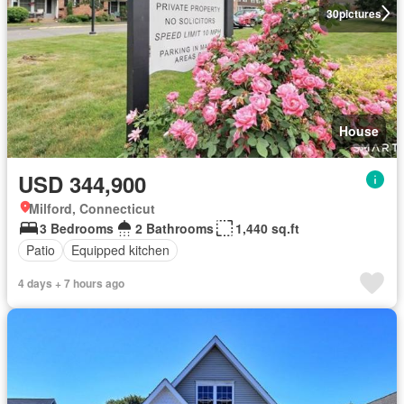
30
pictures
House
USD 344,900
Milford, Connecticut
3 Bedrooms
2 Bathrooms
1,440 sq.ft
Patio
Equipped kitchen
4 days + 7 hours ago