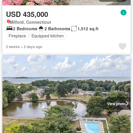
USD 435,000
Milford, Connecticut
2 Bedrooms
2 Bathrooms
1,512 sq.ft
Fireplace
Equipped kitchen
2 weeks + 2 days ago
View photo