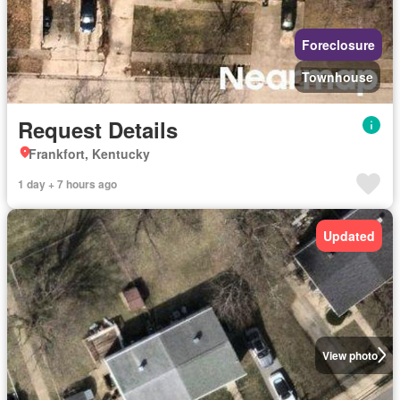
Foreclosure
Townhouse
Request Details
Frankfort, Kentucky
1 day + 7 hours ago
Updated
View photo