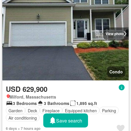
View photo
Condo
USD 629,900
Milford, Massachusetts
3 Bedrooms
3 Bathrooms
1,895 sq.ft
Garden
Deck
Fireplace
Equipped kitchen
Parking
Air conditioning
Save search
6 days + 7 hours ago