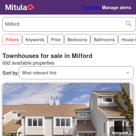
Favorites
Manage alerts
Filters
Keywords
Price
Bedrooms
Bathrooms
House 
Townhouses for sale in Milford
692 available properties
Sort by:
Most relevant first
9
pictures