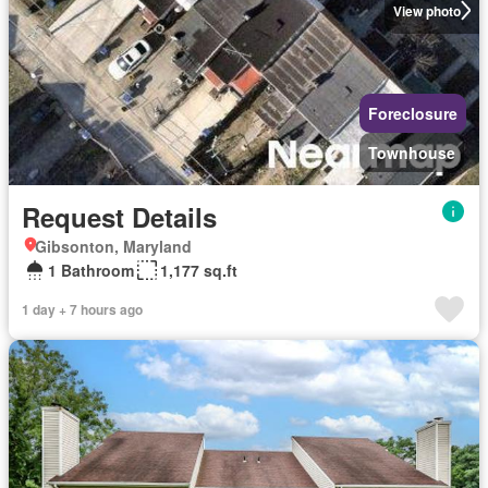
View photo
Foreclosure
Townhouse
Request Details
Gibsonton, Maryland
1 Bathroom
1,177 sq.ft
1 day + 7 hours ago