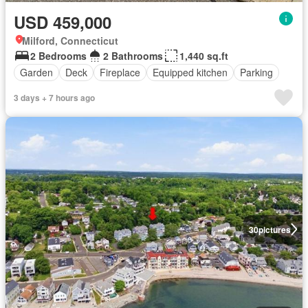
USD 459,000
Milford, Connecticut
2 Bedrooms
2 Bathrooms
1,440 sq.ft
Garden
Deck
Fireplace
Equipped kitchen
Parking
3 days + 7 hours ago
30
pictures