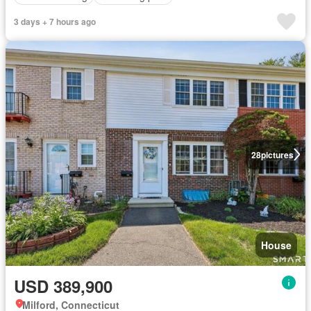
3 days + 7 hours ago
28
pictures
House
USD 389,900
Milford, Connecticut