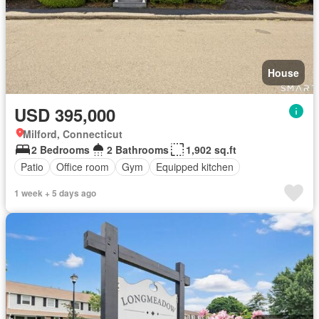
House
USD 395,000
Milford, Connecticut
2 Bedrooms
2 Bathrooms
1,902 sq.ft
Patio
Office room
Gym
Equipped kitchen
1 week + 5 days ago