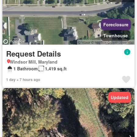
Foreclosure
Townhouse
Request Details
Windsor Mill, Maryland
1 Bathroom
1,419 sq.ft
1 day + 7 hours ago
Updated