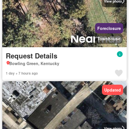
View photo
Foreclosure
Townhouse
Request Details
Bowling Green, Kentucky
1 day + 7 hours ago
Updated
View photo