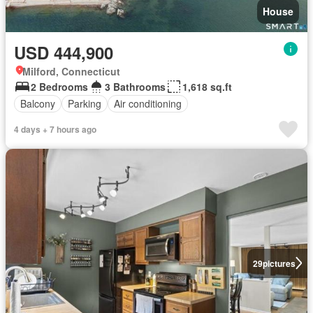
House
USD 444,900
Milford, Connecticut
2 Bedrooms
3 Bathrooms
1,618 sq.ft
Balcony
Parking
Air conditioning
4 days + 7 hours ago
29
pictures