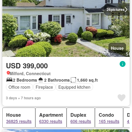
26
pictures
House
USD 399,000
Milford, Connecticut
2 Bedrooms
2 Bathrooms
1,660 sq.ft
Office room
Fireplace
Equipped kitchen
3 days + 7 hours ago
House
Apartment
Duplex
Condo
D
36825 results
6330 results
606 results
165 results
4 