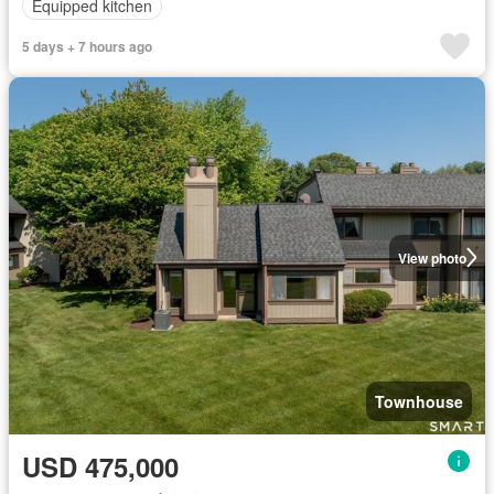
Equipped kitchen
5 days + 7 hours ago
View photo
Townhouse
USD 475,000