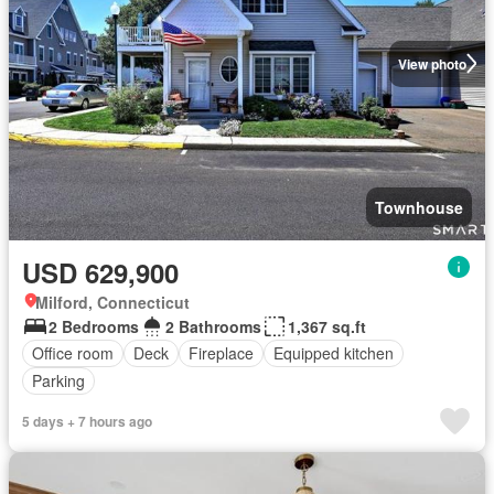
View photo
Townhouse
USD 629,900
Milford, Connecticut
2 Bedrooms
2 Bathrooms
1,367 sq.ft
Office room
Deck
Fireplace
Equipped kitchen
Parking
5 days + 7 hours ago