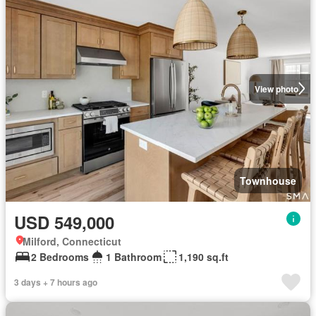
View photo
Townhouse
USD 549,000
Milford, Connecticut
2 Bedrooms
1 Bathroom
1,190 sq.ft
3 days + 7 hours ago