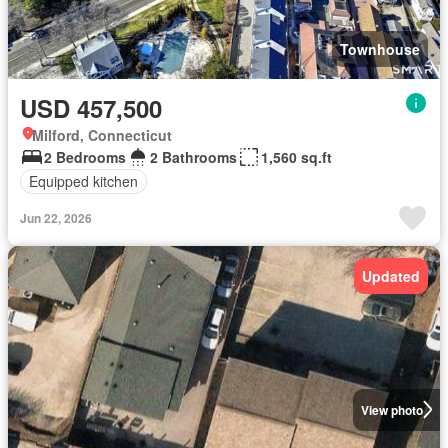
Townhouse
USD 457,500
Milford, Connecticut
2 Bedrooms
2 Bathrooms
1,560 sq.ft
Equipped kitchen
Jun 22, 2026
Updated
View photo