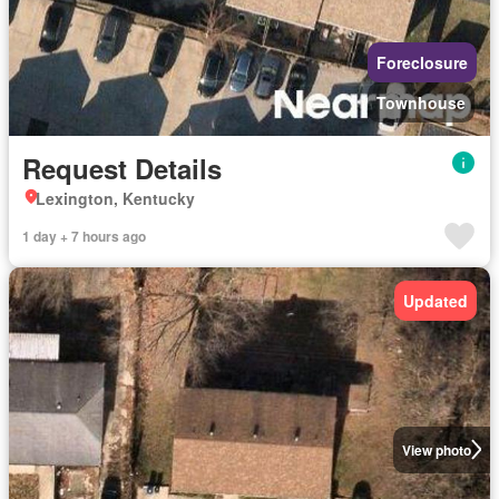
Foreclosure
Townhouse
Request Details
Lexington, Kentucky
1 day + 7 hours ago
Updated
View photo