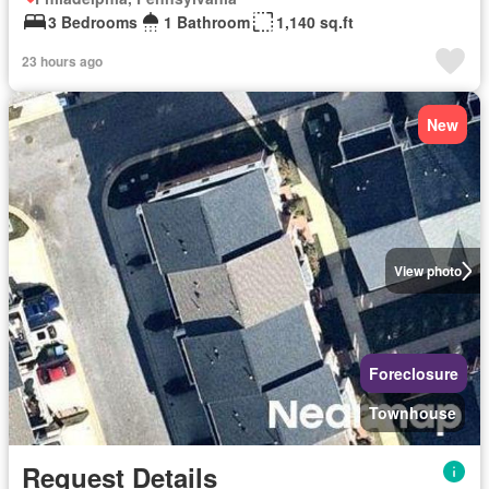
3 Bedrooms
1 Bathroom
1,140 sq.ft
23 hours ago
New
View photo
Foreclosure
Townhouse
Request Details