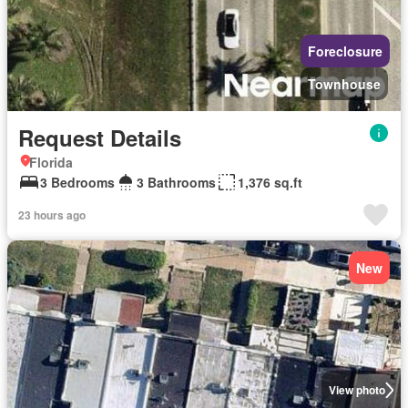
Foreclosure
Townhouse
Request Details
Florida
3 Bedrooms
3 Bathrooms
1,376 sq.ft
23 hours ago
New
View photo