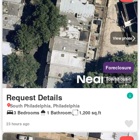
View photo
Foreclosure
Townhouse
Request Details
South Philadelphia, Philadelphia
3 Bedrooms
1 Bathroom
1,200 sq.ft
23 hours ago