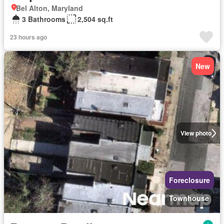
Bel Alton, Maryland
3 Bathrooms
2,504 sq.ft
23 hours ago
New
View photo
Foreclosure
Townhouse