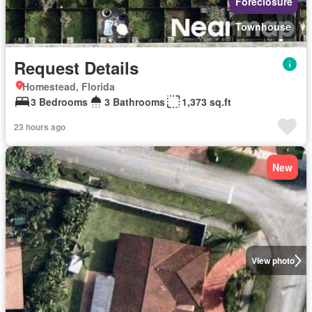
Foreclosure
Townhouse
Request Details
Homestead, Florida
3 Bedrooms
3 Bathrooms
1,373 sq.ft
23 hours ago
New
View photo