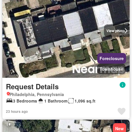
View photo
Foreclosure
Townhouse
Request Details
Philadelphia, Pennsylvania
3 Bedrooms
1 Bathroom
1,096 sq.ft
23 hours ago
New