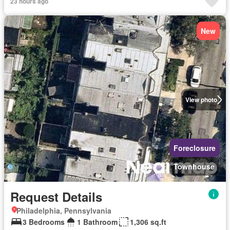
23 hours ago
New
View photo
Foreclosure
Townhouse
Request Details
Philadelphia, Pennsylvania
3 Bedrooms
1 Bathroom
1,306 sq.ft