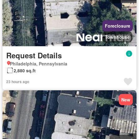
Foreclosure
Townhouse
Request Details
Philadelphia, Pennsylvania
2,880 sq.ft
23 hours ago
New