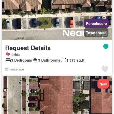
Foreclosure
Townhouse
Request Details
Florida
3 Bedrooms
3 Bathrooms
1,373 sq.ft
23 hours ago
New