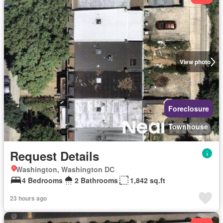
View photo
Foreclosure
Townhouse
Request Details
Washington, Washington DC
4 Bedrooms
2 Bathrooms
1,842 sq.ft
23 hours ago