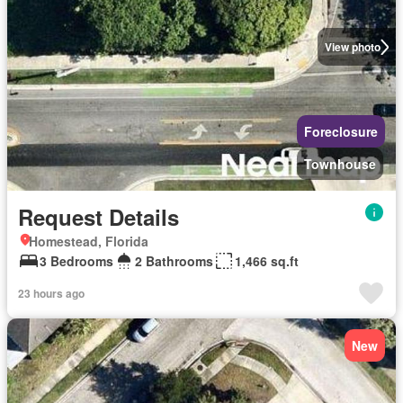
View photo
Foreclosure
Townhouse
Request Details
Homestead, Florida
3 Bedrooms
2 Bathrooms
1,466 sq.ft
23 hours ago
New