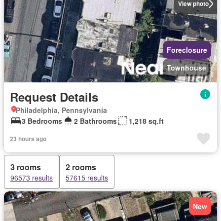
View photo
Foreclosure
Townhouse
Request Details
Philadelphia, Pennsylvania
3 Bedrooms
2 Bathrooms
1,218 sq.ft
23 hours ago
3 rooms
2 rooms
96573 results
57615 results
New