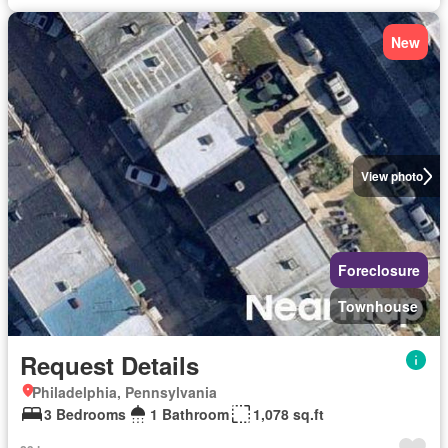
New
View photo
Foreclosure
Townhouse
Request Details
Philadelphia, Pennsylvania
3 Bedrooms
1 Bathroom
1,078 sq.ft