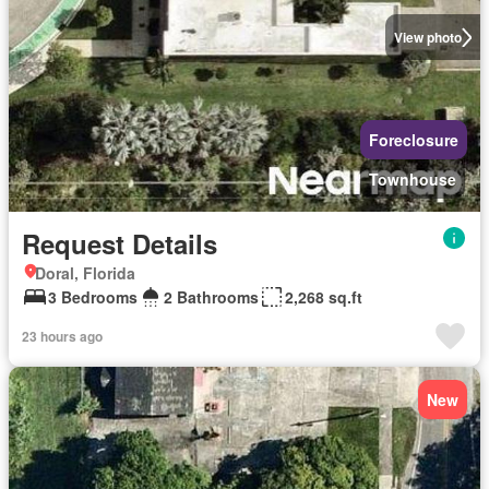
View photo
Foreclosure
Townhouse
Request Details
Doral, Florida
3 Bedrooms
2 Bathrooms
2,268 sq.ft
23 hours ago
New