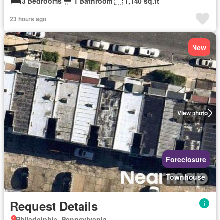
3 Bedrooms
1 Bathroom
1,140 sq.ft
23 hours ago
New
View photo
Foreclosure
Townhouse
Request Details
Philadelphia, Pennsylvania