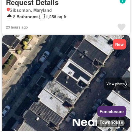
Request Details
Gibsonton, Maryland
2 Bathrooms
1,258 sq.ft
23 hours ago
New
View photo
Foreclosure
Townhouse