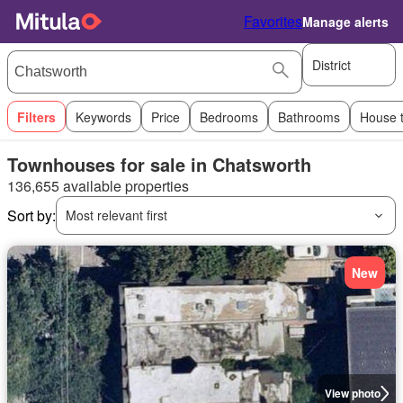
Favorites
Manage alerts
District
Filters
Keywords
Price
Bedrooms
Bathrooms
House 
Townhouses for sale in Chatsworth
136,655 available properties
Sort by:
Most relevant first
New
View photo