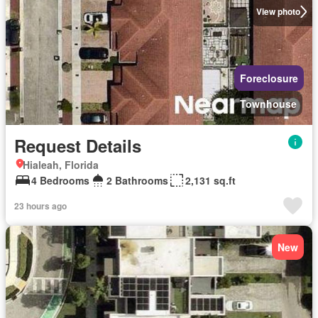
View photo
Foreclosure
Townhouse
Request Details
Hialeah, Florida
4 Bedrooms
2 Bathrooms
2,131 sq.ft
23 hours ago
New