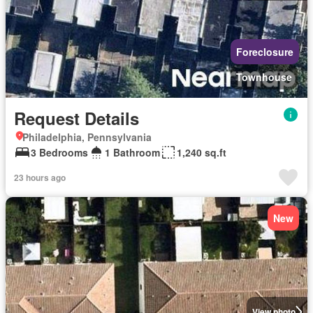
Foreclosure
Townhouse
Request Details
Philadelphia, Pennsylvania
3 Bedrooms
1 Bathroom
1,240 sq.ft
23 hours ago
New
View photo