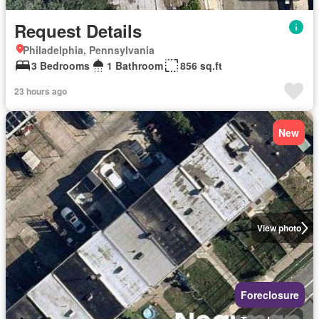
Request Details
Philadelphia, Pennsylvania
3 Bedrooms
1 Bathroom
856 sq.ft
23 hours ago
New
View photo
Foreclosure