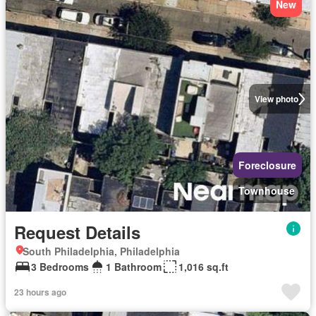
New
View photo
Foreclosure
Townhouse
Request Details
South Philadelphia, Philadelphia
3 Bedrooms
1 Bathroom
1,016 sq.ft
23 hours ago