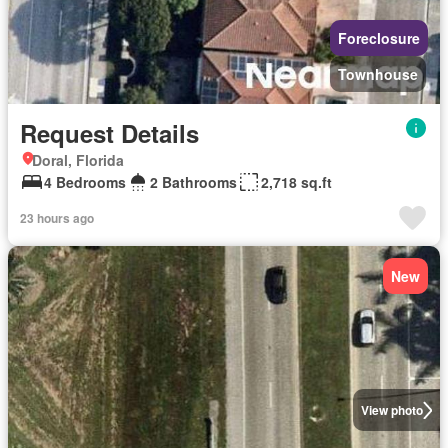
Foreclosure
Townhouse
Request Details
Doral, Florida
4 Bedrooms
2 Bathrooms
2,718 sq.ft
23 hours ago
New
View photo