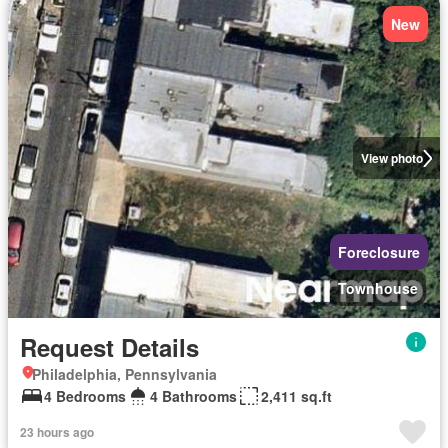
New
View photo
Foreclosure
Townhouse
Request Details
Philadelphia, Pennsylvania
4 Bedrooms
4 Bathrooms
2,411 sq.ft
23 hours ago