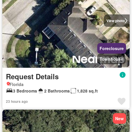
View photo
Foreclosure
Townhouse
Request Details
Florida
3 Bedrooms
2 Bathrooms
1,828 sq.ft
23 hours ago
New