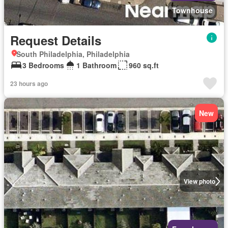
Townhouse
Request Details
South Philadelphia, Philadelphia
3 Bedrooms
1 Bathroom
960 sq.ft
23 hours ago
New
View photo