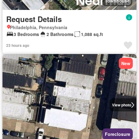
Townhouse
Request Details
Philadelphia, Pennsylvania
3 Bedrooms
2 Bathrooms
1,088 sq.ft
23 hours ago
New
View photo
Foreclosure