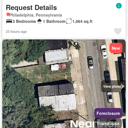
Request Details
Philadelphia, Pennsylvania
3 Bedrooms
1 Bathroom
1,064 sq.ft
23 hours ago
New
View photo
Foreclosure
Townhouse