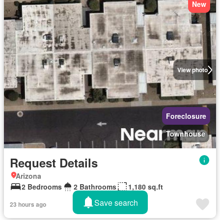
New
View photo
Foreclosure
Townhouse
Request Details
Arizona
2 Bedrooms
2 Bathrooms
1,180 sq.ft
Save search
23 hours ago