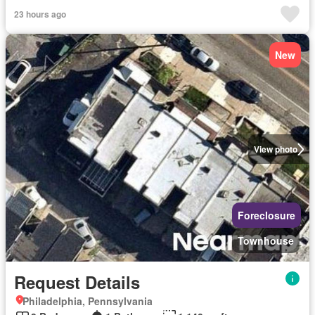
23 hours ago
New
View photo
Foreclosure
Townhouse
Request Details
Philadelphia, Pennsylvania