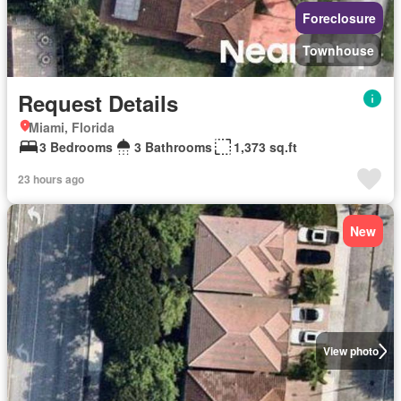
Foreclosure
Townhouse
Request Details
Miami, Florida
3 Bedrooms
3 Bathrooms
1,373 sq.ft
23 hours ago
New
View photo