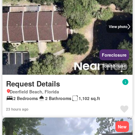
View photo
Foreclosure
Townhouse
Request Details
Deerfield Beach, Florida
2 Bedrooms
2 Bathrooms
1,102 sq.ft
23 hours ago
New