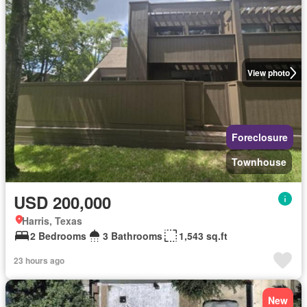
View photo
Foreclosure
Townhouse
USD 200,000
Harris, Texas
2 Bedrooms
3 Bathrooms
1,543 sq.ft
23 hours ago
New