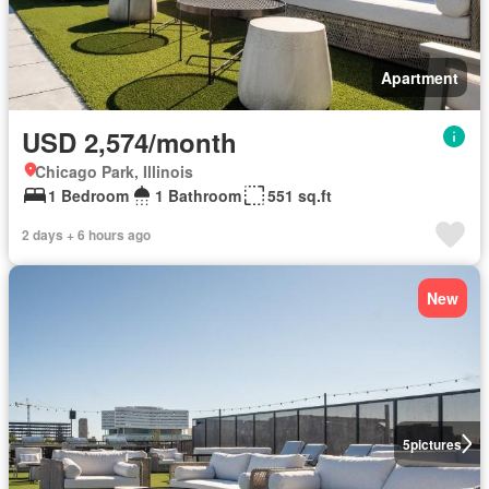
Apartment
USD 2,574/month
Chicago Park, Illinois
1 Bedroom
1 Bathroom
551 sq.ft
2 days + 6 hours ago
New
5
pictures