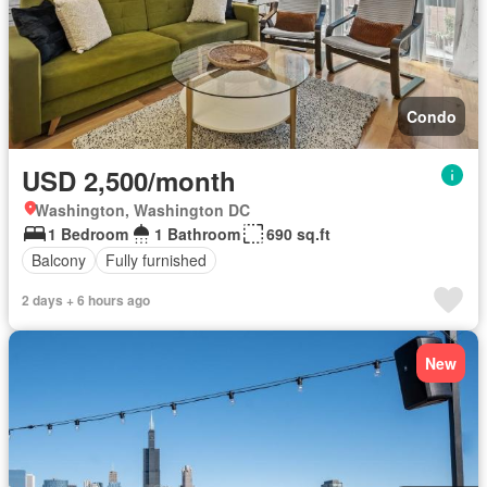
Condo
USD 2,500/month
Washington, Washington DC
1 Bedroom
1 Bathroom
690 sq.ft
Balcony
Fully furnished
2 days + 6 hours ago
New