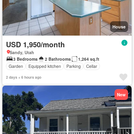
House
USD 1,950/month
Sandy, Utah
3 Bedrooms
2 Bathrooms
1,264 sq.ft
Garden
Equipped kitchen
Parking
Cellar
2 days + 6 hours ago
New