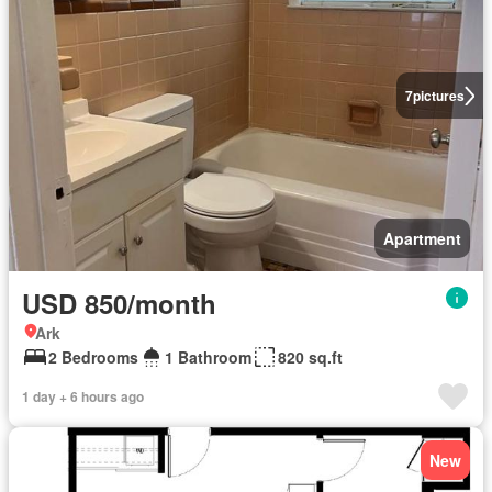
7
pictures
Apartment
USD 850/month
Ark
2 Bedrooms
1 Bathroom
820 sq.ft
1 day + 6 hours ago
New