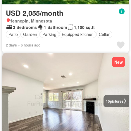
USD 2,055/month
Hennepin, Minnesota
3 Bedrooms
1 Bathroom
1,100 sq.ft
Patio
Garden
Parking
Equipped kitchen
Cellar
2 days + 6 hours ago
New
15
pictures