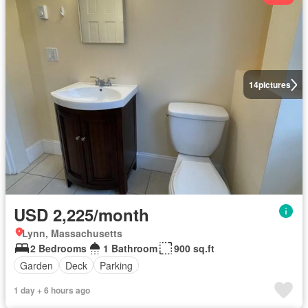
14
pictures
USD 2,225/month
Lynn, Massachusetts
2 Bedrooms
1 Bathroom
900 sq.ft
Garden
Deck
Parking
1 day + 6 hours ago