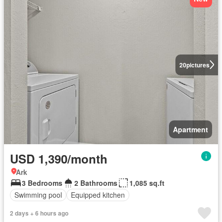
20
pictures
Apartment
USD 1,390/month
Ark
3 Bedrooms
2 Bathrooms
1,085 sq.ft
Swimming pool
Equipped kitchen
2 days + 6 hours ago