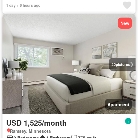
1 day + 6 hours ago
New
20
pictures
Apartment
USD 1,525/month
Ramsey, Minnesota
2 Bedrooms
1 Bathroom
775 sq.ft