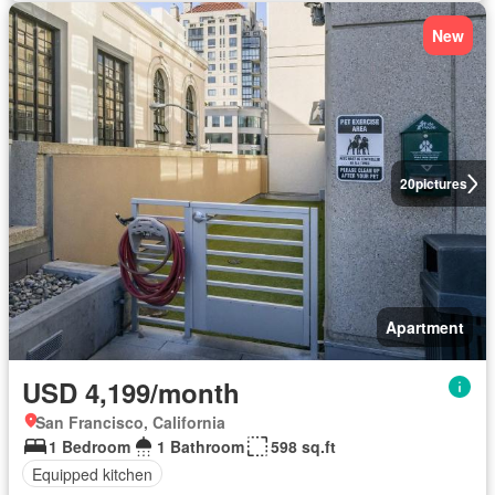
New
20
pictures
Apartment
USD 4,199/month
San Francisco, California
1 Bedroom
1 Bathroom
598 sq.ft
Equipped kitchen