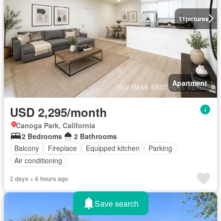
11
pictures
Apartment
USD 2,295/month
Canoga Park, California
2 Bedrooms
2 Bathrooms
Balcony
Fireplace
Equipped kitchen
Parking
Air conditioning
2 days + 6 hours ago
Save search