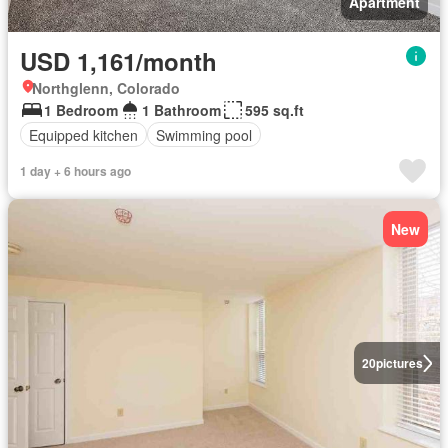
Apartment
USD 1,161/month
Northglenn, Colorado
1 Bedroom
1 Bathroom
595 sq.ft
Equipped kitchen
Swimming pool
1 day + 6 hours ago
New
20
pictures