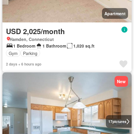
Apartment
USD 2,025/month
Hamden, Connecticut
1 Bedroom
1 Bathroom
1,020 sq.ft
Gym
Parking
2 days + 6 hours ago
New
17
pictures