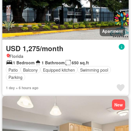
Apartment
USD 1,275/month
Florida
1 Bedroom
1 Bathroom
650 sq.ft
Patio
Balcony
Equipped kitchen
Swimming pool
Parking
1 day + 6 hours ago
New