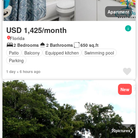
Apartment
USD 1,425/month
Florida
2 Bedrooms
2 Bathrooms
650 sq.ft
Patio
Balcony
Equipped kitchen
Swimming pool
Parking
1 day + 6 hours ago
New
20
pictures