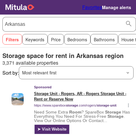
Favorites
Manage alerts
Filters
Keywords
Price
Bedrooms
Bathrooms
House 
Storage space for rent in Arkansas region
3,371 available properties
Sort by:
Most relevant first