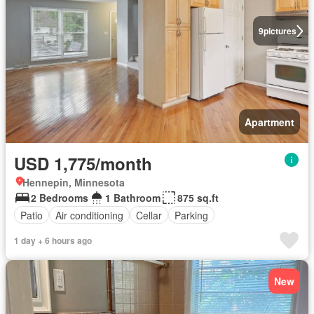
9
pictures
Apartment
USD 1,775/month
Hennepin, Minnesota
2 Bedrooms
1 Bathroom
875 sq.ft
Patio
Air conditioning
Cellar
Parking
1 day + 6 hours ago
New