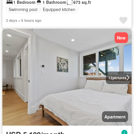
1 Bedroom
1 Bathroom
673 sq.ft
Swimming pool
Equipped kitchen
2 days + 6 hours ago
New
12
pictures
Apartment