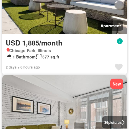
Apartment
USD 1,885/month
Chicago Park, Illinois
1 Bathroom
377 sq.ft
2 days + 6 hours ago
New
36
pictures