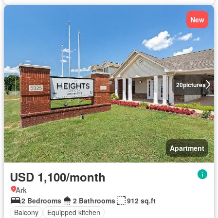
New
20
pictures
Apartment
USD 1,100/month
Ark
2 Bedrooms
2 Bathrooms
912 sq.ft
Balcony
Equipped kitchen