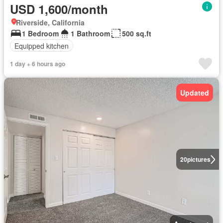
USD 1,600/month
Riverside, California
1 Bedroom
1 Bathroom
500 sq.ft
Equipped kitchen
1 day + 6 hours ago
Updated
20
pictures