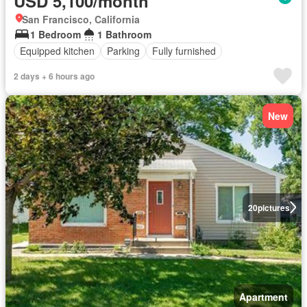
USD 5,100/month
San Francisco, California
1 Bedroom
1 Bathroom
Equipped kitchen
Parking
Fully furnished
2 days + 6 hours ago
New
20
pictures
Apartment