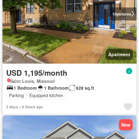
15
pictures
Apartment
USD 1,195/month
Saint Louis, Missouri
1 Bedroom
1 Bathroom
628 sq.ft
Parking
Equipped kitchen
2 days + 6 hours ago
New