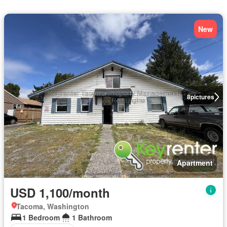
New
8
pictures
Apartment
USD 1,100/month
Tacoma, Washington
1 Bedroom
1 Bathroom