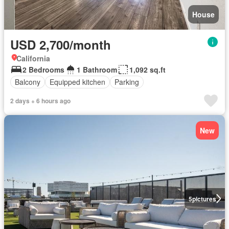
House
USD 2,700/month
California
2 Bedrooms
1 Bathroom
1,092 sq.ft
Balcony
Equipped kitchen
Parking
2 days + 6 hours ago
New
5
pictures