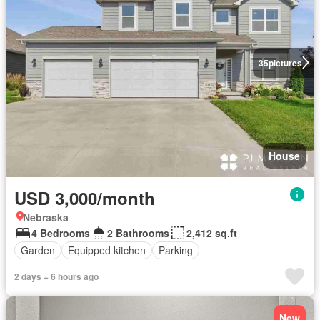
35
pictures
House
USD 3,000/month
Nebraska
4 Bedrooms
2 Bathrooms
2,412 sq.ft
Garden
Equipped kitchen
Parking
2 days + 6 hours ago
New