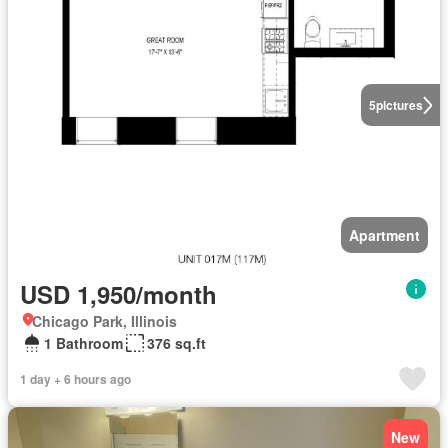
5
pictures
Apartment
USD 1,950/month
Chicago Park, Illinois
1 Bathroom
376 sq.ft
1 day + 6 hours ago
New