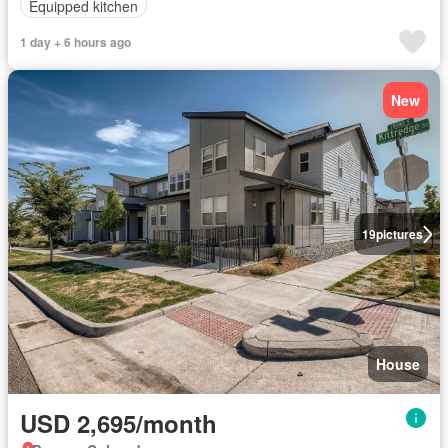
Equipped kitchen
1 day + 6 hours ago
New
19
pictures
House
USD 2,695/month