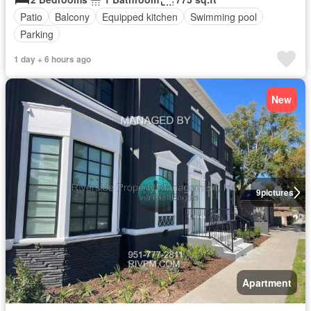
Patio
Balcony
Equipped kitchen
Swimming pool
Parking
1 day + 6 hours ago
New
9
pictures
Apartment