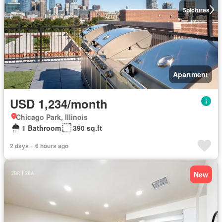
5
pictures
Apartment
USD 1,234/month
Chicago Park, Illinois
1 Bathroom
390 sq.ft
2 days + 6 hours ago
New