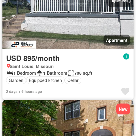
10
pictures
Apartment
USD 895/month
Saint Louis, Missouri
1 Bedroom
1 Bathroom
708 sq.ft
Garden
Equipped kitchen
Cellar
2 days + 6 hours ago
New