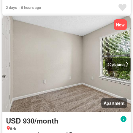
2 days + 6 hours ago
New
20
pictures
Apartment
USD 930/month
Ark