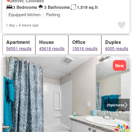
Denver, Colorado
3 Bedrooms
3 Bathrooms
1,519 sq.ft
Equipped kitchen
Parking
1 day + 6 hours ago
Apartment
House
Office
Duplex
56551 results
45618 results
15016 results
6005 results
New
20
pictures