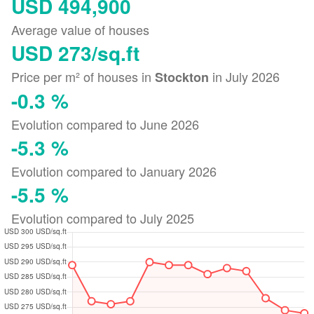
USD 494,900
Average value of houses
USD 273/sq.ft
Price per m² of houses in
in July 2026
Stockton
-0.3 %
Evolution compared to June 2026
-5.3 %
Evolution compared to January 2026
-5.5 %
Evolution compared to July 2025