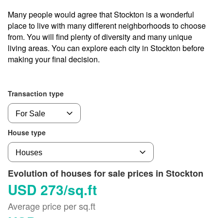
Many people would agree that Stockton is a wonderful
place to live with many different neighborhoods to choose
from. You will find plenty of diversity and many unique
living areas. You can explore each city in Stockton before
making your final decision.
Transaction type
House type
Evolution of houses for sale prices in Stockton
USD 273/sq.ft
Average price per sq.ft