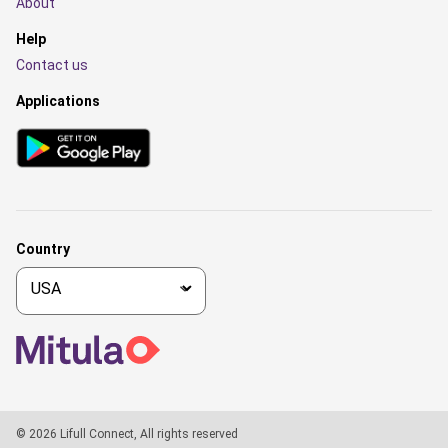
About
Help
Contact us
Applications
Country
© 2026 Lifull Connect, All rights reserved