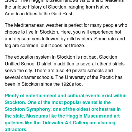
the unique history of Stockton, ranging from Native
American tribes to the Gold Rush.
The Mediterranean weather is perfect for many people who
choose to live in Stockton. Here, you will experience hot
and dry summers followed by mild winters. Some rain and
fog are common, but it does not freeze.
The education system in Stockton is not bad. Stockton
Unified School District in addition to several other districts
serve the city. There are also 40 private schools and
several charter schools. The University of the Pacific has
been in Stockton since the 1920s too.
Plenty of entertainment and cultural events exist within
Stockton. One of the most popular events is the
Stockton Symphony, one of the oldest orchestras in
the state. Museums like the Haggin Museum and art
galleries like the Tidewater Art Gallery are also big
attractors.