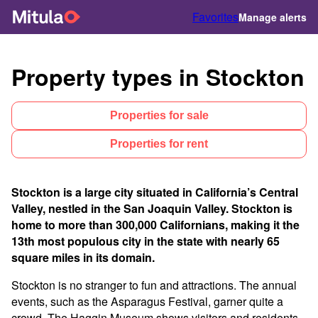
Favorites
Manage alerts
Property types in Stockton
Properties for sale
Properties for rent
Stockton is a large city situated in California’s Central
Valley, nestled in the San Joaquin Valley. Stockton is
home to more than 300,000 Californians, making it the
13th most populous city in the state with nearly 65
square miles in its domain.
Stockton is no stranger to fun and attractions. The annual
events, such as the Asparagus Festival, garner quite a
crowd. The Haggin Museum shows visitors and residents