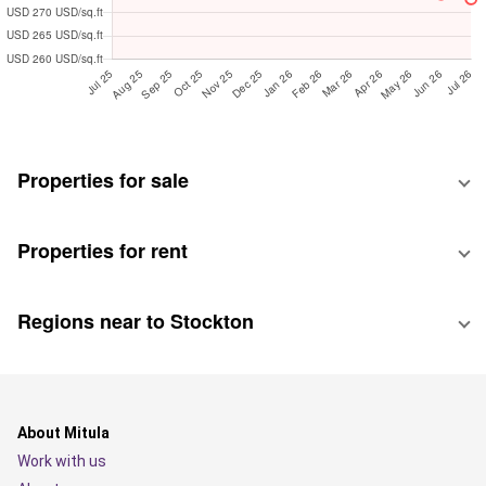
Properties for sale
Properties for rent
Regions near to Stockton
About Mitula
Work with us