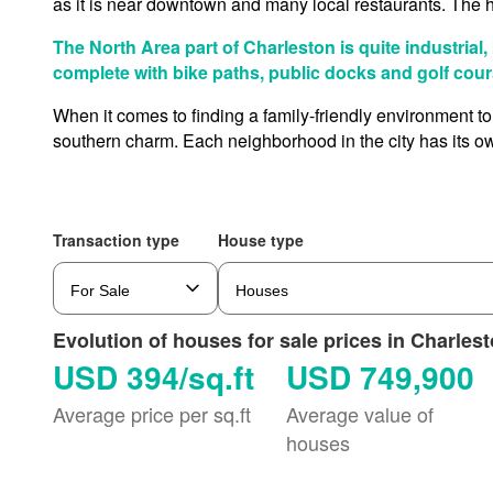
as it is near downtown and many local restaurants. The 
The North Area part of Charleston is quite industrial,
complete with bike paths, public docks and golf cour
When it comes to finding a family-friendly environment to
southern charm. Each neighborhood in the city has its ow
Transaction type
House type
Evolution of houses for sale prices in Charles
USD 394/sq.ft
USD 749,900
Average price per sq.ft
Average value of
houses