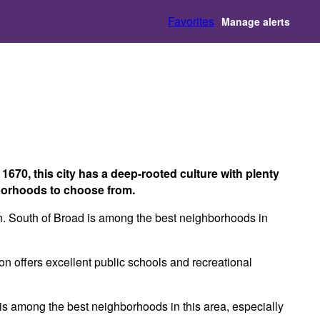
Favorites
Manage alerts
 1670, this city has a deep-rooted culture with plenty
ghborhoods to choose from.
een. South of Broad is among the best neighborhoods in
on offers excellent public schools and recreational
wn is among the best neighborhoods in this area, especially