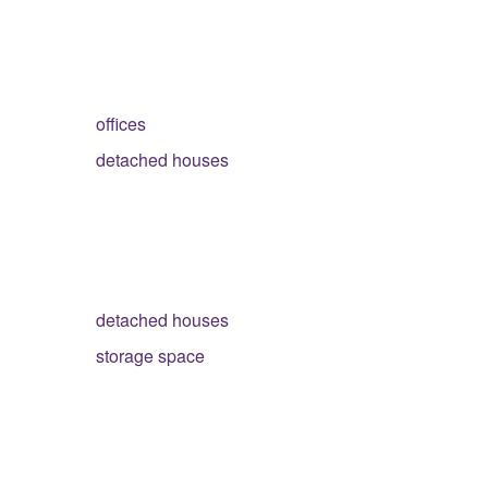
offices
detached houses
detached houses
storage space