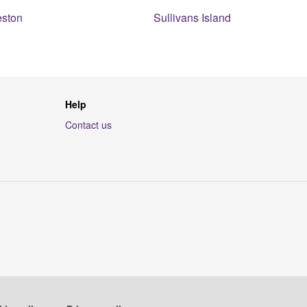
eston
Sullivans Island
Help
Contact us