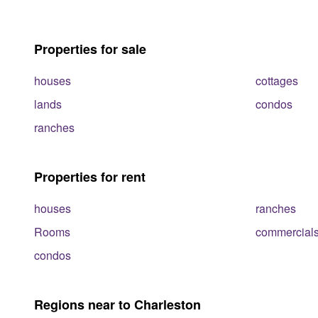
Properties for sale
houses
cottages
lands
condos
ranches
Properties for rent
houses
ranches
Rooms
commercial
condos
Regions near to Charleston