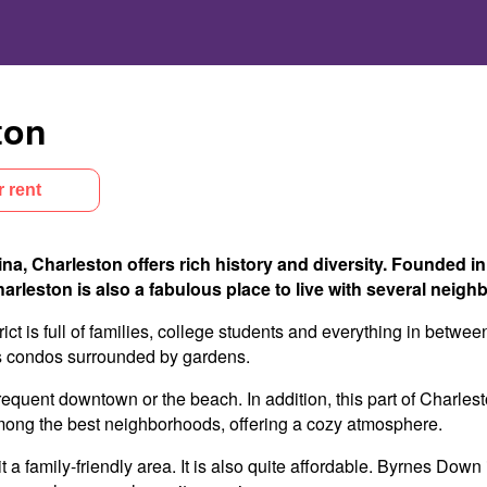
ton
r rent
ina, Charleston offers rich history and diversity. Founded in
Charleston is also a fabulous place to live with several nei
ict is full of families, college students and everything in betw
us condos surrounded by gardens.
requent downtown or the beach. In addition, this part of Charlest
 among the best neighborhoods, offering a cozy atmosphere.
it a family-friendly area. It is also quite affordable. Byrnes Do