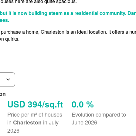
houses here are also quite spacious.
 but it is now building steam as a residential community. Da
ses.
 purchase a home, Charleston is an ideal location. It offers a n
n quirks.
ton
USD 394/sq.ft
0.0 %
Price per m² of houses
Evolution compared to
in
in July
June 2026
Charleston
2026