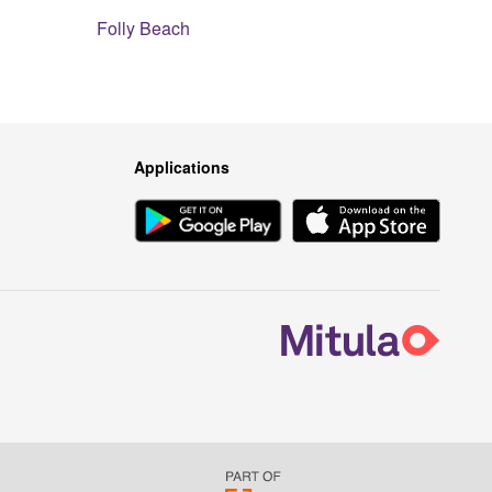
Folly Beach
Applications