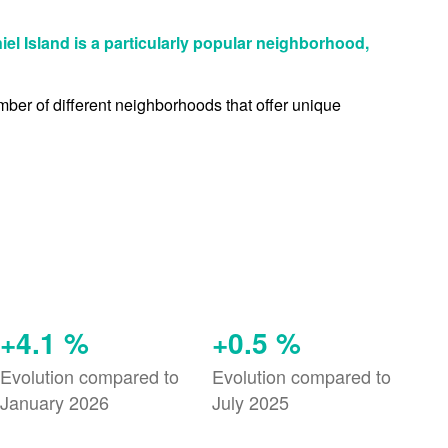
niel Island is a particularly popular neighborhood,
umber of different neighborhoods that offer unique
+4.1 %
+0.5 %
Evolution compared to
Evolution compared to
January 2026
July 2025