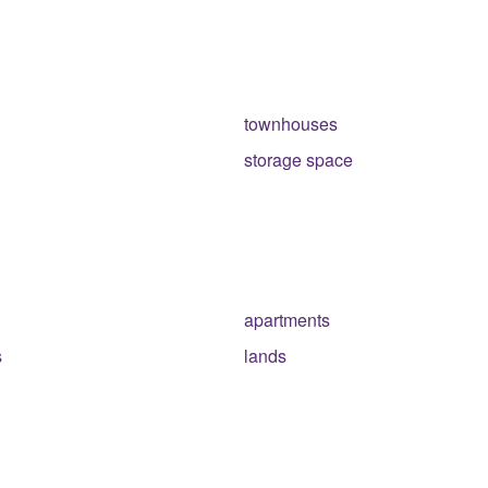
townhouses
storage space
apartments
s
lands