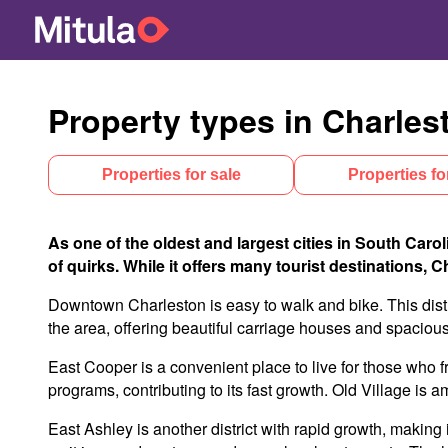
Property types in Charles
Properties for sale
Properties fo
As one of the oldest and largest cities in South Carol
of quirks. While it offers many tourist destinations, 
Downtown Charleston is easy to walk and bike. This distr
the area, offering beautiful carriage houses and spacio
East Cooper is a convenient place to live for those who f
programs, contributing to its fast growth. Old Village is
East Ashley is another district with rapid growth, making 