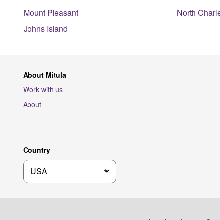
Mount Pleasant
North Charl
Johns Island
About Mitula
Work with us
About
Country