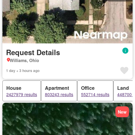
Request Details
Williams, Ohio
1 day + 3 hours ago
House
Apartment
Office
Land
2427979 results
803243 results
552714 results
448700 r
New