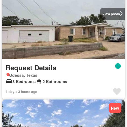
View photo
Request Details
Odessa, Texas
3 Bedrooms
2 Bathrooms
1 day + 3 hours ago
New