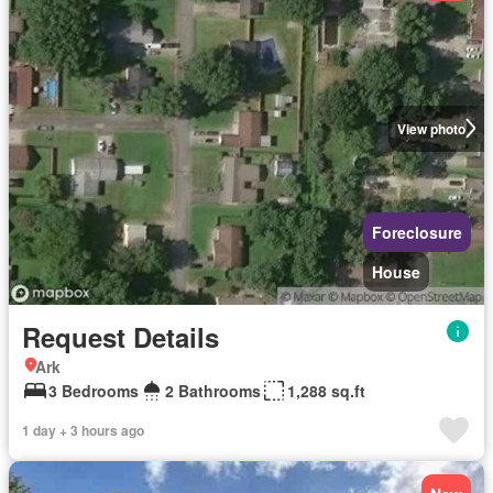
View photo
Foreclosure
House
Request Details
Ark
3 Bedrooms
2 Bathrooms
1,288 sq.ft
1 day + 3 hours ago