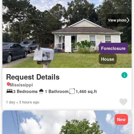
View photo
Foreclosure
House
Request Details
Mississippi
3 Bedrooms
1 Bathroom
1,460 sq.ft
1 day + 3 hours ago
New