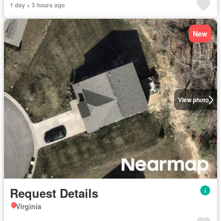
1 day + 3 hours ago
New
View photo
Request Details
Virginia