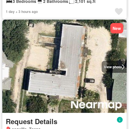
3 Bedrooms
2 Bathrooms
2,101 sq.ft
1 day + 3 hours ago
New
View photo
Request Details