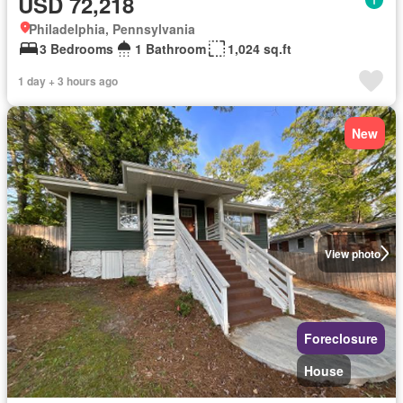
USD 72,218
Philadelphia, Pennsylvania
3 Bedrooms
1 Bathroom
1,024 sq.ft
1 day + 3 hours ago
New
View photo
Foreclosure
House