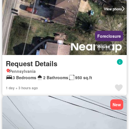
View photo
Foreclosure
House
Request Details
Pennsylvania
3 Bedrooms
2 Bathrooms
950 sq.ft
1 day + 3 hours ago
New