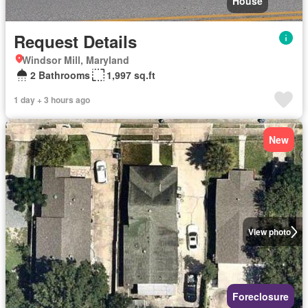
House
Request Details
Windsor Mill, Maryland
2 Bathrooms
1,997 sq.ft
1 day + 3 hours ago
New
View photo
Foreclosure