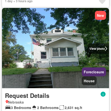
1 day + 3 hours ago
New
View photo
Foreclosure
House
Request Details
Nebraska
3 Bedrooms
2 Bathrooms
2,631 sq.ft