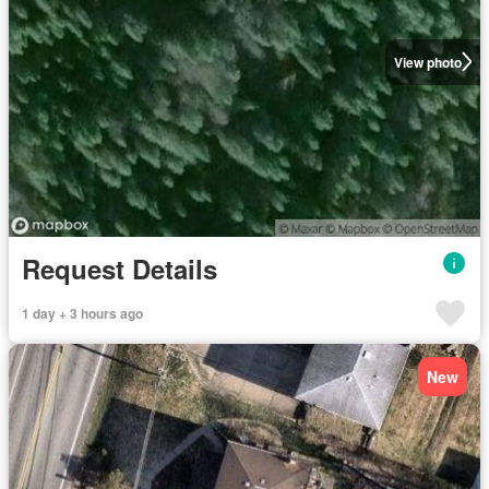
View photo
Request Details
1 day + 3 hours ago
New