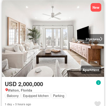
New
32
pictures
Apartment
USD 2,000,000
Walton, Florida
Balcony
Equipped kitchen
Parking
1 day + 3 hours ago