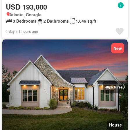
USD 193,000
Atlanta, Georgia
3 Bedrooms
2 Bathrooms
1,046 sq.ft
1 day + 3 hours ago
New
48
pictures
House