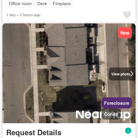
Office room
Deck
Fireplace
1 day + 3 hours ago
New
View photo
Foreclosure
Condo
Request Details