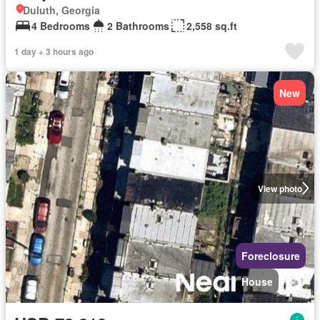
Duluth, Georgia
4 Bedrooms
2 Bathrooms
2,558 sq.ft
1 day + 3 hours ago
New
View photo
Foreclosure
House