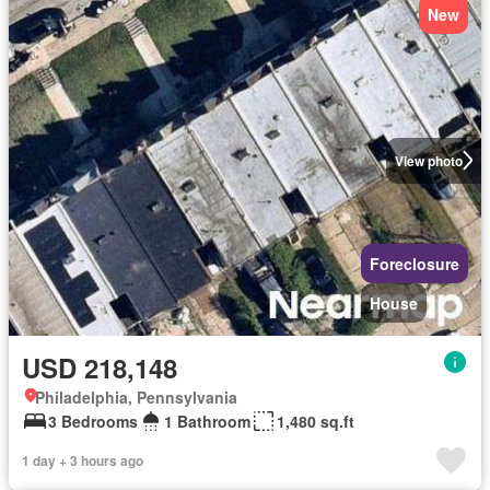
New
View photo
Foreclosure
House
USD 218,148
Philadelphia, Pennsylvania
3 Bedrooms
1 Bathroom
1,480 sq.ft
1 day + 3 hours ago