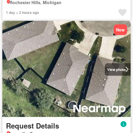
Rochester Hills, Michigan
1 day + 3 hours ago
New
View photo
Request Details