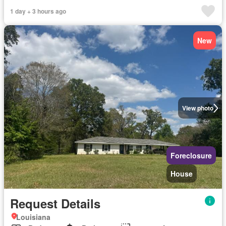
1 day + 3 hours ago
New
View photo
Foreclosure
House
Request Details
Louisiana