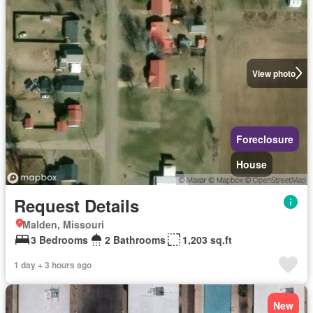
View photo
Foreclosure
House
Request Details
Malden, Missouri
3 Bedrooms
2 Bathrooms
1,203 sq.ft
1 day + 3 hours ago
New