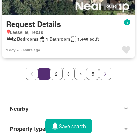
House
Request Details
Leesville, Texas
2 Bedrooms
1 Bathroom
1,440 sq.ft
1 day + 3 hours ago
1
2
3
4
5
Nearby
Save search
Property types