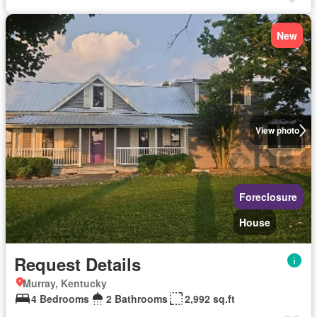
New
View photo
Foreclosure
House
Request Details
Murray, Kentucky
4 Bedrooms
2 Bathrooms
2,992 sq.ft