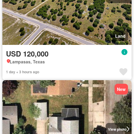
Land
USD 120,000
Lampasas, Texas
1 day + 3 hours ago
New
View photo