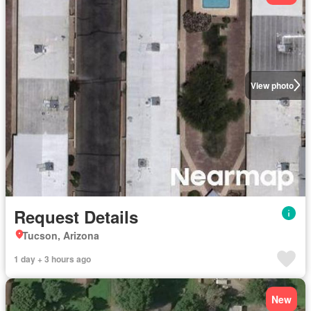
View photo
Request Details
Tucson, Arizona
1 day + 3 hours ago
New