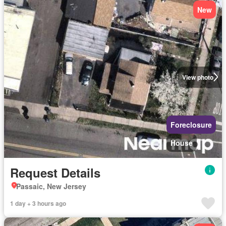
New
View photo
Foreclosure
House
Request Details
Passaic, New Jersey
1 day + 3 hours ago