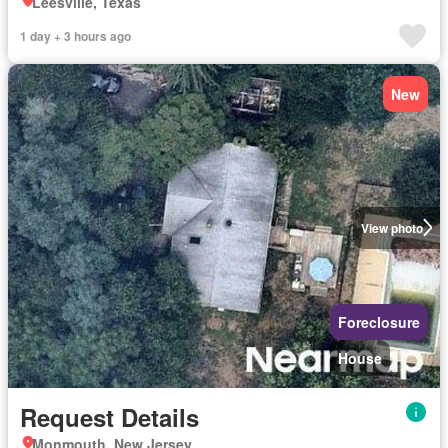
Leesville, Texas
1 day + 3 hours ago
New
View photo
Foreclosure
House
Request Details
Monmouth, New Jersey