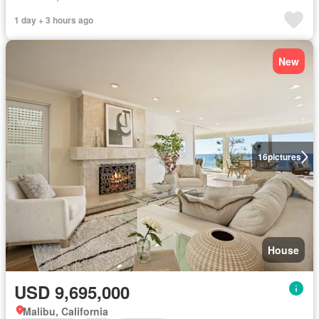
1 day + 3 hours ago
New
16
pictures
House
USD 9,695,000
Malibu, California