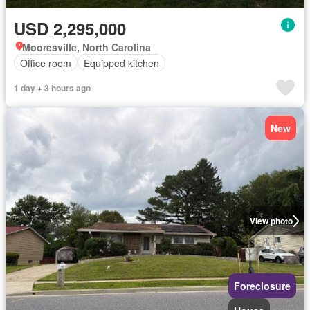
USD 2,295,000
Mooresville, North Carolina
Office room
Equipped kitchen
1 day + 3 hours ago
New
View photo
Foreclosure