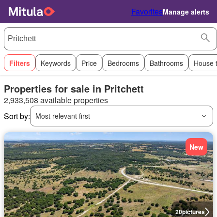
Favorites
Manage alerts
Filters
Keywords
Price
Bedrooms
Bathrooms
House 
Properties for sale in Pritchett
2,933,508 available properties
Sort by:
Most relevant first
New
20
pictures