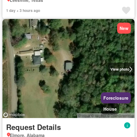
Leesville, Texas
1 day + 3 hours ago
New
View photo
Foreclosure
House
Request Details
Elmore, Alabama