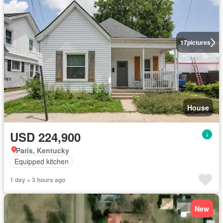
17
pictures
House
USD 224,900
Paris, Kentucky
Equipped kitchen
1 day + 3 hours ago
New