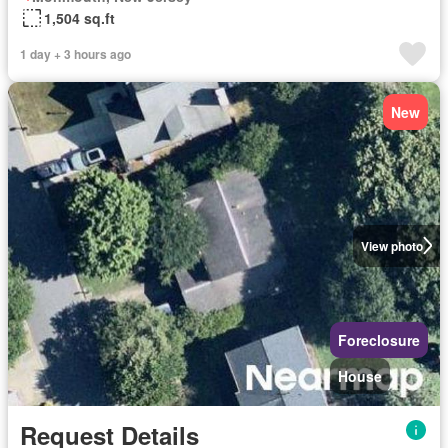
1,504 sq.ft
1 day + 3 hours ago
New
View photo
Foreclosure
House
Request Details