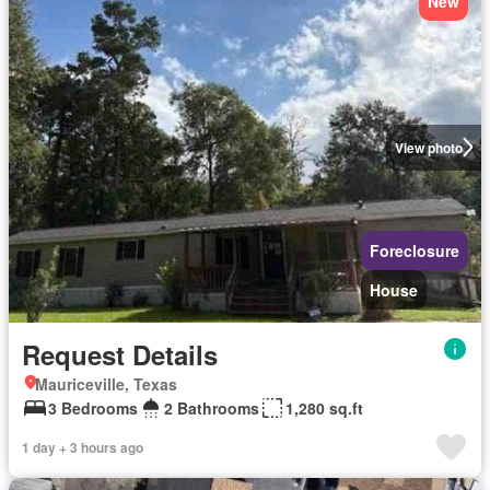
New
View photo
Foreclosure
House
Request Details
Mauriceville, Texas
3 Bedrooms
2 Bathrooms
1,280 sq.ft
1 day + 3 hours ago