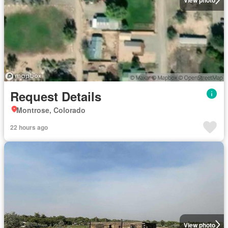
Request Details
Montrose, Colorado
22 hours ago
View photo