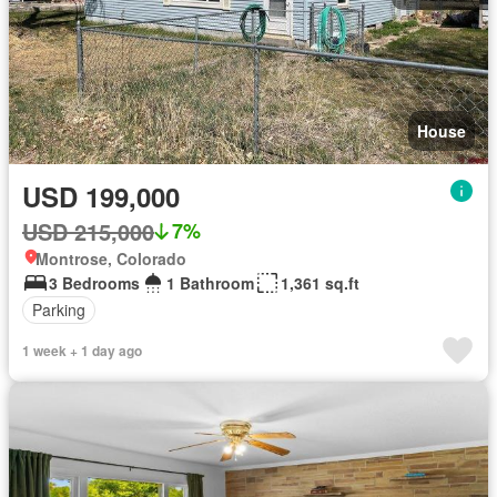
House
USD 199,000
USD 215,000
7%
Montrose, Colorado
3 Bedrooms
1 Bathroom
1,361 sq.ft
Parking
1 week + 1 day ago