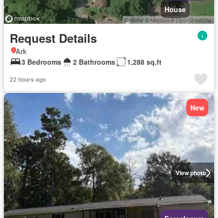
House
Request Details
Ark
3 Bedrooms
2 Bathrooms
1,288 sq.ft
22 hours ago
New
View photo