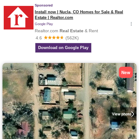
New
View photo