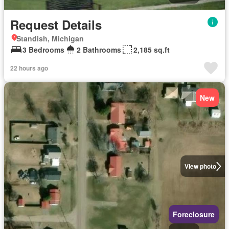
Request Details
Standish, Michigan
3 Bedrooms
2 Bathrooms
2,185 sq.ft
22 hours ago
New
View photo
Foreclosure