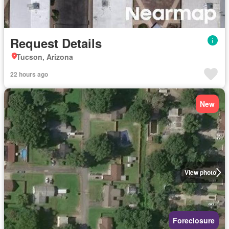
Request Details
Tucson, Arizona
22 hours ago
New
View photo
Foreclosure