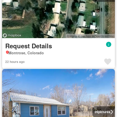
Request Details
Montrose, Colorado
22 hours ago
26
pictures