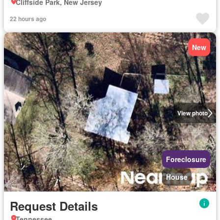
Cliffside Park, New Jersey
22 hours ago
New
View photo
Foreclosure
House
Request Details
Tennessee