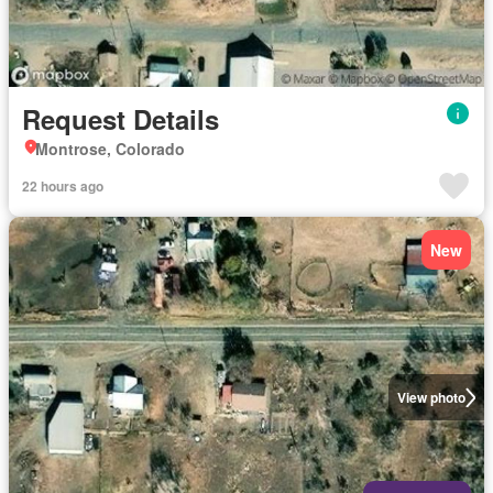
Request Details
Montrose, Colorado
22 hours ago
New
View photo