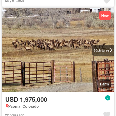
May 01, 2026
New
30
pictures
Farm
USD 1,975,000
Paonia, Colorado
22 hours ago