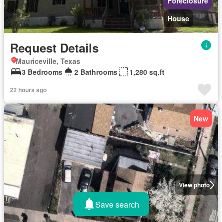
Foreclosure
House
Request Details
Mauriceville, Texas
3 Bedrooms
2 Bathrooms
1,280 sq.ft
22 hours ago
New
View photo
Save search