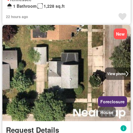
1 Bathroom
1,228 sq.ft
22 hours ago
New
View photo
Foreclosure
House
Request Details