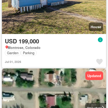
House
USD 199,000
Montrose, Colorado
Garden
Parking
Jul 01, 2026
Updated
View photo