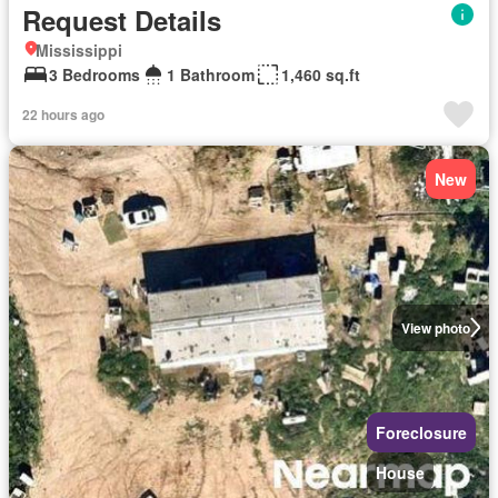
Request Details
Mississippi
3 Bedrooms
1 Bathroom
1,460 sq.ft
22 hours ago
New
View photo
Foreclosure
House