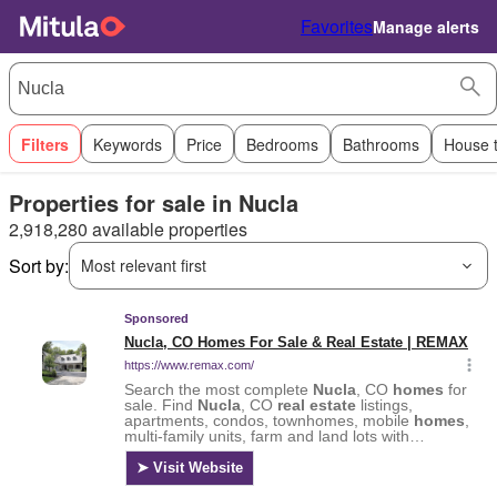
Favorites
Manage alerts
Filters
Keywords
Price
Bedrooms
Bathrooms
House 
Properties for sale in Nucla
2,918,280 available properties
Sort by:
Most relevant first