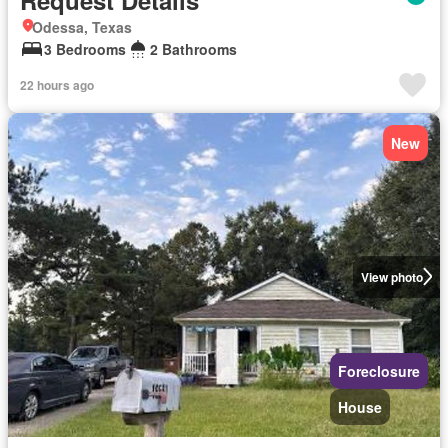
Odessa, Texas
3 Bedrooms
2 Bathrooms
22 hours ago
New
View photo
Foreclosure
House