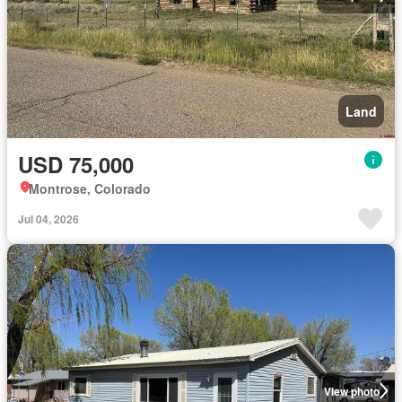
Land
USD 75,000
Montrose, Colorado
Jul 04, 2026
View photo