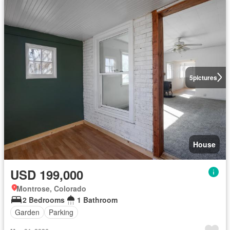
5
pictures
House
USD 199,000
Montrose, Colorado
2 Bedrooms
1 Bathroom
Garden
Parking