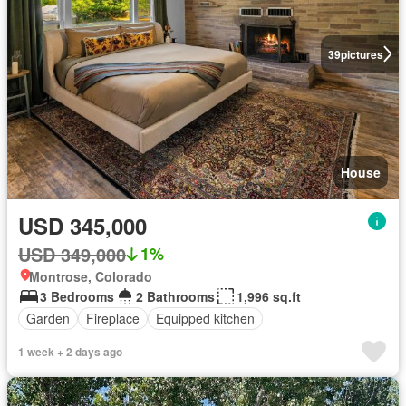
39
pictures
House
USD 345,000
USD 349,000
1%
Montrose, Colorado
3 Bedrooms
2 Bathrooms
1,996 sq.ft
Garden
Fireplace
Equipped kitchen
1 week + 2 days ago