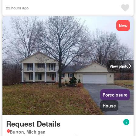
22 hours ago
New
View photo
Foreclosure
House
Request Details
Burton, Michigan