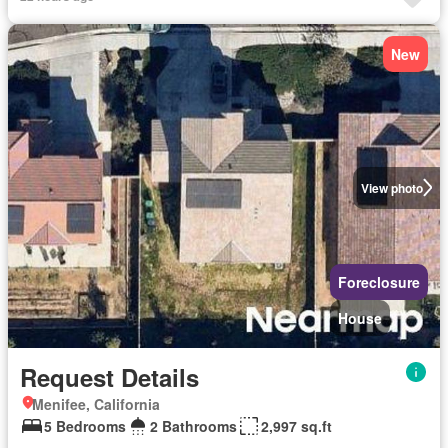
New
View photo
Foreclosure
House
Request Details
Menifee, California
5 Bedrooms
2 Bathrooms
2,997 sq.ft