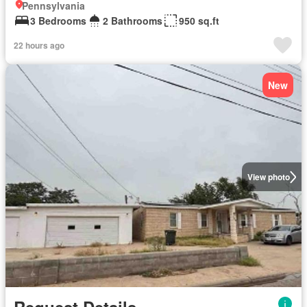
Pennsylvania
3 Bedrooms
2 Bathrooms
950 sq.ft
22 hours ago
New
View photo
Request Details