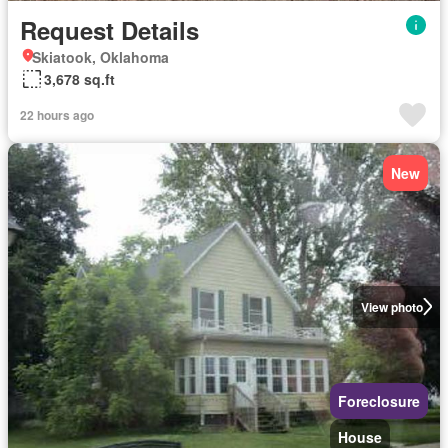
Request Details
Skiatook, Oklahoma
3,678 sq.ft
22 hours ago
New
View photo
Foreclosure
House