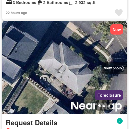
3 Bedrooms
2 Bathrooms
2,932 sq.ft
22 hours ago
New
View photo
Foreclosure
House
Request Details