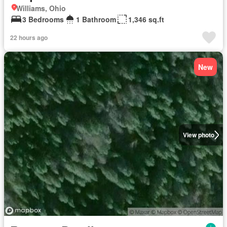
Williams, Ohio
3 Bedrooms
1 Bathroom
1,346 sq.ft
22 hours ago
New
View photo