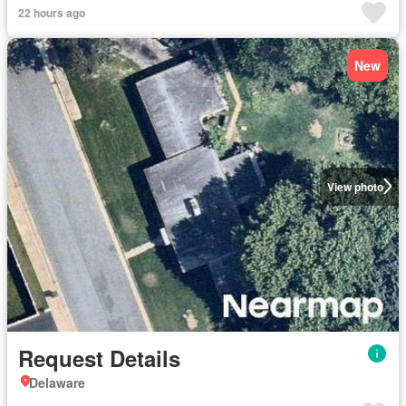
22 hours ago
New
View photo
Request Details
Delaware