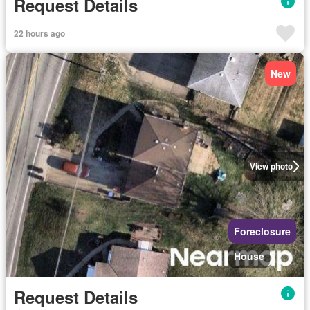
Request Details
22 hours ago
New
View photo
Foreclosure
House
Request Details