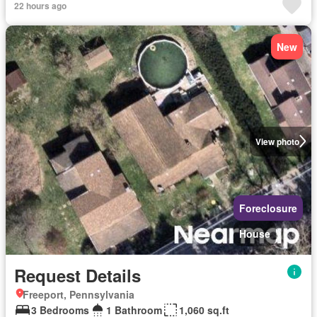
22 hours ago
New
View photo
Foreclosure
House
Request Details
Freeport, Pennsylvania
3 Bedrooms
1 Bathroom
1,060 sq.ft