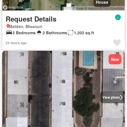
House
Request Details
Malden, Missouri
3 Bedrooms
2 Bathrooms
1,203 sq.ft
22 hours ago
New
View photo