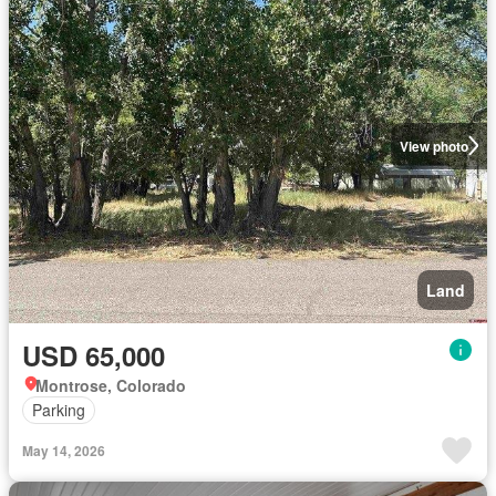
View photo
Land
USD 65,000
Montrose, Colorado
Parking
May 14, 2026