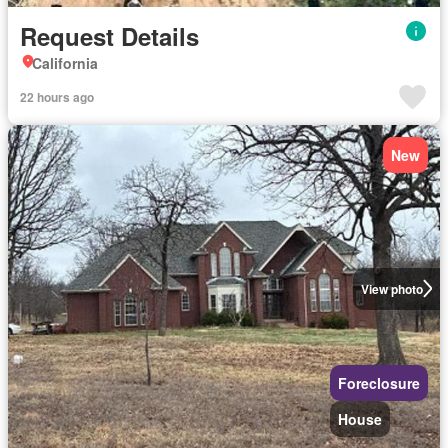
Request Details
California
22 hours ago
New
View photo
Foreclosure
House