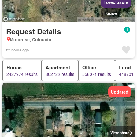
Foreclosure
House
Request Details
Montrose, Colorado
22 hours ago
House
Apartment
Office
Land
2427974 results
802722 results
556071 results
448701 r
Updated
View photo