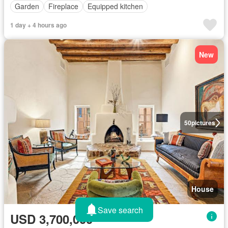
Garden
Fireplace
Equipped kitchen
1 day + 4 hours ago
New
50
pictures
House
Save search
USD 3,700,000