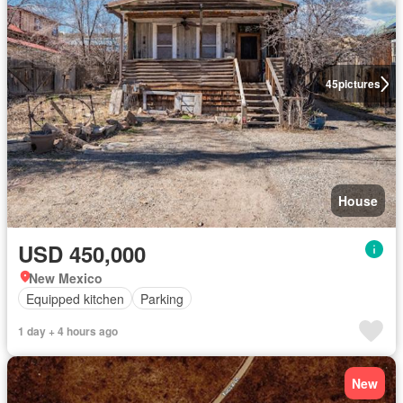
45
pictures
House
USD 450,000
New Mexico
Equipped kitchen
Parking
1 day + 4 hours ago
New