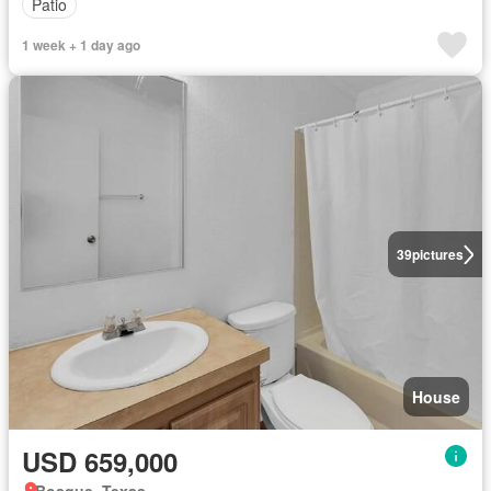
Patio
1 week + 1 day ago
39
pictures
House
USD 659,000
Bosque, Texas