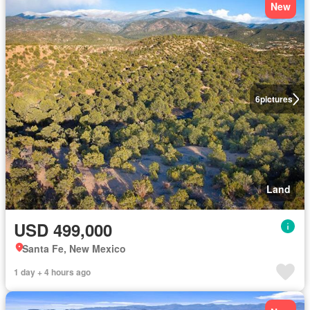
New
6
pictures
Land
USD 499,000
Santa Fe, New Mexico
1 day + 4 hours ago