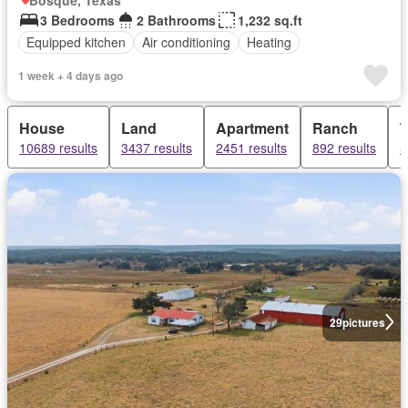
3 Bedrooms
2 Bathrooms
1,232 sq.ft
Equipped kitchen
Air conditioning
Heating
1 week + 4 days ago
House
Land
Apartment
Ranch
10689 results
3437 results
2451 results
892 results
5
29
pictures