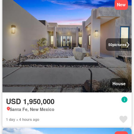
New
50
pictures
House
USD 1,950,000
Santa Fe, New Mexico
1 day + 4 hours ago