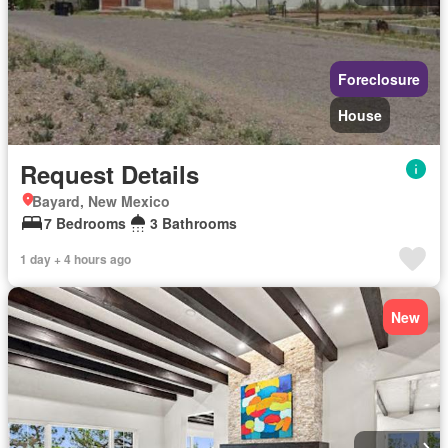
Foreclosure
House
Request Details
Bayard, New Mexico
7 Bedrooms
3 Bathrooms
1 day + 4 hours ago
New