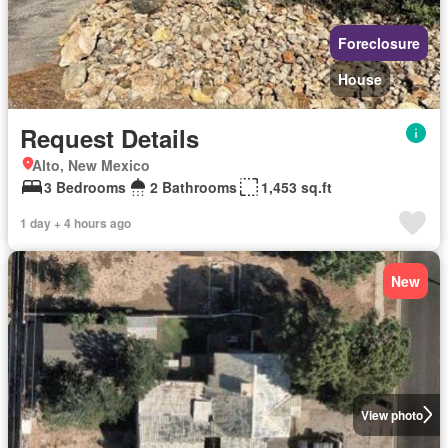
Foreclosure
House
Request Details
Alto, New Mexico
3 Bedrooms
2 Bathrooms
1,453 sq.ft
1 day + 4 hours ago
New
View photo