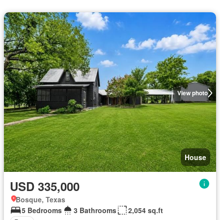
View photo
House
USD 335,000
Bosque, Texas
5 Bedrooms
3 Bathrooms
2,054 sq.ft