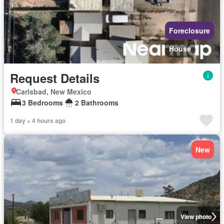
Foreclosure
House
Request Details
Carlsbad, New Mexico
3 Bedrooms
2 Bathrooms
1 day + 4 hours ago
New
View photo