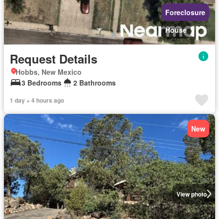
Foreclosure
House
Request Details
Hobbs, New Mexico
3 Bedrooms
2 Bathrooms
1 day + 4 hours ago
New
View photo