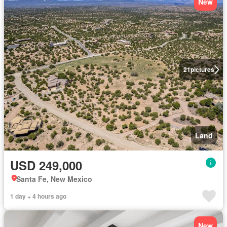
New
21
pictures
Land
USD 249,000
Santa Fe, New Mexico
1 day + 4 hours ago
New