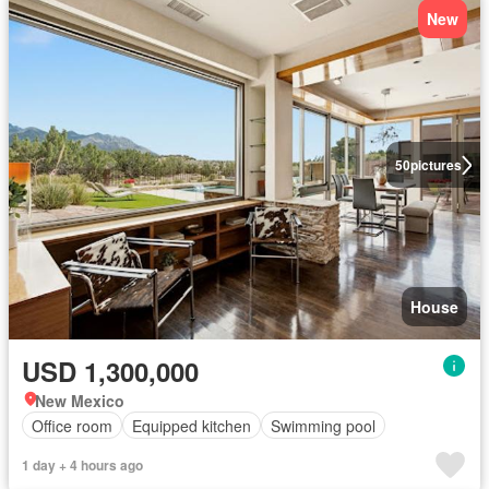
New
50
pictures
House
USD 1,300,000
New Mexico
Office room
Equipped kitchen
Swimming pool
1 day + 4 hours ago