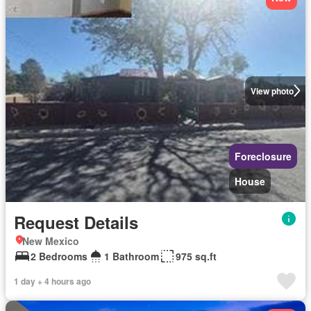
View photo
Foreclosure
House
Request Details
New Mexico
2 Bedrooms
1 Bathroom
975 sq.ft
1 day + 4 hours ago