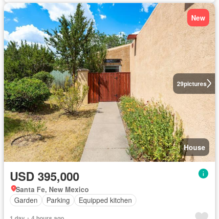
New
29
pictures
House
USD 395,000
Santa Fe, New Mexico
Garden
Parking
Equipped kitchen
1 day + 4 hours ago