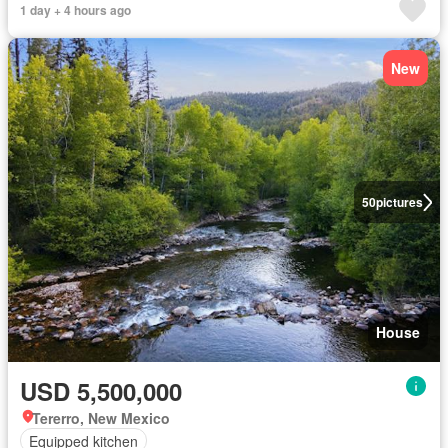
1 day + 4 hours ago
New
50
pictures
House
USD 5,500,000
Tererro, New Mexico
Equipped kitchen