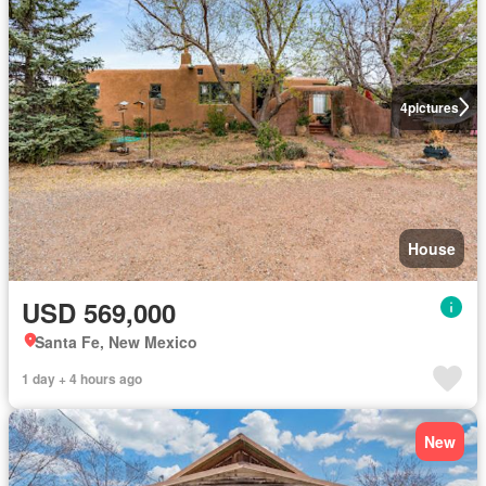
4
pictures
House
USD 569,000
Santa Fe, New Mexico
1 day + 4 hours ago
New