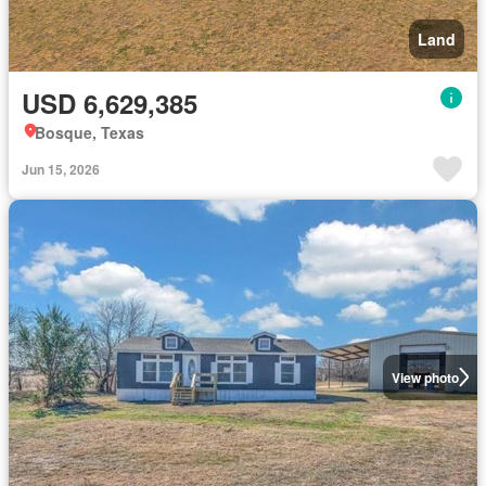
Land
USD 6,629,385
Bosque, Texas
Jun 15, 2026
View photo