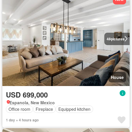
48
pictures
House
USD 699,000
Espanola, New Mexico
Office room
Fireplace
Equipped kitchen
1 day + 4 hours ago