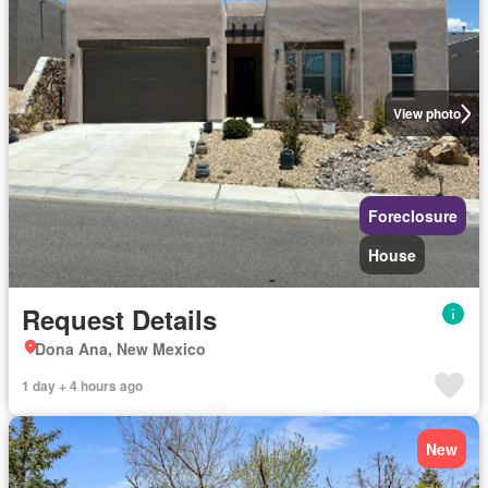
View photo
Foreclosure
House
Request Details
Dona Ana, New Mexico
1 day + 4 hours ago
New