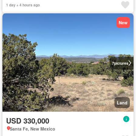
1 day + 4 hours ago
New
7
pictures
Land
USD 330,000
Santa Fe, New Mexico