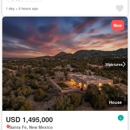
1 day + 4 hours ago
New
35
pictures
House
USD 1,495,000
Santa Fe, New Mexico