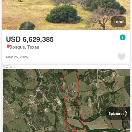
Land
USD 6,629,385
Bosque, Texas
May 25, 2026
5
pictures