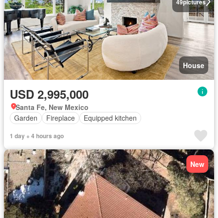
49
pictures
House
USD 2,995,000
Santa Fe, New Mexico
Garden
Fireplace
Equipped kitchen
1 day + 4 hours ago
New