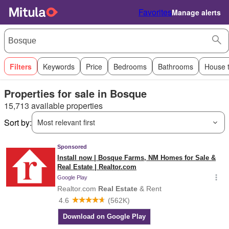
Favorites
Manage alerts
Filters
Keywords
Price
Bedrooms
Bathrooms
House 
Properties for sale in Bosque
15,713 available properties
Sort by:
Most relevant first