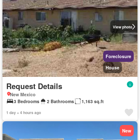
View photo
Foreclosure
House
Request Details
New Mexico
3 Bedrooms
2 Bathrooms
1,163 sq.ft
1 day + 4 hours ago
New