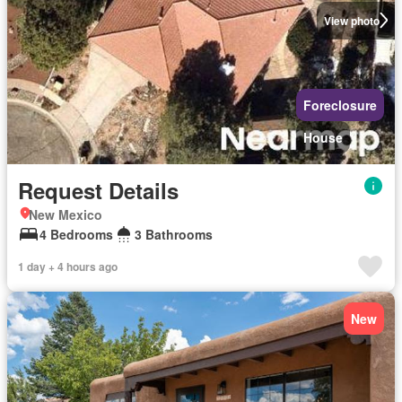
View photo
Foreclosure
House
Request Details
New Mexico
4 Bedrooms
3 Bathrooms
1 day + 4 hours ago
New