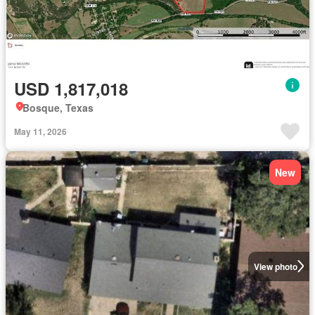
USD 1,817,018
Bosque, Texas
May 11, 2026
New
View photo