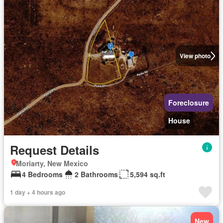
View photo
Foreclosure
House
Request Details
Moriarty, New Mexico
4 Bedrooms
2 Bathrooms
5,594 sq.ft
1 day + 4 hours ago
New