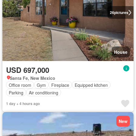
26
pictures
House
USD 697,000
Santa Fe, New Mexico
Office room
Gym
Fireplace
Equipped kitchen
Parking
Air conditioning
1 day + 4 hours ago
New