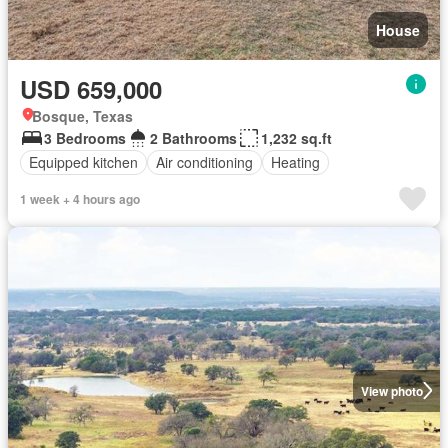
House
USD 659,000
Bosque, Texas
3 Bedrooms
2 Bathrooms
1,232 sq.ft
Equipped kitchen
Air conditioning
Heating
1 week + 4 hours ago
View photo