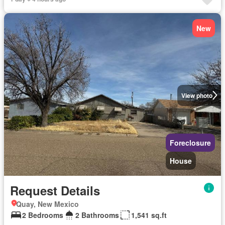
New
View photo
Foreclosure
House
Request Details
Quay, New Mexico
2 Bedrooms
2 Bathrooms
1,541 sq.ft