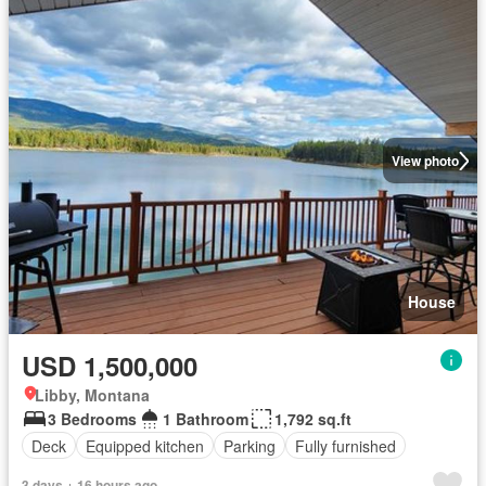
View photo
House
USD 1,500,000
Libby, Montana
3 Bedrooms
1 Bathroom
1,792 sq.ft
Deck
Equipped kitchen
Parking
Fully furnished
3 days + 16 hours ago