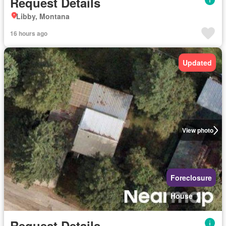
Request Details
Libby, Montana
16 hours ago
Updated
View photo
Foreclosure
House
Request Details