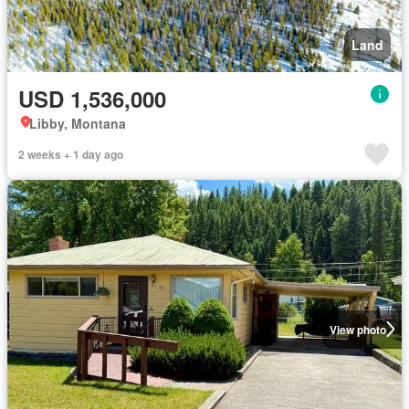
Land
USD 1,536,000
Libby, Montana
2 weeks + 1 day ago
View photo