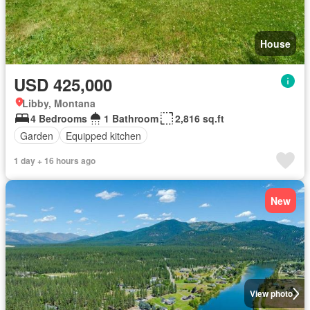
House
USD 425,000
Libby, Montana
4 Bedrooms
1 Bathroom
2,816 sq.ft
Garden
Equipped kitchen
1 day + 16 hours ago
New
View photo