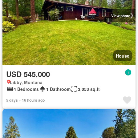
View photo
House
USD 545,000
Libby, Montana
4 Bedrooms
1 Bathroom
3,053 sq.ft
5 days + 16 hours ago