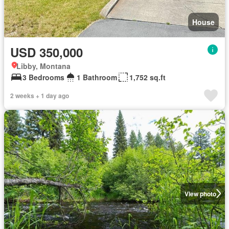
House
USD 350,000
Libby, Montana
3 Bedrooms
1 Bathroom
1,752 sq.ft
2 weeks + 1 day ago
View photo