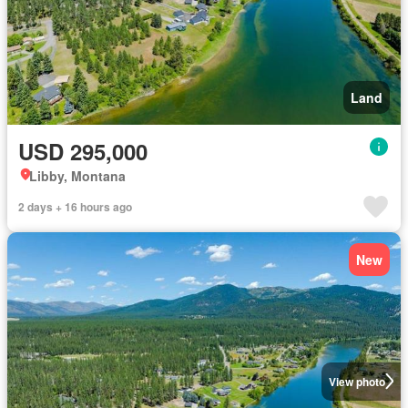
Land
USD 295,000
Libby, Montana
2 days + 16 hours ago
New
View photo