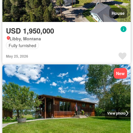
House
USD 1,950,000
Libby, Montana
Fully furnished
May 25, 2026
New
View photo