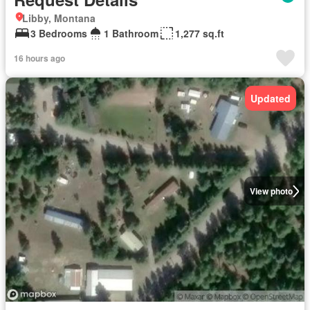
Libby, Montana
3 Bedrooms
1 Bathroom
1,277 sq.ft
16 hours ago
Updated
View photo