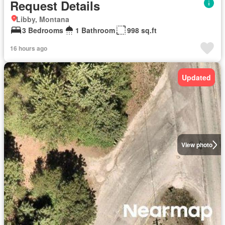
Request Details
Libby, Montana
3 Bedrooms
1 Bathroom
998 sq.ft
16 hours ago
Updated
View photo