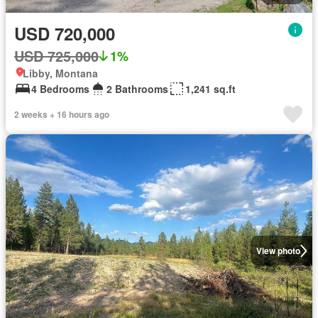
USD 720,000
USD 725,000
1%
Libby, Montana
4 Bedrooms
2 Bathrooms
1,241 sq.ft
2 weeks + 16 hours ago
View photo