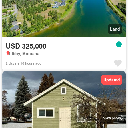
Land
USD 325,000
Libby, Montana
2 days + 16 hours ago
Updated
View photo