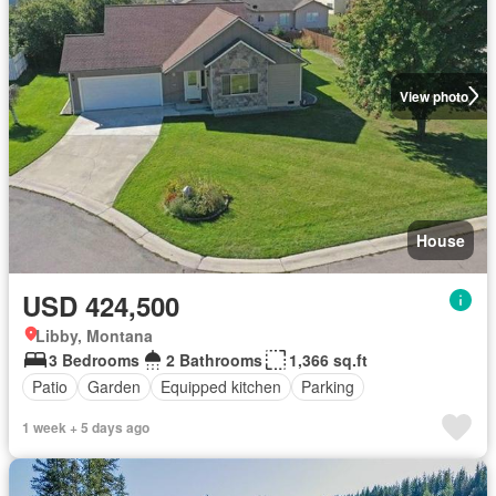
View photo
House
USD 424,500
Libby, Montana
3 Bedrooms
2 Bathrooms
1,366 sq.ft
Patio
Garden
Equipped kitchen
Parking
1 week + 5 days ago