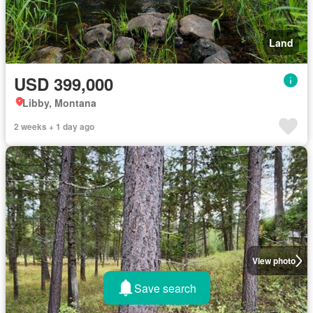
Land
USD 399,000
Libby, Montana
2 weeks + 1 day ago
View photo
Save search