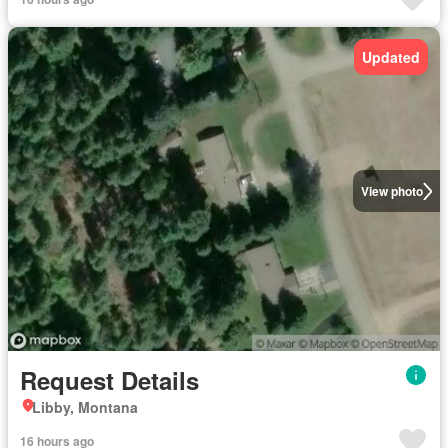
Updated
View photo
Request Details
Libby, Montana
16 hours ago