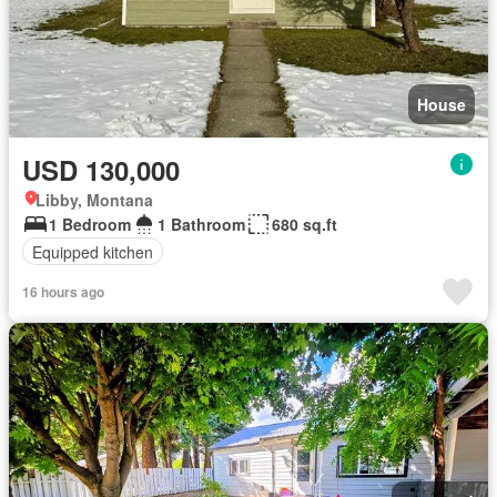
House
USD 130,000
Libby, Montana
1 Bedroom
1 Bathroom
680 sq.ft
Equipped kitchen
16 hours ago