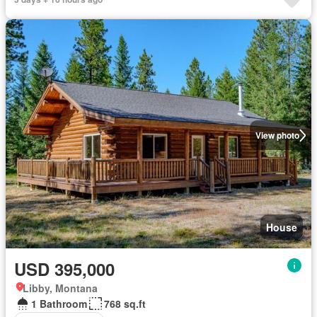
View photo
House
USD 395,000
Libby, Montana
1 Bathroom
768 sq.ft