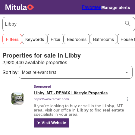
Favorites
Manage alerts
Filters
Keywords
Price
Bedrooms
Bathrooms
House 
Properties for sale in Libby
2,920,440 available properties
Sort by:
Most relevant first