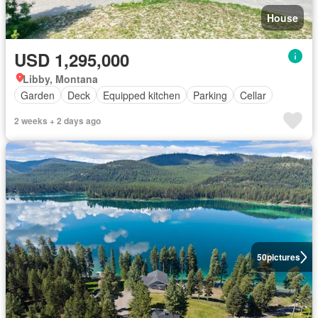
House
USD 1,295,000
Libby, Montana
Garden
Deck
Equipped kitchen
Parking
Cellar
2 weeks + 2 days ago
50
pictures