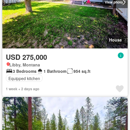
View photo
House
USD 275,000
Libby, Montana
3 Bedrooms
1 Bathroom
954 sq.ft
Equipped kitchen
1 week + 2 days ago