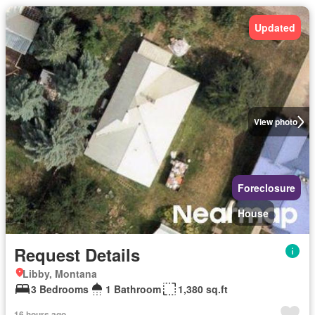
Updated
View photo
Foreclosure
House
Request Details
Libby, Montana
3 Bedrooms
1 Bathroom
1,380 sq.ft
16 hours ago