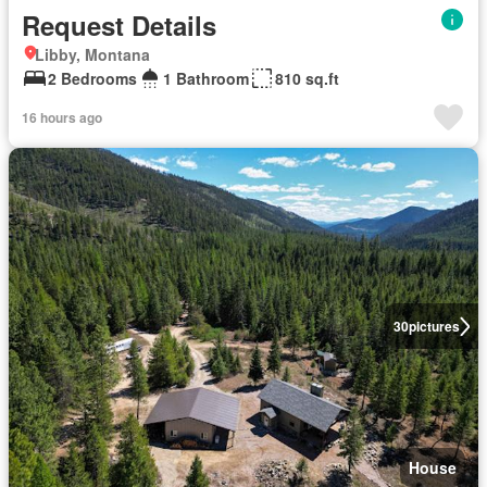
Request Details
Libby, Montana
2 Bedrooms
1 Bathroom
810 sq.ft
16 hours ago
30
pictures
House