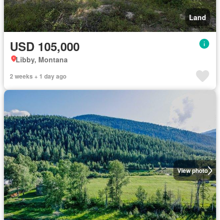
Land
USD 105,000
Libby, Montana
2 weeks + 1 day ago
View photo