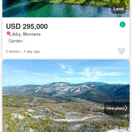
Land
USD 295,000
Libby, Montana
Garden
2 weeks + 1 day ago
View photo