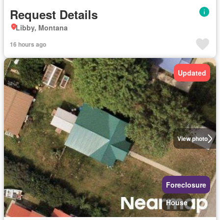
Request Details
Libby, Montana
16 hours ago
Updated
View photo
Foreclosure
House