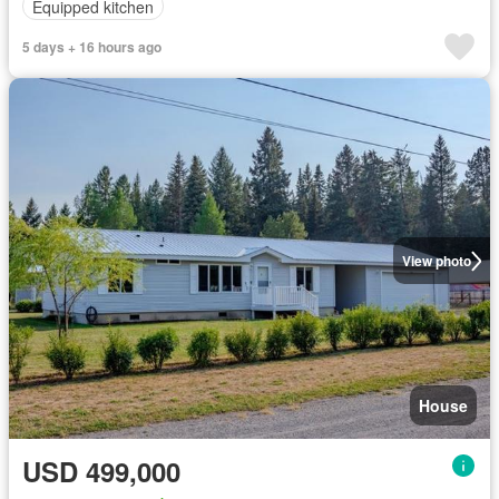
Equipped kitchen
5 days + 16 hours ago
View photo
House
USD 499,000