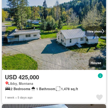
View photo
House
USD 425,000
Libby, Montana
2 Bedrooms
1 Bathroom
1,478 sq.ft
1 week + 5 days ago