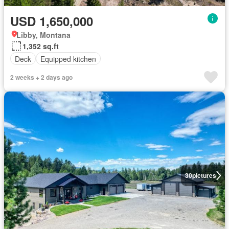
USD 1,650,000
Libby, Montana
1,352 sq.ft
Deck
Equipped kitchen
2 weeks + 2 days ago
30
pictures