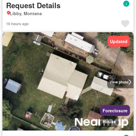
Request Details
Libby, Montana
16 hours ago
Updated
View photo
Foreclosure
House