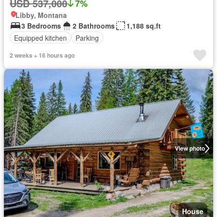
USD 537,000
7%
Libby, Montana
3 Bedrooms
2 Bathrooms
1,188 sq.ft
Equipped kitchen
Parking
2 weeks + 16 hours ago
View photo
House