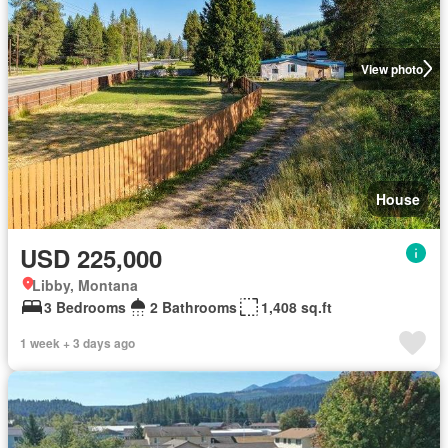
View photo
House
USD 225,000
Libby, Montana
3 Bedrooms
2 Bathrooms
1,408 sq.ft
1 week + 3 days ago