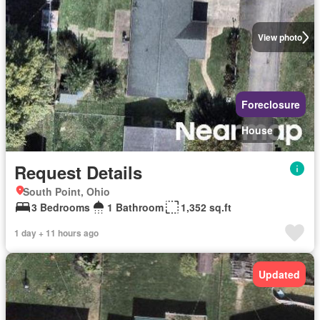
View photo
Foreclosure
House
Request Details
South Point, Ohio
3 Bedrooms
1 Bathroom
1,352 sq.ft
1 day + 11 hours ago
Updated