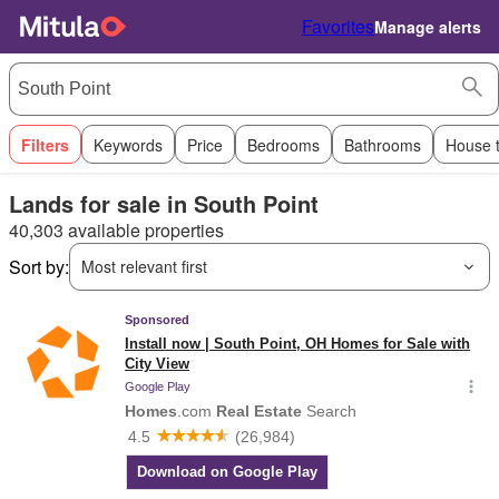
Favorites
Manage alerts
Filters
Keywords
Price
Bedrooms
Bathrooms
House 
Lands for sale in South Point
40,303 available properties
Sort by:
Most relevant first