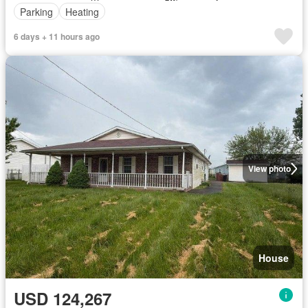
Parking
Heating
6 days + 11 hours ago
View photo
House
USD 124,267