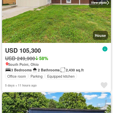
View photo
House
USD 105,300
USD 249,900
58%
South Point, Ohio
3 Bedrooms
2 Bathrooms
2,430 sq.ft
Office room
Parking
Equipped kitchen
5 days + 11 hours ago