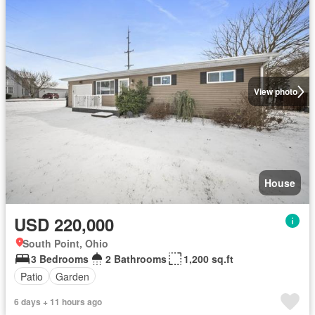
View photo
House
USD 220,000
South Point, Ohio
3 Bedrooms
2 Bathrooms
1,200 sq.ft
Patio
Garden
6 days + 11 hours ago