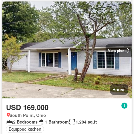
View photo
House
USD 169,000
South Point, Ohio
2 Bedrooms
1 Bathroom
1,284 sq.ft
Equipped kitchen