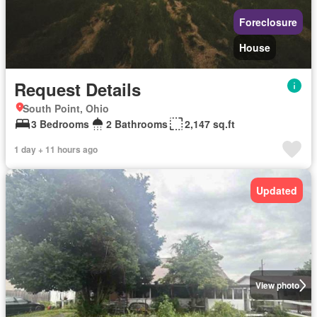
Foreclosure
House
Request Details
South Point, Ohio
3 Bedrooms
2 Bathrooms
2,147 sq.ft
1 day + 11 hours ago
Updated
View photo