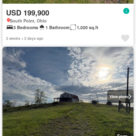
USD 199,900
South Point, Ohio
3 Bedrooms
1 Bathroom
1,020 sq.ft
2 weeks + 2 days ago
View photo