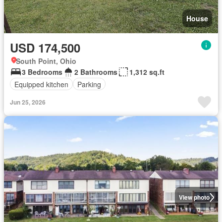
House
USD 174,500
South Point, Ohio
3 Bedrooms
2 Bathrooms
1,312 sq.ft
Equipped kitchen
Parking
Jun 25, 2026
View photo