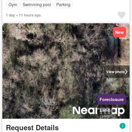
Gym
Swimming pool
Parking
1 day + 11 hours ago
New
View photo
Foreclosure
Land
Request Details