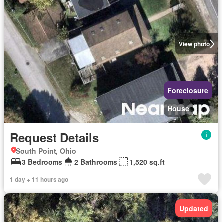
View photo
Foreclosure
House
Request Details
South Point, Ohio
3 Bedrooms
2 Bathrooms
1,520 sq.ft
1 day + 11 hours ago
Updated