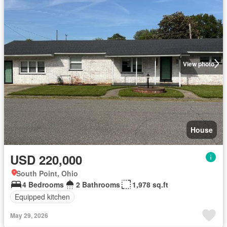
View photo
House
USD 220,000
South Point, Ohio
4 Bedrooms
2 Bathrooms
1,978 sq.ft
Equipped kitchen
May 29, 2026