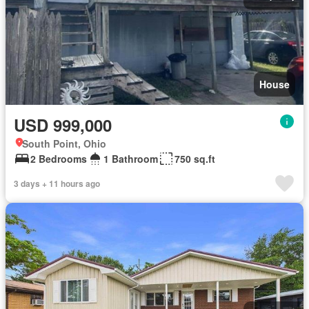
House
USD 999,000
South Point, Ohio
2 Bedrooms
1 Bathroom
750 sq.ft
3 days + 11 hours ago