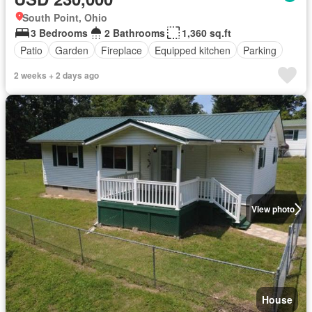
South Point, Ohio
3 Bedrooms
2 Bathrooms
1,360 sq.ft
Patio
Garden
Fireplace
Equipped kitchen
Parking
2 weeks + 2 days ago
View photo
House