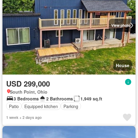
View photo
House
USD 299,000
South Point, Ohio
3 Bedrooms
2 Bathrooms
1,949 sq.ft
Patio
Equipped kitchen
Parking
1 week + 2 days ago