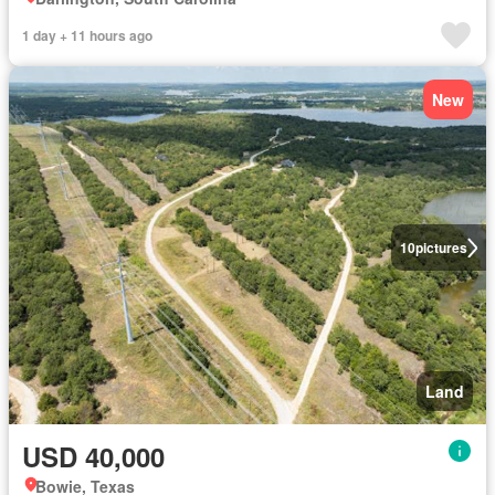
1 day + 11 hours ago
New
10
pictures
Land
USD 40,000
Bowie, Texas