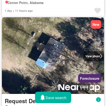
Center Point, Alabama
1 day + 11 hours ago
New
View photo
Foreclosure
Land
Save search
Request Details