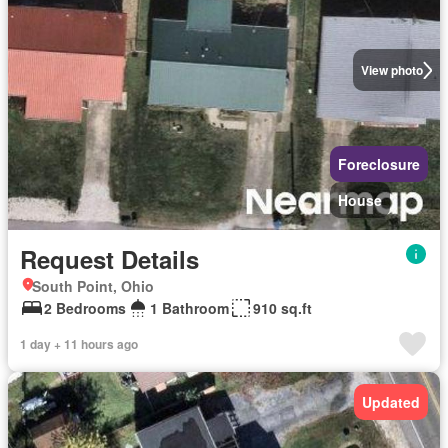
View photo
Foreclosure
House
Request Details
South Point, Ohio
2 Bedrooms
1 Bathroom
910 sq.ft
1 day + 11 hours ago
Updated