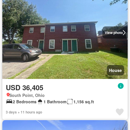
View photo
House
USD 36,405
South Point, Ohio
2 Bedrooms
1 Bathroom
1,156 sq.ft
3 days + 11 hours ago