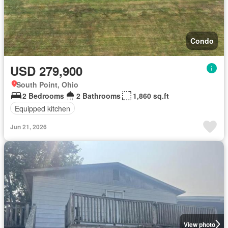
Condo
USD 279,900
South Point, Ohio
2 Bedrooms
2 Bathrooms
1,860 sq.ft
Equipped kitchen
Jun 21, 2026
View photo