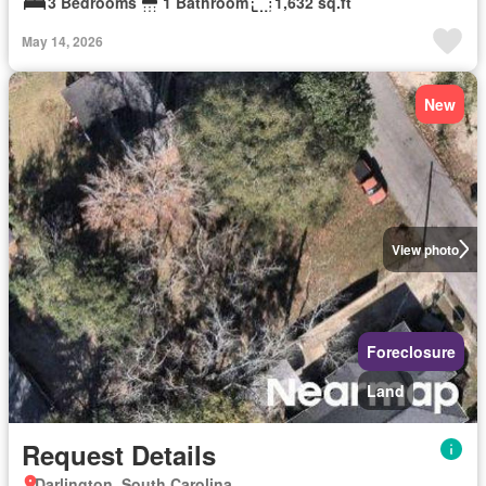
3 Bedrooms
1 Bathroom
1,632 sq.ft
May 14, 2026
New
View photo
Foreclosure
Land
Request Details
Darlington, South Carolina