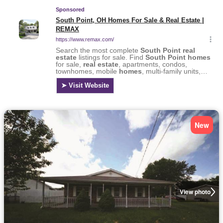
New
View photo