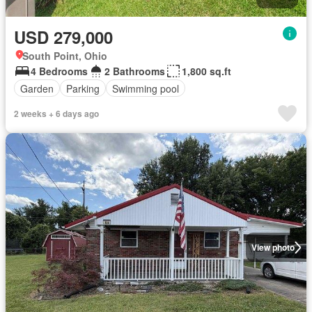
USD 279,000
South Point, Ohio
4 Bedrooms
2 Bathrooms
1,800 sq.ft
Garden
Parking
Swimming pool
2 weeks + 6 days ago
View photo