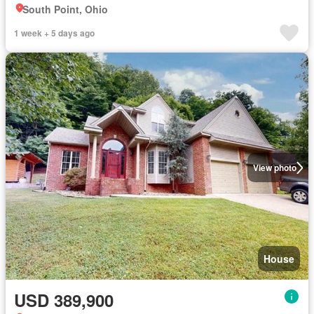
South Point, Ohio
1 week + 5 days ago
View photo
House
USD 389,900