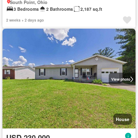
South Point, Ohio
3 Bedrooms
2 Bathrooms
2,187 sq.ft
2 weeks + 2 days ago
View photo
House
USD 230,000