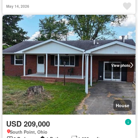
May 14, 2026
View photo
House
USD 209,000
South Point, Ohio