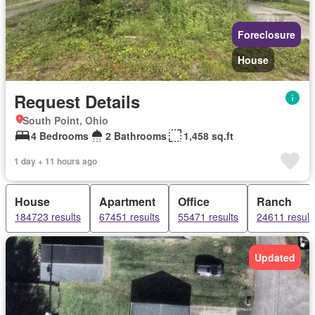
Foreclosure
House
Request Details
South Point, Ohio
4 Bedrooms
2 Bathrooms
1,458 sq.ft
1 day + 11 hours ago
House
Apartment
Office
Ranch
184723 results
67451 results
55471 results
24611 result
Updated