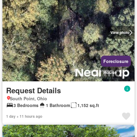
View photo
Foreclosure
House
Request Details
South Point, Ohio
3 Bedrooms
1 Bathroom
1,152 sq.ft
1 day + 11 hours ago