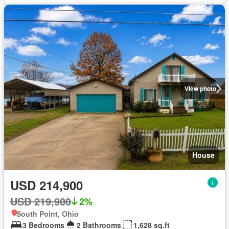
View photo
House
USD 214,900
USD 219,900
2%
South Point, Ohio
3 Bedrooms
2 Bathrooms
1,628 sq.ft