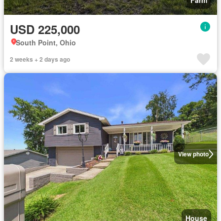
Farm
USD 225,000
South Point, Ohio
2 weeks + 2 days ago
View photo
House