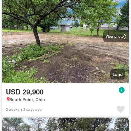
View photo
Land
USD 29,900
South Point, Ohio
2 weeks + 2 days ago