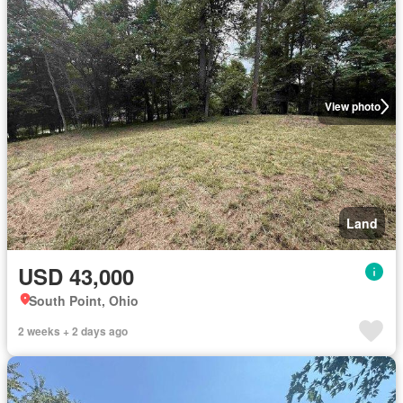
View photo
Land
USD 43,000
South Point, Ohio
2 weeks + 2 days ago