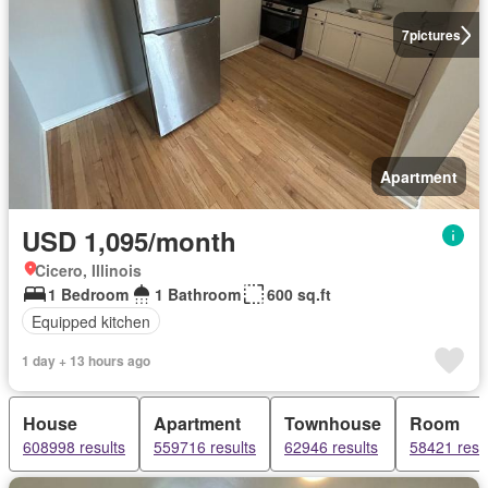
7
pictures
Apartment
USD 1,095/month
Cicero, Illinois
1 Bedroom
1 Bathroom
600 sq.ft
Equipped kitchen
1 day + 13 hours ago
House
Apartment
Townhouse
Room
608998 results
559716 results
62946 results
58421 resu