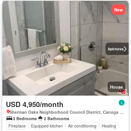
New
8
pictures
House
USD 4,950/month
Sherman Oaks Neighborhood Council District, Canoga Park
3 Bedrooms
2 Bathrooms
Fireplace
Equipped kitchen
Air conditioning
Heating