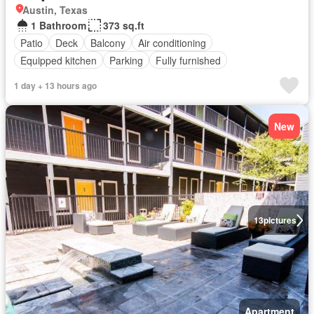
Austin, Texas
1 Bathroom
373 sq.ft
Patio
Deck
Balcony
Air conditioning
Equipped kitchen
Parking
Fully furnished
1 day + 13 hours ago
New
13
pictures
Apartment