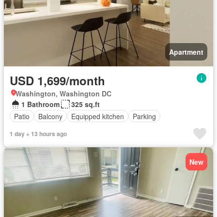
Apartment
USD 1,699/month
Washington, Washington DC
1 Bathroom
325 sq.ft
Patio
Balcony
Equipped kitchen
Parking
1 day + 13 hours ago
New