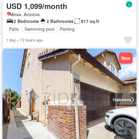
USD 1,099/month
Mesa, Arizona
2 Bedrooms
2 Bathrooms
817 sq.ft
Patio
Swimming pool
Parking
1 day + 13 hours ago
New
10
pictures