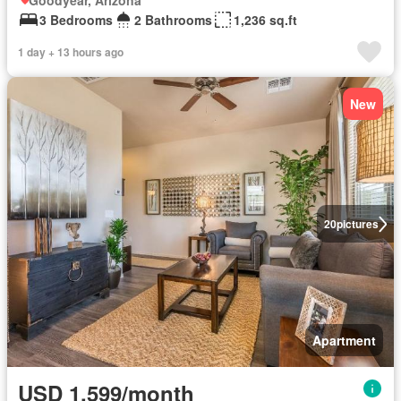
Goodyear, Arizona
3 Bedrooms
2 Bathrooms
1,236 sq.ft
1 day + 13 hours ago
New
20
pictures
Apartment
USD 1,599/month