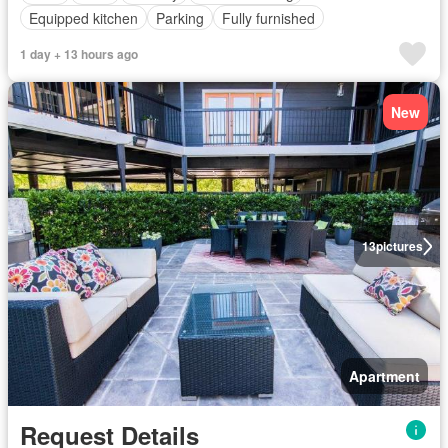
Equipped kitchen
Parking
Fully furnished
1 day + 13 hours ago
New
13
pictures
Apartment
Request Details