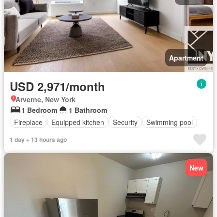
Apartment
USD 2,971/month
Arverne, New York
1 Bedroom
1 Bathroom
Fireplace
Equipped kitchen
Security
Swimming pool
1 day + 13 hours ago
New