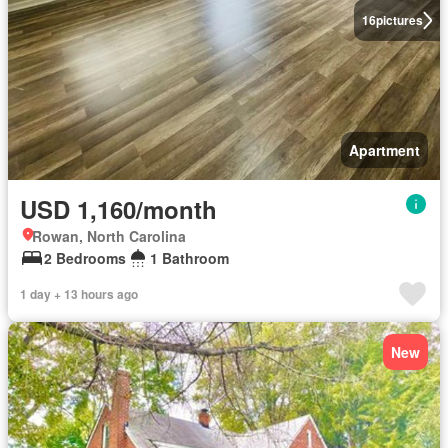
16
pictures
Apartment
USD 1,160/month
Rowan, North Carolina
2 Bedrooms
1 Bathroom
1 day + 13 hours ago
New