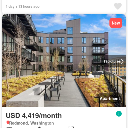
1 day + 13 hours ago
New
19
pictures
Apartment
USD 4,419/month
Redmond, Washington