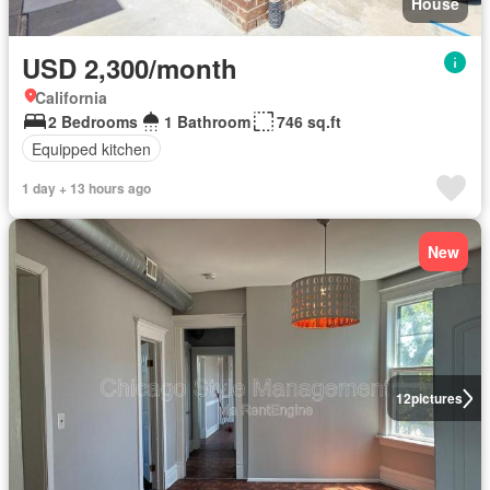
House
USD 2,300/month
California
2 Bedrooms
1 Bathroom
746 sq.ft
Equipped kitchen
1 day + 13 hours ago
New
12
pictures