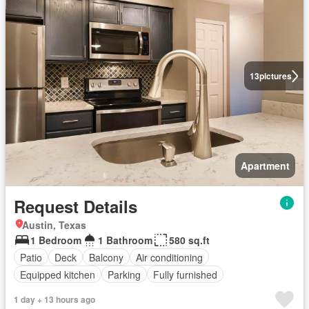
13
pictures
Apartment
Request Details
Austin, Texas
1 Bedroom
1 Bathroom
580 sq.ft
Patio
Deck
Balcony
Air conditioning
Equipped kitchen
Parking
Fully furnished
1 day + 13 hours ago