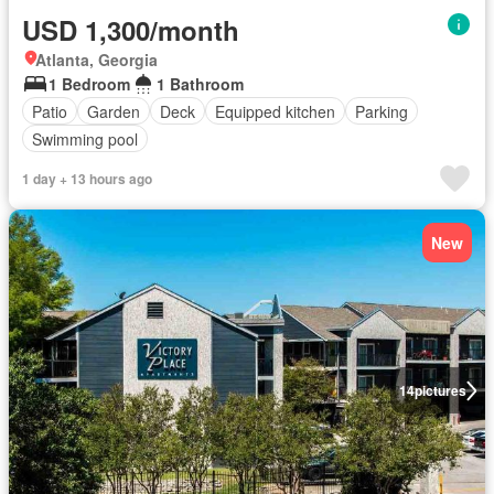
USD 1,300/month
Atlanta, Georgia
1 Bedroom
1 Bathroom
Patio
Garden
Deck
Equipped kitchen
Parking
Swimming pool
1 day + 13 hours ago
New
14
pictures