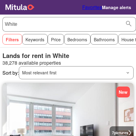
Favorites
Manage alerts
Filters
Keywords
Price
Bedrooms
Bathrooms
House 
Lands for rent in White
38,278 available properties
Sort by:
Most relevant first
New
7
pictures