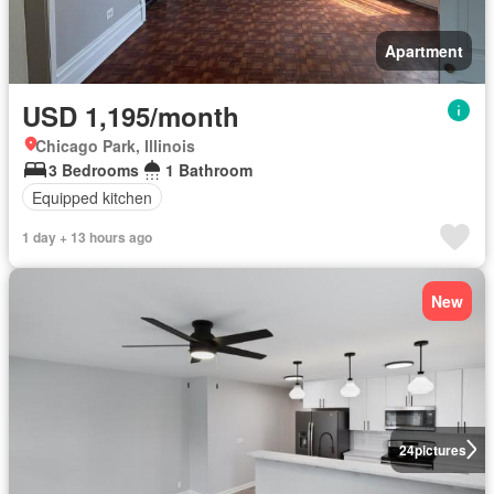
Apartment
USD 1,195/month
Chicago Park, Illinois
3 Bedrooms
1 Bathroom
Equipped kitchen
1 day + 13 hours ago
New
24
pictures