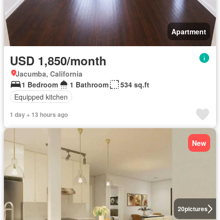
Apartment
USD 1,850/month
Jacumba, California
1 Bedroom
1 Bathroom
534 sq.ft
Equipped kitchen
1 day + 13 hours ago
New
20
pictures