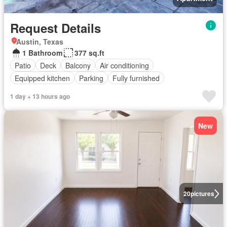
Request Details
Austin, Texas
1 Bathroom
377 sq.ft
Patio
Deck
Balcony
Air conditioning
Equipped kitchen
Parking
Fully furnished
1 day + 13 hours ago
New
20
pictures