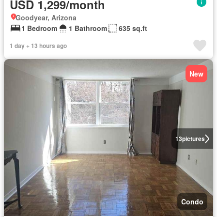
USD 1,299/month
Goodyear, Arizona
1 Bedroom
1 Bathroom
635 sq.ft
1 day + 13 hours ago
New
13
pictures
Condo