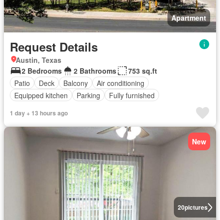
Apartment
Request Details
Austin, Texas
2 Bedrooms
2 Bathrooms
753 sq.ft
Patio
Deck
Balcony
Air conditioning
Equipped kitchen
Parking
Fully furnished
1 day + 13 hours ago
New
20
pictures