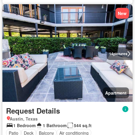
New
14
pictures
Apartment
Request Details
Austin, Texas
1 Bedroom
1 Bathroom
544 sq.ft
Patio
Deck
Balcony
Air conditioning