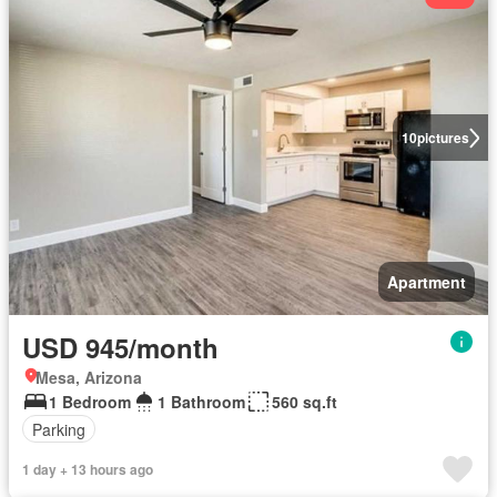
10
pictures
Apartment
USD 945/month
Mesa, Arizona
1 Bedroom
1 Bathroom
560 sq.ft
Parking
1 day + 13 hours ago