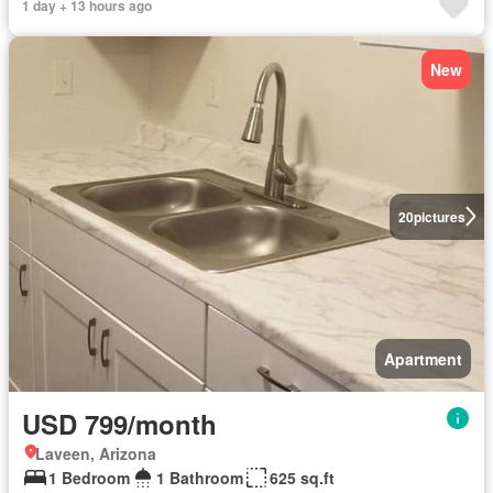
1 day + 13 hours ago
New
20
pictures
Apartment
USD 799/month
Laveen, Arizona
1 Bedroom
1 Bathroom
625 sq.ft