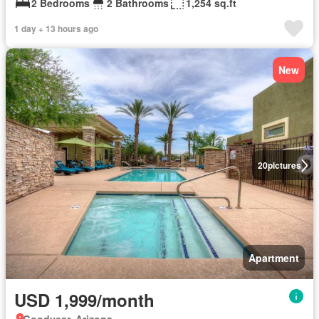
2 Bedrooms
2 Bathrooms
1,254 sq.ft
1 day + 13 hours ago
New
20
pictures
Apartment
USD 1,999/month