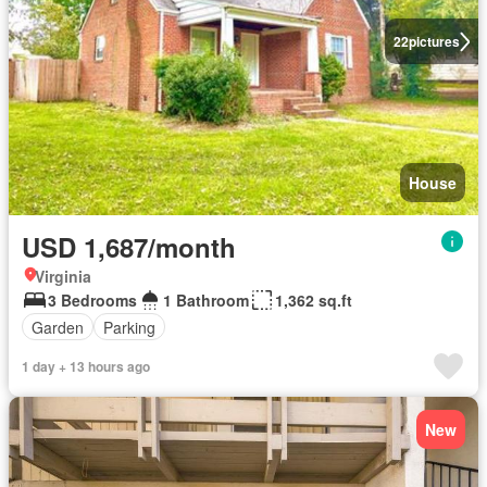
22
pictures
House
USD 1,687/month
Virginia
3 Bedrooms
1 Bathroom
1,362 sq.ft
Garden
Parking
1 day + 13 hours ago
New