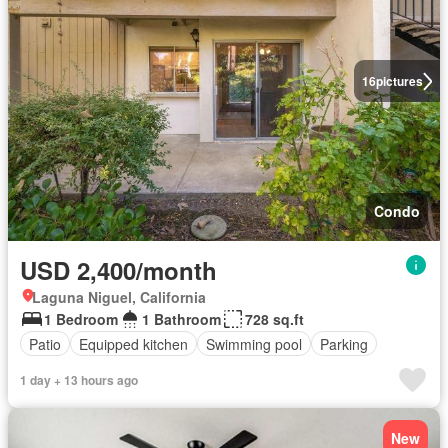
16
pictures
Condo
USD 2,400/month
Laguna Niguel, California
1 Bedroom
1 Bathroom
728 sq.ft
Patio
Equipped kitchen
Swimming pool
Parking
1 day + 13 hours ago
New