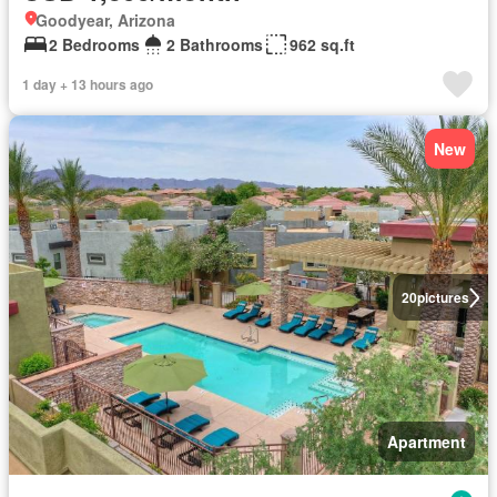
Goodyear, Arizona
2 Bedrooms
2 Bathrooms
962 sq.ft
1 day + 13 hours ago
New
20
pictures
Apartment