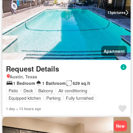
13
pictures
Apartment
Request Details
Austin, Texas
1 Bedroom
1 Bathroom
629 sq.ft
Patio
Deck
Balcony
Air conditioning
Equipped kitchen
Parking
Fully furnished
1 day + 13 hours ago
New