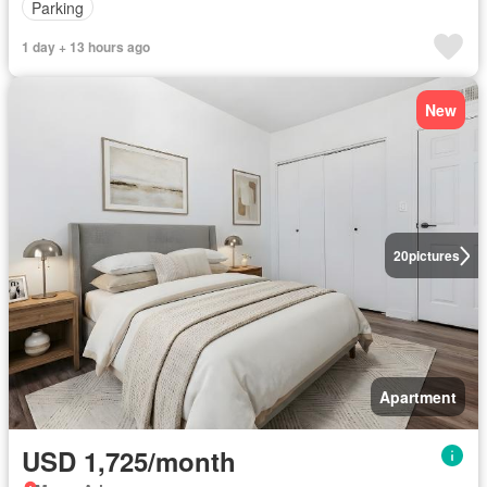
Parking
1 day + 13 hours ago
New
20
pictures
Apartment
USD 1,725/month