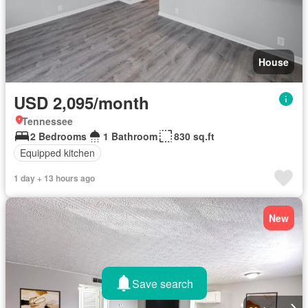
House
USD 2,095/month
Tennessee
2 Bedrooms
1 Bathroom
830 sq.ft
Equipped kitchen
1 day + 13 hours ago
New
Save search