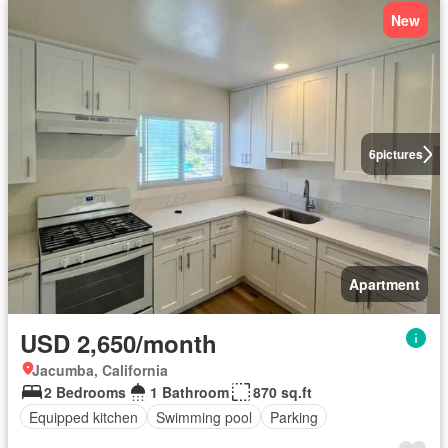
New
6
pictures
Apartment
USD 2,650/month
Jacumba, California
2 Bedrooms
1 Bathroom
870 sq.ft
Equipped kitchen
Swimming pool
Parking