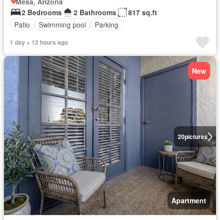
Mesa, Arizona
2 Bedrooms
2 Bathrooms
817 sq.ft
Patio
Swimming pool
Parking
1 day + 13 hours ago
New
20
pictures
Apartment