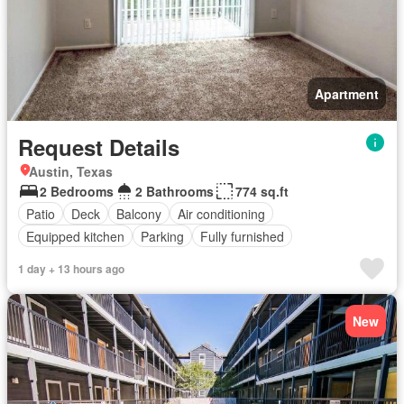
Apartment
Request Details
Austin, Texas
2 Bedrooms
2 Bathrooms
774 sq.ft
Patio
Deck
Balcony
Air conditioning
Equipped kitchen
Parking
Fully furnished
1 day + 13 hours ago
New