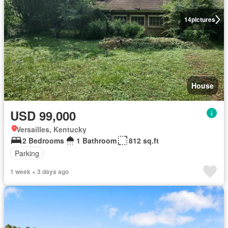
14
pictures
House
USD 99,000
Versailles, Kentucky
2 Bedrooms
1 Bathroom
812 sq.ft
Parking
1 week + 3 days ago