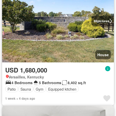
86
pictures
House
USD 1,680,000
Versailles, Kentucky
4 Bedrooms
5 Bathrooms
8,402 sq.ft
Patio
Sauna
Gym
Equipped kitchen
1 week + 4 days ago