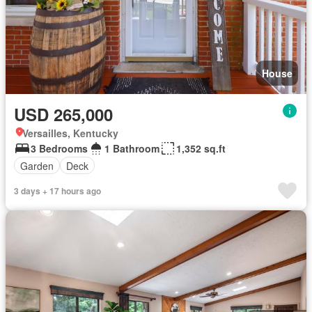
House
USD 265,000
Versailles, Kentucky
3 Bedrooms
1 Bathroom
1,352 sq.ft
Garden
Deck
3 days + 17 hours ago