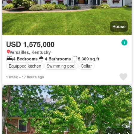
House
USD 1,575,000
Versailles, Kentucky
4 Bedrooms
4 Bathrooms
5,389 sq.ft
Equipped kitchen
Swimming pool
Cellar
1 week + 17 hours ago