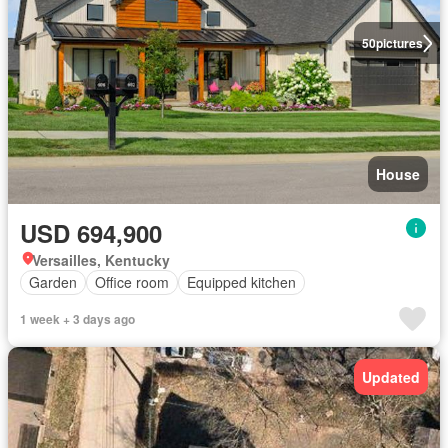
50
pictures
House
USD 694,900
Versailles, Kentucky
Garden
Office room
Equipped kitchen
1 week + 3 days ago
Updated