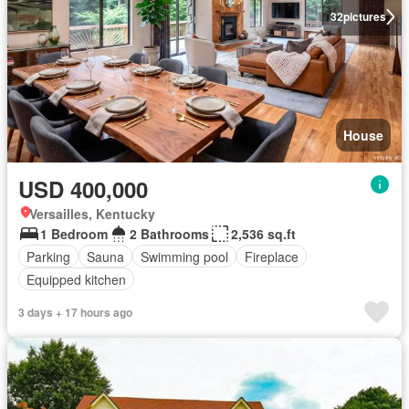
32
pictures
House
USD 400,000
Versailles, Kentucky
1 Bedroom
2 Bathrooms
2,536 sq.ft
Parking
Sauna
Swimming pool
Fireplace
Equipped kitchen
3 days + 17 hours ago