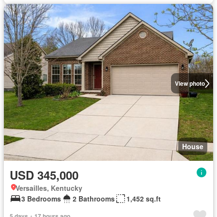
View photo
House
USD 345,000
Versailles, Kentucky
3 Bedrooms
2 Bathrooms
1,452 sq.ft
5 days + 17 hours ago