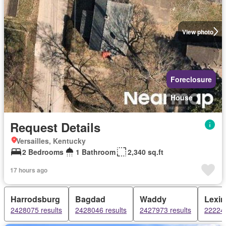
View photo
Foreclosure
House
Request Details
Versailles, Kentucky
2 Bedrooms
1 Bathroom
2,340 sq.ft
17 hours ago
Harrodsburg
Bagdad
Waddy
Lexin
2428075 results
2428046 results
2427973 results
222244