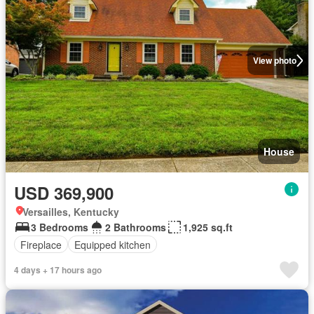
View photo
House
USD 369,900
Versailles, Kentucky
3 Bedrooms
2 Bathrooms
1,925 sq.ft
Fireplace
Equipped kitchen
4 days + 17 hours ago