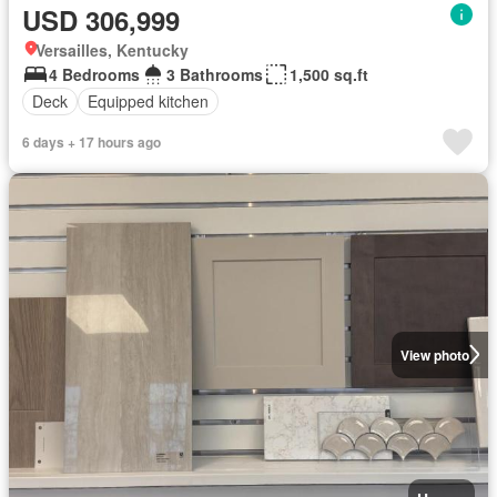
USD 306,999
Versailles, Kentucky
4 Bedrooms
3 Bathrooms
1,500 sq.ft
Deck
Equipped kitchen
6 days + 17 hours ago
View photo