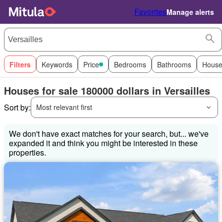
Favorites
Manage alerts
Filters
Keywords
Price
Bedrooms
Bathrooms
House
Houses for sale 180000 dollars in Versailles
Sort by:
Most relevant first
We don't have exact matches for your search, but... we've
expanded it and think you might be interested in these
properties.