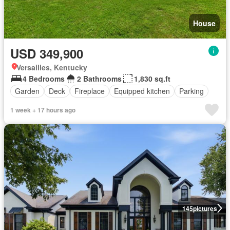
House
USD 349,900
Versailles, Kentucky
4 Bedrooms
2 Bathrooms
1,830 sq.ft
Garden
Deck
Fireplace
Equipped kitchen
Parking
1 week + 17 hours ago
145
pictures