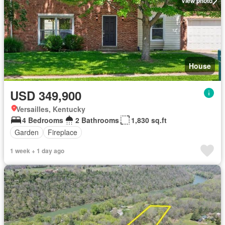
View photo
House
USD 349,900
Versailles, Kentucky
4 Bedrooms
2 Bathrooms
1,830 sq.ft
Garden
Fireplace
1 week + 1 day ago