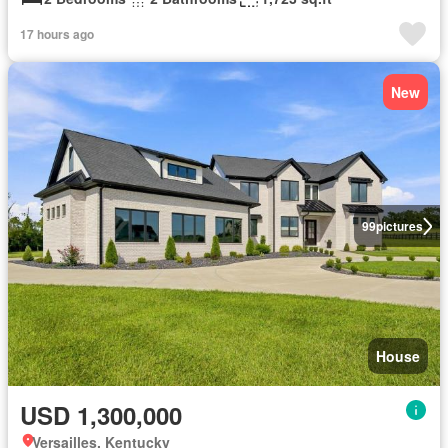
17 hours ago
New
99
pictures
House
USD 1,300,000
Versailles, Kentucky