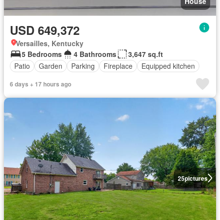
House
USD 649,372
Versailles, Kentucky
5 Bedrooms
4 Bathrooms
3,647 sq.ft
Patio
Garden
Parking
Fireplace
Equipped kitchen
6 days + 17 hours ago
25
pictures