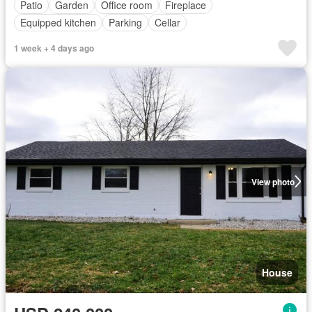
Patio
Garden
Office room
Fireplace
Equipped kitchen
Parking
Cellar
1 week + 4 days ago
View photo
House