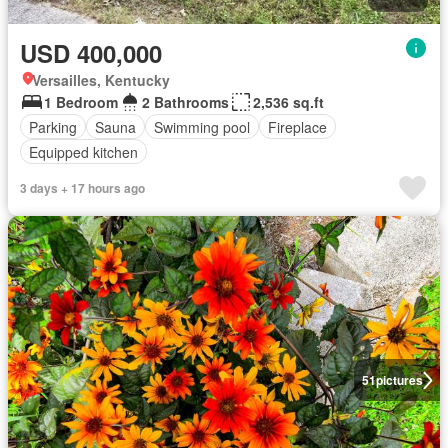
USD 400,000
Versailles, Kentucky
1 Bedroom
2 Bathrooms
2,536 sq.ft
Parking
Sauna
Swimming pool
Fireplace
Equipped kitchen
3 days + 17 hours ago
51
pictures