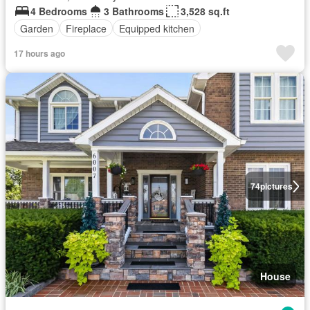
4 Bedrooms
3 Bathrooms
3,528 sq.ft
Garden
Fireplace
Equipped kitchen
17 hours ago
74
pictures
House