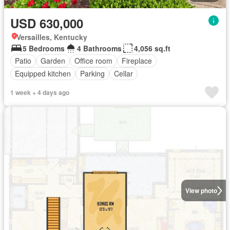
USD 630,000
Versailles, Kentucky
5 Bedrooms
4 Bathrooms
4,056 sq.ft
Patio
Garden
Office room
Fireplace
Equipped kitchen
Parking
Cellar
1 week + 4 days ago
View photo