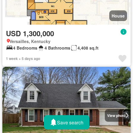
House
USD 1,300,000
Versailles, Kentucky
4 Bedrooms
4 Bathrooms
4,408 sq.ft
1 week + 5 days ago
View photo
Save search