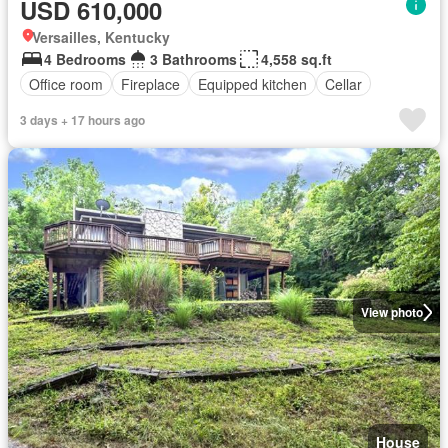
USD 610,000
Versailles, Kentucky
4 Bedrooms
3 Bathrooms
4,558 sq.ft
Office room
Fireplace
Equipped kitchen
Cellar
3 days + 17 hours ago
View photo
House