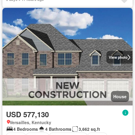
View photo
House
USD 577,130
Versailles, Kentucky
4 Bedrooms
4 Bathrooms
3,662 sq.ft