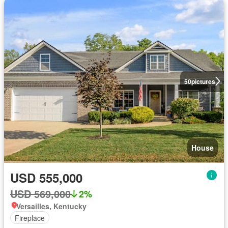
50
pictures
House
USD 555,000
USD 569,000
2%
Versailles, Kentucky
Fireplace