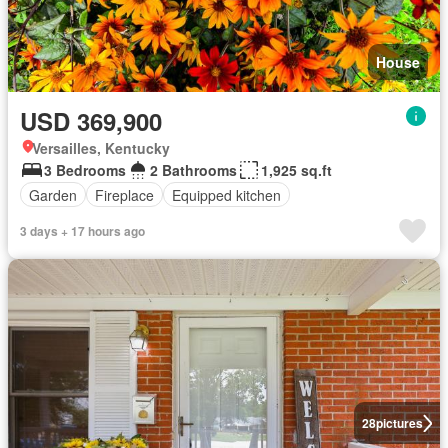
House
USD 369,900
Versailles, Kentucky
3 Bedrooms
2 Bathrooms
1,925 sq.ft
Garden
Fireplace
Equipped kitchen
3 days + 17 hours ago
28
pictures