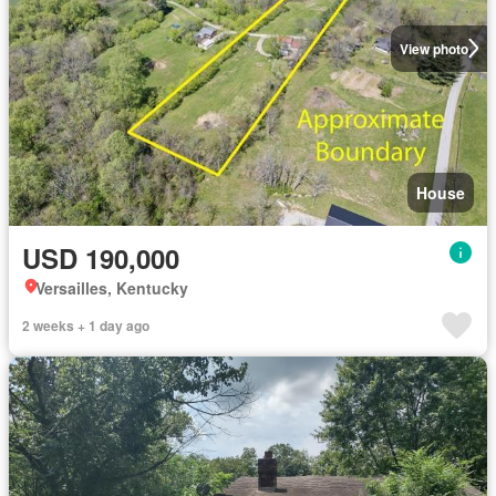
View photo
House
USD 190,000
Versailles, Kentucky
2 weeks + 1 day ago