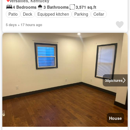
Versailles, Kentucky
4 Bedrooms
3 Bathrooms
3,571 sq.ft
Patio
Deck
Equipped kitchen
Parking
Cellar
5 days + 17 hours ago
38
pictures
House