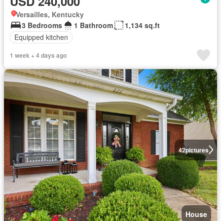
USD 240,000
Versailles, Kentucky
3 Bedrooms
1 Bathroom
1,134 sq.ft
Equipped kitchen
1 week + 4 days ago
42
pictures
House