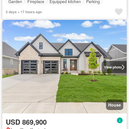
Garden
Fireplace
Equipped kitchen
Parking
5 days + 17 hours ago
View photo
House
USD 869,900