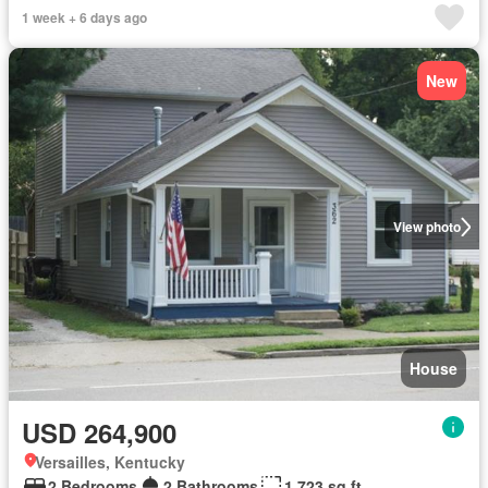
1 week + 6 days ago
New
View photo
House
USD 264,900
Versailles, Kentucky
2 Bedrooms
2 Bathrooms
1,723 sq.ft