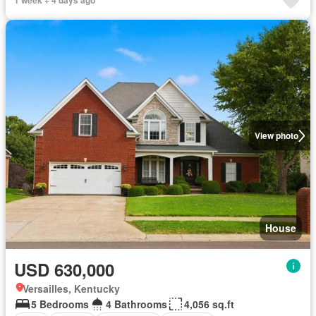
1 week + 4 days ago
View photo
House
USD 630,000
Versailles, Kentucky
5 Bedrooms
4 Bathrooms
4,056 sq.ft