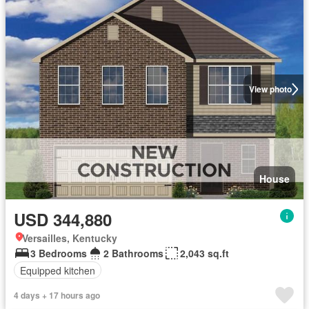
View photo
House
USD 344,880
Versailles, Kentucky
3 Bedrooms
2 Bathrooms
2,043 sq.ft
Equipped kitchen
4 days + 17 hours ago