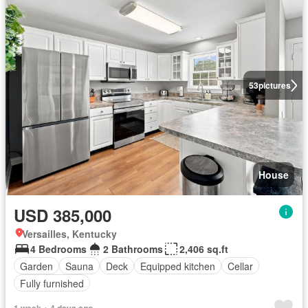
53
pictures
House
USD 385,000
Versailles, Kentucky
4 Bedrooms
2 Bathrooms
2,406 sq.ft
Garden
Sauna
Deck
Equipped kitchen
Cellar
Fully furnished