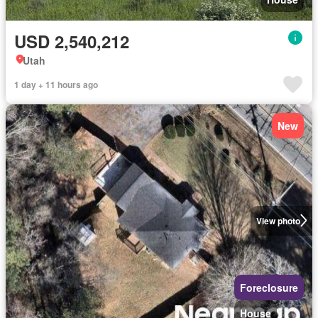
USD 2,540,212
Utah
1 day + 11 hours ago
New
View photo
Foreclosure
House