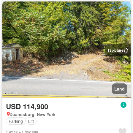
12
pictures
Land
USD 114,900
Duanesburg, New York
Parking
Lift
1 week + 1 day ago