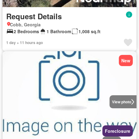
Request Details
Cobb, Georgia
2 Bedrooms
1 Bathroom
1,008 sq.ft
1 day + 11 hours ago
New
View photo
Foreclosure