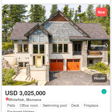
New
50
pictures
House
USD 3,025,000
Whitefish, Montana
Patio
Office room
Swimming pool
Deck
Fireplace
Equipped kitchen