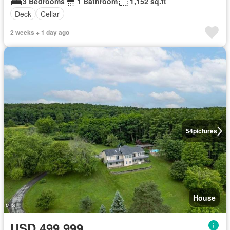
3 Bedrooms
1 Bathroom
1,152 sq.ft
Deck
Cellar
2 weeks + 1 day ago
54
pictures
House
USD 499,999