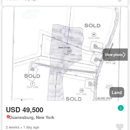
View photo
Land
USD 49,500
Duanesburg, New York
2 weeks + 1 day ago