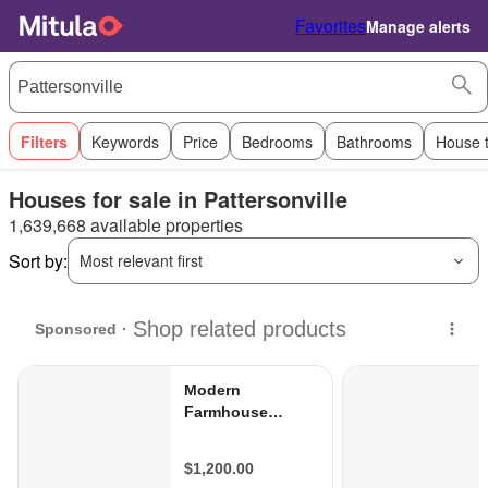
Favorites
Manage alerts
Filters
Keywords
Price
Bedrooms
Bathrooms
House 
Houses for sale in Pattersonville
1,639,668 available properties
Sort by:
Most relevant first