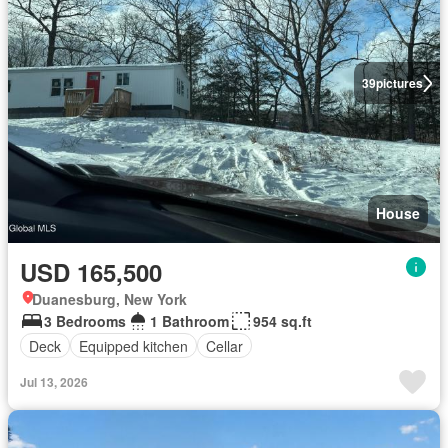
39
pictures
House
USD 165,500
Duanesburg, New York
3 Bedrooms
1 Bathroom
954 sq.ft
Deck
Equipped kitchen
Cellar
Jul 13, 2026