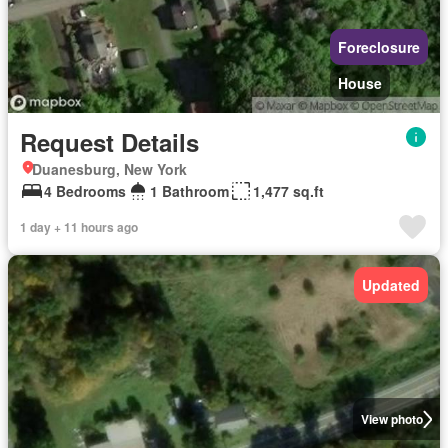
Foreclosure
House
Request Details
Duanesburg, New York
4 Bedrooms
1 Bathroom
1,477 sq.ft
1 day + 11 hours ago
Updated
View photo