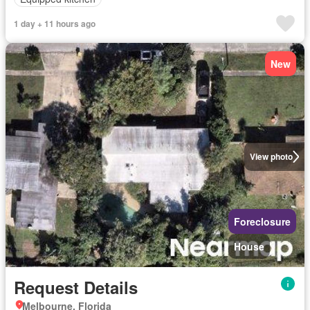
1 day + 11 hours ago
New
View photo
Foreclosure
House
Request Details
Melbourne, Florida