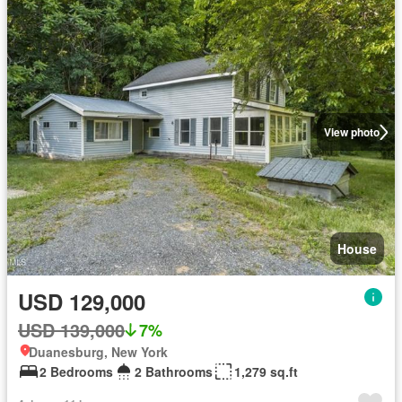
View photo
House
USD 129,000
USD 139,000
7%
Duanesburg, New York
2 Bedrooms
2 Bathrooms
1,279 sq.ft