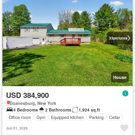
33
pictures
House
USD 384,900
Duanesburg, New York
4 Bedrooms
2 Bathrooms
1,924 sq.ft
Office room
Gym
Equipped kitchen
Parking
Cellar
Jun 01, 2026