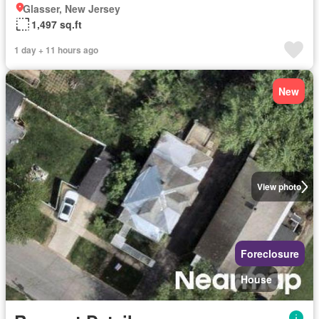
Glasser, New Jersey
1,497 sq.ft
1 day + 11 hours ago
New
View photo
Foreclosure
House