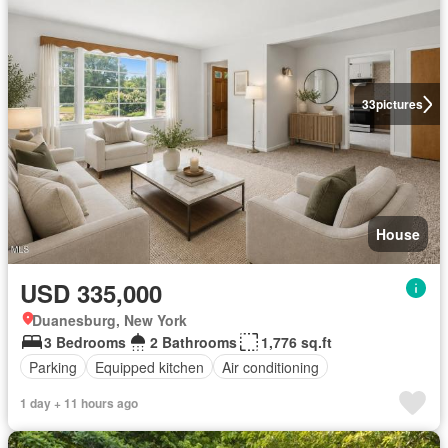
33
pictures
House
USD 335,000
Duanesburg, New York
3 Bedrooms
2 Bathrooms
1,776 sq.ft
Parking
Equipped kitchen
Air conditioning
1 day + 11 hours ago