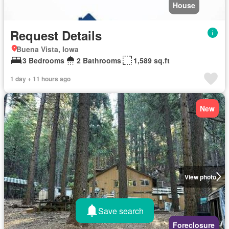
House
Request Details
Buena Vista, Iowa
3 Bedrooms
2 Bathrooms
1,589 sq.ft
1 day + 11 hours ago
New
View photo
Save search
Foreclosure