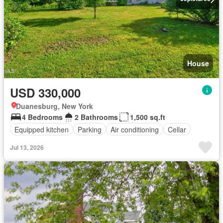
House
USD 330,000
Duanesburg, New York
4 Bedrooms
2 Bathrooms
1,500 sq.ft
Equipped kitchen
Parking
Air conditioning
Cellar
Jul 13, 2026