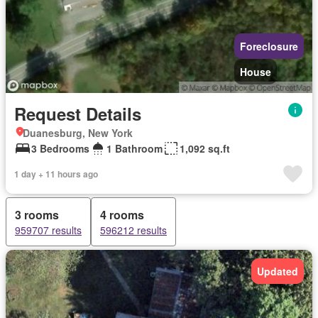
Foreclosure
House
Request Details
Duanesburg, New York
3 Bedrooms
1 Bathroom
1,092 sq.ft
1 day + 11 hours ago
3 rooms
4 rooms
959707 results
596212 results
Updated