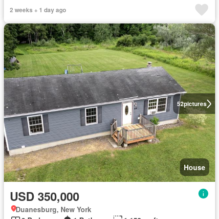
2 weeks + 1 day ago
52
pictures
House
USD 350,000
Duanesburg, New York