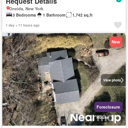
Request Details
Oneida, New York
3 Bedrooms
1 Bathroom
1,742 sq.ft
1 day + 11 hours ago
New
View photo
Foreclosure
House