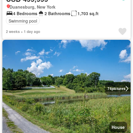
Duanesburg, New York
4 Bedrooms
2 Bathrooms
1,703 sq.ft
Swimming pool
2 weeks + 1 day ago
74
pictures
House