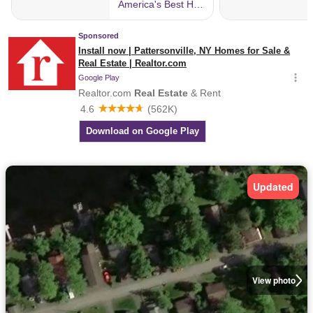
Updated
View photo