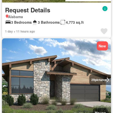
Request Details
Alabama
3 Bedrooms
3 Bathrooms
4,773 sq.ft
1 day + 11 hours ago
New
29
pictures
House