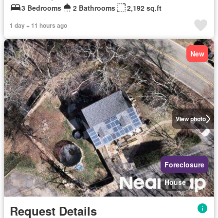
3 Bedrooms
2 Bathrooms
2,192 sq.ft
1 day + 11 hours ago
New
View photo
Foreclosure
House
Request Details