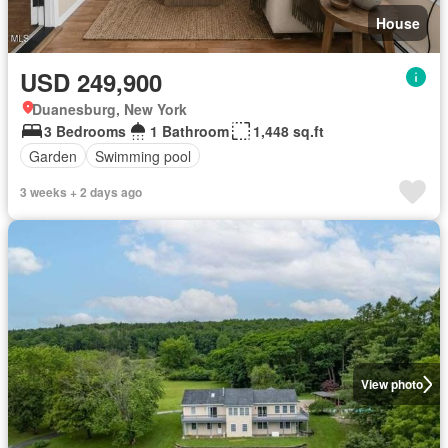
House
USD 249,900
Duanesburg, New York
3 Bedrooms
1 Bathroom
1,448 sq.ft
Garden
Swimming pool
3 weeks + 2 days ago
View photo