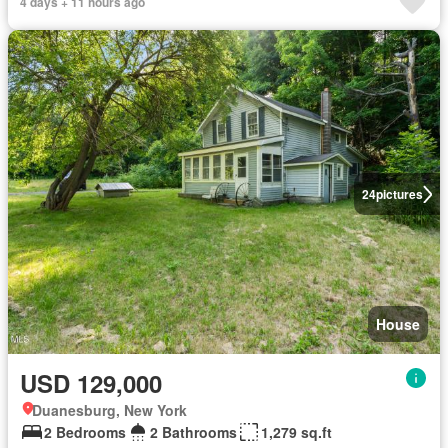
4 days + 11 hours ago
24
pictures
House
USD 129,000
Duanesburg, New York
2 Bedrooms
2 Bathrooms
1,279 sq.ft