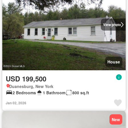
View photo
House
USD 199,500
Duanesburg, New York
2 Bedrooms
1 Bathroom
800 sq.ft
Jan 02, 2026
New