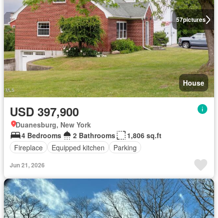
57
pictures
House
USD 397,900
Duanesburg, New York
4 Bedrooms
2 Bathrooms
1,806 sq.ft
Fireplace
Equipped kitchen
Parking
Jun 21, 2026