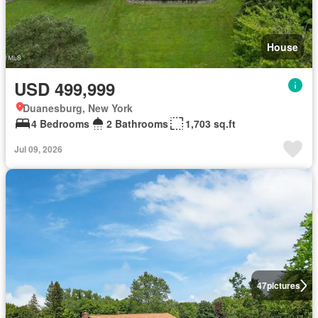
House
USD 499,999
Duanesburg, New York
4 Bedrooms
2 Bathrooms
1,703 sq.ft
Jul 09, 2026
47
pictures