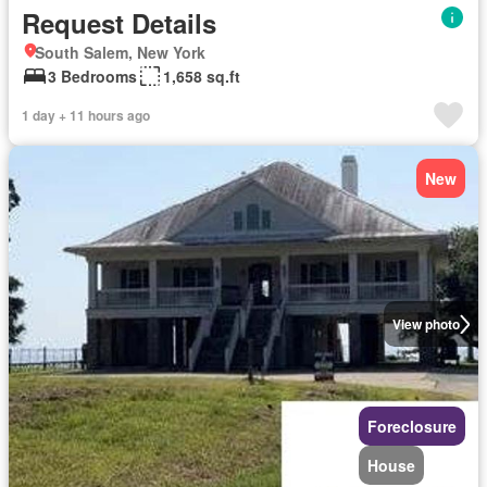
Request Details
South Salem, New York
3 Bedrooms
1,658 sq.ft
1 day + 11 hours ago
New
View photo
Foreclosure
House