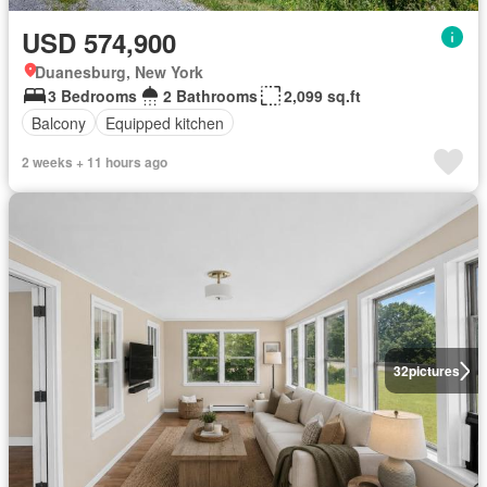
USD 574,900
Duanesburg, New York
3 Bedrooms
2 Bathrooms
2,099 sq.ft
Balcony
Equipped kitchen
2 weeks + 11 hours ago
32
pictures