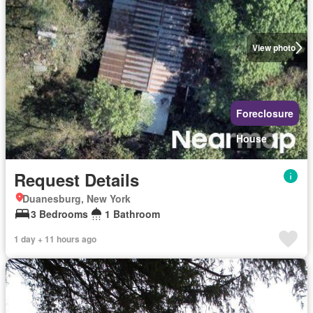
View photo
Foreclosure
House
Request Details
Duanesburg, New York
3 Bedrooms
1 Bathroom
1 day + 11 hours ago