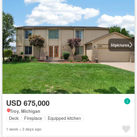
50
pictures
USD 675,000
Troy, Michigan
Deck
Fireplace
Equipped kitchen
1 week + 2 days ago