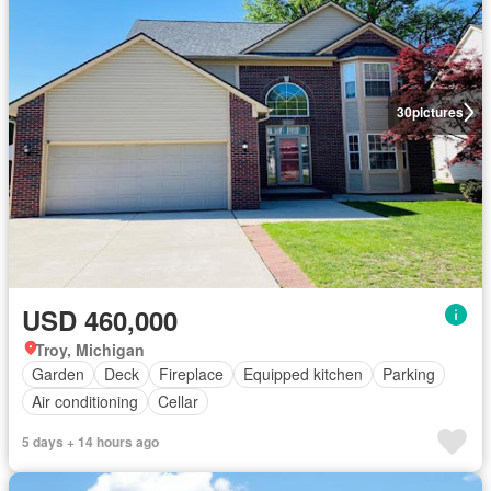
30
pictures
USD 460,000
Troy, Michigan
Garden
Deck
Fireplace
Equipped kitchen
Parking
Air conditioning
Cellar
5 days + 14 hours ago