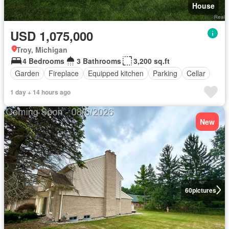
House
USD 1,075,000
Troy, Michigan
4 Bedrooms
3 Bathrooms
3,200 sq.ft
Garden
Fireplace
Equipped kitchen
Parking
Cellar
1 day + 14 hours ago
New
60
pictures