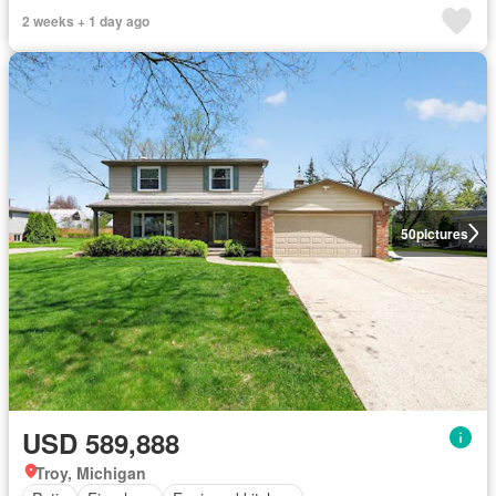
2 weeks + 1 day ago
50
pictures
USD 589,888
Troy, Michigan