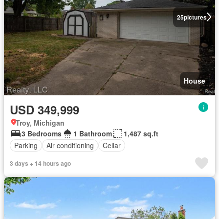
25
pictures
House
USD 349,999
Troy, Michigan
3 Bedrooms
1 Bathroom
1,487 sq.ft
Parking
Air conditioning
Cellar
3 days + 14 hours ago