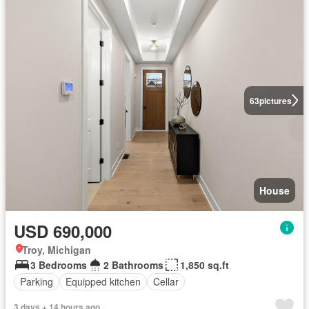
63
pictures
House
USD 690,000
Troy, Michigan
3 Bedrooms
2 Bathrooms
1,850 sq.ft
Parking
Equipped kitchen
Cellar
3 days + 14 hours ago