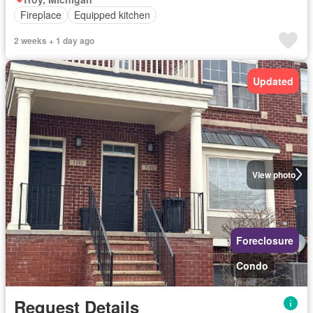
Fireplace
Equipped kitchen
2 weeks + 1 day ago
Updated
View photo
Foreclosure
Condo
Request Details