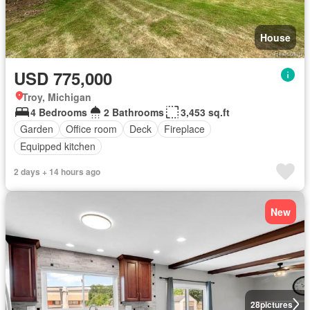
House
USD 775,000
Troy, Michigan
4 Bedrooms
2 Bathrooms
3,453 sq.ft
Garden
Office room
Deck
Fireplace
Equipped kitchen
2 days + 14 hours ago
New
28
pictures