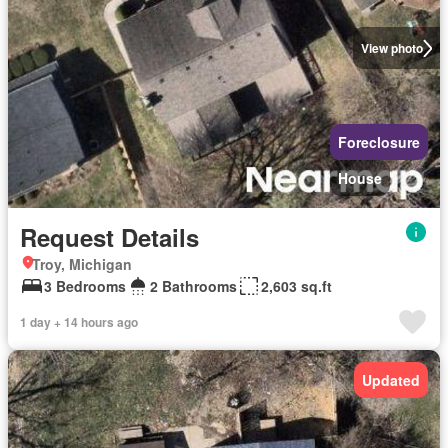
View photo
Foreclosure
House
Request Details
Troy, Michigan
3 Bedrooms
2 Bathrooms
2,603 sq.ft
1 day + 14 hours ago
Updated