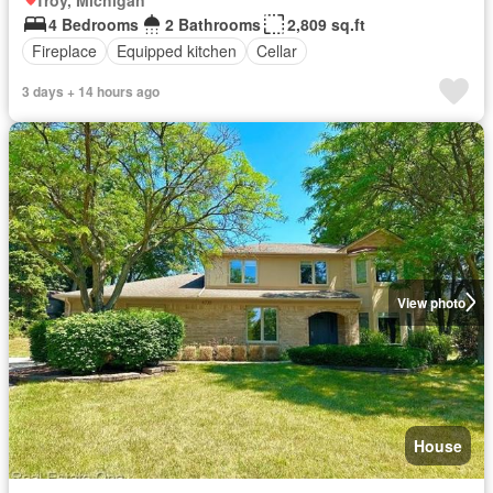
4 Bedrooms
2 Bathrooms
2,809 sq.ft
Fireplace
Equipped kitchen
Cellar
3 days + 14 hours ago
View photo
House