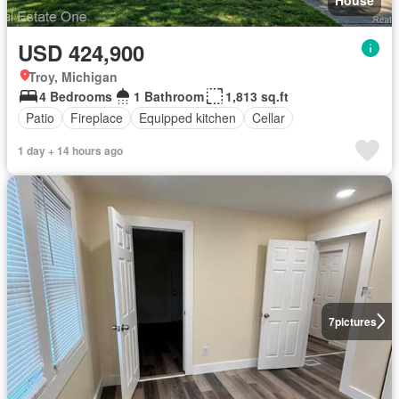
USD 424,900
Troy, Michigan
4 Bedrooms
1 Bathroom
1,813 sq.ft
Patio
Fireplace
Equipped kitchen
Cellar
1 day + 14 hours ago
7
pictures