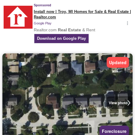
Updated
View photo
Foreclosure