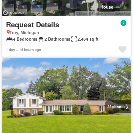
House
Request Details
Troy, Michigan
4 Bedrooms
2 Bathrooms
2,464 sq.ft
1 day + 14 hours ago
38
pictures