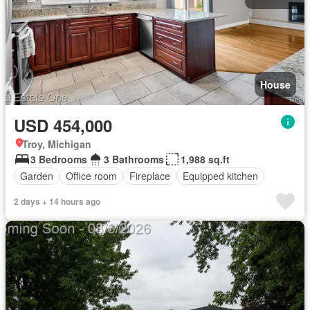
House
USD 454,000
Troy, Michigan
3 Bedrooms
3 Bathrooms
1,988 sq.ft
Garden
Office room
Fireplace
Equipped kitchen
2 days + 14 hours ago