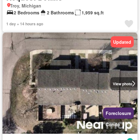
Troy, Michigan
2 Bedrooms
2 Bathrooms
1,959 sq.ft
1 day + 14 hours ago
Updated
View photo
Foreclosure
Condo