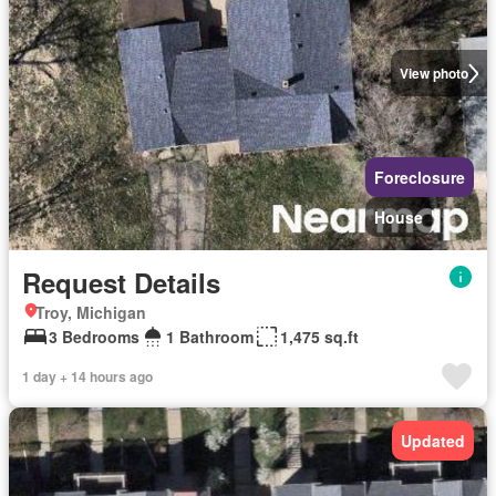
View photo
Foreclosure
House
Request Details
Troy, Michigan
3 Bedrooms
1 Bathroom
1,475 sq.ft
1 day + 14 hours ago
Updated