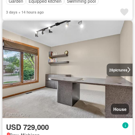
Garden
Equipped kitchen
Swimming pool
3 days + 14 hours ago
28
pictures
House
USD 729,000
Troy, Michigan