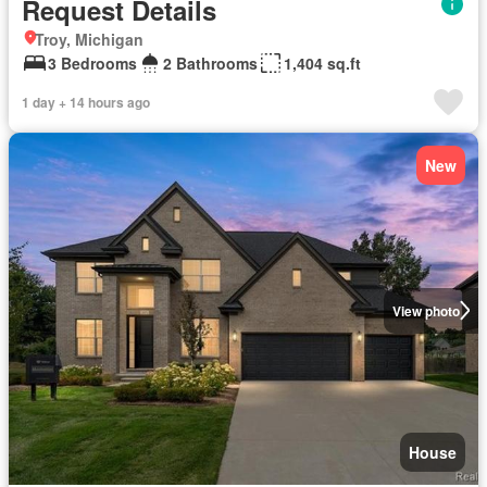
Request Details
Troy, Michigan
3 Bedrooms
2 Bathrooms
1,404 sq.ft
1 day + 14 hours ago
New
View photo
House