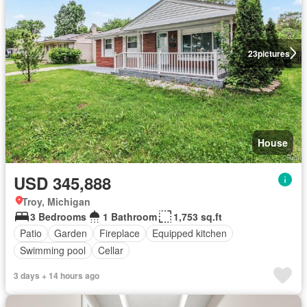
23
pictures
House
USD 345,888
Troy, Michigan
3 Bedrooms
1 Bathroom
1,753 sq.ft
Patio
Garden
Fireplace
Equipped kitchen
Swimming pool
Cellar
3 days + 14 hours ago