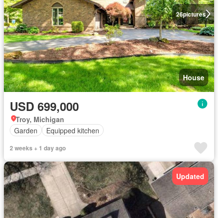
26
pictures
House
USD 699,000
Troy, Michigan
Garden
Equipped kitchen
2 weeks + 1 day ago
Updated