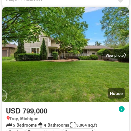
View photo
House
USD 799,000
Troy, Michigan
5 Bedrooms
4 Bathrooms
3,064 sq.ft