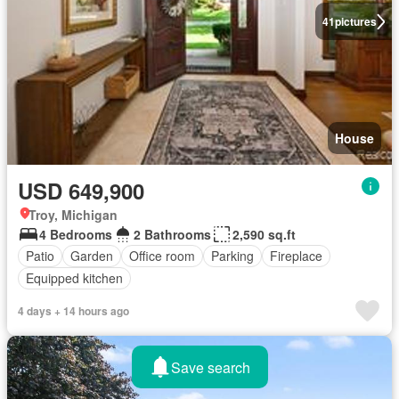
41
pictures
House
USD 649,900
Troy, Michigan
4 Bedrooms
2 Bathrooms
2,590 sq.ft
Patio
Garden
Office room
Parking
Fireplace
Equipped kitchen
4 days + 14 hours ago
Save search