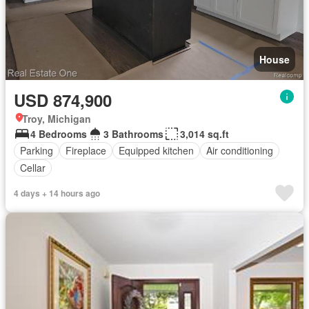
House
USD 874,900
Troy, Michigan
4 Bedrooms
3 Bathrooms
3,014 sq.ft
Parking
Fireplace
Equipped kitchen
Air conditioning
Cellar
4 days + 14 hours ago