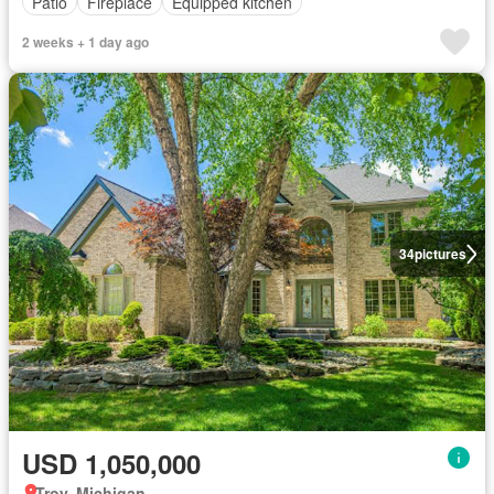
Patio
Fireplace
Equipped kitchen
2 weeks + 1 day ago
34
pictures
USD 1,050,000
Troy, Michigan