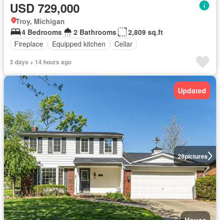
USD 729,000
Troy, Michigan
4 Bedrooms
2 Bathrooms
2,809 sq.ft
Fireplace
Equipped kitchen
Cellar
3 days + 14 hours ago
Updated
28
pictures
House