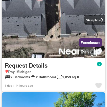
View photo
Foreclosure
Condo
Request Details
Troy, Michigan
2 Bedrooms
2 Bathrooms
2,059 sq.ft
1 day + 14 hours ago