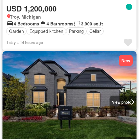
USD 1,200,000
Troy, Michigan
4 Bedrooms
4 Bathrooms
3,900 sq.ft
Garden
Equipped kitchen
Parking
Cellar
1 day + 14 hours ago
New
View photo