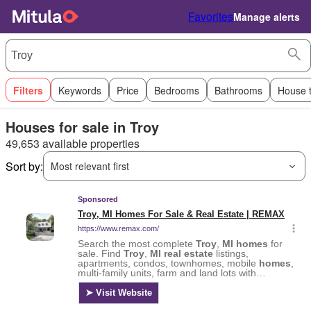
Favorites
Manage alerts
Filters
Keywords
Price
Bedrooms
Bathrooms
House 
Houses for sale in Troy
49,653 available properties
Sort by:
Most relevant first