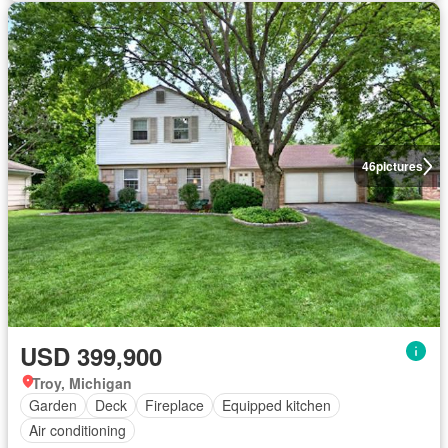
46
pictures
USD 399,900
Troy, Michigan
Garden
Deck
Fireplace
Equipped kitchen
Air conditioning