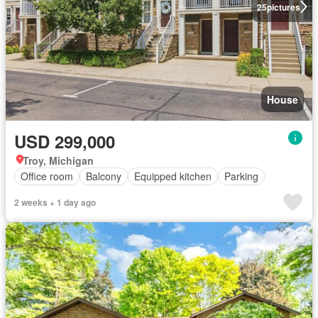
25
pictures
House
USD 299,000
Troy, Michigan
Office room
Balcony
Equipped kitchen
Parking
2 weeks + 1 day ago