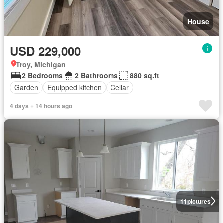
House
USD 229,000
Troy, Michigan
2 Bedrooms
2 Bathrooms
880 sq.ft
Garden
Equipped kitchen
Cellar
4 days + 14 hours ago
11
pictures