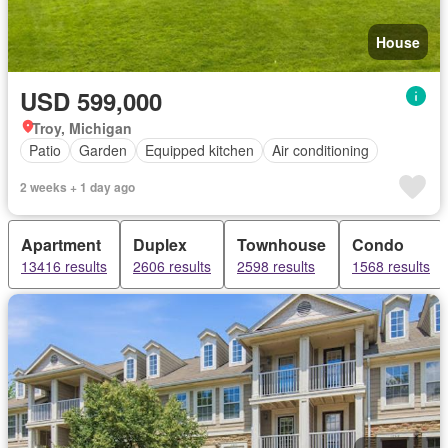
House
USD 599,000
Troy, Michigan
Patio
Garden
Equipped kitchen
Air conditioning
2 weeks + 1 day ago
Apartment
Duplex
Townhouse
Condo
13416 results
2606 results
2598 results
1568 results