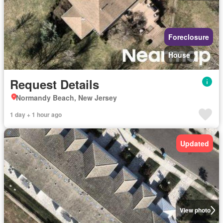
Foreclosure
House
Request Details
Normandy Beach, New Jersey
1 day + 1 hour ago
Updated
View photo