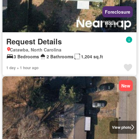
Foreclosure
House
Request Details
Catawba, North Carolina
3 Bedrooms
2 Bathrooms
1,204 sq.ft
1 day + 1 hour ago
New
View photo