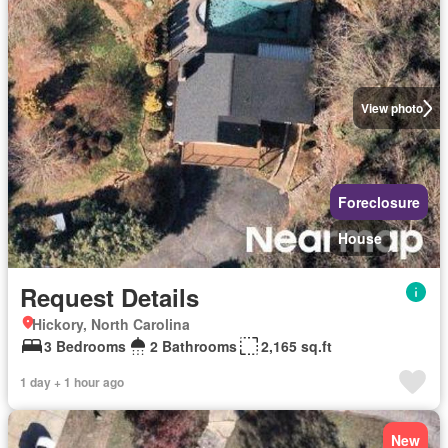
View photo
Foreclosure
House
Request Details
Hickory, North Carolina
3 Bedrooms
2 Bathrooms
2,165 sq.ft
1 day + 1 hour ago
New