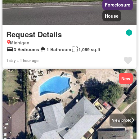
Foreclosure
House
Request Details
Michigan
3 Bedrooms
1 Bathroom
1,069 sq.ft
1 day + 1 hour ago
New
View photo