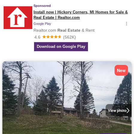
New
View photo