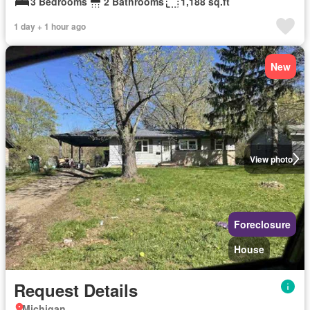
3 Bedrooms
2 Bathrooms
1,188 sq.ft
1 day + 1 hour ago
New
View photo
Foreclosure
House
Request Details
Michigan