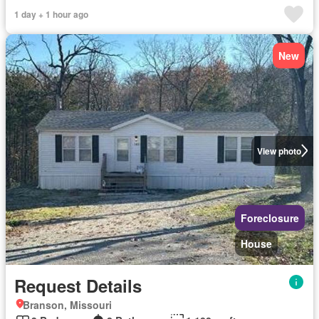
1 day + 1 hour ago
New
View photo
Foreclosure
House
Request Details
Branson, Missouri