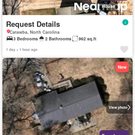
House
Request Details
Catawba, North Carolina
3 Bedrooms
2 Bathrooms
962 sq.ft
1 day + 1 hour ago
New
View photo