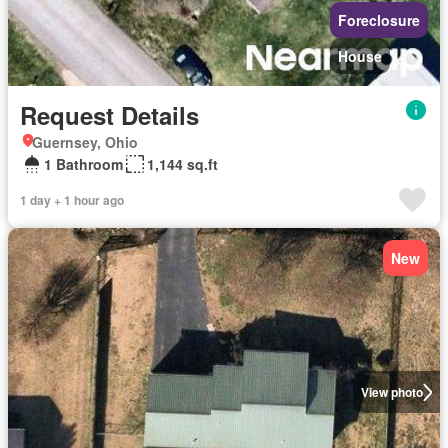
Foreclosure
House
Request Details
Guernsey, Ohio
1 Bathroom
1,144 sq.ft
1 day + 1 hour ago
New
View photo