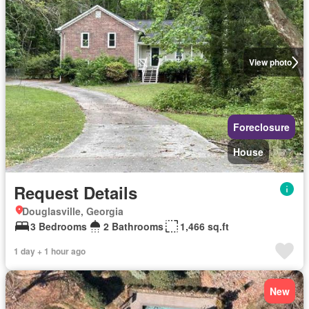
View photo
Foreclosure
House
Request Details
Douglasville, Georgia
3 Bedrooms
2 Bathrooms
1,466 sq.ft
1 day + 1 hour ago
New