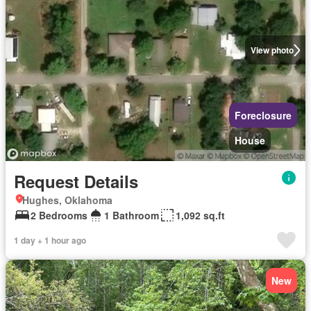
View photo
Foreclosure
House
Request Details
Hughes, Oklahoma
2 Bedrooms
1 Bathroom
1,092 sq.ft
1 day + 1 hour ago
New