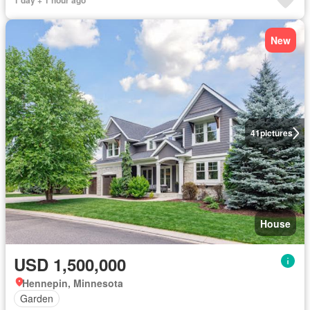
1 day + 1 hour ago
New
41
pictures
House
USD 1,500,000
Hennepin, Minnesota
Garden