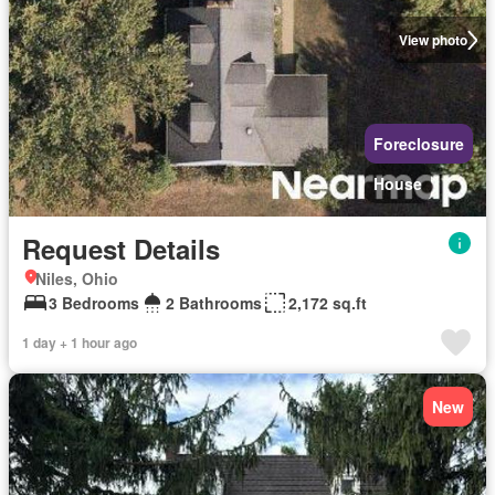
View photo
Foreclosure
House
Request Details
Niles, Ohio
3 Bedrooms
2 Bathrooms
2,172 sq.ft
1 day + 1 hour ago
New