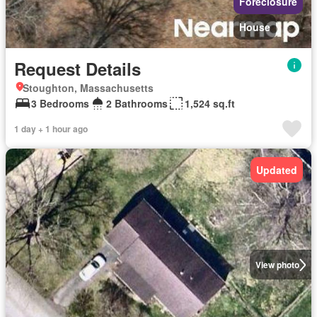
Foreclosure
House
Request Details
Stoughton, Massachusetts
3 Bedrooms
2 Bathrooms
1,524 sq.ft
1 day + 1 hour ago
Updated
View photo