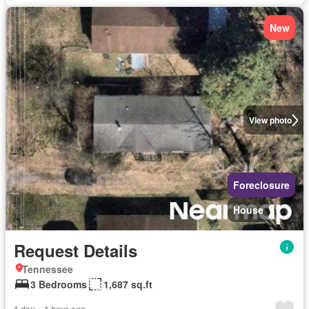
New
View photo
Foreclosure
House
Request Details
Tennessee
3 Bedrooms
1,687 sq.ft