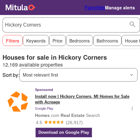
Favorites
Manage alerts
Filters
Keywords
Price
Bedrooms
Bathrooms
House 
Houses for sale in Hickory Corners
12,169 available properties
Sort by:
Most relevant first