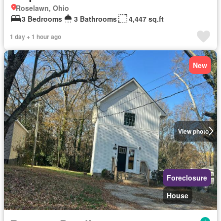
Roselawn, Ohio
3 Bedrooms
3 Bathrooms
4,447 sq.ft
1 day + 1 hour ago
New
View photo
Foreclosure
House