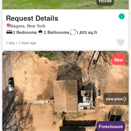
House
Request Details
Niagara, New York
3 Bedrooms
2 Bathrooms
1,653 sq.ft
1 day + 1 hour ago
New
View photo
Foreclosure