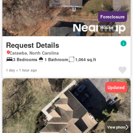
Foreclosure
House
Request Details
Catawba, North Carolina
3 Bedrooms
1 Bathroom
1,064 sq.ft
1 day + 1 hour ago
Updated
View photo