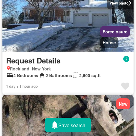
View photo
Foreclosure
House
Request Details
Rockland, New York
4 Bedrooms
2 Bathrooms
2,600 sq.ft
1 day + 1 hour ago
New
Save search