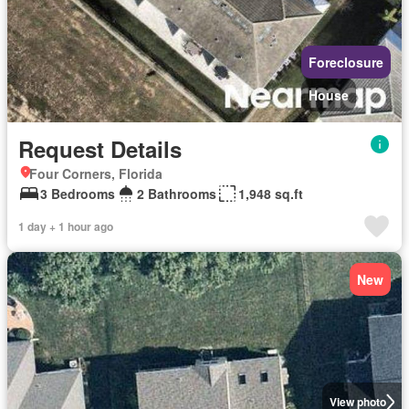
Foreclosure
House
Request Details
Four Corners, Florida
3 Bedrooms
2 Bathrooms
1,948 sq.ft
1 day + 1 hour ago
New
View photo