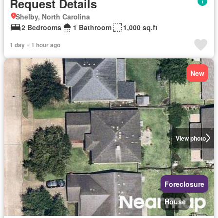
Request Details
Shelby, North Carolina
2 Bedrooms
1 Bathroom
1,000 sq.ft
1 day + 1 hour ago
New
View photo
Foreclosure
House