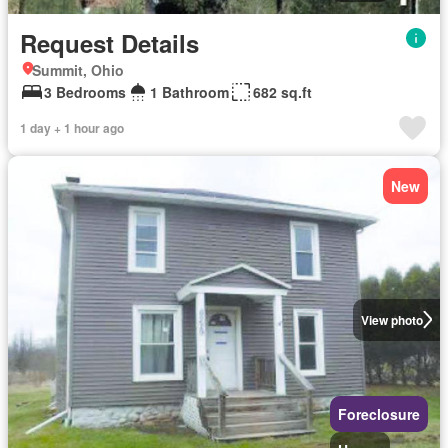
Request Details
Summit, Ohio
3 Bedrooms
1 Bathroom
682 sq.ft
1 day + 1 hour ago
New
View photo
Foreclosure