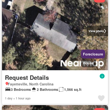
View photo
Foreclosure
House
Request Details
Fayetteville, North Carolina
3 Bedrooms
2 Bathrooms
1,566 sq.ft
1 day + 1 hour ago