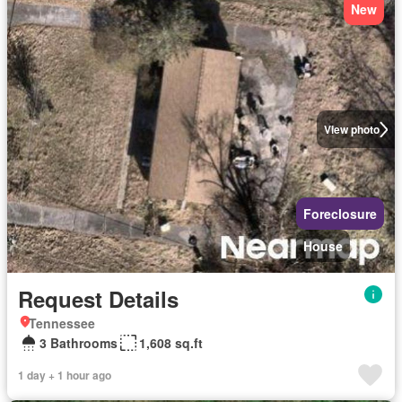
New
View photo
Foreclosure
House
Request Details
Tennessee
3 Bathrooms
1,608 sq.ft
1 day + 1 hour ago