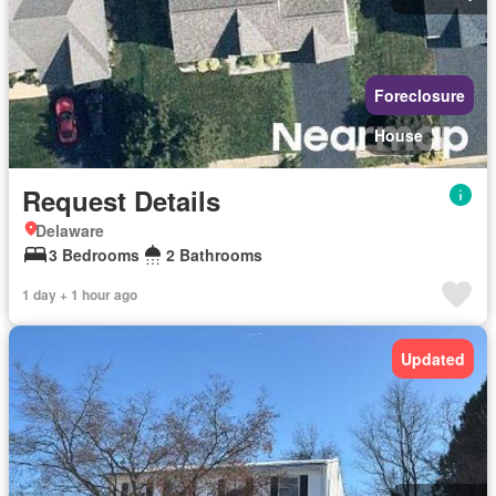
Foreclosure
House
Request Details
Delaware
3 Bedrooms
2 Bathrooms
1 day + 1 hour ago
Updated