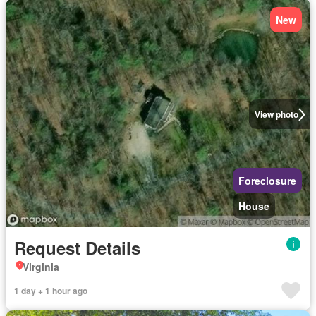
New
View photo
Foreclosure
House
Request Details
Virginia
1 day + 1 hour ago