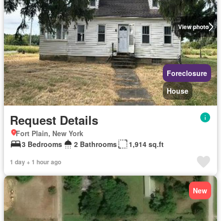
View photo
Foreclosure
House
Request Details
Fort Plain, New York
3 Bedrooms
2 Bathrooms
1,914 sq.ft
1 day + 1 hour ago
New