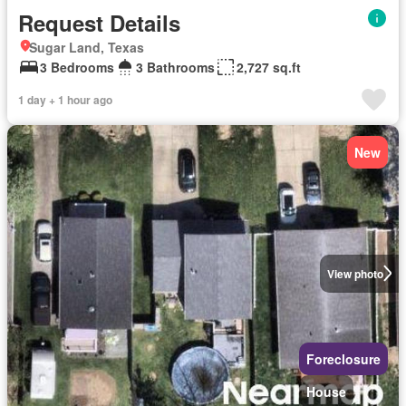
Request Details
Sugar Land, Texas
3 Bedrooms
3 Bathrooms
2,727 sq.ft
1 day + 1 hour ago
New
View photo
Foreclosure
House