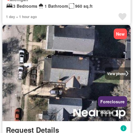
3 Bedrooms
1 Bathroom
960 sq.ft
1 day + 1 hour ago
New
View photo
Foreclosure
House
Request Details