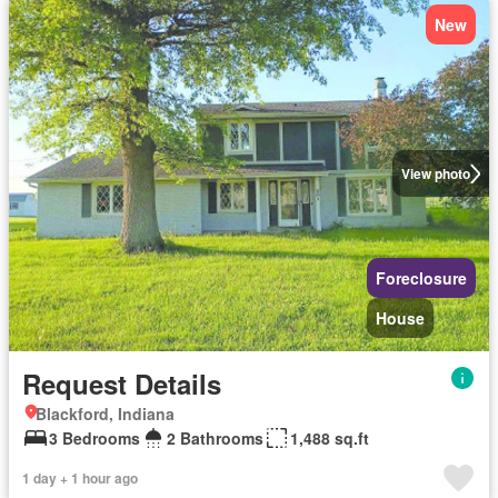
New
View photo
Foreclosure
House
Request Details
Blackford, Indiana
3 Bedrooms
2 Bathrooms
1,488 sq.ft
1 day + 1 hour ago