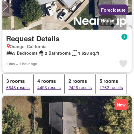
Foreclosure
House
Request Details
Orange, California
3 Bedrooms
2 Bathrooms
1,628 sq.ft
1 day + 1 hour ago
3 rooms
4 rooms
2 rooms
5 rooms
6643 results
4493 results
2426 results
1762 results
New