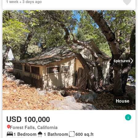
1 week + 3 days ago
6
pictures
House
USD 100,000
Forest Falls, California
1 Bedroom
1 Bathroom
600 sq.ft