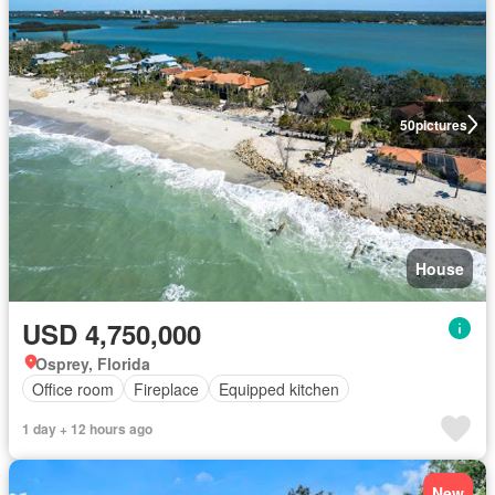
50
pictures
House
USD 4,750,000
Osprey, Florida
Office room
Fireplace
Equipped kitchen
1 day + 12 hours ago
New