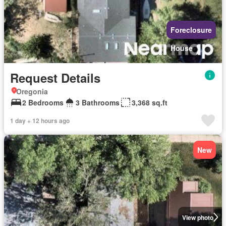
Foreclosure
House
Request Details
Oregonia
2 Bedrooms
3 Bathrooms
3,368 sq.ft
1 day + 12 hours ago
New
View photo