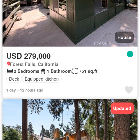
House
USD 279,000
Forest Falls, California
2 Bedrooms
1 Bathroom
751 sq.ft
Deck
Equipped kitchen
1 day + 12 hours ago
Updated