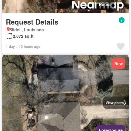
House
Request Details
Slidell, Louisiana
2,072 sq.ft
1 day + 12 hours ago
New
View photo
Foreclosure