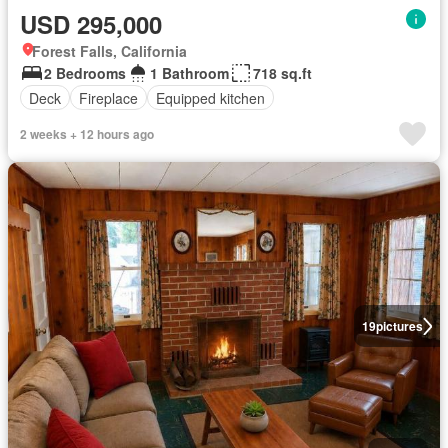
USD 295,000
Forest Falls, California
2 Bedrooms
1 Bathroom
718 sq.ft
Deck
Fireplace
Equipped kitchen
2 weeks + 12 hours ago
19
pictures