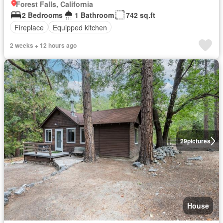
Forest Falls, California
2 Bedrooms
1 Bathroom
742 sq.ft
Fireplace
Equipped kitchen
2 weeks + 12 hours ago
29
pictures
House