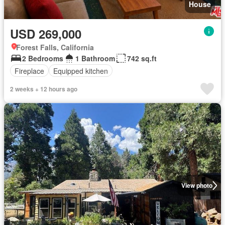
House
USD 269,000
Forest Falls, California
2 Bedrooms
1 Bathroom
742 sq.ft
Fireplace
Equipped kitchen
2 weeks + 12 hours ago
View photo