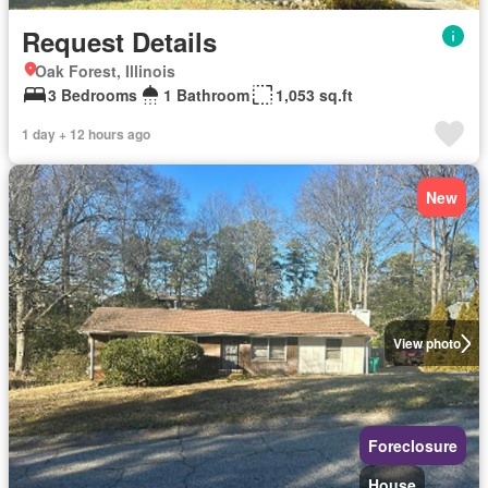
Request Details
Oak Forest, Illinois
3 Bedrooms
1 Bathroom
1,053 sq.ft
1 day + 12 hours ago
New
View photo
Foreclosure
House