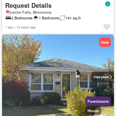
Request Details
Granite Falls, Minnesota
2 Bedrooms
1 Bathroom
141 sq.ft
1 day + 12 hours ago
New
View photo
Foreclosure
House