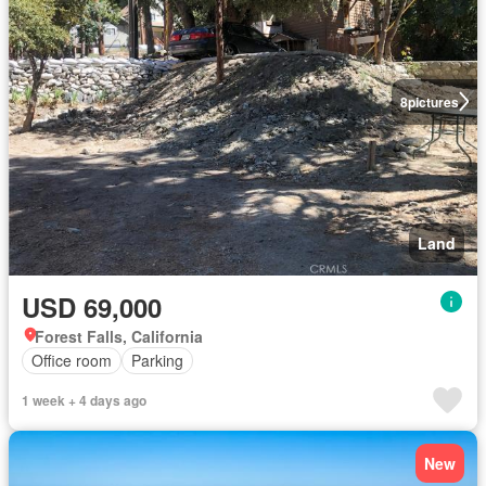
8
pictures
Land
USD 69,000
Forest Falls, California
Office room
Parking
1 week + 4 days ago
New