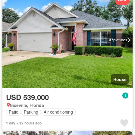
37
pictures
House
USD 539,000
Niceville, Florida
Patio
Parking
Air conditioning
1 day + 12 hours ago