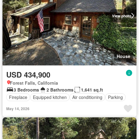
View photo
House
USD 434,900
Forest Falls, California
3 Bedrooms
2 Bathrooms
1,641 sq.ft
Fireplace
Equipped kitchen
Air conditioning
Parking
May 14, 2026