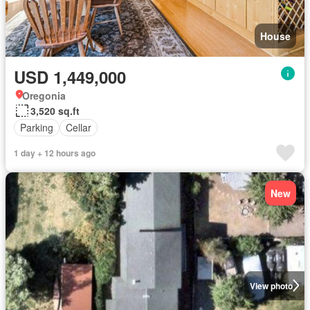
House
USD 1,449,000
Oregonia
3,520 sq.ft
Parking
Cellar
1 day + 12 hours ago
New
View photo