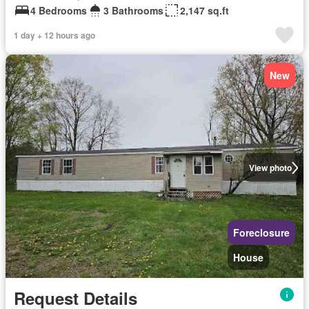
4 Bedrooms
3 Bathrooms
2,147 sq.ft
1 day + 12 hours ago
New
View photo
Foreclosure
House
Request Details