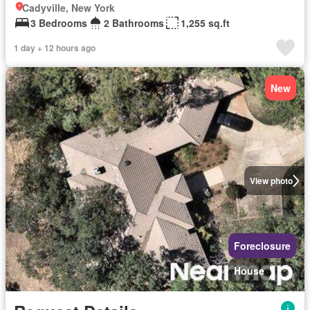
Cadyville, New York
3 Bedrooms
2 Bathrooms
1,255 sq.ft
1 day + 12 hours ago
New
View photo
Foreclosure
House