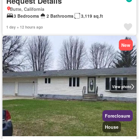
Request Details
Butte, California
3 Bedrooms
2 Bathrooms
3,119 sq.ft
1 day + 12 hours ago
New
View photo
Foreclosure
House