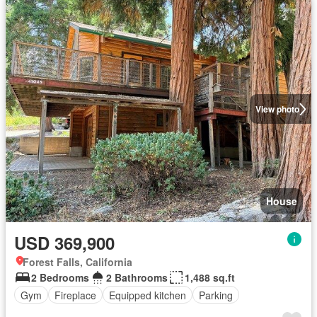
View photo
House
USD 369,900
Forest Falls, California
2 Bedrooms
2 Bathrooms
1,488 sq.ft
Gym
Fireplace
Equipped kitchen
Parking