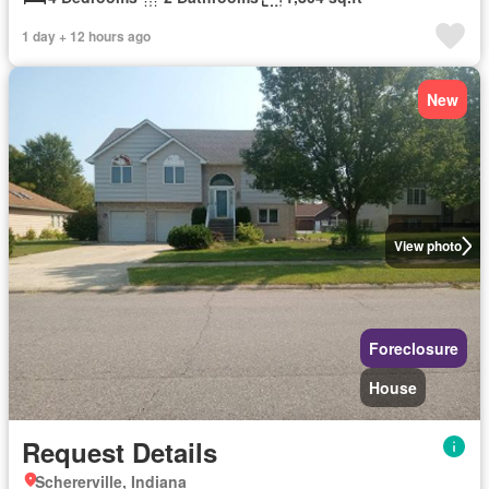
1 day + 12 hours ago
New
View photo
Foreclosure
House
Request Details
Schererville, Indiana