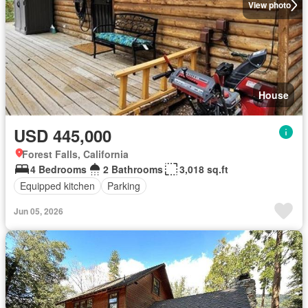
View photo
House
USD 445,000
Forest Falls, California
4 Bedrooms
2 Bathrooms
3,018 sq.ft
Equipped kitchen
Parking
Jun 05, 2026