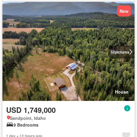
New
50
pictures
House
USD 1,749,000
Sandpoint, Idaho
9 Bedrooms
1 day + 12 hours ago