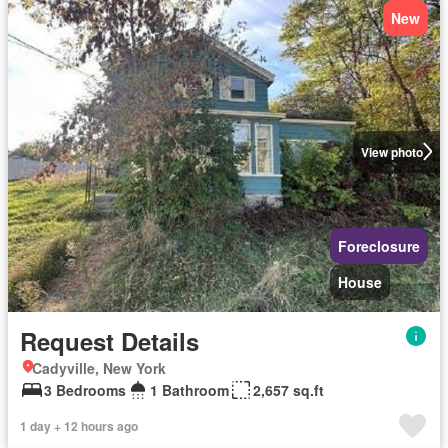
New
View photo
Foreclosure
House
Request Details
Cadyville, New York
3 Bedrooms
1 Bathroom
2,657 sq.ft
1 day + 12 hours ago