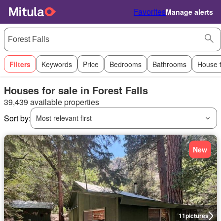
Favorites
Manage alerts
Filters
Keywords
Price
Bedrooms
Bathrooms
House 
Houses for sale in Forest Falls
39,439 available properties
Sort by:
Most relevant first
New
11
pictures