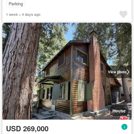
Parking
1 week + 4 days ago
View photo
House
USD 269,000