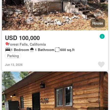
House
USD 100,000
Forest Falls, California
1 Bedroom
1 Bathroom
600 sq.ft
Parking
Jun 13, 2026