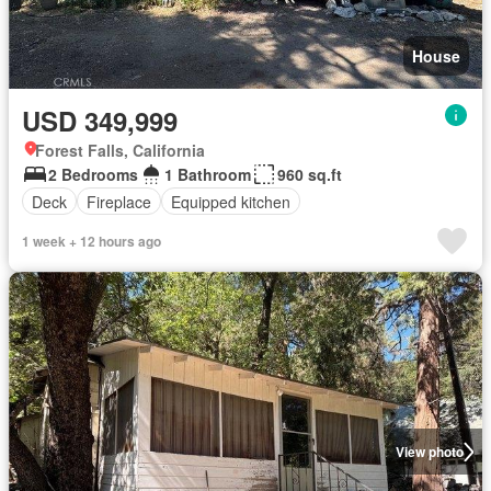
House
USD 349,999
Forest Falls, California
2 Bedrooms
1 Bathroom
960 sq.ft
Deck
Fireplace
Equipped kitchen
1 week + 12 hours ago
View photo