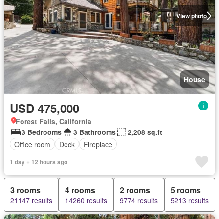
View photo
House
USD 475,000
Forest Falls, California
3 Bedrooms
3 Bathrooms
2,208 sq.ft
Office room
Deck
Fireplace
1 day + 12 hours ago
3 rooms
4 rooms
2 rooms
5 rooms
21147 results
14260 results
9774 results
5213 results