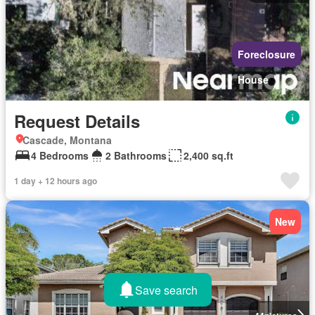
Foreclosure
House
Request Details
Cascade, Montana
4 Bedrooms
2 Bathrooms
2,400 sq.ft
1 day + 12 hours ago
New
Save search