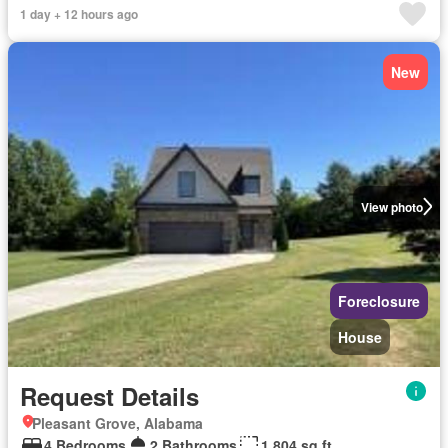
1 day + 12 hours ago
New
View photo
Foreclosure
House
Request Details
Pleasant Grove, Alabama
4 Bedrooms
2 Bathrooms
1,804 sq.ft