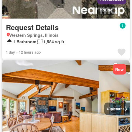
House
Request Details
Western Springs, Illinois
1 Bathroom
1,584 sq.ft
1 day + 12 hours ago
New
49
pictures