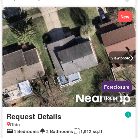
New
View photo
Foreclosure
House
Request Details
Ohio
4 Bedrooms
2 Bathrooms
1,912 sq.ft