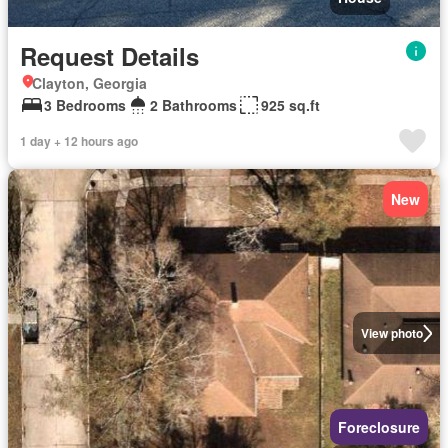
Request Details
Clayton, Georgia
3 Bedrooms
2 Bathrooms
925 sq.ft
1 day + 12 hours ago
New
View photo
Foreclosure