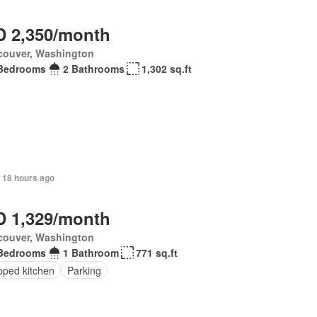
 2,350/month
couver, Washington
Bedrooms
2 Bathrooms
1,302 sq.ft
 18 hours ago
 1,329/month
couver, Washington
Bedrooms
1 Bathroom
771 sq.ft
pped kitchen
Parking