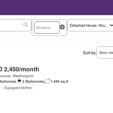
Sort by:
Most rele
 2,450/month
couver, Washington
Bedrooms
2 Bathrooms
1,499 sq.ft
Equipped kitchen