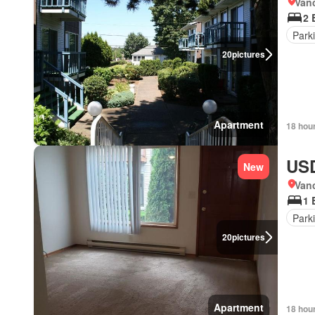
Van
2 
Park
20
pictures
Apartment
18 hou
USD
New
Van
1 
Park
20
pictures
Apartment
18 hou