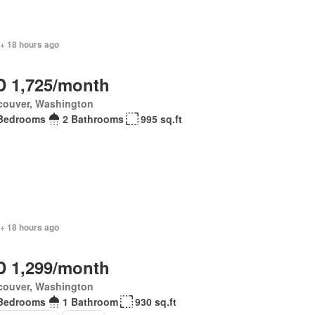
 + 18 hours ago
 1,725/month
couver, Washington
Bedrooms
2 Bathrooms
995 sq.ft
 + 18 hours ago
 1,299/month
couver, Washington
Bedrooms
1 Bathroom
930 sq.ft