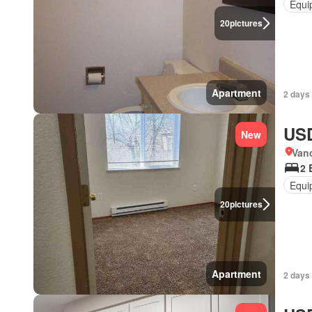
Equi
20
pictures
Apartment
2 days
USD
New
Van
2 
Equi
20
pictures
Apartment
2 days