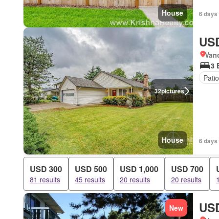
House
6 days
USD
Van
3 
Patio
32
pictures
House
6 days
USD 300
USD 500
USD 1,000
USD 700
81 results
45 results
20 results
20 results
USD
New