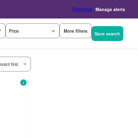
Favorites
Manage alerts
More filters
Price
Save search
vant first