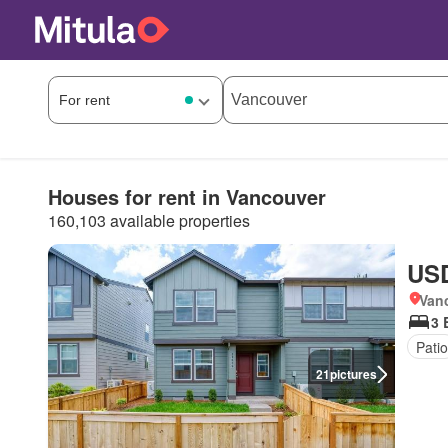
Houses for rent in Vancouver
160,103 available properties
USD
Van
3 
Patio
21
pictures