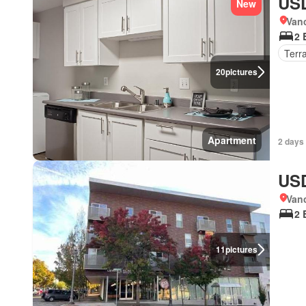
USD
New
Van
2 
Terr
20
pictures
Apartment
2 days
USD
Van
2 
11
pictures