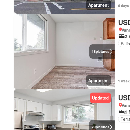
Apartment
6 days
USD
Van
2 
Patio
18
pictures
Apartment
1 week
USD
Updated
Van
2 
Terr
20
pictures