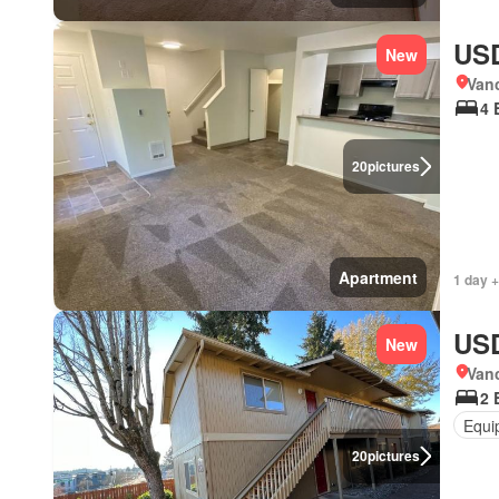
USD
New
Van
4 
20
pictures
Apartment
1 day +
USD
New
Van
2 
Equi
20
pictures