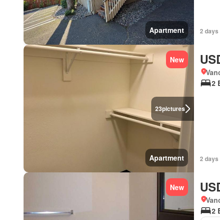
Apartment
2 days
USD
New
Van
2 
23
pictures
Apartment
2 days
USD
New
Van
2 