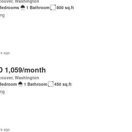
couver, Washington
Bedrooms
1 Bathroom
800 sq.ft
ing
rs ago
 1,059/month
couver, Washington
Bedroom
1 Bathroom
450 sq.ft
ing
rs ago