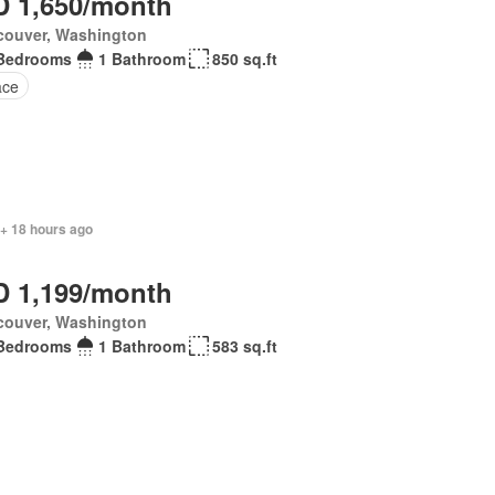
 1,650/month
couver, Washington
Bedrooms
1 Bathroom
850 sq.ft
ace
 + 18 hours ago
 1,199/month
couver, Washington
Bedrooms
1 Bathroom
583 sq.ft