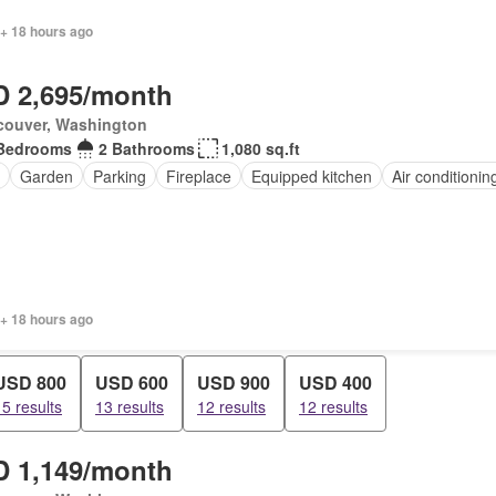
 + 18 hours ago
 2,695/month
couver, Washington
Bedrooms
2 Bathrooms
1,080 sq.ft
Garden
Parking
Fireplace
Equipped kitchen
Air conditionin
 + 18 hours ago
USD 800
USD 600
USD 900
USD 400
15 results
13 results
12 results
12 results
 1,149/month