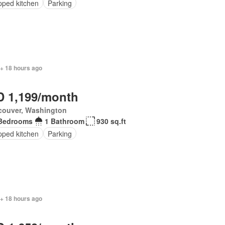
pped kitchen
Parking
 + 18 hours ago
 1,199/month
couver, Washington
Bedrooms
1 Bathroom
930 sq.ft
pped kitchen
Parking
 + 18 hours ago