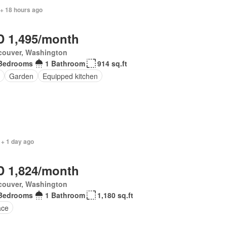
 + 18 hours ago
 1,495/month
couver, Washington
Bedrooms
1 Bathroom
914 sq.ft
Garden
Equipped kitchen
 + 1 day ago
 1,824/month
couver, Washington
Bedrooms
1 Bathroom
1,180 sq.ft
ace