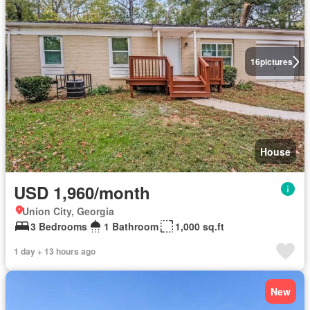
16
pictures
House
USD 1,960/month
Union City, Georgia
3 Bedrooms
1 Bathroom
1,000 sq.ft
1 day + 13 hours ago
New