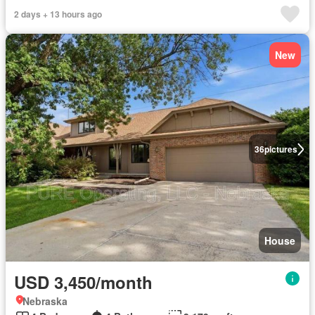
2 days + 13 hours ago
New
36
pictures
House
USD 3,450/month
Nebraska