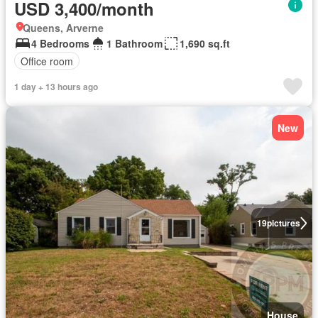
USD 3,400/month
Queens, Arverne
4 Bedrooms
1 Bathroom
1,690 sq.ft
Office room
1 day + 13 hours ago
New
19
pictures
House