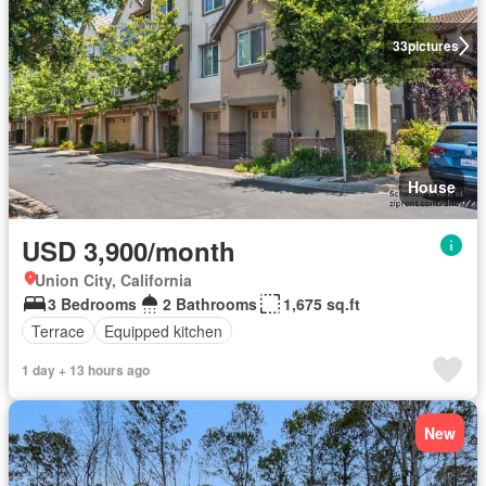
33
pictures
House
USD 3,900/month
Union City, California
3 Bedrooms
2 Bathrooms
1,675 sq.ft
Terrace
Equipped kitchen
1 day + 13 hours ago
New