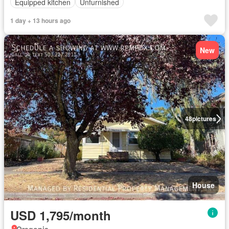
Equipped kitchen
Unfurnished
1 day + 13 hours ago
New
48
pictures
House
USD 1,795/month