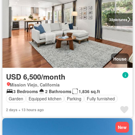
38
pictures
House
USD 6,500/month
Mission Viejo, California
3 Bedrooms
2 Bathrooms
1,836 sq.ft
Garden
Equipped kitchen
Parking
Fully furnished
2 days + 13 hours ago
New