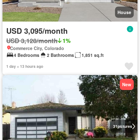
House
USD 3,095/month
USD 3,128/month
1%
Commerce City, Colorado
4 Bedrooms
2 Bathrooms
1,851 sq.ft
1 day + 13 hours ago
New
31
pictures