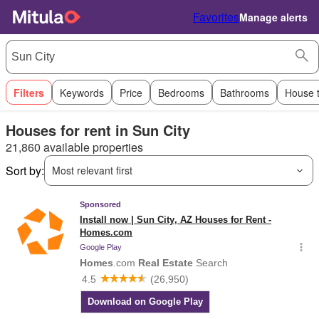
Favorites
Manage alerts
Filters
Keywords
Price
Bedrooms
Bathrooms
House 
Houses for rent in Sun City
21,860 available properties
Sort by:
Most relevant first