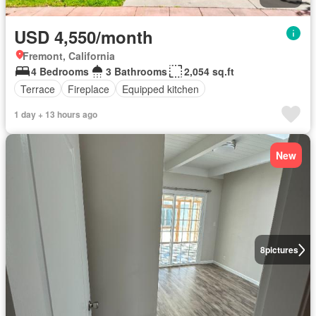
USD 4,550/month
Fremont, California
4 Bedrooms
3 Bathrooms
2,054 sq.ft
Terrace
Fireplace
Equipped kitchen
1 day + 13 hours ago
New
8
pictures