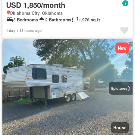
USD 1,850/month
Oklahoma City, Oklahoma
3 Bedrooms
2 Bathrooms
1,978 sq.ft
1 day + 13 hours ago
New
5
pictures
House