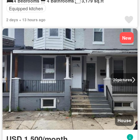
4 Bedrooms
4 Bathrooms
3,179 sq.ft
Equipped kitchen
2 days + 13 hours ago
New
20
pictures
House
USD 1,500/month