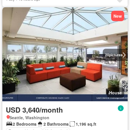
New
20
pictures
House
USD 3,640/month
Seattle, Washington
2 Bedrooms
2 Bathrooms
1,196 sq.ft