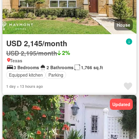
House
USD 2,145/month
USD 2,195/month
2%
Texas
3 Bedrooms
2 Bathrooms
1,766 sq.ft
Equipped kitchen
Parking
1 day + 13 hours ago
Updated