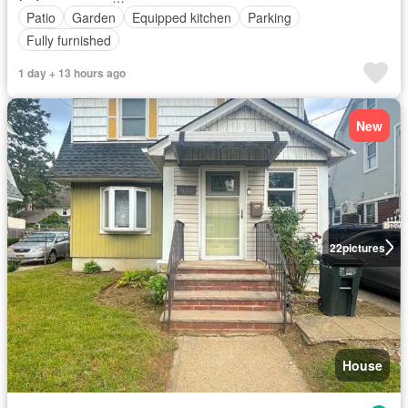
Patio
Garden
Equipped kitchen
Parking
Fully furnished
1 day + 13 hours ago
New
22
pictures
House