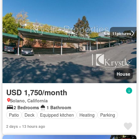
11
pictures
House
USD 1,750/month
Solano, California
2 Bedrooms
1 Bathroom
Patio
Deck
Equipped kitchen
Heating
Parking
2 days + 13 hours ago