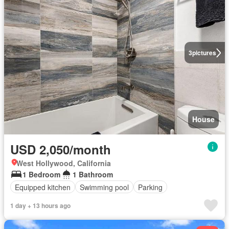
3
pictures
House
USD 2,050/month
West Hollywood, California
1 Bedroom
1 Bathroom
Equipped kitchen
Swimming pool
Parking
1 day + 13 hours ago