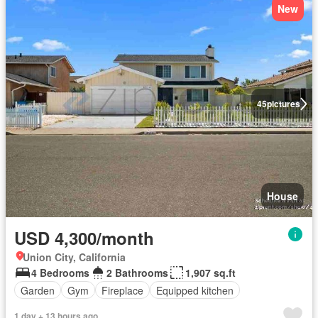
New
45
pictures
House
USD 4,300/month
Union City, California
4 Bedrooms
2 Bathrooms
1,907 sq.ft
Garden
Gym
Fireplace
Equipped kitchen
1 day + 13 hours ago