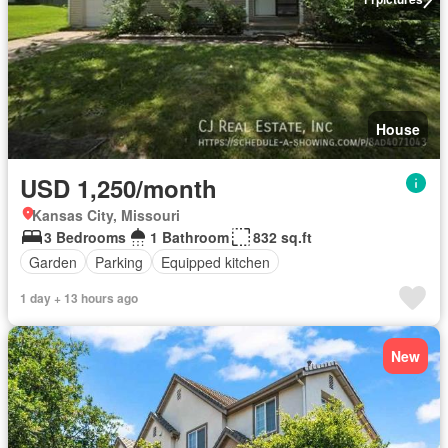
House
USD 1,250/month
Kansas City, Missouri
3 Bedrooms
1 Bathroom
832 sq.ft
Garden
Parking
Equipped kitchen
1 day + 13 hours ago
New