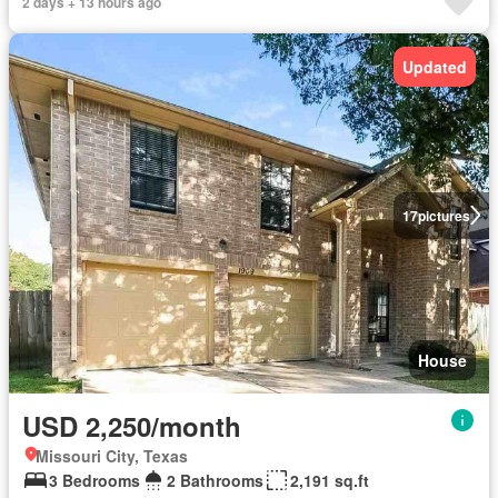
2 days + 13 hours ago
Updated
17
pictures
House
USD 2,250/month
Missouri City, Texas
3 Bedrooms
2 Bathrooms
2,191 sq.ft