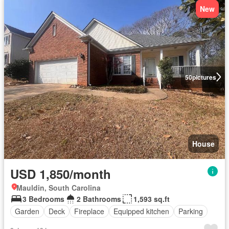
New
50
pictures
House
USD 1,850/month
Mauldin, South Carolina
3 Bedrooms
2 Bathrooms
1,593 sq.ft
Garden
Deck
Fireplace
Equipped kitchen
Parking