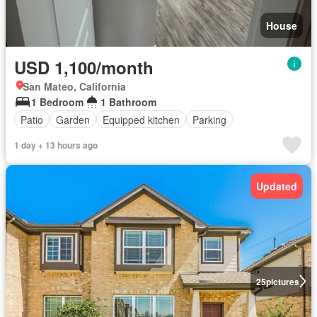
House
USD 1,100/month
San Mateo, California
1 Bedroom
1 Bathroom
Patio
Garden
Equipped kitchen
Parking
1 day + 13 hours ago
Updated
25
pictures