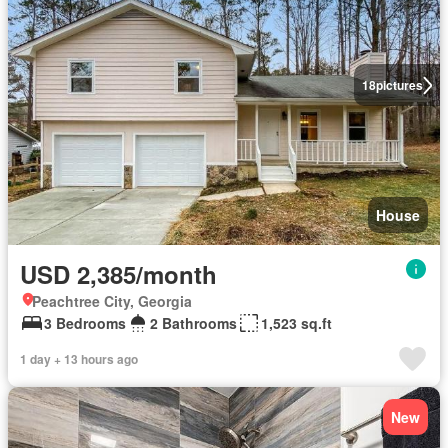
18
pictures
House
USD 2,385/month
Peachtree City, Georgia
3 Bedrooms
2 Bathrooms
1,523 sq.ft
1 day + 13 hours ago
New