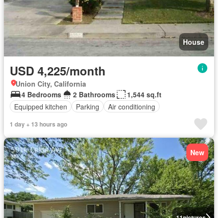
House
USD 4,225/month
Union City, California
4 Bedrooms
2 Bathrooms
1,544 sq.ft
Equipped kitchen
Parking
Air conditioning
1 day + 13 hours ago
New
11
pictures