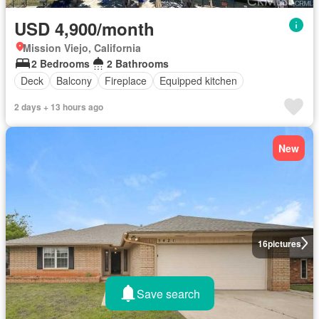
USD 4,900/month
Mission Viejo, California
2 Bedrooms
2 Bathrooms
Deck
Balcony
Fireplace
Equipped kitchen
2 days + 13 hours ago
New
16
pictures
Save search