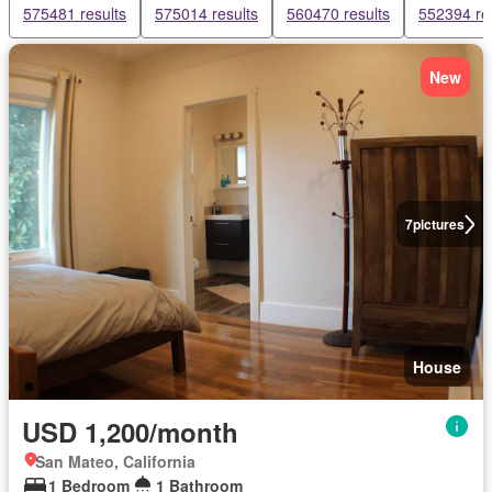
575481 results
575014 results
560470 results
552394 re
New
7
pictures
House
USD 1,200/month
San Mateo, California
1 Bedroom
1 Bathroom