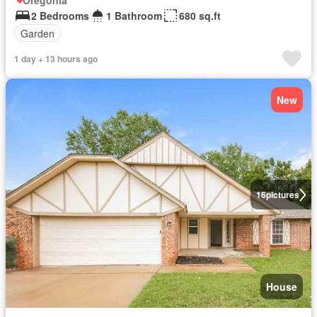
Oregonia
2 Bedrooms
1 Bathroom
680 sq.ft
Garden
1 day + 13 hours ago
New
16
pictures
House