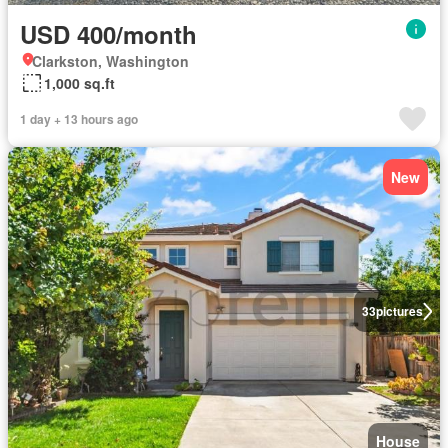
USD 400/month
Clarkston, Washington
1,000 sq.ft
1 day + 13 hours ago
New
33
pictures
House