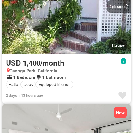
8
pictures
House
USD 1,400/month
Canoga Park, California
1 Bedroom
1 Bathroom
Patio
Deck
Equipped kitchen
2 days + 13 hours ago
New