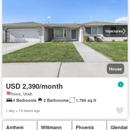
16
pictures
House
USD 2,390/month
Provo, Utah
4 Bedrooms
2 Bathrooms
1,766 sq.ft
1 day + 13 hours ago
Anthem
Wittmann
Phoenix
Glendale