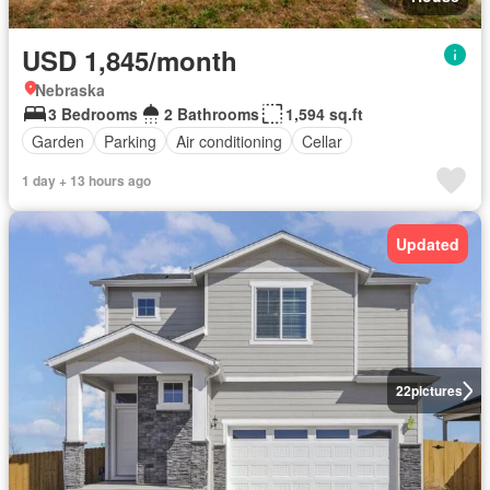
USD 1,845/month
Nebraska
3 Bedrooms
2 Bathrooms
1,594 sq.ft
Garden
Parking
Air conditioning
Cellar
1 day + 13 hours ago
Updated
22
pictures