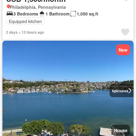
Philadelphia, Pennsylvania
3 Bedrooms
1 Bathroom
1,050 sq.ft
Equipped kitchen
2 days + 13 hours ago
New
6
pictures
House