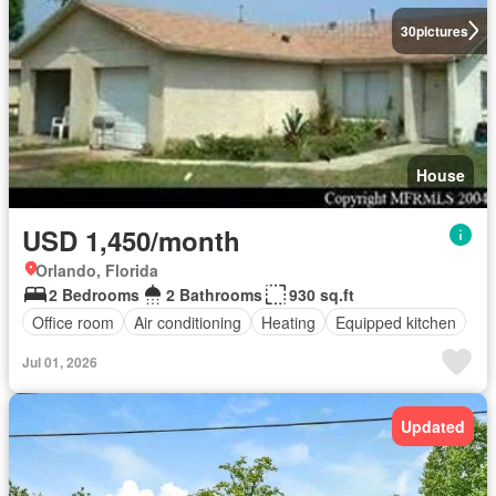
30
pictures
House
USD 1,450/month
Orlando, Florida
2 Bedrooms
2 Bathrooms
930 sq.ft
Office room
Air conditioning
Heating
Equipped kitchen
Jul 01, 2026
Updated