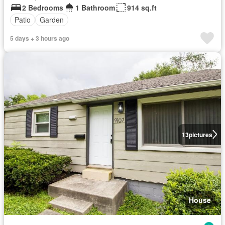
2 Bedrooms
1 Bathroom
914 sq.ft
Patio
Garden
5 days + 3 hours ago
13
pictures
House