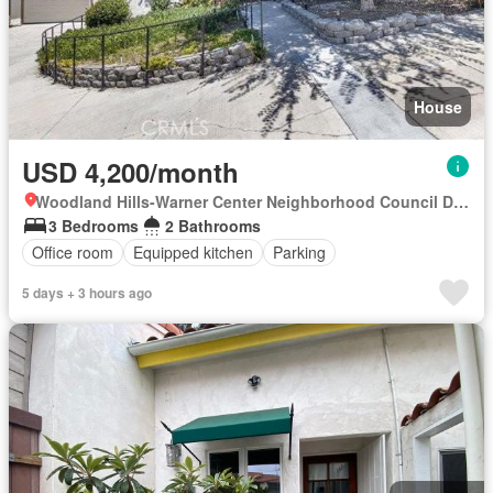
House
USD 4,200/month
Woodland Hills-Warner Center Neighborhood Council District, Canoga Park
3 Bedrooms
2 Bathrooms
Office room
Equipped kitchen
Parking
5 days + 3 hours ago