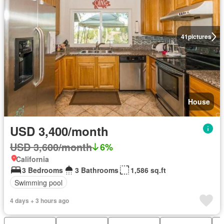
41
pictures
House
USD 3,400/month
USD 3,600/month
6%
California
3 Bedrooms
3 Bathrooms
1,586 sq.ft
Swimming pool
4 days + 3 hours ago