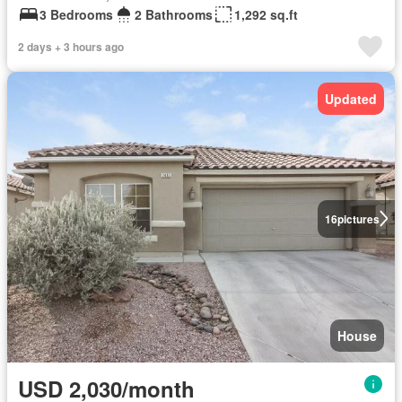
3 Bedrooms
2 Bathrooms
1,292 sq.ft
2 days + 3 hours ago
Updated
16
pictures
House
USD 2,030/month