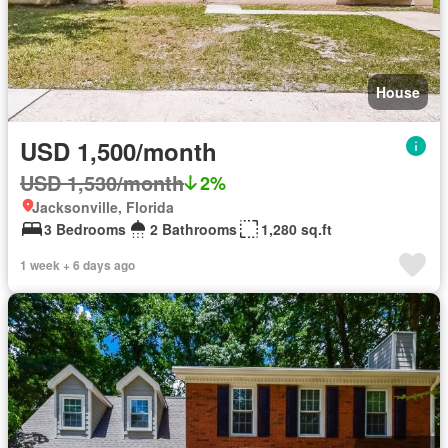
House
USD 1,500/month
USD 1,530/month
2%
Jacksonville, Florida
3 Bedrooms
2 Bathrooms
1,280 sq.ft
1 week + 6 days ago