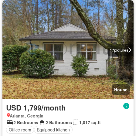
17
pictures
House
USD 1,799/month
Atlanta, Georgia
2 Bedrooms
2 Bathrooms
1,017 sq.ft
Office room
Equipped kitchen