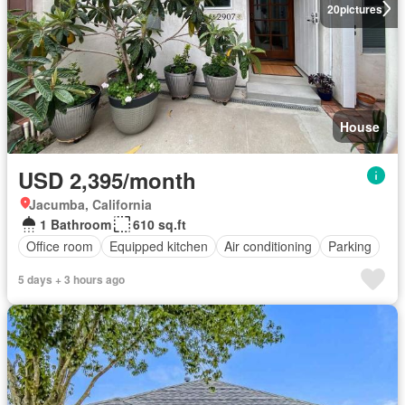
20
pictures
House
USD 2,395/month
Jacumba, California
1 Bathroom
610 sq.ft
Office room
Equipped kitchen
Air conditioning
Parking
5 days + 3 hours ago