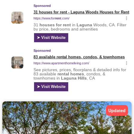
Updated