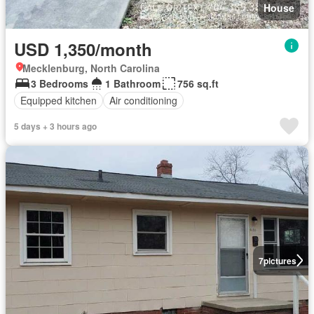
House
USD 1,350/month
Mecklenburg, North Carolina
3 Bedrooms
1 Bathroom
756 sq.ft
Equipped kitchen
Air conditioning
5 days + 3 hours ago
7
pictures