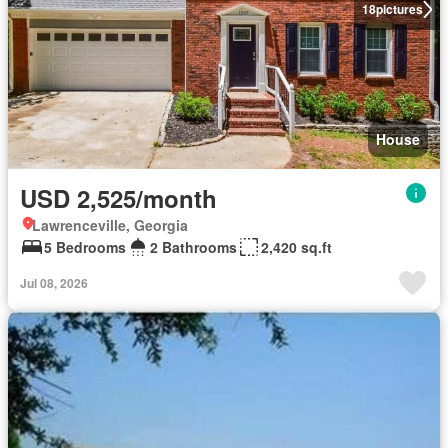
18
pictures
House
USD 2,525/month
Lawrenceville, Georgia
5 Bedrooms
2 Bathrooms
2,420 sq.ft
Jul 08, 2026