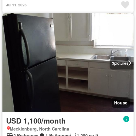
Jul 11, 2026
3
pictures
House
USD 1,100/month
Mecklenburg, North Carolina
2 Bedrooms
1 Bathroom
1,200 sq.ft