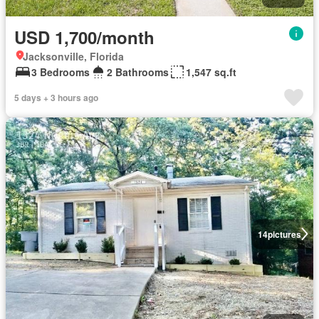
USD 1,700/month
Jacksonville, Florida
3 Bedrooms
2 Bathrooms
1,547 sq.ft
5 days + 3 hours ago
14
pictures