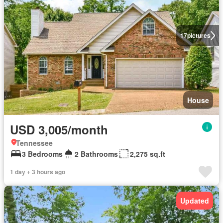
17
pictures
House
USD 3,005/month
Tennessee
3 Bedrooms
2 Bathrooms
2,275 sq.ft
1 day + 3 hours ago
Updated