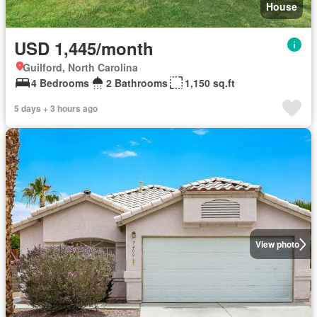
House
USD 1,445/month
Guilford, North Carolina
4 Bedrooms
2 Bathrooms
1,150 sq.ft
5 days + 3 hours ago
View photo