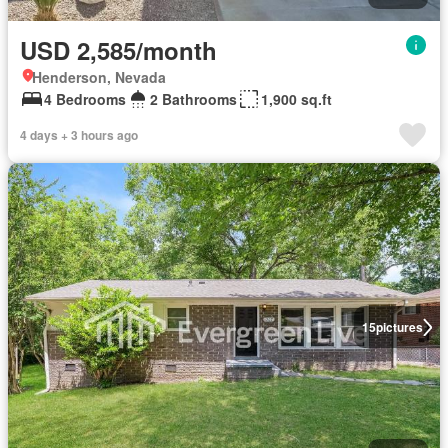
USD 2,585/month
Henderson, Nevada
4 Bedrooms
2 Bathrooms
1,900 sq.ft
4 days + 3 hours ago
15
pictures