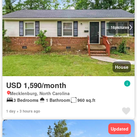
16
pictures
House
USD 1,590/month
Mecklenburg, North Carolina
3 Bedrooms
1 Bathroom
960 sq.ft
1 day + 3 hours ago
Updated