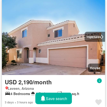
15
pictures
House
USD 2,190/month
Laveen, Arizona
4 Bedrooms
3 Bathrooms
1,800 sq.ft
Save search
3 days + 3 hours ago