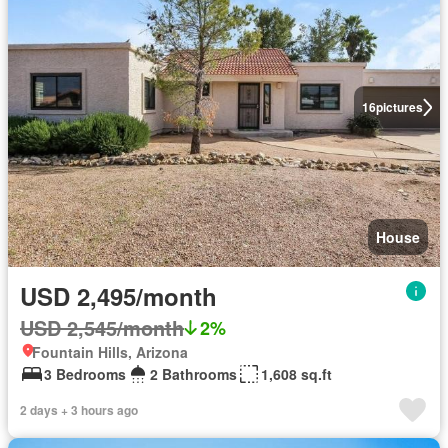
16
pictures
House
USD 2,495/month
USD 2,545/month
2%
Fountain Hills, Arizona
3 Bedrooms
2 Bathrooms
1,608 sq.ft
2 days + 3 hours ago