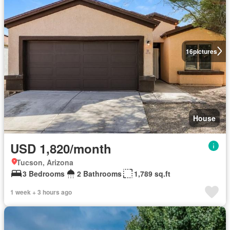
16
pictures
House
USD 1,820/month
Tucson, Arizona
3 Bedrooms
2 Bathrooms
1,789 sq.ft
1 week + 3 hours ago