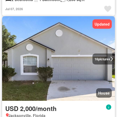
Jul 07, 2026
Updated
16
pictures
House
USD 2,000/month
Jacksonville, Florida