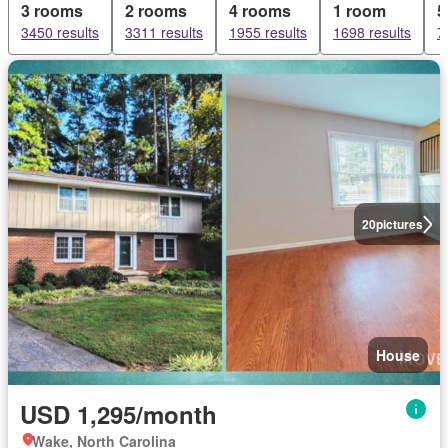
3 rooms
2 rooms
4 rooms
1 room
5
3450 results
3311 results
1955 results
1698 results
7
20
pictures
House
USD 1,295/month
Wake, North Carolina