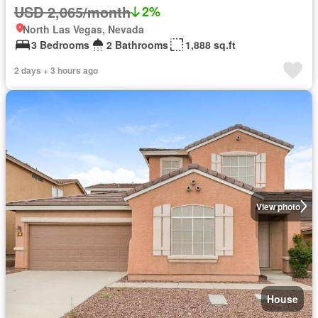
USD 2,065/month
2%
North Las Vegas, Nevada
3 Bedrooms
2 Bathrooms
1,888 sq.ft
2 days + 3 hours ago
View photo
House