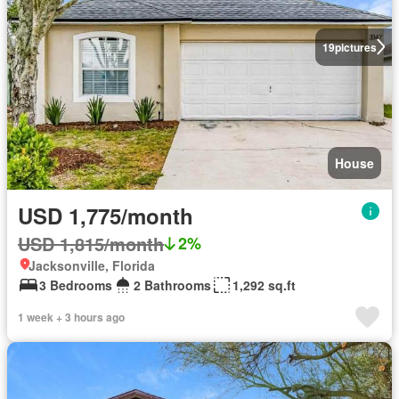
19
pictures
House
USD 1,775/month
USD 1,815/month
2%
Jacksonville, Florida
3 Bedrooms
2 Bathrooms
1,292 sq.ft
1 week + 3 hours ago