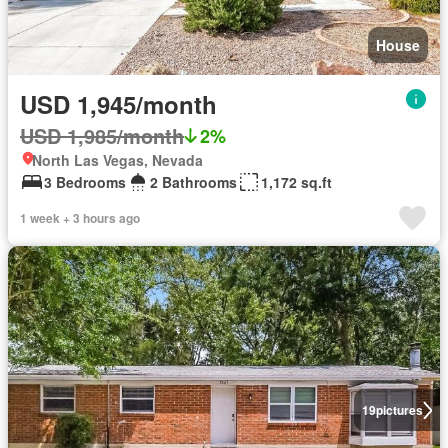
House
USD 1,945/month
USD 1,985/month
2%
North Las Vegas, Nevada
3 Bedrooms
2 Bathrooms
1,172 sq.ft
1 week + 3 hours ago
19
pictures