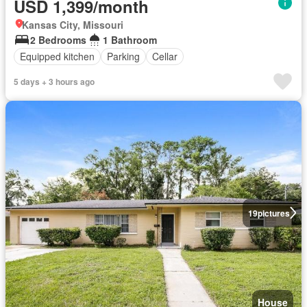
USD 1,399/month
Kansas City, Missouri
2 Bedrooms
1 Bathroom
Equipped kitchen
Parking
Cellar
5 days + 3 hours ago
19
pictures
House