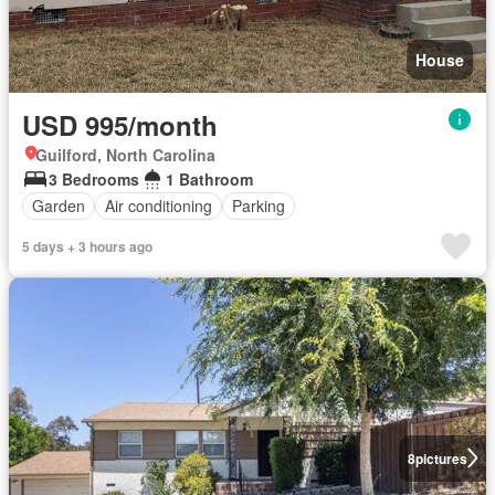
House
USD 995/month
Guilford, North Carolina
3 Bedrooms
1 Bathroom
Garden
Air conditioning
Parking
5 days + 3 hours ago
8
pictures