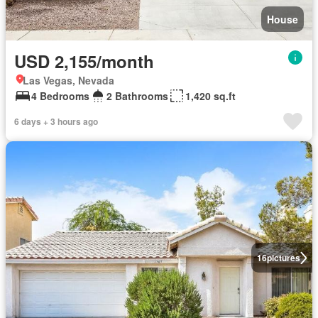
House
USD 2,155/month
Las Vegas, Nevada
4 Bedrooms
2 Bathrooms
1,420 sq.ft
6 days + 3 hours ago
16
pictures