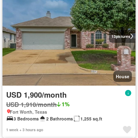
13
pictures
House
USD 1,900/month
USD 1,910/month
1%
Fort Worth, Texas
3 Bedrooms
2 Bathrooms
1,255 sq.ft
1 week + 3 hours ago