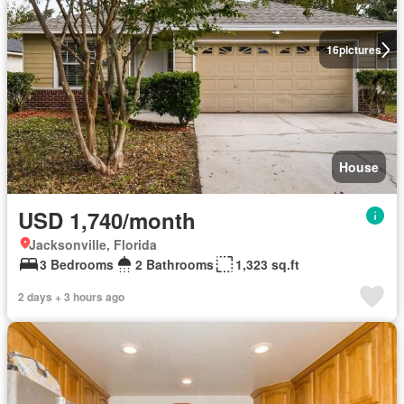
16
pictures
House
USD 1,740/month
Jacksonville, Florida
3 Bedrooms
2 Bathrooms
1,323 sq.ft
2 days + 3 hours ago