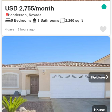
USD 2,755/month
Henderson, Nevada
5 Bedrooms
3 Bathrooms
2,260 sq.ft
4 days + 3 hours ago
19
pictures
House