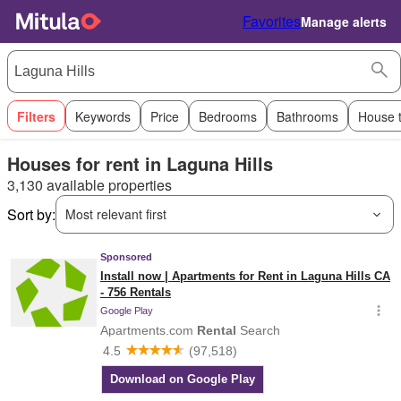
Favorites
Manage alerts
Filters
Keywords
Price
Bedrooms
Bathrooms
House 
Houses for rent in Laguna Hills
3,130 available properties
Sort by:
Most relevant first