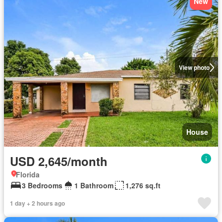
New
View photo
House
USD 2,645/month
Florida
3 Bedrooms
1 Bathroom
1,276 sq.ft
1 day + 2 hours ago