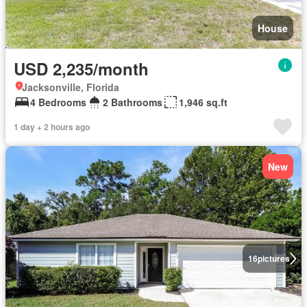
House
USD 2,235/month
Jacksonville, Florida
4 Bedrooms
2 Bathrooms
1,946 sq.ft
1 day + 2 hours ago
New
16
pictures