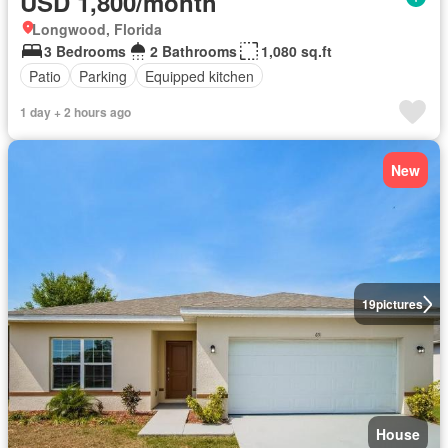
USD 1,800/month
Longwood, Florida
3 Bedrooms
2 Bathrooms
1,080 sq.ft
Patio
Parking
Equipped kitchen
1 day + 2 hours ago
New
19
pictures
House