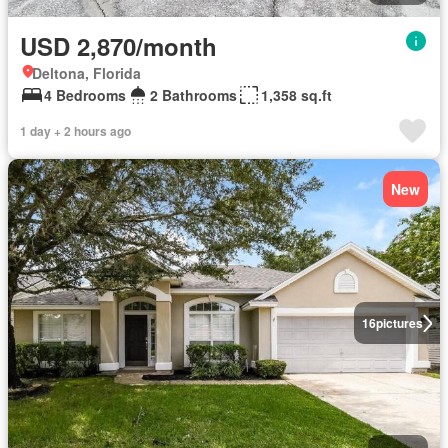
USD 2,870/month
Deltona, Florida
4 Bedrooms
2 Bathrooms
1,358 sq.ft
1 day + 2 hours ago
New
16
pictures