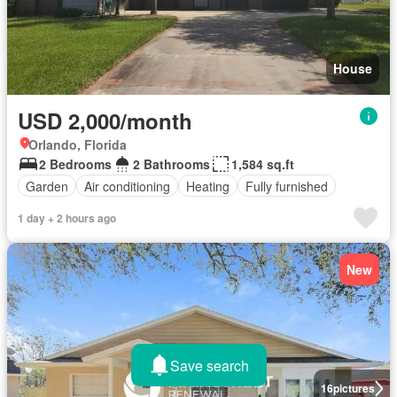
House
USD 2,000/month
Orlando, Florida
2 Bedrooms
2 Bathrooms
1,584 sq.ft
Garden
Air conditioning
Heating
Fully furnished
1 day + 2 hours ago
New
Save search
16
pictures