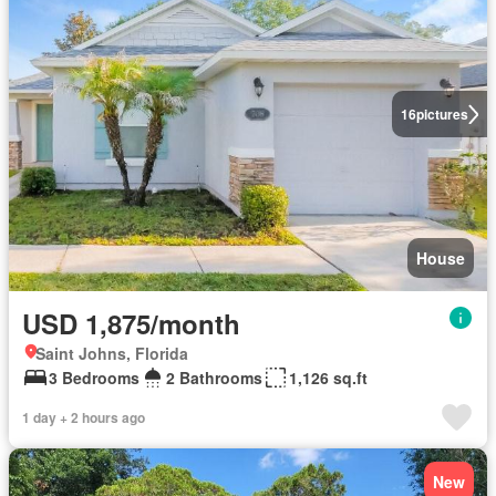
16
pictures
House
USD 1,875/month
Saint Johns, Florida
3 Bedrooms
2 Bathrooms
1,126 sq.ft
1 day + 2 hours ago
New