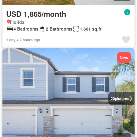
USD 1,865/month
Florida
4 Bedrooms
2 Bathrooms
1,661 sq.ft
1 day + 2 hours ago
New
20
pictures