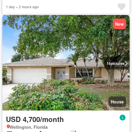
1 day + 2 hours ago
New
16
pictures
House
USD 4,700/month
Wellington, Florida