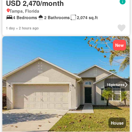
USD 2,470/month
Tampa, Florida
4 Bedrooms
2 Bathrooms
2,074 sq.ft
1 day + 2 hours ago
New
16
pictures
House