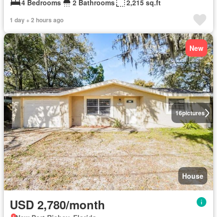
4 Bedrooms
2 Bathrooms
2,215 sq.ft
1 day + 2 hours ago
New
16
pictures
House
USD 2,780/month