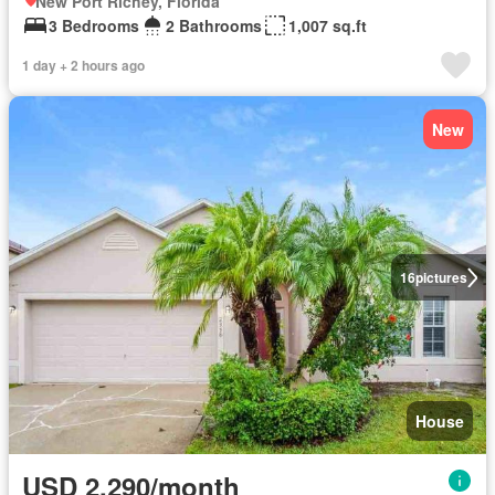
New Port Richey, Florida
3 Bedrooms
2 Bathrooms
1,007 sq.ft
1 day + 2 hours ago
New
16
pictures
House
USD 2,290/month