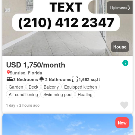
11
pictures
House
USD 1,750/month
Sunrise, Florida
3 Bedrooms
2 Bathrooms
1,662 sq.ft
Garden
Deck
Balcony
Equipped kitchen
Air conditioning
Swimming pool
Heating
1 day + 2 hours ago
New