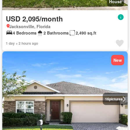
House
USD 2,095/month
Jacksonville, Florida
4 Bedrooms
2 Bathrooms
2,490 sq.ft
1 day + 2 hours ago
New
16
pictures