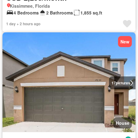
Kissimmee, Florida
4 Bedrooms
2 Bathrooms
1,855 sq.ft
1 day + 2 hours ago
New
17
pictures
House