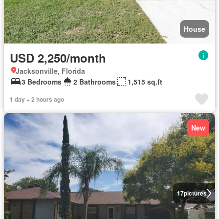
House
USD 2,250/month
Jacksonville, Florida
3 Bedrooms
2 Bathrooms
1,515 sq.ft
1 day + 2 hours ago
New
17
pictures