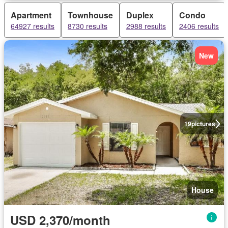
Apartment
Townhouse
Duplex
Condo
64927 results
8730 results
2988 results
2406 results
New
19
pictures
House
USD 2,370/month