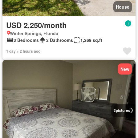
House
USD 2,250/month
Winter Springs, Florida
3 Bedrooms
2 Bathrooms
1,269 sq.ft
1 day + 2 hours ago
New
3
pictures