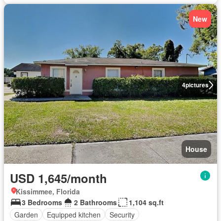
New
4
pictures
House
USD 1,645/month
Kissimmee, Florida
3 Bedrooms
2 Bathrooms
1,104 sq.ft
Garden
Equipped kitchen
Security