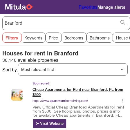
Favorites
Manage alerts
Filters
Keywords
Price
Bedrooms
Bathrooms
House 
Houses for rent in Branford
30,140 available properties
Sort by:
Most relevant first