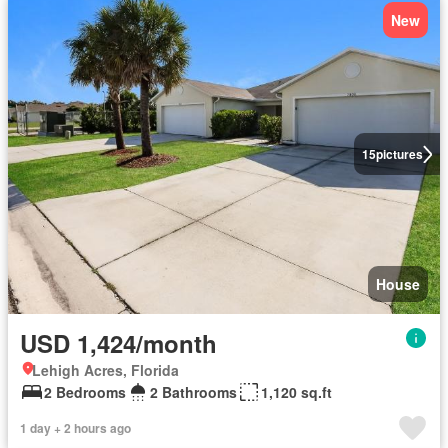
New
15
pictures
House
USD 1,424/month
Lehigh Acres, Florida
2 Bedrooms
2 Bathrooms
1,120 sq.ft
1 day + 2 hours ago