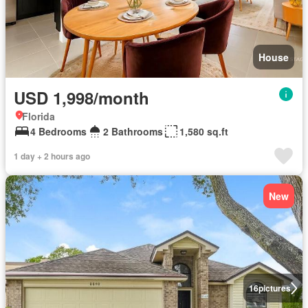
House
USD 1,998/month
Florida
4 Bedrooms
2 Bathrooms
1,580 sq.ft
1 day + 2 hours ago
New
16
pictures