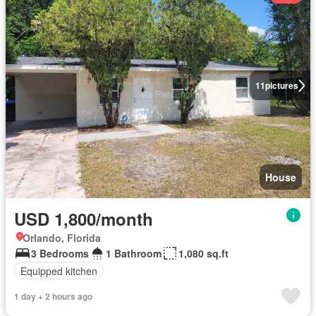
11
pictures
House
USD 1,800/month
Orlando, Florida
3 Bedrooms
1 Bathroom
1,080 sq.ft
Equipped kitchen
1 day + 2 hours ago