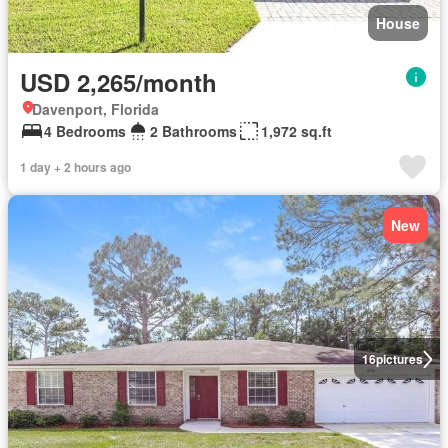
House
USD 2,265/month
Davenport, Florida
4 Bedrooms
2 Bathrooms
1,972 sq.ft
1 day + 2 hours ago
New
16
pictures