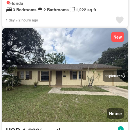
Florida
3 Bedrooms
2 Bathrooms
1,222 sq.ft
1 day + 2 hours ago
New
11
pictures
House