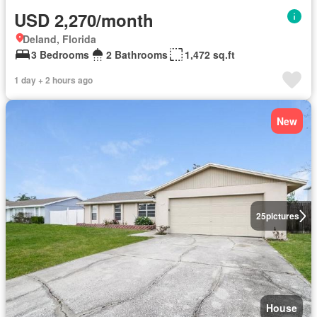
USD 2,270/month
Deland, Florida
3 Bedrooms
2 Bathrooms
1,472 sq.ft
1 day + 2 hours ago
New
25
pictures
House