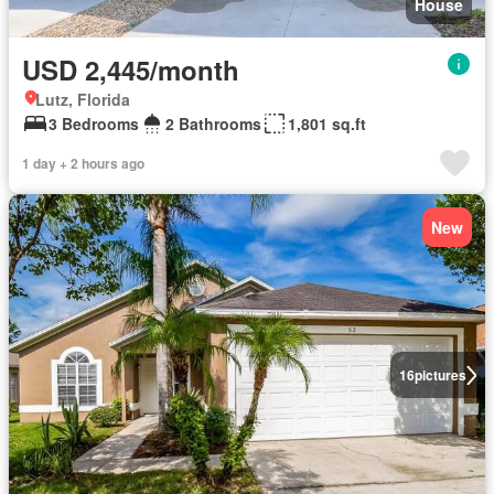
House
USD 2,445/month
Lutz, Florida
3 Bedrooms
2 Bathrooms
1,801 sq.ft
1 day + 2 hours ago
New
16
pictures