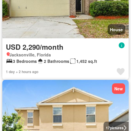
House
USD 2,290/month
Jacksonville, Florida
3 Bedrooms
2 Bathrooms
1,452 sq.ft
1 day + 2 hours ago
New
17
pictures