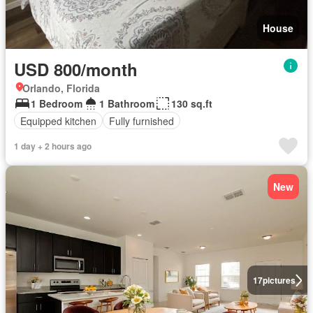
House
USD 800/month
Orlando, Florida
1 Bedroom
1 Bathroom
130 sq.ft
Equipped kitchen
Fully furnished
1 day + 2 hours ago
New
17
pictures