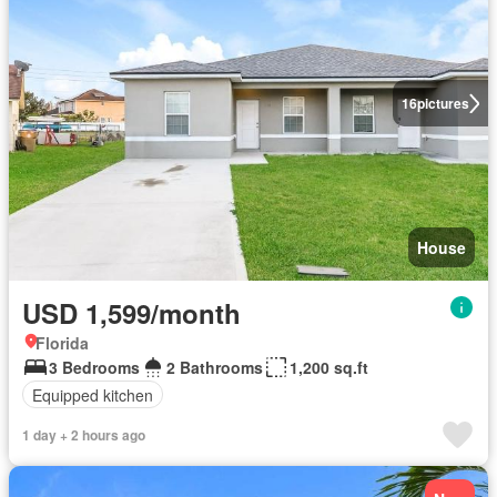
16
pictures
House
USD 1,599/month
Florida
3 Bedrooms
2 Bathrooms
1,200 sq.ft
Equipped kitchen
1 day + 2 hours ago