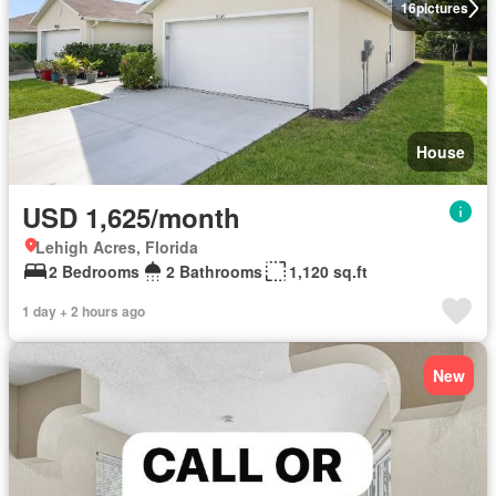
16
pictures
House
USD 1,625/month
Lehigh Acres, Florida
2 Bedrooms
2 Bathrooms
1,120 sq.ft
1 day + 2 hours ago
New