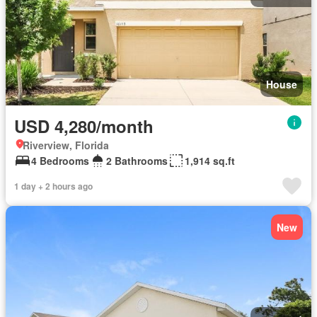
House
USD 4,280/month
Riverview, Florida
4 Bedrooms
2 Bathrooms
1,914 sq.ft
1 day + 2 hours ago
New