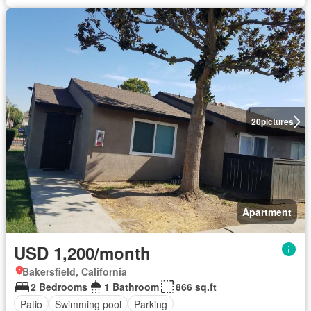
20
pictures
Apartment
USD 1,200/month
Bakersfield, California
2 Bedrooms
1 Bathroom
866 sq.ft
Patio
Swimming pool
Parking