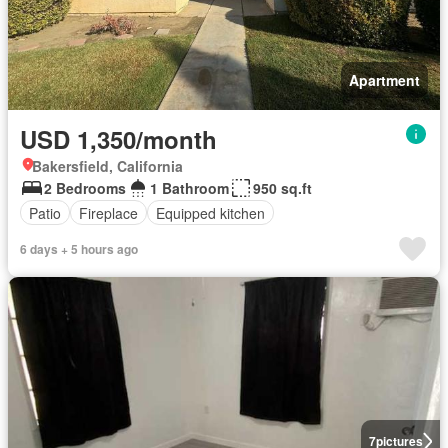
Apartment
USD 1,350/month
Bakersfield, California
2 Bedrooms
1 Bathroom
950 sq.ft
Patio
Fireplace
Equipped kitchen
6 days + 5 hours ago
7
pictures