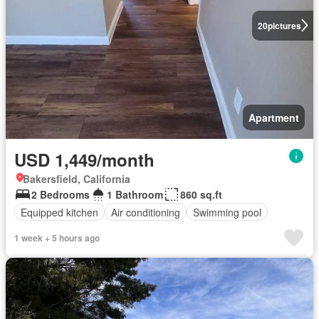
20
pictures
Apartment
USD 1,449/month
Bakersfield, California
2 Bedrooms
1 Bathroom
860 sq.ft
Equipped kitchen
Air conditioning
Swimming pool
1 week + 5 hours ago