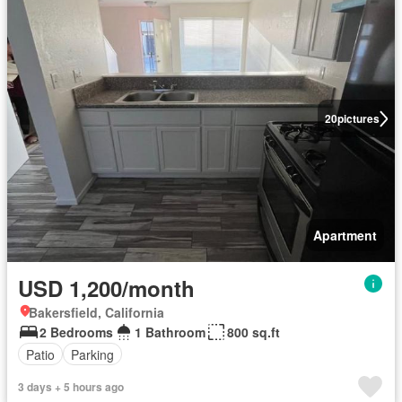
20
pictures
Apartment
USD 1,200/month
Bakersfield, California
2 Bedrooms
1 Bathroom
800 sq.ft
Patio
Parking
3 days + 5 hours ago