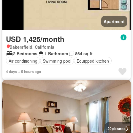
Apartment
USD 1,425/month
Bakersfield, California
2 Bedrooms
1 Bathroom
864 sq.ft
Air conditioning
Swimming pool
Equipped kitchen
4 days + 5 hours ago
20
pictures