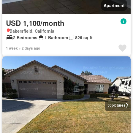
Apartment
USD 1,100/month
Bakersfield, California
2 Bedrooms
1 Bathroom
826 sq.ft
1 week + 2 days ago
50
pictures