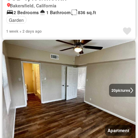
Bakersfield, California
2 Bedrooms
1 Bathroom
836 sq.ft
Garden
1 week + 2 days ago
20
pictures
Apartment