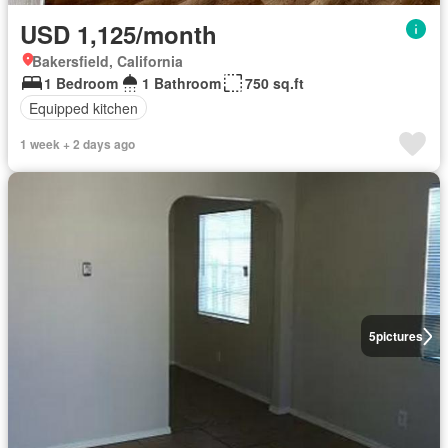
USD 1,125/month
Bakersfield, California
1 Bedroom
1 Bathroom
750 sq.ft
Equipped kitchen
1 week + 2 days ago
5
pictures