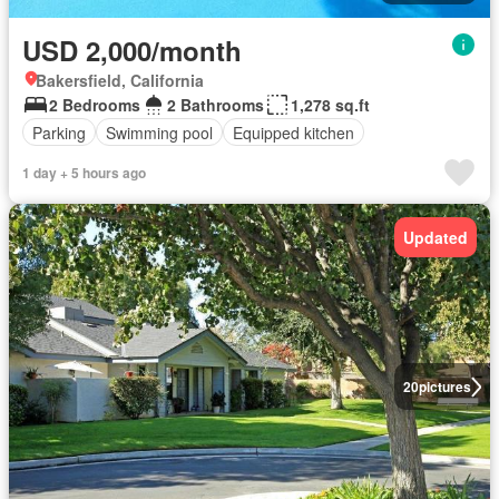
USD 2,000/month
Bakersfield, California
2 Bedrooms
2 Bathrooms
1,278 sq.ft
Parking
Swimming pool
Equipped kitchen
1 day + 5 hours ago
Updated
20
pictures