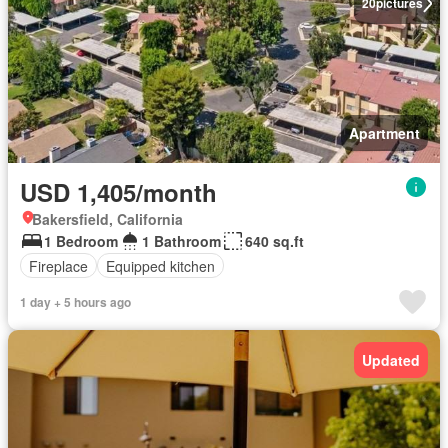
20
pictures
Apartment
USD 1,405/month
Bakersfield, California
1 Bedroom
1 Bathroom
640 sq.ft
Fireplace
Equipped kitchen
1 day + 5 hours ago
Updated