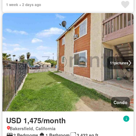
1 week + 2 days ago
11
pictures
Condo
USD 1,475/month
Bakersfield, California
2 Bedrooms
1 Bathroom
3,432 sq.ft