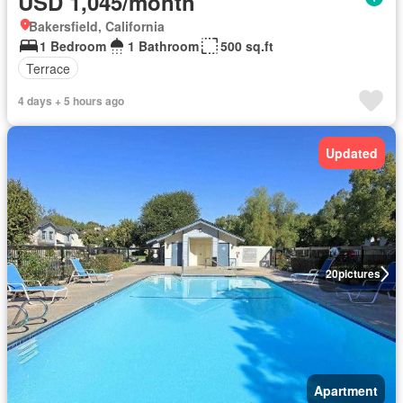
USD 1,045/month
Bakersfield, California
1 Bedroom
1 Bathroom
500 sq.ft
Terrace
4 days + 5 hours ago
Updated
20
pictures
Apartment