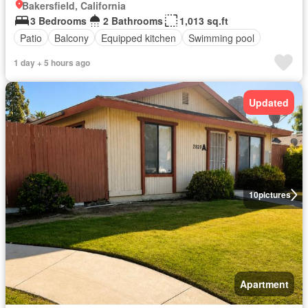
Bakersfield, California
3 Bedrooms
2 Bathrooms
1,013 sq.ft
Patio
Balcony
Equipped kitchen
Swimming pool
1 day + 5 hours ago
Updated
10
pictures
Apartment