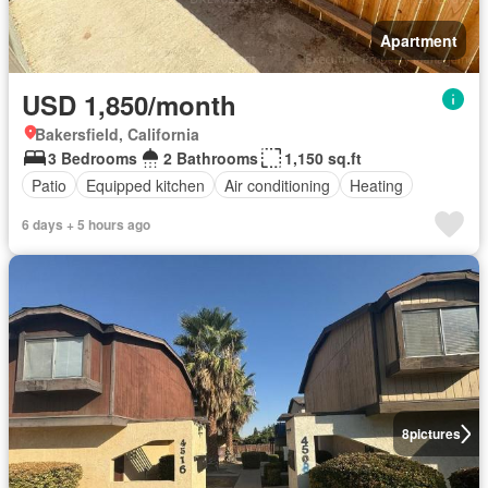
Apartment
USD 1,850/month
Bakersfield, California
3 Bedrooms
2 Bathrooms
1,150 sq.ft
Patio
Equipped kitchen
Air conditioning
Heating
6 days + 5 hours ago
8
pictures