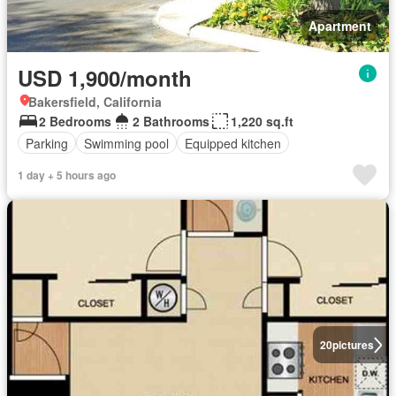
Apartment
USD 1,900/month
Bakersfield, California
2 Bedrooms
2 Bathrooms
1,220 sq.ft
Parking
Swimming pool
Equipped kitchen
1 day + 5 hours ago
20
pictures