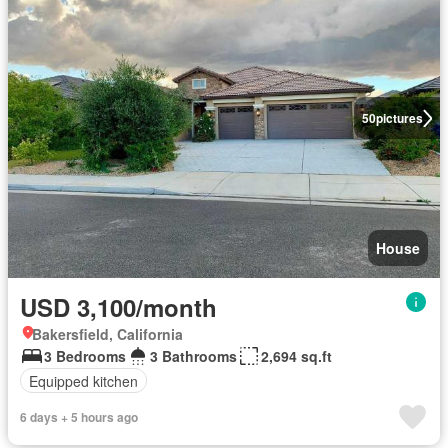
50
pictures
House
USD 3,100/month
Bakersfield, California
3 Bedrooms
3 Bathrooms
2,694 sq.ft
Equipped kitchen
6 days + 5 hours ago