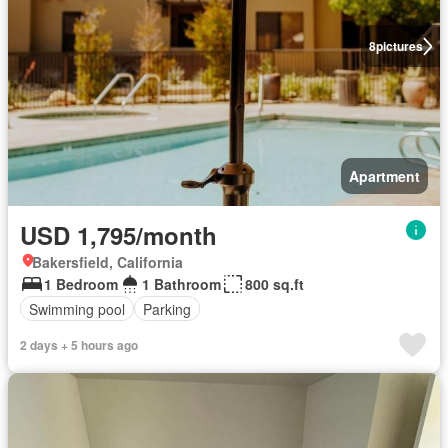
8
pictures
Apartment
USD 1,795/month
Bakersfield, California
1 Bedroom
1 Bathroom
800 sq.ft
Swimming pool
Parking
2 days + 5 hours ago