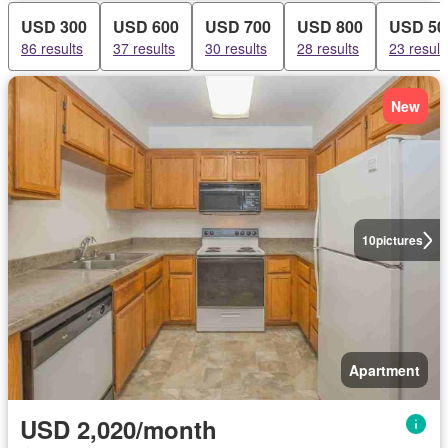
USD 300
USD 600
USD 700
USD 800
USD 50
86 results
37 results
30 results
28 results
23 result
New
10
pictures
Apartment
USD 2,020/month