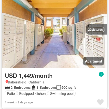
20
pictures
Apartment
USD 1,449/month
Bakersfield, California
2 Bedrooms
1 Bathroom
900 sq.ft
Patio
Equipped kitchen
Swimming pool
1 week + 2 days ago