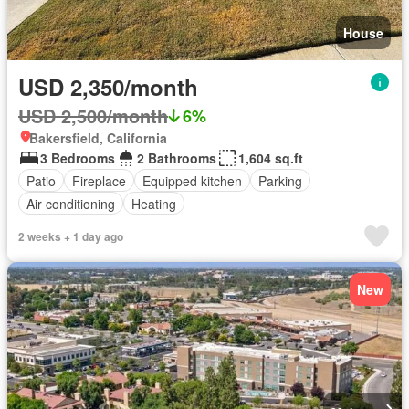
House
USD 2,350/month
USD 2,500/month
6%
Bakersfield, California
3 Bedrooms
2 Bathrooms
1,604 sq.ft
Patio
Fireplace
Equipped kitchen
Parking
Air conditioning
Heating
2 weeks + 1 day ago
New