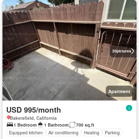
20
pictures
Apartment
USD 995/month
Bakersfield, California
1 Bedroom
1 Bathroom
700 sq.ft
Equipped kitchen
Air conditioning
Heating
Parking