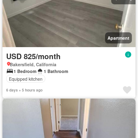
Apartment
USD 825/month
Bakersfield, California
1 Bedroom
1 Bathroom
Equipped kitchen
6 days + 5 hours ago