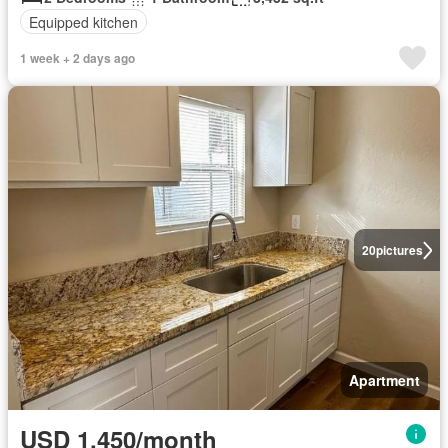
Equipped kitchen
1 week + 2 days ago
20
pictures
Apartment
USD 1,450/month