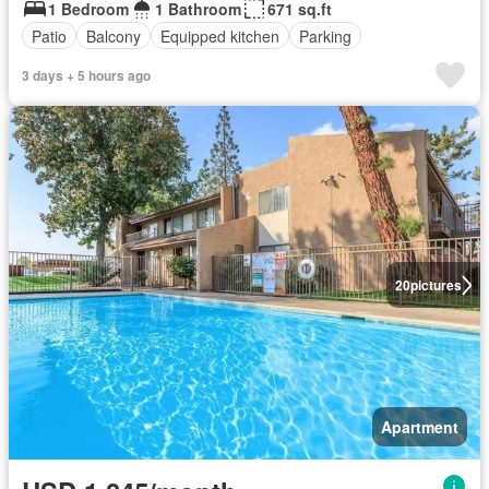
1 Bedroom
1 Bathroom
671 sq.ft
Patio
Balcony
Equipped kitchen
Parking
3 days + 5 hours ago
20
pictures
Apartment