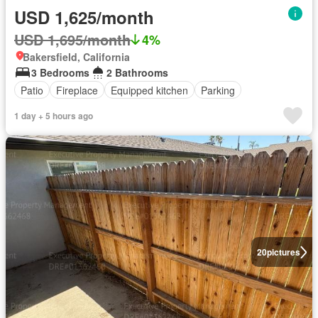
USD 1,625/month
USD 1,695/month
4%
Bakersfield, California
3 Bedrooms
2 Bathrooms
Patio
Fireplace
Equipped kitchen
Parking
1 day + 5 hours ago
20
pictures