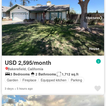
13
pictures
House
USD 2,595/month
Bakersfield, California
3 Bedrooms
2 Bathrooms
1,712 sq.ft
Garden
Fireplace
Equipped kitchen
Parking
3 days + 5 hours ago