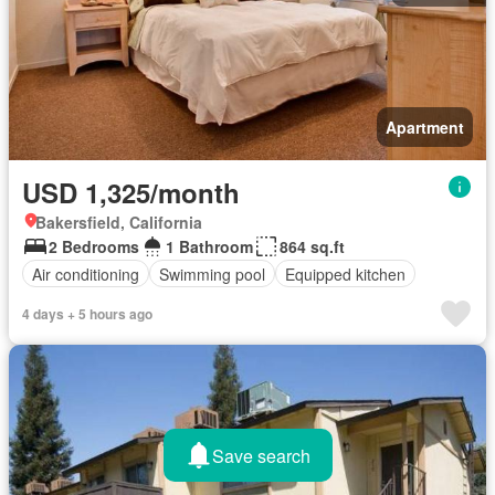
Apartment
USD 1,325/month
Bakersfield, California
2 Bedrooms
1 Bathroom
864 sq.ft
Air conditioning
Swimming pool
Equipped kitchen
4 days + 5 hours ago
Save search