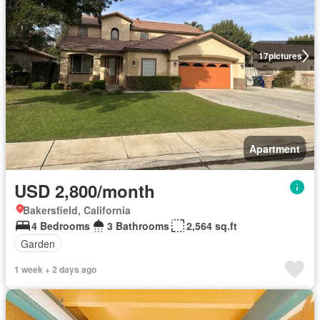
17
pictures
Apartment
USD 2,800/month
Bakersfield, California
4 Bedrooms
3 Bathrooms
2,564 sq.ft
Garden
1 week + 2 days ago