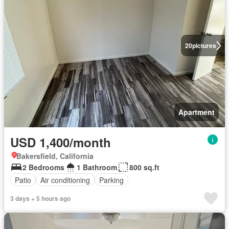
20
pictures
Apartment
USD 1,400/month
Bakersfield, California
2 Bedrooms
1 Bathroom
800 sq.ft
Patio
Air conditioning
Parking
3 days + 5 hours ago