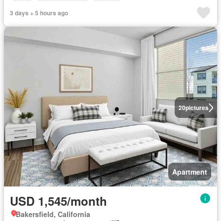
3 days + 5 hours ago
20
pictures
Apartment
USD 1,545/month
Bakersfield, California