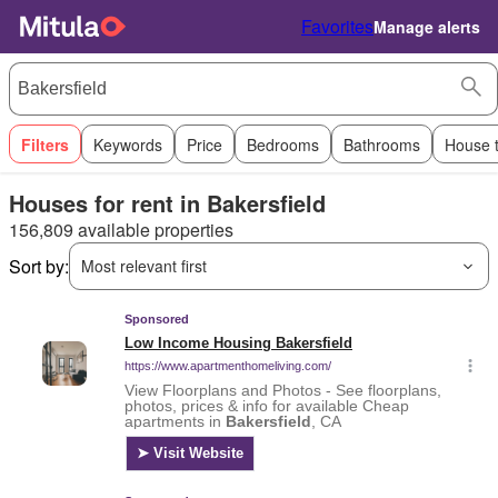
Favorites
Manage alerts
Filters
Keywords
Price
Bedrooms
Bathrooms
House 
Houses for rent in Bakersfield
156,809 available properties
Sort by:
Most relevant first