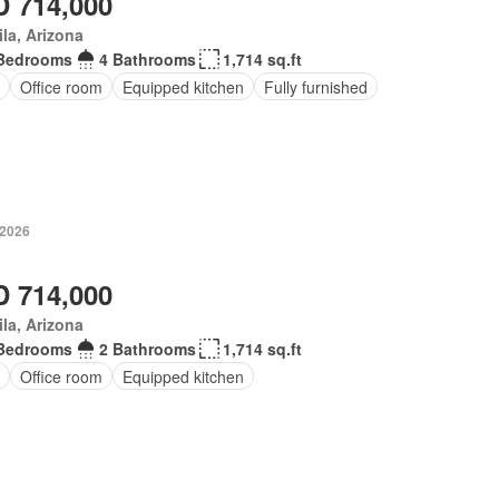
 714,000
la, Arizona
Bedrooms
4 Bathrooms
1,714 sq.ft
Office room
Equipped kitchen
Fully furnished
 2026
 714,000
la, Arizona
Bedrooms
2 Bathrooms
1,714 sq.ft
Office room
Equipped kitchen