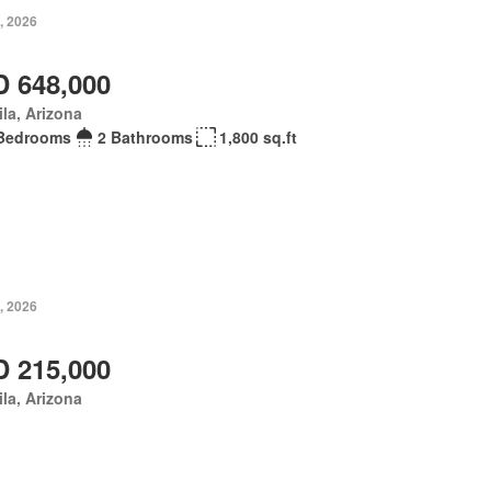
, 2026
 648,000
la, Arizona
Bedrooms
2 Bathrooms
1,800 sq.ft
, 2026
 215,000
la, Arizona