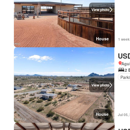
View photo
House
1 week
USD
Agui
2 
Park
View photo
House
Jul 05,