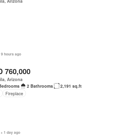
la, Arizona
 9 hours ago
 760,000
la, Arizona
Bedrooms
2 Bathrooms
2,191 sq.ft
Fireplace
 + 1 day ago