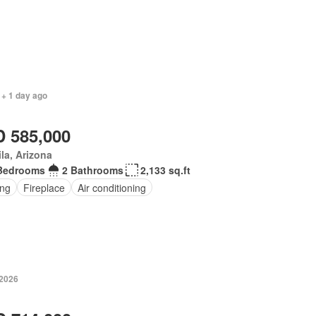
 + 1 day ago
 585,000
la, Arizona
Bedrooms
2 Bathrooms
2,133 sq.ft
ing
Fireplace
Air conditioning
 2026