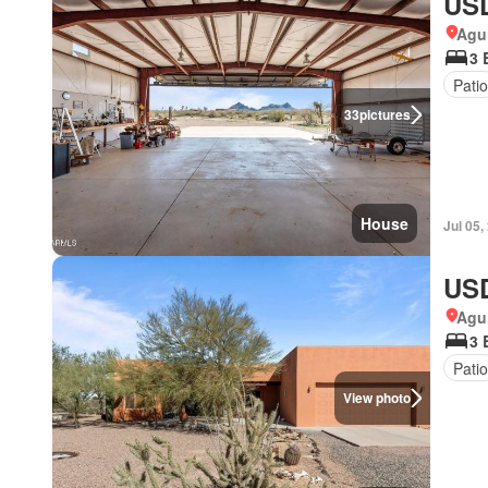
USD
Agui
3 
Patio
33
pictures
House
Jul 05,
USD
Agui
3 
Patio
View photo