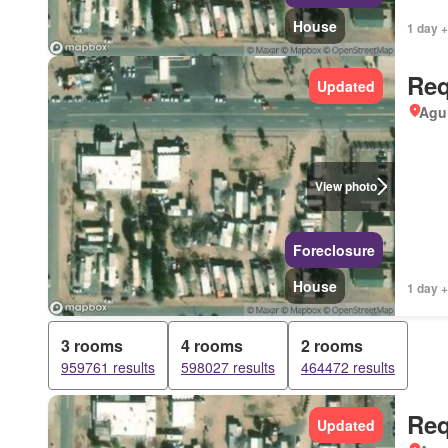
House
1 day +
Req
Updated
Agui
View photo
Foreclosure
House
1 day +
3 rooms
4 rooms
2 rooms
959761 results
598027 results
464472 results
Req
Updated