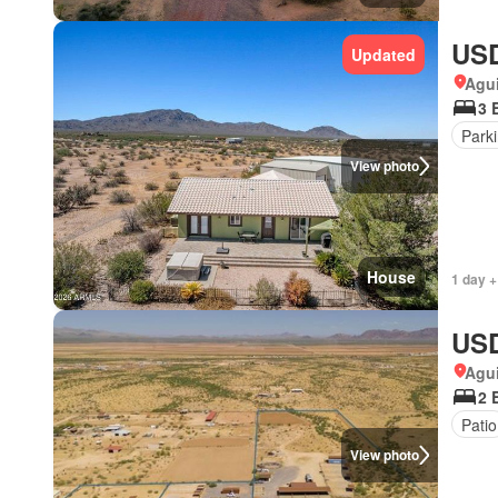
USD
Updated
Agui
3 
Park
View photo
House
1 day +
USD
Agui
2 
Patio
View photo