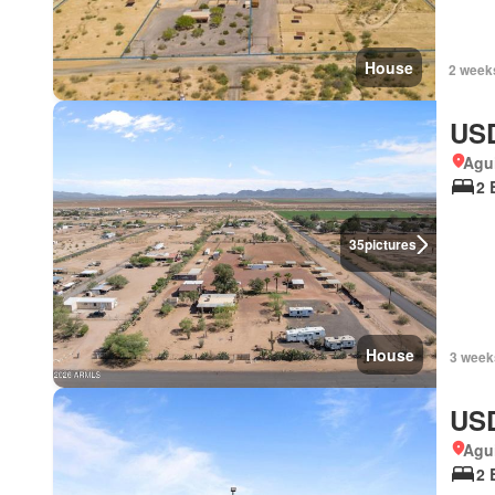
House
2 week
USD
Agui
2 
35
pictures
House
3 week
USD
Agui
2 