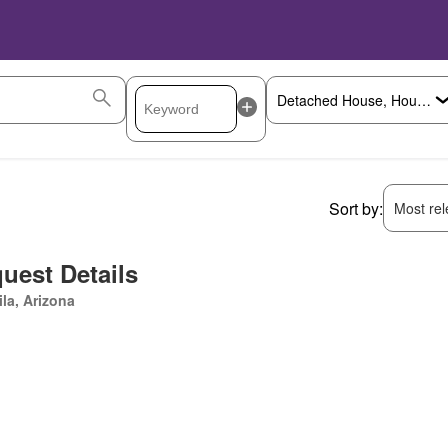
Sort by:
Most rele
uest Details
la, Arizona