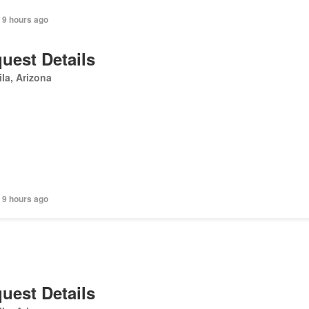
 9 hours ago
uest Details
la, Arizona
 9 hours ago
uest Details