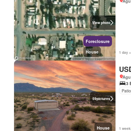
Agui
View photo
Foreclosure
House
1 day +
USD
Agui
3 
Patio
59
pictures
House
1 week