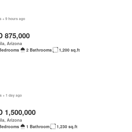
s + 9 hours ago
 875,000
la, Arizona
Bedrooms
2 Bathrooms
1,200 sq.ft
s + 1 day ago
 1,500,000
la, Arizona
Bedrooms
1 Bathroom
1,230 sq.ft