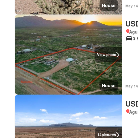
House
May 14
USD
Agui
3 
View photo
House
May 14
USD
Agui
14
pictures