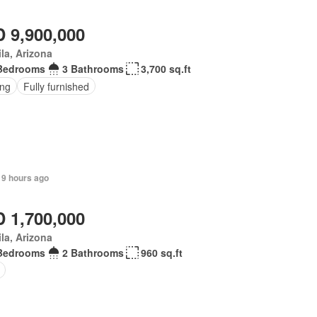
 9,900,000
la, Arizona
Bedrooms
3 Bathrooms
3,700 sq.ft
ing
Fully furnished
 9 hours ago
 1,700,000
la, Arizona
Bedrooms
2 Bathrooms
960 sq.ft