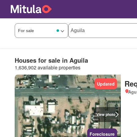
Houses for sale in Aguila
1,636,902 available properties
Req
Updated
Agui
View photo
Foreclosure