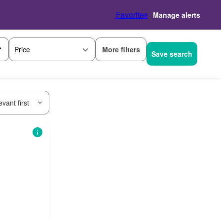
Favorites
Manage alerts
More filters
Price
Save search
vant first