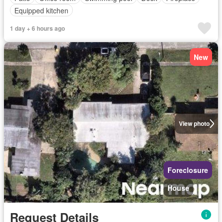
Equipped kitchen
1 day + 6 hours ago
New
View photo
Foreclosure
House
Request Details