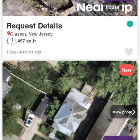
House
Request Details
Glasser, New Jersey
1,497 sq.ft
1 day + 6 hours ago
New
View photo