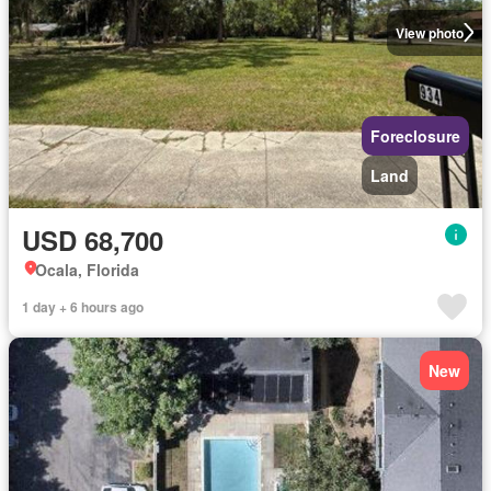
View photo
Foreclosure
Land
USD 68,700
Ocala, Florida
1 day + 6 hours ago
New