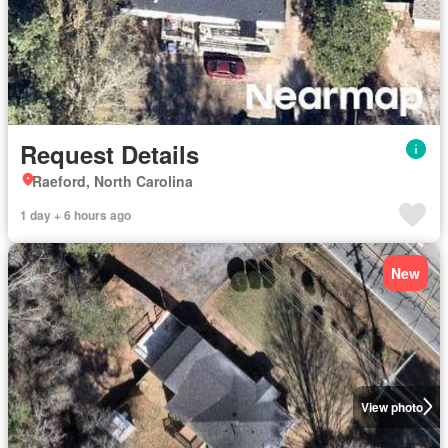
Request Details
Raeford, North Carolina
1 day + 6 hours ago
New
View photo