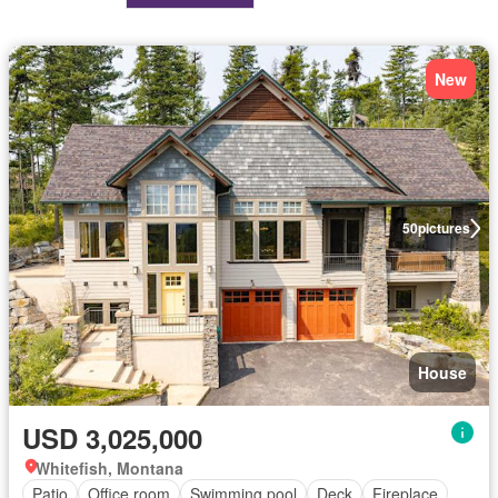
New
50
pictures
House
USD 3,025,000
Whitefish, Montana
Patio
Office room
Swimming pool
Deck
Fireplace