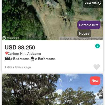
View photo
Foreclosure
House
USD 88,250
Carbon Hill, Alabama
3 Bedrooms
2 Bathrooms
1 day + 6 hours ago
New