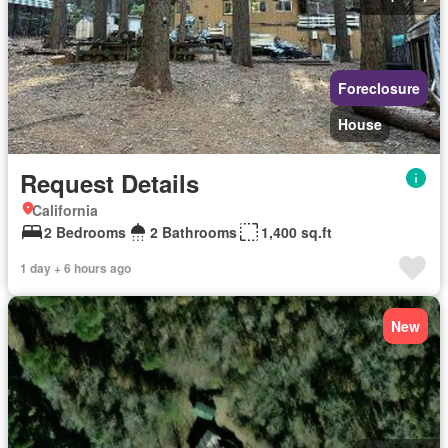
Foreclosure
House
Request Details
California
2 Bedrooms
2 Bathrooms
1,400 sq.ft
1 day + 6 hours ago
New