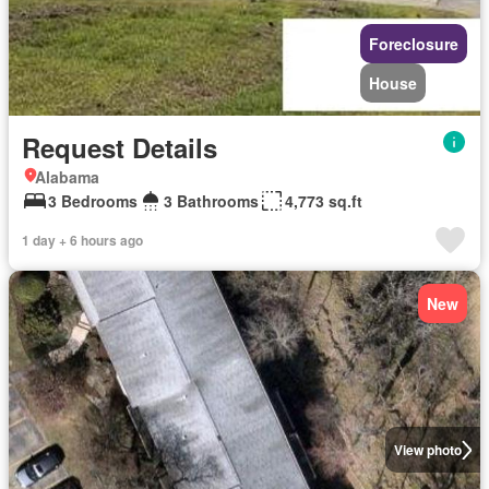
Foreclosure
House
Request Details
Alabama
3 Bedrooms
3 Bathrooms
4,773 sq.ft
1 day + 6 hours ago
New
View photo