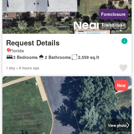
Foreclosure
Townhouse
Request Details
Florida
3 Bedrooms
2 Bathrooms
2,559 sq.ft
1 day + 6 hours ago
New
View photo