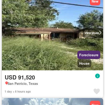
New
View photo
Foreclosure
House
USD 91,520
San Patricio, Texas
1 day + 6 hours ago
New