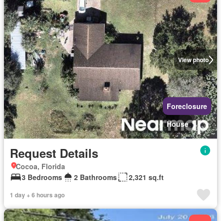
View photo
Foreclosure
House
Request Details
Cocoa, Florida
3 Bedrooms
2 Bathrooms
2,321 sq.ft
1 day + 6 hours ago