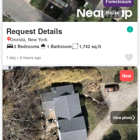
Foreclosure
House
Request Details
Oneida, New York
3 Bedrooms
1 Bathroom
1,742 sq.ft
1 day + 6 hours ago
New
View photo