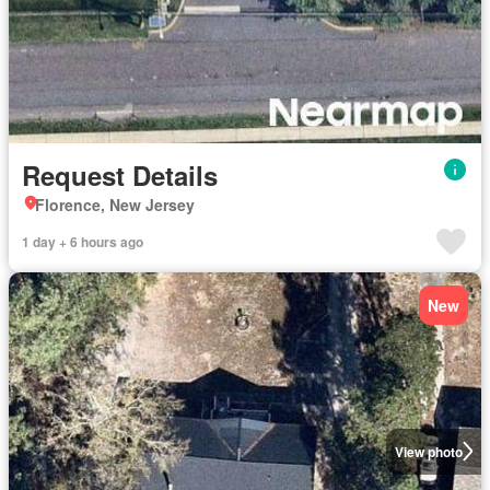
Request Details
Florence, New Jersey
1 day + 6 hours ago
New
View photo