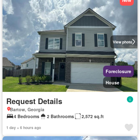
View photo
Foreclosure
House
Request Details
Bartow, Georgia
4 Bedrooms
2 Bathrooms
2,572 sq.ft
1 day + 6 hours ago