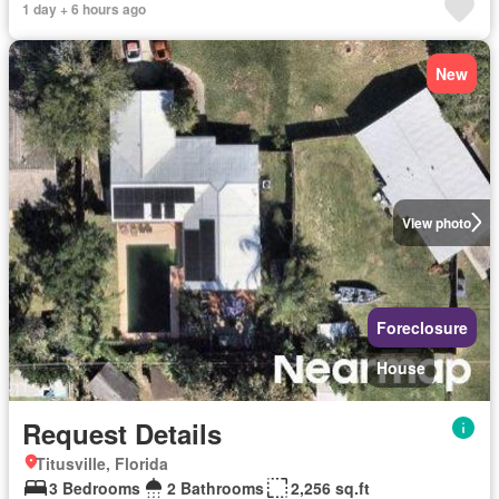
1 day + 6 hours ago
New
View photo
Foreclosure
House
Request Details
Titusville, Florida
3 Bedrooms
2 Bathrooms
2,256 sq.ft