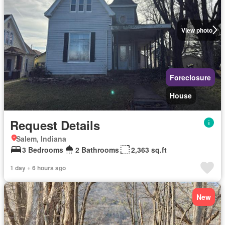
View photo
Foreclosure
House
Request Details
Salem, Indiana
3 Bedrooms
2 Bathrooms
2,363 sq.ft
1 day + 6 hours ago
New