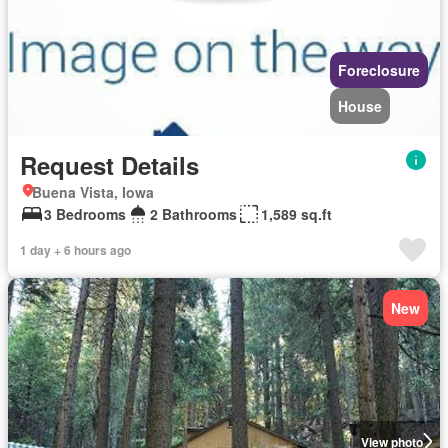
Foreclosure
House
Request Details
Buena Vista, Iowa
3 Bedrooms
2 Bathrooms
1,589 sq.ft
1 day + 6 hours ago
New
View photo