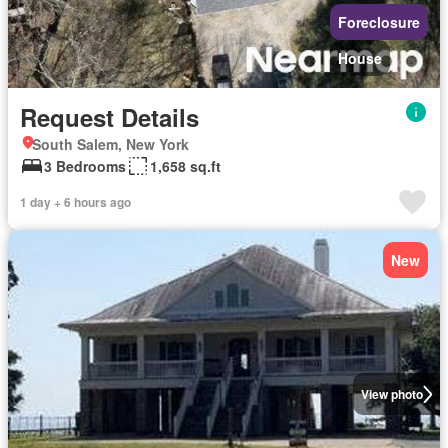
Foreclosure
House
Request Details
South Salem, New York
3 Bedrooms
1,658 sq.ft
1 day + 6 hours ago
New
View photo