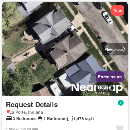
New
View photo
Foreclosure
House
Request Details
La Porte, Indiana
3 Bedrooms
1 Bathroom
1,476 sq.ft
1 day + 6 hours ago