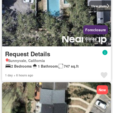
View photo
Foreclosure
Condo
Request Details
Sunnyvale, California
2 Bedrooms
1 Bathroom
747 sq.ft
1 day + 6 hours ago
New