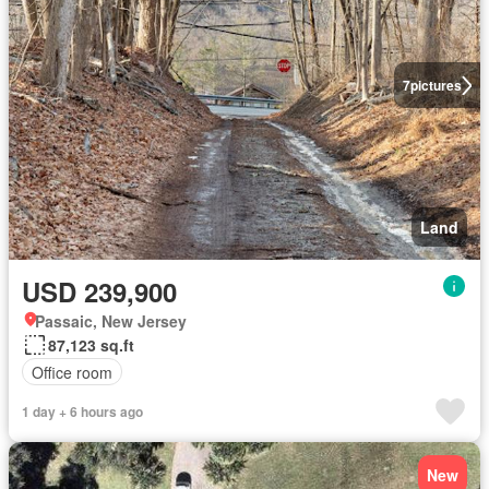
7
pictures
Land
USD 239,900
Passaic, New Jersey
87,123 sq.ft
Office room
1 day + 6 hours ago
New