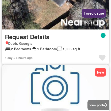
Foreclosure
House
Request Details
Cobb, Georgia
2 Bedrooms
1 Bathroom
1,008 sq.ft
1 day + 6 hours ago
New
View photo