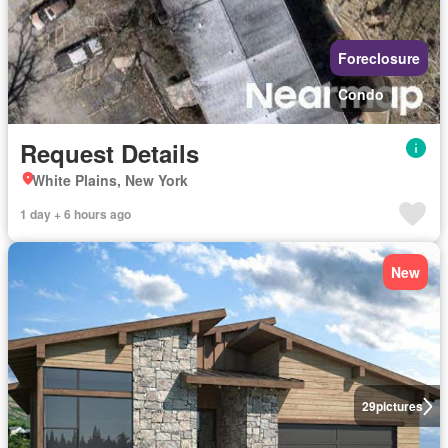
Foreclosure
Condo
Request Details
White Plains, New York
1 day + 6 hours ago
New
29
pictures