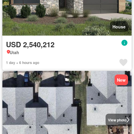
House
USD 2,540,212
Utah
1 day + 6 hours ago
New
View photo