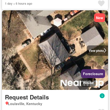
1 day + 6 hours ago
New
View photo
Foreclosure
House
Request Details
Louisville, Kentucky