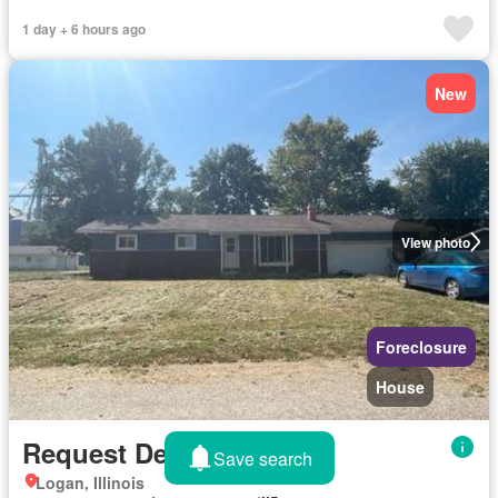
1 day + 6 hours ago
New
View photo
Foreclosure
House
Request Details
Save search
Logan, Illinois