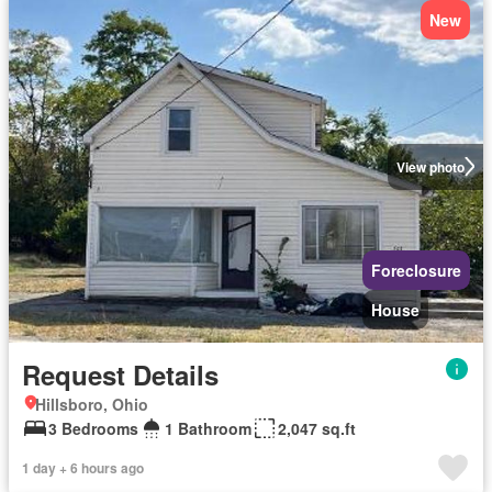
New
View photo
Foreclosure
House
Request Details
Hillsboro, Ohio
3 Bedrooms
1 Bathroom
2,047 sq.ft
1 day + 6 hours ago