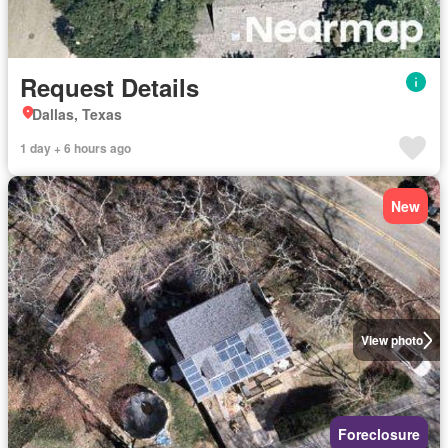
Request Details
Dallas, Texas
1 day + 6 hours ago
New
View photo
Foreclosure