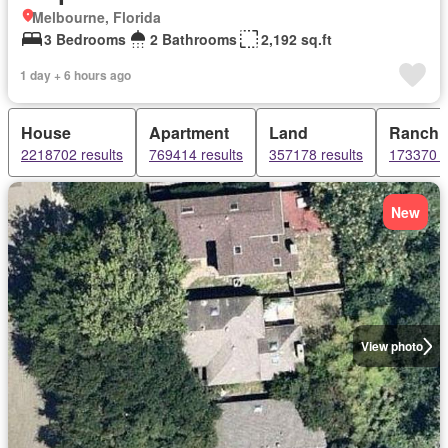
Melbourne, Florida
3 Bedrooms
2 Bathrooms
2,192 sq.ft
1 day + 6 hours ago
House
Apartment
Land
Ranch
2218702 results
769414 results
357178 results
173370 r
New
View photo