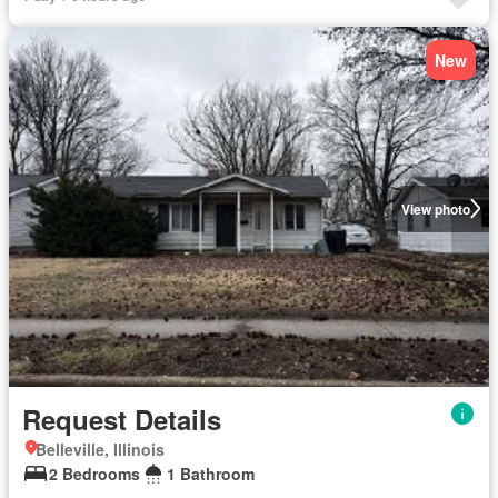
New
View photo
Request Details
Belleville, Illinois
2 Bedrooms
1 Bathroom