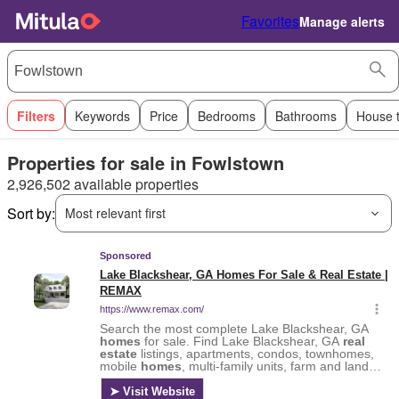
Favorites
Manage alerts
Filters
Keywords
Price
Bedrooms
Bathrooms
House 
Properties for sale in Fowlstown
2,926,502 available properties
Sort by:
Most relevant first