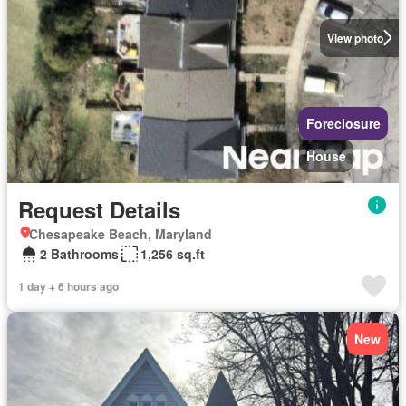
View photo
Foreclosure
House
Request Details
Chesapeake Beach, Maryland
2 Bathrooms
1,256 sq.ft
1 day + 6 hours ago
New