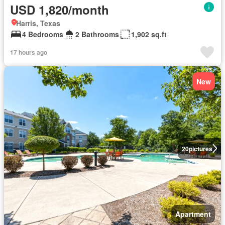
USD 1,820/month
Harris, Texas
4 Bedrooms
2 Bathrooms
1,902 sq.ft
17 hours ago
New
20
pictures
Apartment