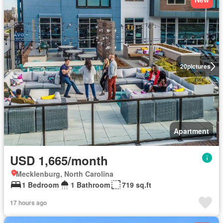
20
pictures
Apartment
USD 1,665/month
Mecklenburg, North Carolina
1 Bedroom
1 Bathroom
719 sq.ft
17 hours ago