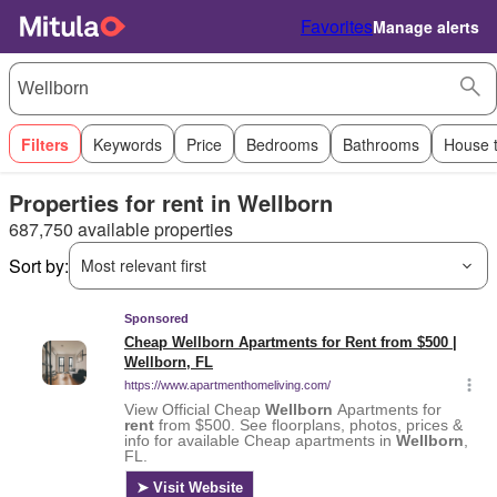
Favorites
Manage alerts
Filters
Keywords
Price
Bedrooms
Bathrooms
House 
Properties for rent in Wellborn
687,750 available properties
Sort by:
Most relevant first