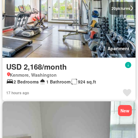
20
pictures
Apartment
USD 2,168/month
Kenmore, Washington
2 Bedrooms
1 Bathroom
924 sq.ft
17 hours ago
New