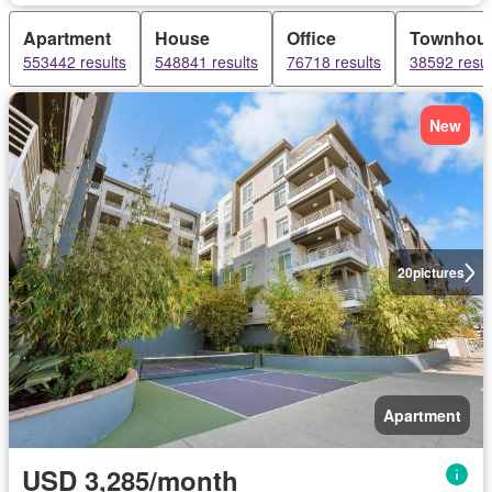
Apartment
House
Office
Townhou
553442 results
548841 results
76718 results
38592 resul
New
20
pictures
Apartment
USD 3,285/month