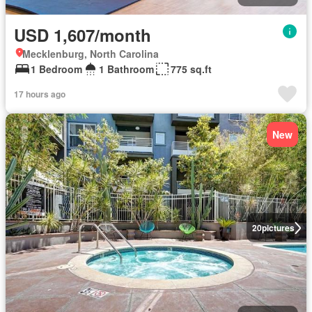
USD 1,607/month
Mecklenburg, North Carolina
1 Bedroom
1 Bathroom
775 sq.ft
17 hours ago
New
20
pictures