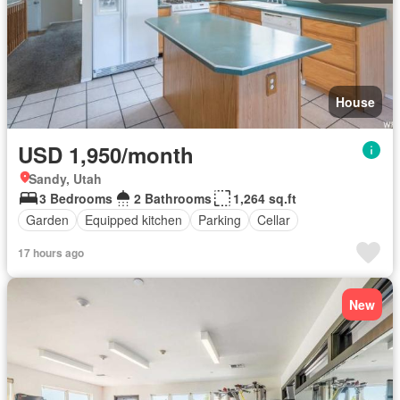
House
USD 1,950/month
Sandy, Utah
3 Bedrooms
2 Bathrooms
1,264 sq.ft
Garden
Equipped kitchen
Parking
Cellar
17 hours ago
New