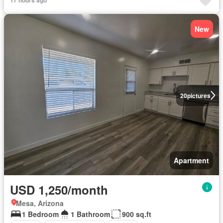
New
20
pictures
Apartment
USD 1,250/month
Mesa, Arizona
1 Bedroom
1 Bathroom
900 sq.ft