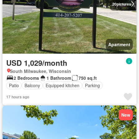
20
pictures
Apartment
USD 1,029/month
South Milwaukee, Wisconsin
2 Bedrooms
1 Bathroom
750 sq.ft
Patio
Balcony
Equipped kitchen
Parking
17 hours ago
New