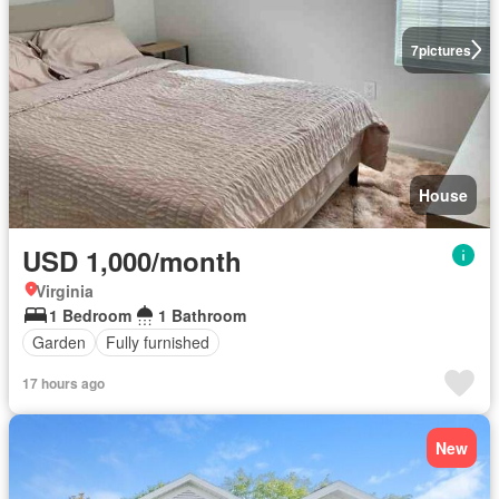
7
pictures
House
USD 1,000/month
Virginia
1 Bedroom
1 Bathroom
Garden
Fully furnished
17 hours ago
New