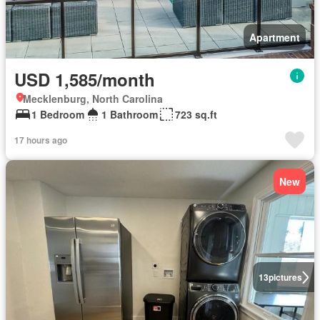
Apartment
USD 1,585/month
Mecklenburg, North Carolina
1 Bedroom
1 Bathroom
723 sq.ft
17 hours ago
New
13
pictures