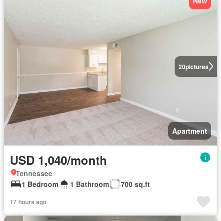
New
20
pictures
Apartment
USD 1,040/month
Tennessee
1 Bedroom
1 Bathroom
700 sq.ft
17 hours ago