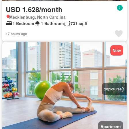
USD 1,628/month
Mecklenburg, North Carolina
1 Bedroom
1 Bathroom
731 sq.ft
17 hours ago
New
20
pictures
Apartment