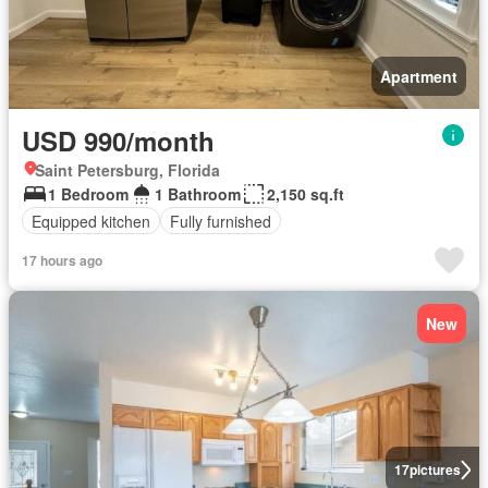
Apartment
USD 990/month
Saint Petersburg, Florida
1 Bedroom
1 Bathroom
2,150 sq.ft
Equipped kitchen
Fully furnished
17 hours ago
New
17
pictures