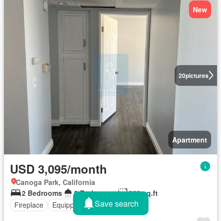
New
20
pictures
Apartment
USD 3,095/month
Canoga Park, California
2 Bedrooms
2 Bathrooms
900 sq.ft
Save search
Fireplace
Equipped kitchen
Parking