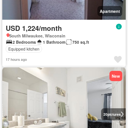
Apartment
USD 1,224/month
South Milwaukee, Wisconsin
2 Bedrooms
1 Bathroom
750 sq.ft
Equipped kitchen
17 hours ago
New
20
pictures