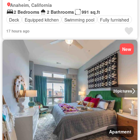
Anaheim, California
2 Bedrooms
2 Bathrooms
991 sq.ft
Deck
Equipped kitchen
Swimming pool
Fully furnished
17 hours ago
New
20
pictures
Apartment