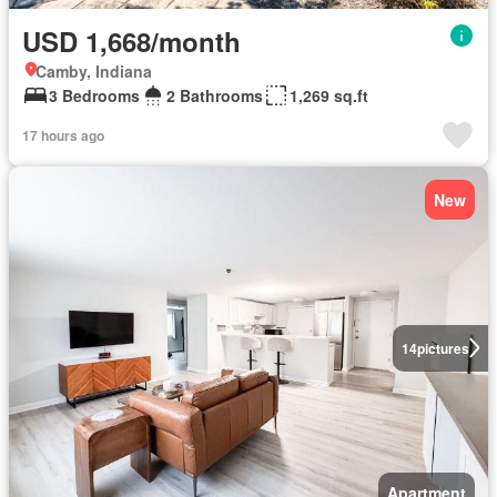
USD 1,668/month
Camby, Indiana
3 Bedrooms
2 Bathrooms
1,269 sq.ft
17 hours ago
New
14
pictures
Apartment