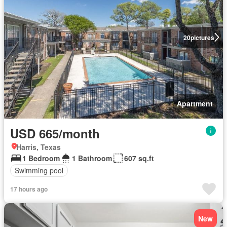
20
pictures
Apartment
USD 665/month
Harris, Texas
1 Bedroom
1 Bathroom
607 sq.ft
Swimming pool
17 hours ago
New