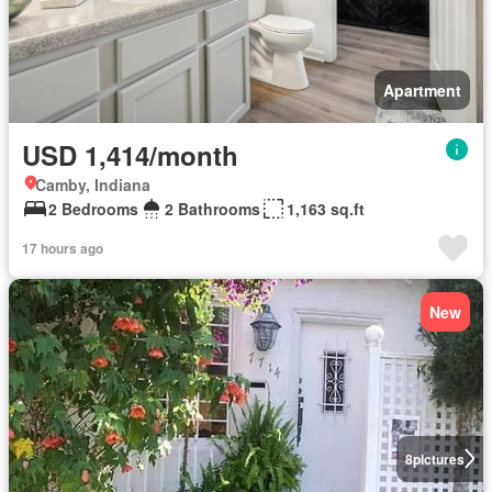
Apartment
USD 1,414/month
Camby, Indiana
2 Bedrooms
2 Bathrooms
1,163 sq.ft
17 hours ago
New
8
pictures