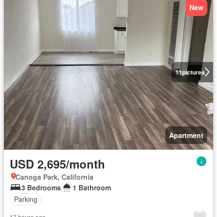
New
11
pictures
Apartment
USD 2,695/month
Canoga Park, California
3 Bedrooms
1 Bathroom
Parking
17 hours ago