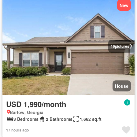
New
16
pictures
House
USD 1,990/month
Bartow, Georgia
3 Bedrooms
2 Bathrooms
1,662 sq.ft
17 hours ago