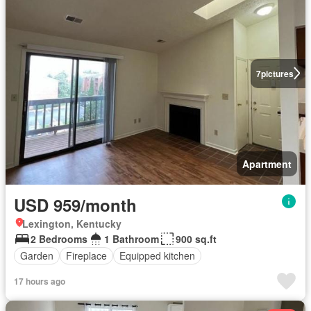
7
pictures
Apartment
USD 959/month
Lexington, Kentucky
2 Bedrooms
1 Bathroom
900 sq.ft
Garden
Fireplace
Equipped kitchen
17 hours ago