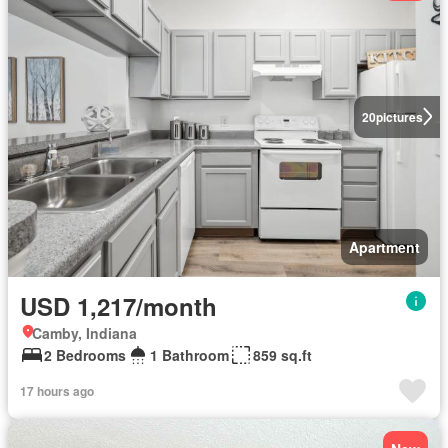
20
pictures
Apartment
USD 1,217/month
Camby, Indiana
2 Bedrooms
1 Bathroom
859 sq.ft
17 hours ago