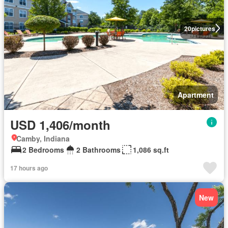
20
pictures
Apartment
USD 1,406/month
Camby, Indiana
2 Bedrooms
2 Bathrooms
1,086 sq.ft
17 hours ago
New