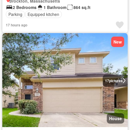
Brockton, Massachusetts
2 Bedrooms
1 Bathroom
864 sq.ft
Parking
Equipped kitchen
17 hours ago
New
17
pictures
House