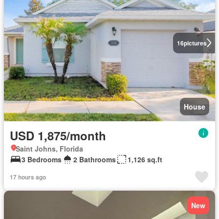
16
pictures
House
USD 1,875/month
Saint Johns, Florida
3 Bedrooms
2 Bathrooms
1,126 sq.ft
17 hours ago
New