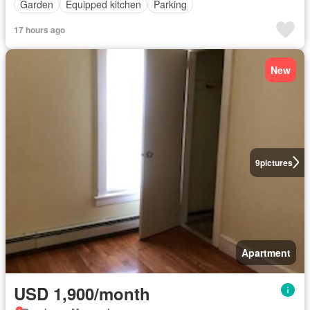
Garden
Equipped kitchen
Parking
17 hours ago
New
9
pictures
Apartment
USD 1,900/month