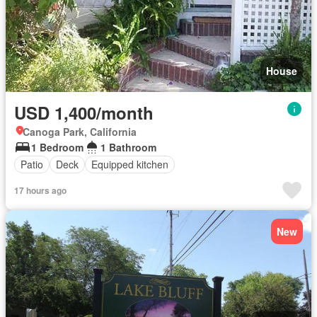
House
USD 1,400/month
Canoga Park, California
1 Bedroom
1 Bathroom
Patio
Deck
Equipped kitchen
17 hours ago
New