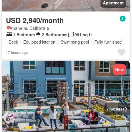
Apartment
USD 2,940/month
Anaheim, California
1 Bedroom
2 Bathrooms
991 sq.ft
Deck
Equipped kitchen
Swimming pool
Fully furnished
17 hours ago
New
20
pictures