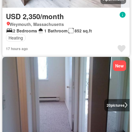
USD 2,350/month
Weymouth, Massachusetts
2 Bedrooms
1 Bathroom
852 sq.ft
Heating
17 hours ago
New
20
pictures