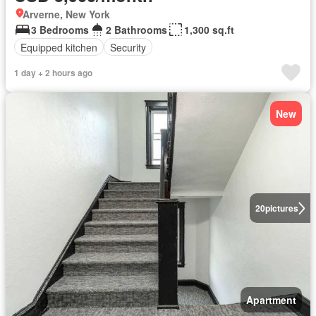
Arverne, New York
3 Bedrooms
2 Bathrooms
1,300 sq.ft
Equipped kitchen
Security
1 day + 2 hours ago
New
20
pictures
Apartment