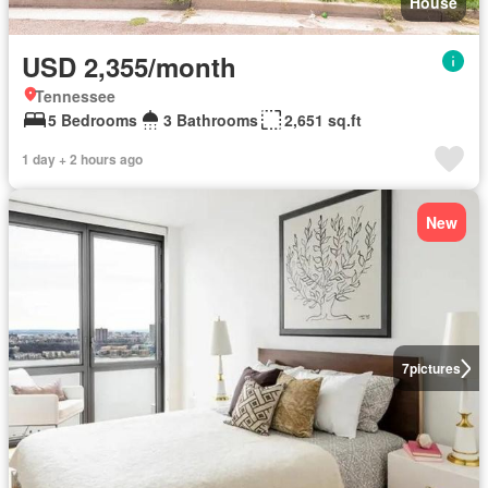
House
USD 2,355/month
Tennessee
5 Bedrooms
3 Bathrooms
2,651 sq.ft
1 day + 2 hours ago
New
7
pictures