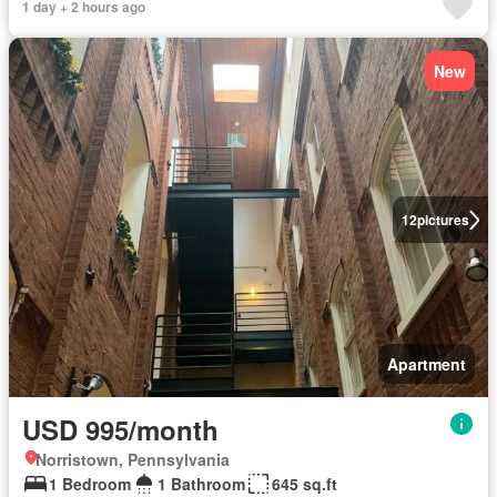
1 day + 2 hours ago
New
12
pictures
Apartment
USD 995/month
Norristown, Pennsylvania
1 Bedroom
1 Bathroom
645 sq.ft