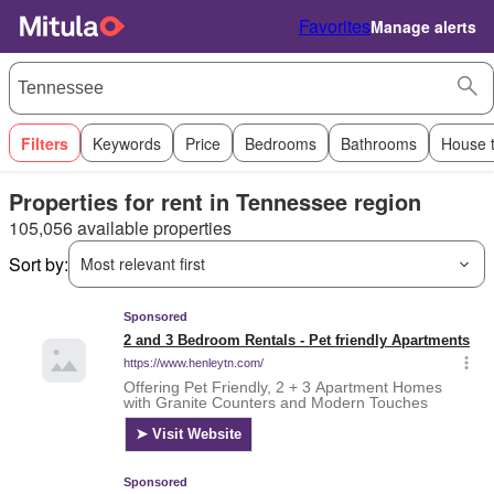
Favorites
Manage alerts
Filters
Keywords
Price
Bedrooms
Bathrooms
House 
Properties for rent in Tennessee region
105,056 available properties
Sort by:
Most relevant first