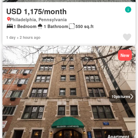
USD 1,175/month
Philadelphia, Pennsylvania
1 Bedroom
1 Bathroom
550 sq.ft
1 day + 2 hours ago
New
10
pictures
Apartment