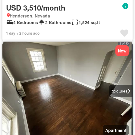
USD 3,510/month
Henderson, Nevada
4 Bedrooms
2 Bathrooms
1,524 sq.ft
1 day + 2 hours ago
New
7
pictures
Apartment