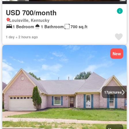
USD 700/month
Louisville, Kentucky
1 Bedroom
1 Bathroom
700 sq.ft
1 day + 2 hours ago
New
17
pictures