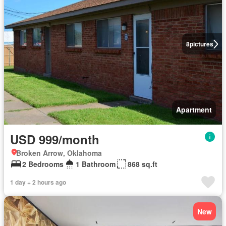
8
pictures
Apartment
USD 999/month
Broken Arrow, Oklahoma
2 Bedrooms
1 Bathroom
868 sq.ft
1 day + 2 hours ago
New