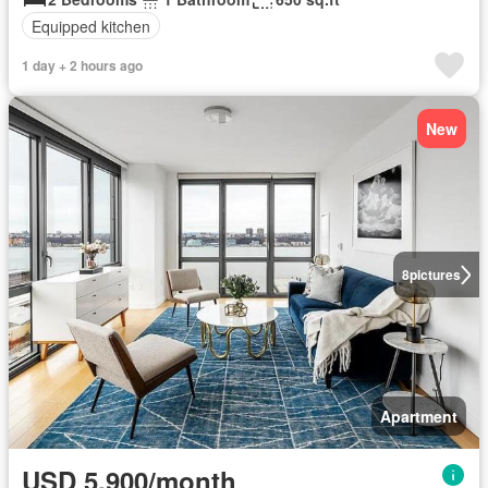
Equipped kitchen
1 day + 2 hours ago
New
8
pictures
Apartment
USD 5,900/month