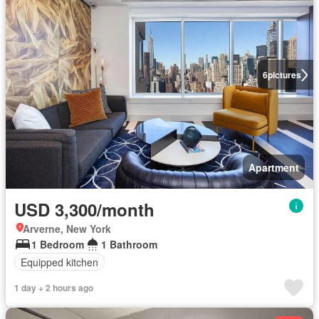
6
pictures
Apartment
USD 3,300/month
Arverne, New York
1 Bedroom
1 Bathroom
Equipped kitchen
1 day + 2 hours ago