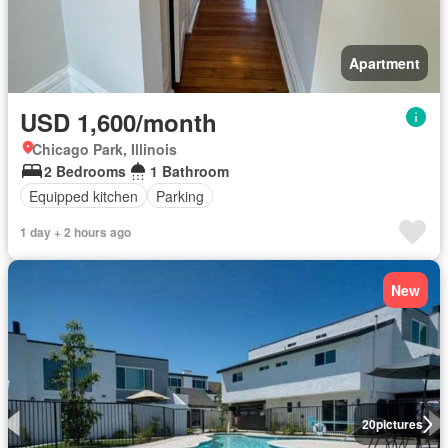
Apartment
USD 1,600/month
Chicago Park, Illinois
2 Bedrooms
1 Bathroom
Equipped kitchen
Parking
1 day + 2 hours ago
New
20
pictures