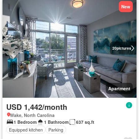
New
20
pictures
Apartment
USD 1,442/month
Wake, North Carolina
1 Bedroom
1 Bathroom
637 sq.ft
Equipped kitchen
Parking