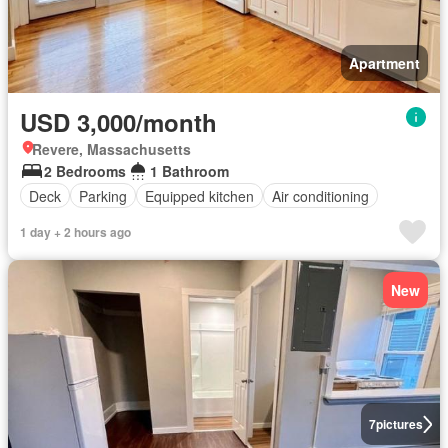
Apartment
USD 3,000/month
Revere, Massachusetts
2 Bedrooms
1 Bathroom
Deck
Parking
Equipped kitchen
Air conditioning
1 day + 2 hours ago
New
7
pictures