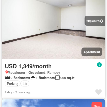
20
pictures
Apartment
USD 1,349/month
Macalester - Groveland, Ramsey
2 Bedrooms
1 Bathroom
900 sq.ft
Parking
Lift
1 day + 2 hours ago
New