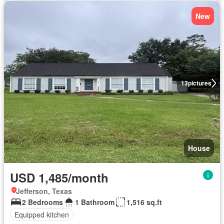
New
13
pictures
House
USD 1,485/month
Jefferson, Texas
2 Bedrooms
1 Bathroom
1,516 sq.ft
Equipped kitchen