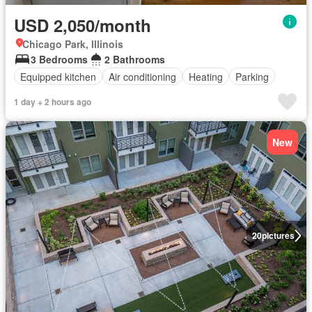
USD 2,050/month
Chicago Park, Illinois
3 Bedrooms
2 Bathrooms
Equipped kitchen
Air conditioning
Heating
Parking
1 day + 2 hours ago
New
20
pictures