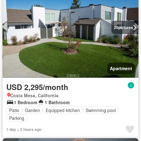
20
pictures
Apartment
USD 2,295/month
Costa Mesa, California
1 Bedroom
1 Bathroom
Patio
Garden
Equipped kitchen
Swimming pool
Parking
1 day + 2 hours ago