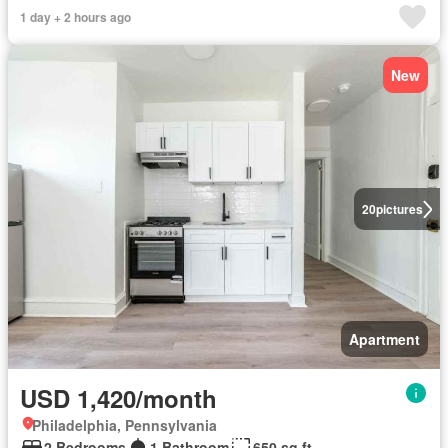
1 day + 2 hours ago
New
20
pictures
Apartment
USD 1,420/month
Philadelphia, Pennsylvania
2 Bedrooms
1 Bathroom
650 sq.ft