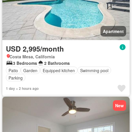
Apartment
USD 2,995/month
Costa Mesa, California
3 Bedrooms
2 Bathrooms
Patio
Garden
Equipped kitchen
Swimming pool
Parking
1 day + 2 hours ago
New