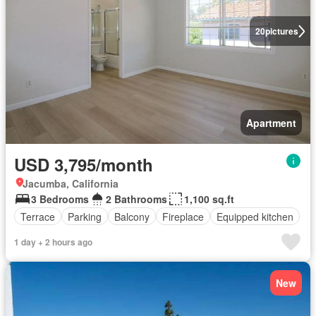
20
pictures
Apartment
USD 3,795/month
Jacumba, California
3 Bedrooms
2 Bathrooms
1,100 sq.ft
Terrace
Parking
Balcony
Fireplace
Equipped kitchen
1 day + 2 hours ago
New