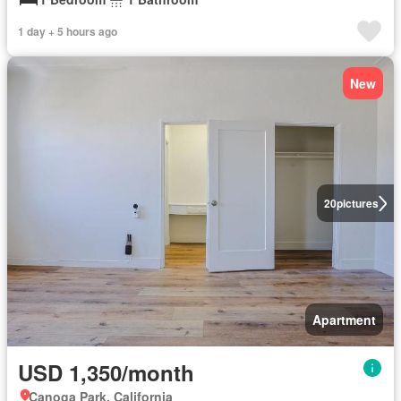
1 day + 5 hours ago
New
20
pictures
Apartment
USD 1,350/month
Canoga Park, California