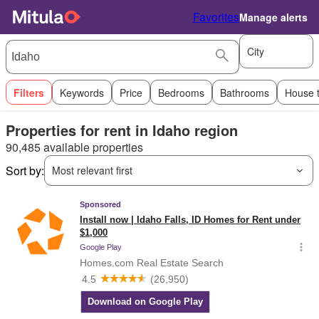
Favorites
Manage alerts
City
Filters
Keywords
Price
Bedrooms
Bathrooms
House 
Properties for rent in Idaho region
90,485 available properties
Sort by:
Most relevant first