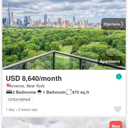
20
pictures
Apartment
USD 8,640/month
Arverne, New York
2 Bedrooms
1 Bathroom
875 sq.ft
Unfurnished
1 day + 5 hours ago
New