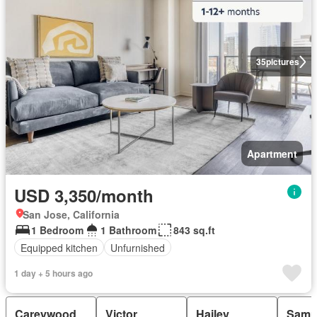
35
pictures
Apartment
USD 3,350/month
San Jose, California
1 Bedroom
1 Bathroom
843 sq.ft
Equipped kitchen
Unfurnished
1 day + 5 hours ago
Careywood
Victor
Hailey
Samu