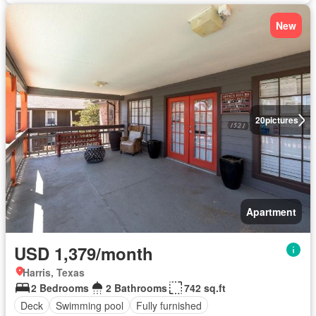
New
20
pictures
Apartment
USD 1,379/month
Harris, Texas
2 Bedrooms
2 Bathrooms
742 sq.ft
Deck
Swimming pool
Fully furnished