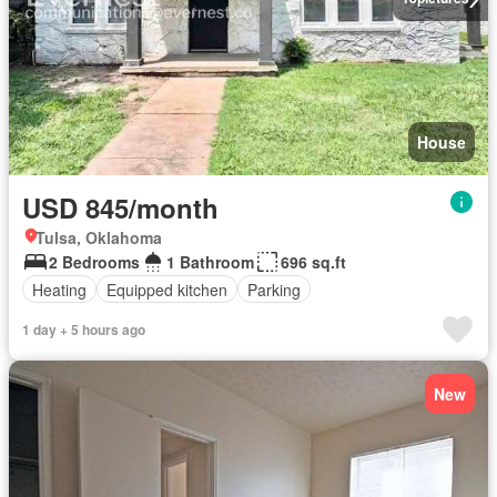
House
USD 845/month
Tulsa, Oklahoma
2 Bedrooms
1 Bathroom
696 sq.ft
Heating
Equipped kitchen
Parking
1 day + 5 hours ago
New