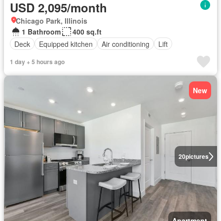
USD 2,095/month
Chicago Park, Illinois
1 Bathroom
400 sq.ft
Deck
Equipped kitchen
Air conditioning
Lift
1 day + 5 hours ago
New
20
pictures
Apartment