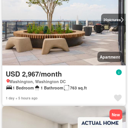
20
pictures
Apartment
USD 2,967/month
Washington, Washington DC
1 Bedroom
1 Bathroom
763 sq.ft
1 day + 5 hours ago
New