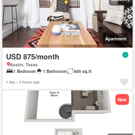
Apartment
USD 875/month
Austin, Texas
1 Bedroom
1 Bathroom
600 sq.ft
1 day + 5 hours ago
New