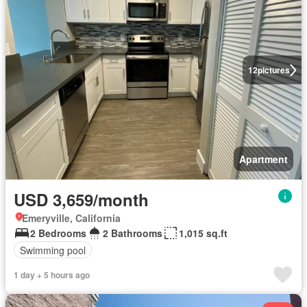
12
pictures
Apartment
USD 3,659/month
Emeryville, California
2 Bedrooms
2 Bathrooms
1,015 sq.ft
Swimming pool
1 day + 5 hours ago