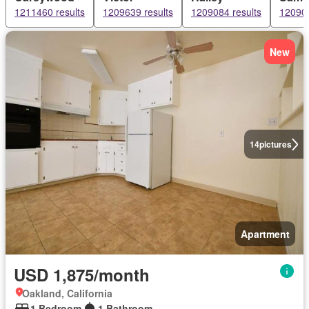
1211460 results
1209639 results
1209084 results
120903
New
14
pictures
Apartment
USD 1,875/month
Oakland, California
1 Bedroom
1 Bathroom