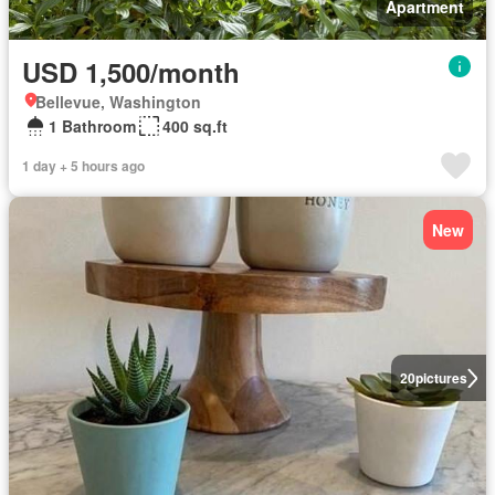
Apartment
USD 1,500/month
Bellevue, Washington
1 Bathroom
400 sq.ft
1 day + 5 hours ago
New
20
pictures