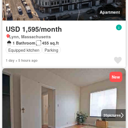
Apartment
USD 1,595/month
Lynn, Massachusetts
1 Bathroom
455 sq.ft
Equipped kitchen
Parking
1 day + 5 hours ago
New
20
pictures