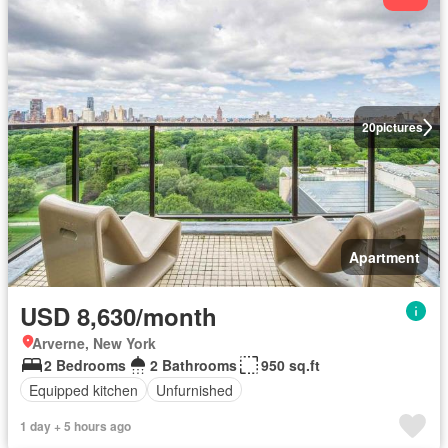
20
pictures
Apartment
USD 8,630/month
Arverne, New York
2 Bedrooms
2 Bathrooms
950 sq.ft
Equipped kitchen
Unfurnished
1 day + 5 hours ago