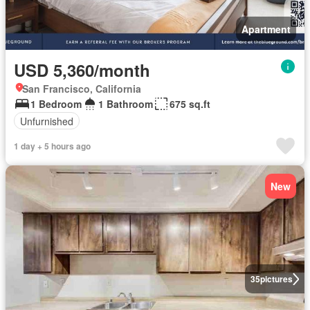
Apartment
USD 5,360/month
San Francisco, California
1 Bedroom
1 Bathroom
675 sq.ft
Unfurnished
1 day + 5 hours ago
New
35
pictures