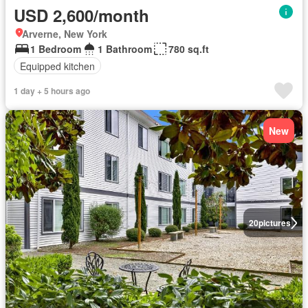
USD 2,600/month
Arverne, New York
1 Bedroom
1 Bathroom
780 sq.ft
Equipped kitchen
1 day + 5 hours ago
New
20
pictures