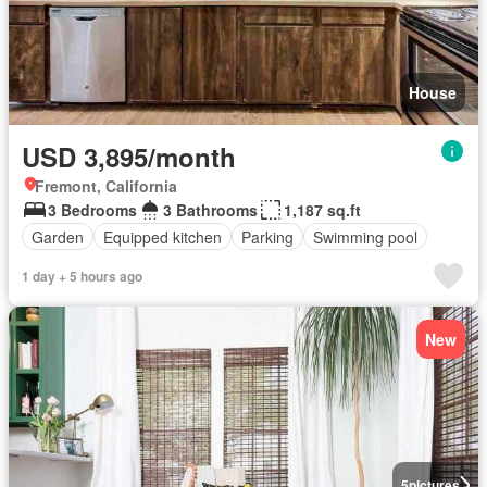
House
USD 3,895/month
Fremont, California
3 Bedrooms
3 Bathrooms
1,187 sq.ft
Garden
Equipped kitchen
Parking
Swimming pool
1 day + 5 hours ago
New
5
pictures