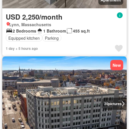
USD 2,250/month
Lynn, Massachusetts
2 Bedrooms
1 Bathroom
455 sq.ft
Equipped kitchen
Parking
1 day + 5 hours ago
New
20
pictures