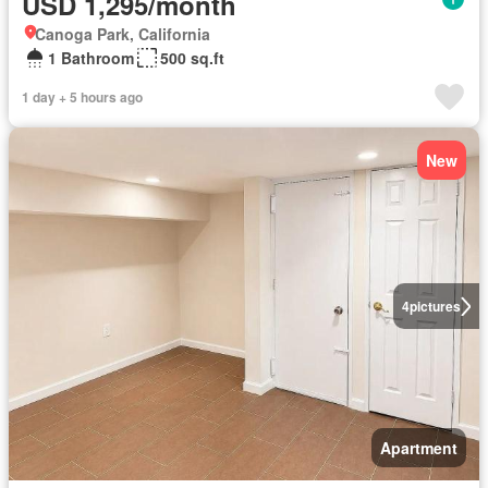
USD 1,295/month
Canoga Park, California
1 Bathroom
500 sq.ft
1 day + 5 hours ago
New
4
pictures
Apartment