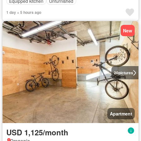
Equipped kitchen
Unfurnished
1 day + 5 hours ago
New
20
pictures
Apartment
USD 1,125/month
Oregonia