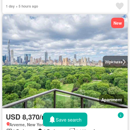
1 day + 5 hours ago
New
20
pictures
Apartment
USD 8,370/month
Save search
Arverne, New York