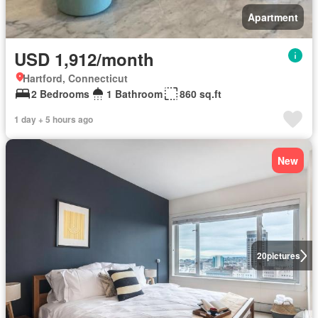
Apartment
USD 1,912/month
Hartford, Connecticut
2 Bedrooms
1 Bathroom
860 sq.ft
1 day + 5 hours ago
New
20
pictures