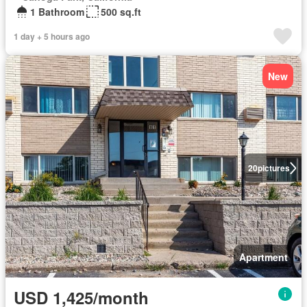
1 Bathroom
500 sq.ft
1 day + 5 hours ago
New
20
pictures
Apartment
USD 1,425/month