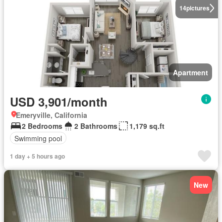
14
pictures
Apartment
USD 3,901/month
Emeryville, California
2 Bedrooms
2 Bathrooms
1,179 sq.ft
Swimming pool
1 day + 5 hours ago
New