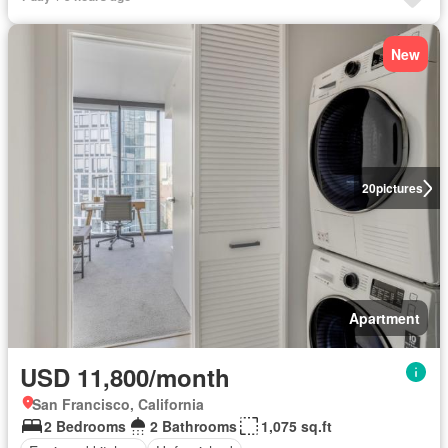
New
20
pictures
Apartment
USD 11,800/month
San Francisco, California
2 Bedrooms
2 Bathrooms
1,075 sq.ft