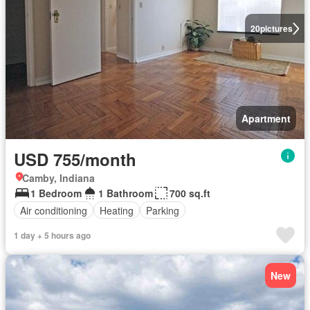
20
pictures
Apartment
USD 755/month
Camby, Indiana
1 Bedroom
1 Bathroom
700 sq.ft
Air conditioning
Heating
Parking
1 day + 5 hours ago
New