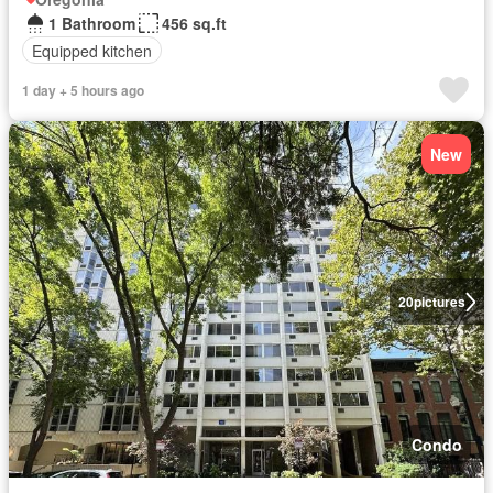
1 Bathroom
456 sq.ft
Equipped kitchen
1 day + 5 hours ago
New
20
pictures
Condo