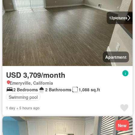
12
pictures
Apartment
USD 3,709/month
Emeryville, California
2 Bedrooms
2 Bathrooms
1,088 sq.ft
Swimming pool
1 day + 5 hours ago
New