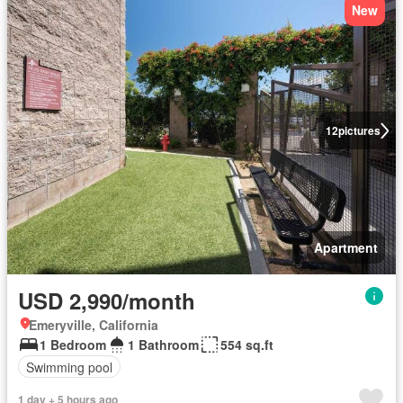
New
12
pictures
Apartment
USD 2,990/month
Emeryville, California
1 Bedroom
1 Bathroom
554 sq.ft
Swimming pool
1 day + 5 hours ago