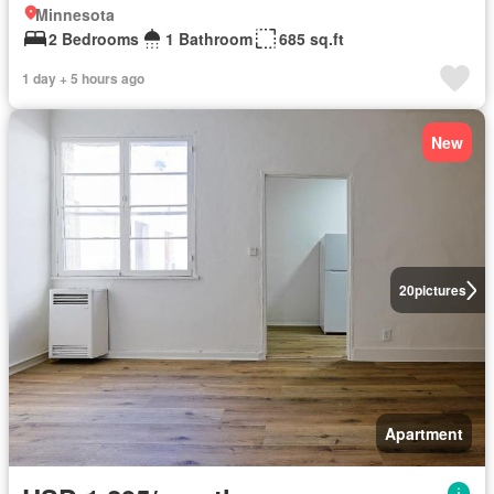
Minnesota
2 Bedrooms
1 Bathroom
685 sq.ft
1 day + 5 hours ago
New
20
pictures
Apartment