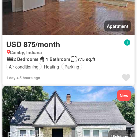
Apartment
USD 875/month
Camby, Indiana
2 Bedrooms
1 Bathroom
775 sq.ft
Air conditioning
Heating
Parking
1 day + 5 hours ago
New
18
pictures