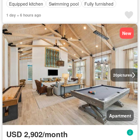
Equipped kitchen
Swimming pool
Fully furnished
1 day + 6 hours ago
New
20
pictures
Apartment
USD 2,902/month