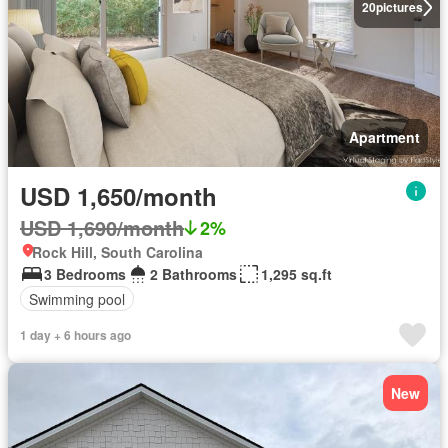
20
pictures
Apartment
USD 1,650/month
USD 1,690/month
2%
Rock Hill, South Carolina
3 Bedrooms
2 Bathrooms
1,295 sq.ft
Swimming pool
1 day + 6 hours ago
New