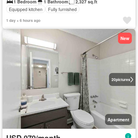
1 Bedroom
1 Bathroom
2,327 sq.ft
Equipped kitchen
Fully furnished
1 day + 6 hours ago
New
20
pictures
Apartment
USD 979/month