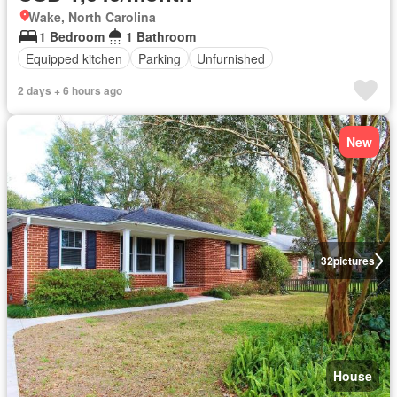
Wake, North Carolina
1 Bedroom
1 Bathroom
Equipped kitchen
Parking
Unfurnished
2 days + 6 hours ago
New
32
pictures
House