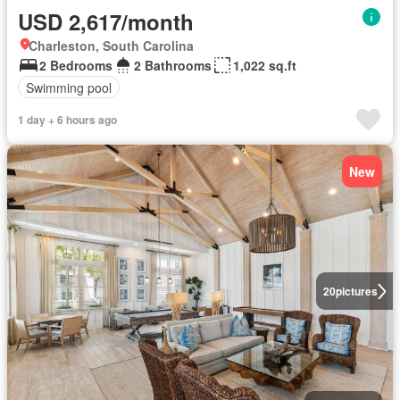
USD 2,617/month
Charleston, South Carolina
2 Bedrooms
2 Bathrooms
1,022 sq.ft
Swimming pool
1 day + 6 hours ago
New
20
pictures