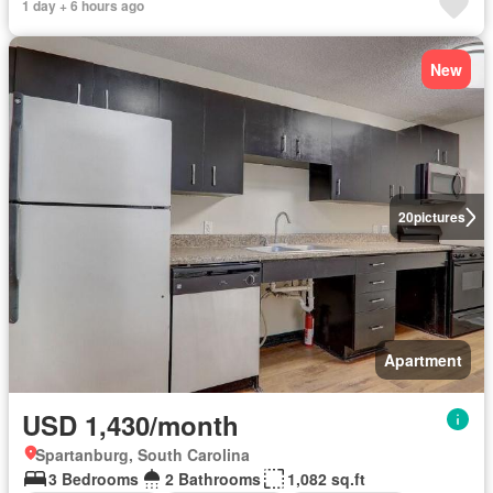
1 day + 6 hours ago
New
20
pictures
Apartment
USD 1,430/month
Spartanburg, South Carolina
3 Bedrooms
2 Bathrooms
1,082 sq.ft