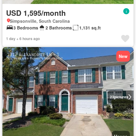
USD 1,595/month
Simpsonville, South Carolina
3 Bedrooms
2 Bathrooms
1,131 sq.ft
1 day + 6 hours ago
New
23
pictures