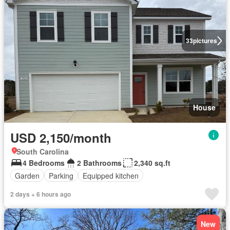
33
pictures
House
USD 2,150/month
South Carolina
4 Bedrooms
2 Bathrooms
2,340 sq.ft
Garden
Parking
Equipped kitchen
2 days + 6 hours ago
New