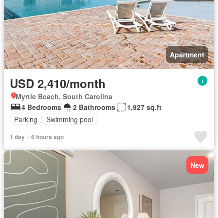
Apartment
USD 2,410/month
Myrtle Beach, South Carolina
4 Bedrooms
2 Bathrooms
1,927 sq.ft
Parking
Swimming pool
1 day + 6 hours ago
New