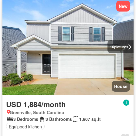
New
16
pictures
House
USD 1,884/month
Greenville, South Carolina
3 Bedrooms
3 Bathrooms
1,607 sq.ft
Equipped kitchen