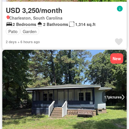
USD 3,250/month
Charleston, South Carolina
2 Bedrooms
2 Bathrooms
1,314 sq.ft
Patio
Garden
2 days + 6 hours ago
New
17
pictures