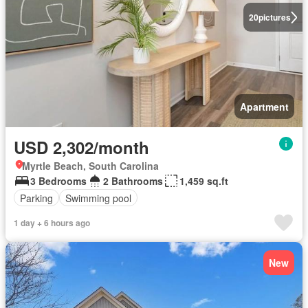
20
pictures
Apartment
USD 2,302/month
Myrtle Beach, South Carolina
3 Bedrooms
2 Bathrooms
1,459 sq.ft
Parking
Swimming pool
1 day + 6 hours ago
New