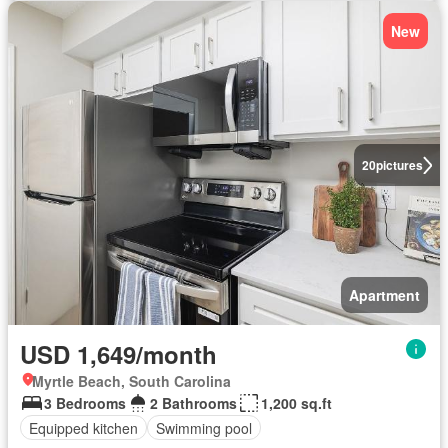
New
20
pictures
Apartment
USD 1,649/month
Myrtle Beach, South Carolina
3 Bedrooms
2 Bathrooms
1,200 sq.ft
Equipped kitchen
Swimming pool