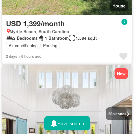
House
USD 1,399/month
Myrtle Beach, South Carolina
2 Bedrooms
1 Bathroom
1,584 sq.ft
Air conditioning
Parking
2 days + 6 hours ago
New
20
pictures
Save search