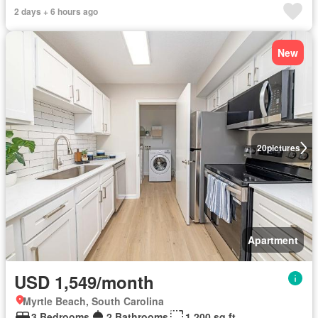
2 days + 6 hours ago
New
20
pictures
Apartment
USD 1,549/month
Myrtle Beach, South Carolina
3 Bedrooms
2 Bathrooms
1,200 sq.ft