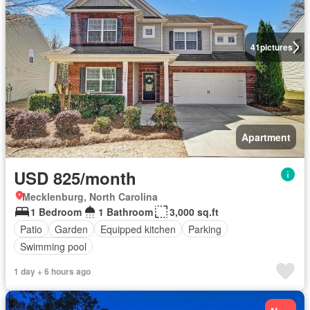
41
pictures
Apartment
USD 825/month
Mecklenburg, North Carolina
1 Bedroom
1 Bathroom
3,000 sq.ft
Patio
Garden
Equipped kitchen
Parking
Swimming pool
1 day + 6 hours ago