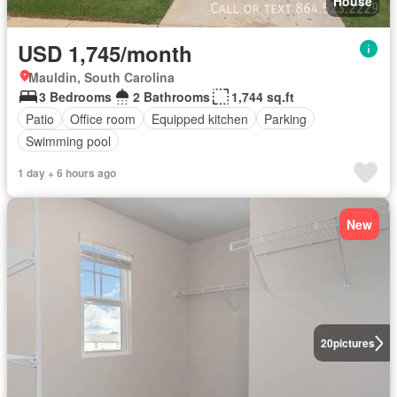
House
USD 1,745/month
Mauldin, South Carolina
3 Bedrooms
2 Bathrooms
1,744 sq.ft
Patio
Office room
Equipped kitchen
Parking
Swimming pool
1 day + 6 hours ago
New
20
pictures