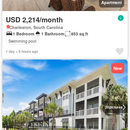
Apartment
USD 2,214/month
Charleston, South Carolina
1 Bedroom
1 Bathroom
853 sq.ft
Swimming pool
1 day + 6 hours ago
New
20
pictures