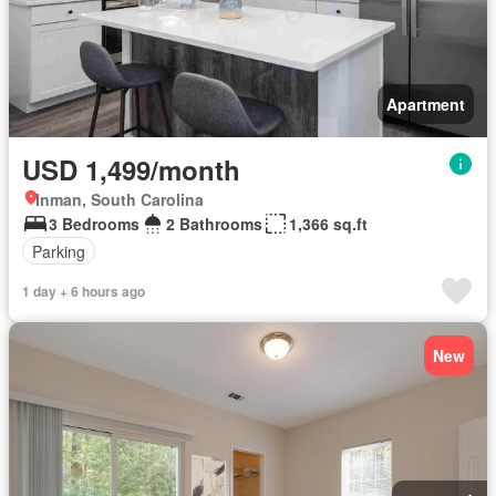
Apartment
USD 1,499/month
Inman, South Carolina
3 Bedrooms
2 Bathrooms
1,366 sq.ft
Parking
1 day + 6 hours ago
New