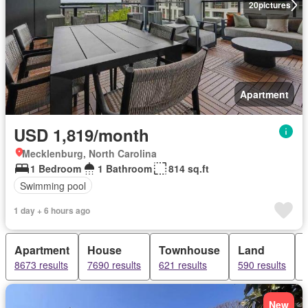
20
pictures
Apartment
USD 1,819/month
Mecklenburg, North Carolina
1 Bedroom
1 Bathroom
814 sq.ft
Swimming pool
1 day + 6 hours ago
Apartment
House
Townhouse
Land
8673 results
7690 results
621 results
590 results
New