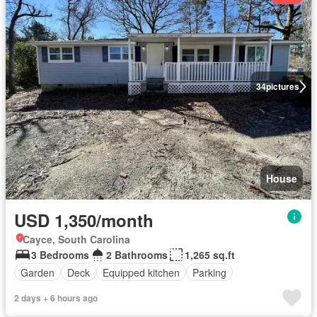
34
pictures
House
USD 1,350/month
Cayce, South Carolina
3 Bedrooms
2 Bathrooms
1,265 sq.ft
Garden
Deck
Equipped kitchen
Parking
2 days + 6 hours ago