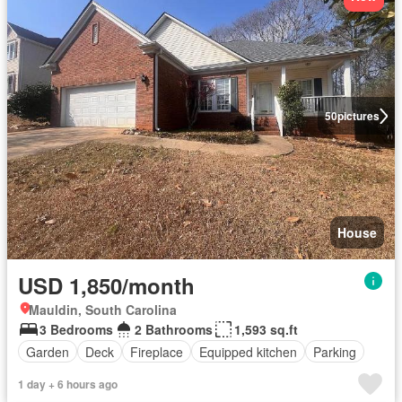
50
pictures
House
USD 1,850/month
Mauldin, South Carolina
3 Bedrooms
2 Bathrooms
1,593 sq.ft
Garden
Deck
Fireplace
Equipped kitchen
Parking
1 day + 6 hours ago