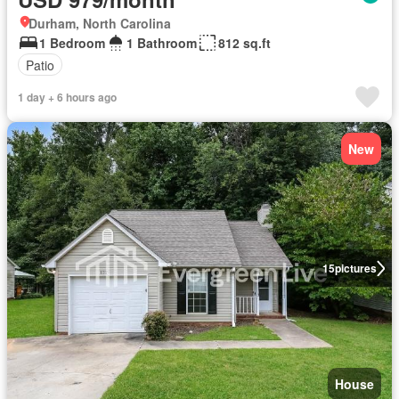
Durham, North Carolina
1 Bedroom
1 Bathroom
812 sq.ft
Patio
1 day + 6 hours ago
New
15
pictures
House