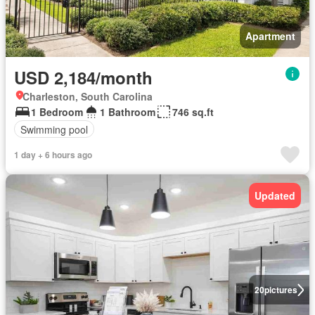
Apartment
USD 2,184/month
Charleston, South Carolina
1 Bedroom
1 Bathroom
746 sq.ft
Swimming pool
1 day + 6 hours ago
Updated
20
pictures