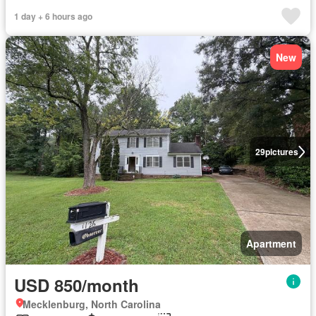
1 day + 6 hours ago
New
29
pictures
Apartment
USD 850/month
Mecklenburg, North Carolina