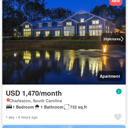
New
20
pictures
Apartment
USD 1,470/month
Charleston, South Carolina
1 Bedroom
1 Bathroom
732 sq.ft
1 day + 6 hours ago