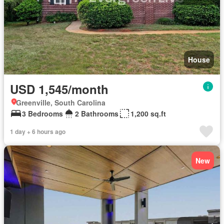
House
USD 1,545/month
Greenville, South Carolina
3 Bedrooms
2 Bathrooms
1,200 sq.ft
1 day + 6 hours ago
New