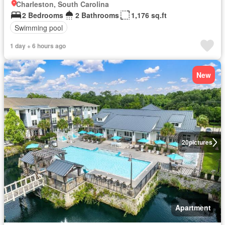
Charleston, South Carolina
2 Bedrooms
2 Bathrooms
1,176 sq.ft
Swimming pool
1 day + 6 hours ago
New
20
pictures
Apartment