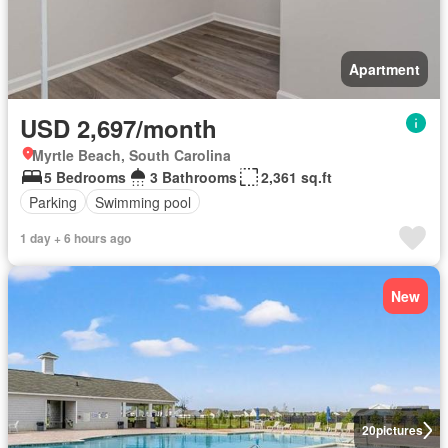
Apartment
USD 2,697/month
Myrtle Beach, South Carolina
5 Bedrooms
3 Bathrooms
2,361 sq.ft
Parking
Swimming pool
1 day + 6 hours ago
New
20
pictures