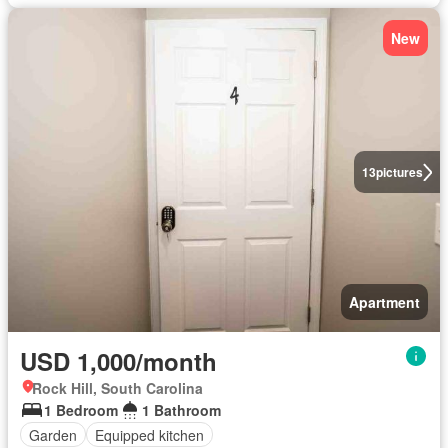
New
13
pictures
Apartment
USD 1,000/month
Rock Hill, South Carolina
1 Bedroom
1 Bathroom
Garden
Equipped kitchen