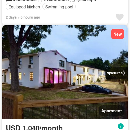
Equipped kitchen
Swimming pool
2 days + 6 hours ago
New
9
pictures
Apartment
USD 1,040/month