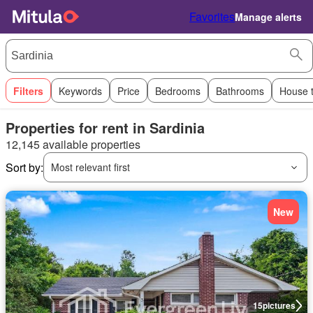
Favorites
Manage alerts
Filters
Keywords
Price
Bedrooms
Bathrooms
House 
Properties for rent in Sardinia
12,145 available properties
Sort by:
Most relevant first
New
15
pictures