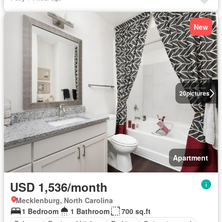
New
20
pictures
Apartment
USD 1,536/month
Mecklenburg, North Carolina
1 Bedroom
1 Bathroom
700 sq.ft