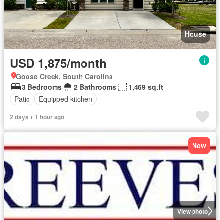
House
USD 1,875/month
Goose Creek, South Carolina
3 Bedrooms
2 Bathrooms
1,469 sq.ft
Patio
Equipped kitchen
2 days + 1 hour ago
New
View photo