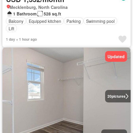
Mecklenburg, North Carolina
1 Bathroom
528 sq.ft
Balcony
Equipped kitchen
Parking
Swimming pool
Lift
1 day + 1 hour ago
Updated
20
pictures