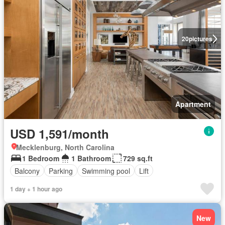
20
pictures
Apartment
USD 1,591/month
Mecklenburg, North Carolina
1 Bedroom
1 Bathroom
729 sq.ft
Balcony
Parking
Swimming pool
Lift
1 day + 1 hour ago
New