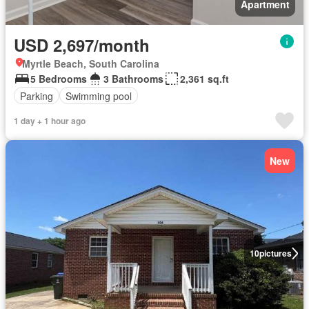
Apartment
USD 2,697/month
Myrtle Beach, South Carolina
5 Bedrooms
3 Bathrooms
2,361 sq.ft
Parking
Swimming pool
1 day + 1 hour ago
New
10
pictures