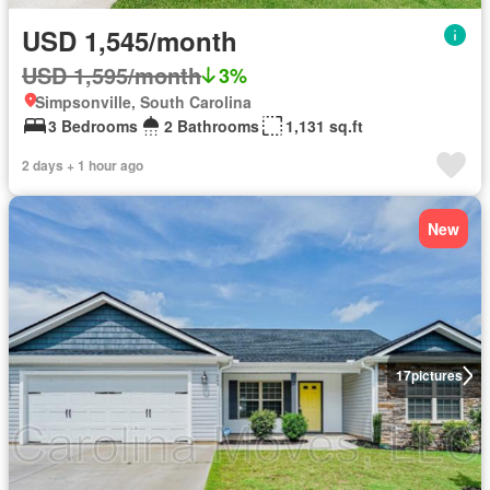
USD 1,545/month
USD 1,595/month
3%
Simpsonville, South Carolina
3 Bedrooms
2 Bathrooms
1,131 sq.ft
2 days + 1 hour ago
New
17
pictures