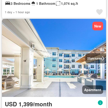
3 Bedrooms
1 Bathroom
1,074 sq.ft
1 day + 1 hour ago
New
25
pictures
Apartment
USD 1,399/month