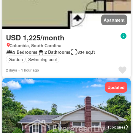
Apartment
USD 1,225/month
Columbia, South Carolina
3 Bedrooms
2 Bathrooms
834 sq.ft
Garden
Swimming pool
2 days + 1 hour ago
Updated
15
pictures