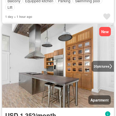
Balcony
Equipped kitchen
Parking
Swimming pool
Lift
1 day + 1 hour ago
New
20
pictures
Apartment
USD 1,352/month