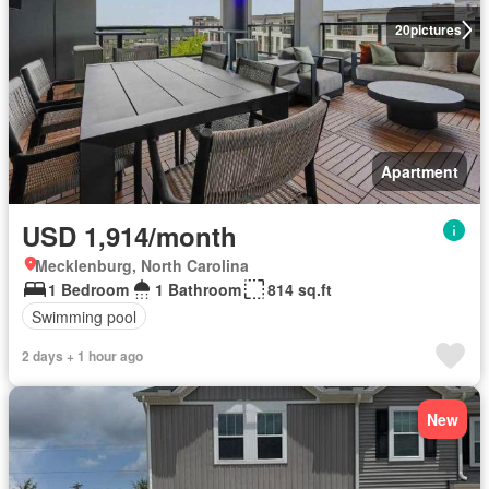
20
pictures
Apartment
USD 1,914/month
Mecklenburg, North Carolina
1 Bedroom
1 Bathroom
814 sq.ft
Swimming pool
2 days + 1 hour ago
New