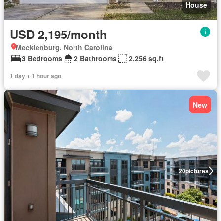
House
USD 2,195/month
Mecklenburg, North Carolina
3 Bedrooms
2 Bathrooms
2,256 sq.ft
1 day + 1 hour ago
New
20
pictures