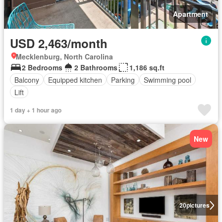
Apartment
USD 2,463/month
Mecklenburg, North Carolina
2 Bedrooms
2 Bathrooms
1,186 sq.ft
Balcony
Equipped kitchen
Parking
Swimming pool
Lift
1 day + 1 hour ago
New
20
pictures