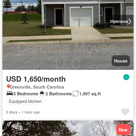
25
pictures
House
USD 1,650/month
Greenville, South Carolina
3 Bedrooms
2 Bathrooms
1,597 sq.ft
Equipped kitchen
2 days + 1 hour ago
New