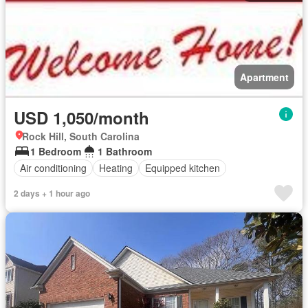
Apartment
USD 1,050/month
Rock Hill, South Carolina
1 Bedroom
1 Bathroom
Air conditioning
Heating
Equipped kitchen
2 days + 1 hour ago