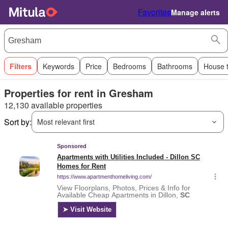
Favorites
Manage alerts
Filters
Keywords
Price
Bedrooms
Bathrooms
House 
Properties for rent in Gresham
12,130 available properties
Sort by:
Most relevant first