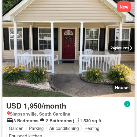
New
24
pictures
House
USD 1,950/month
Simpsonville, South Carolina
3 Bedrooms
2 Bathrooms
1,530 sq.ft
Garden
Parking
Air conditioning
Heating
Equipped kitchen