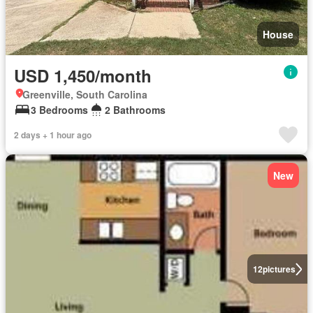
House
USD 1,450/month
Greenville, South Carolina
3 Bedrooms
2 Bathrooms
2 days + 1 hour ago
New
12
pictures