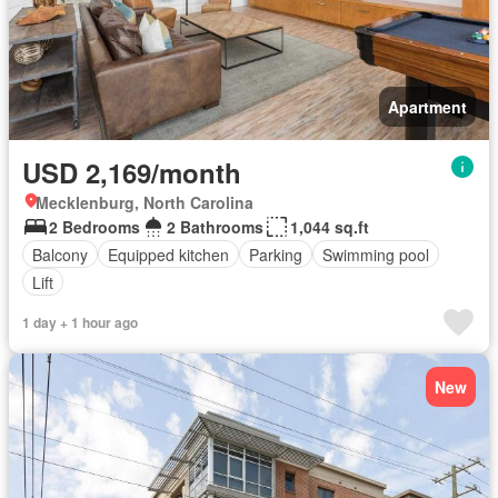
Apartment
USD 2,169/month
Mecklenburg, North Carolina
2 Bedrooms
2 Bathrooms
1,044 sq.ft
Balcony
Equipped kitchen
Parking
Swimming pool
Lift
1 day + 1 hour ago
New