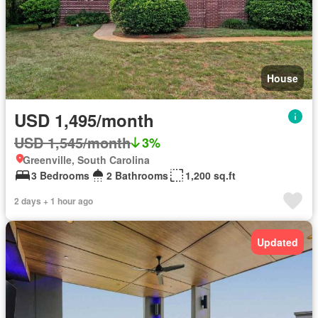
House
USD 1,495/month
USD 1,545/month
3%
Greenville, South Carolina
3 Bedrooms
2 Bathrooms
1,200 sq.ft
2 days + 1 hour ago
Updated