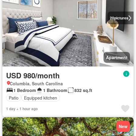
20
pictures
Apartment
USD 980/month
Columbia, South Carolina
1 Bedroom
1 Bathroom
832 sq.ft
Patio
Equipped kitchen
1 day + 1 hour ago
New