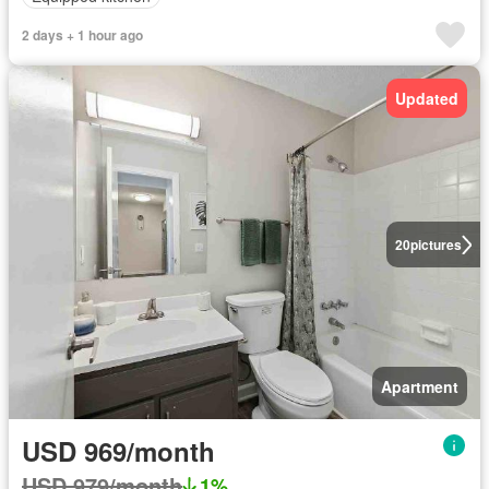
2 days + 1 hour ago
Updated
20
pictures
Apartment
USD 969/month
USD 979/month
1%