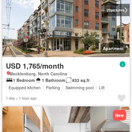
20
pictures
Apartment
USD 1,765/month
Mecklenburg, North Carolina
1 Bedroom
1 Bathroom
833 sq.ft
Equipped kitchen
Parking
Swimming pool
Lift
1 day + 1 hour ago
New