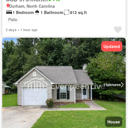
Durham, North Carolina
1 Bedroom
1 Bathroom
812 sq.ft
Patio
2 days + 1 hour ago
Updated
15
pictures
House