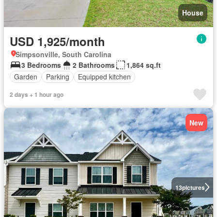
House
USD 1,925/month
Simpsonville, South Carolina
3 Bedrooms
2 Bathrooms
1,864 sq.ft
Garden
Parking
Equipped kitchen
2 days + 1 hour ago
New
13
pictures