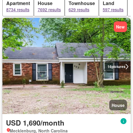
Apartment
House
Townhouse
Land
8734 results
7692 results
629 results
597 results
New
16
pictures
House
USD 1,690/month
Mecklenburg, North Carolina