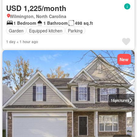
USD 1,225/month
Wilmington, North Carolina
1 Bedroom
1 Bathroom
498 sq.ft
Garden
Equipped kitchen
Parking
1 day + 1 hour ago
New
16
pictures