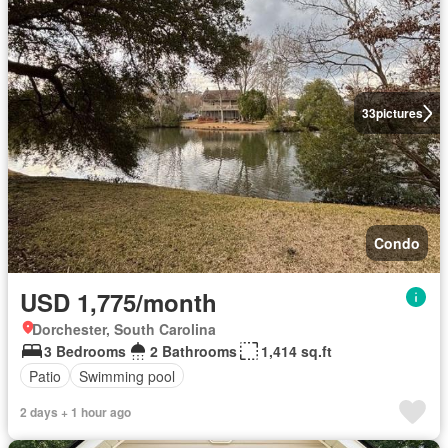
33
pictures
Condo
USD 1,775/month
Dorchester, South Carolina
3 Bedrooms
2 Bathrooms
1,414 sq.ft
Patio
Swimming pool
2 days + 1 hour ago