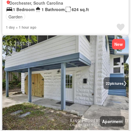
Dorchester, South Carolina
1 Bedroom
1 Bathroom
624 sq.ft
Garden
1 day + 1 hour ago
New
22
pictures
Apartment