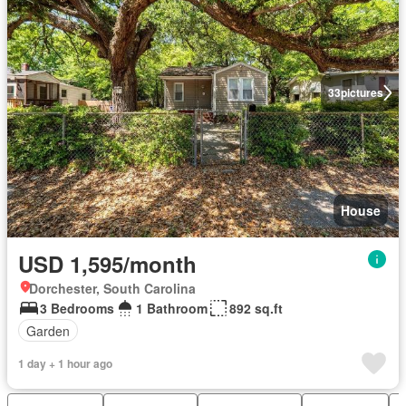
33
pictures
House
USD 1,595/month
Dorchester, South Carolina
3 Bedrooms
1 Bathroom
892 sq.ft
Garden
1 day + 1 hour ago