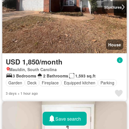
50
pictures
House
USD 1,850/month
Mauldin, South Carolina
3 Bedrooms
2 Bathrooms
1,593 sq.ft
Garden
Deck
Fireplace
Equipped kitchen
Parking
3 days + 1 hour ago
Save search