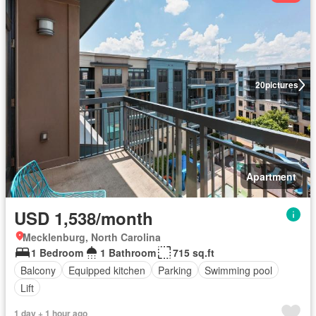
20
pictures
Apartment
USD 1,538/month
Mecklenburg, North Carolina
1 Bedroom
1 Bathroom
715 sq.ft
Balcony
Equipped kitchen
Parking
Swimming pool
Lift
1 day + 1 hour ago