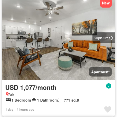
New
20
pictures
Apartment
USD 1,077/month
Ark
1 Bedroom
1 Bathroom
771 sq.ft
1 day + 4 hours ago