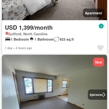
Apartment
USD 1,399/month
Guilford, North Carolina
1 Bedroom
1 Bathroom
923 sq.ft
1 day + 4 hours ago
New
6
pictures