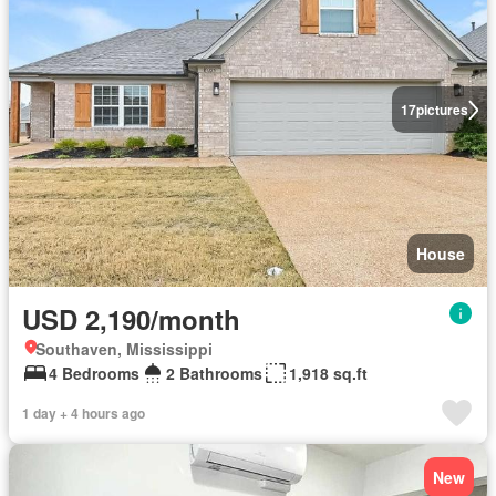
17
pictures
House
USD 2,190/month
Southaven, Mississippi
4 Bedrooms
2 Bathrooms
1,918 sq.ft
1 day + 4 hours ago
New