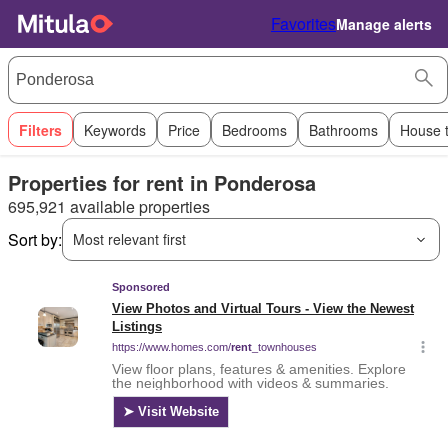
Favorites
Manage alerts
Filters
Keywords
Price
Bedrooms
Bathrooms
House 
Properties for rent in Ponderosa
695,921 available properties
Sort by:
Most relevant first