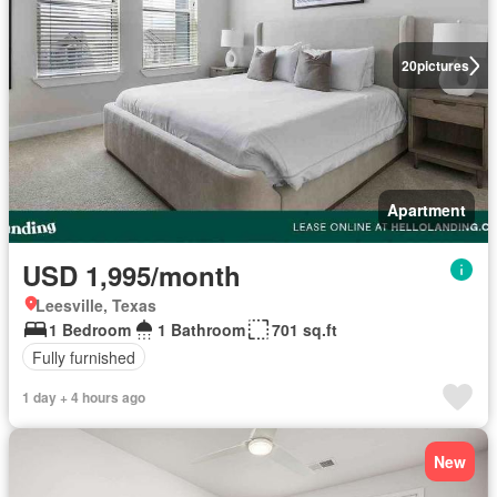
20
pictures
Apartment
USD 1,995/month
Leesville, Texas
1 Bedroom
1 Bathroom
701 sq.ft
Fully furnished
1 day + 4 hours ago
New