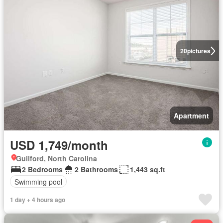
20
pictures
Apartment
USD 1,749/month
Guilford, North Carolina
2 Bedrooms
2 Bathrooms
1,443 sq.ft
Swimming pool
1 day + 4 hours ago