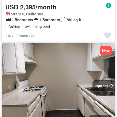
USD 2,395/month
Torrance, California
2 Bedrooms
1 Bathroom
750 sq.ft
Parking
Swimming pool
1 day + 4 hours ago
New
20
pictures