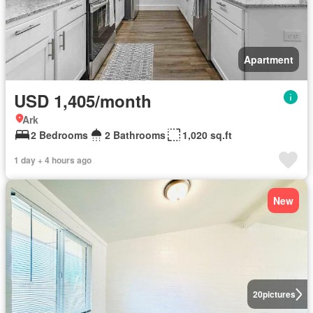
Apartment
USD 1,405/month
Ark
2 Bedrooms
2 Bathrooms
1,020 sq.ft
1 day + 4 hours ago
New
20
pictures