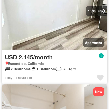
18
pictures
Apartment
USD 2,145/month
Escondido, California
2 Bedrooms
1 Bathroom
875 sq.ft
1 day + 4 hours ago
New