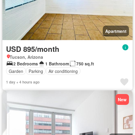
Apartment
USD 895/month
Tucson, Arizona
2 Bedrooms
1 Bathroom
750 sq.ft
Garden
Parking
Air conditioning
1 day + 4 hours ago
New