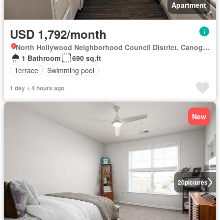
Apartment
USD 1,792/month
North Hollywood Neighborhood Council District, Canoga Park
1 Bathroom
690 sq.ft
Terrace
Swimming pool
1 day + 4 hours ago
New
20
pictures