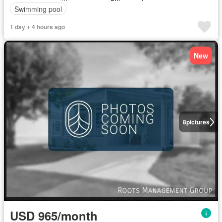
Swimming pool
1 day + 4 hours ago
New
8
pictures
USD 965/month