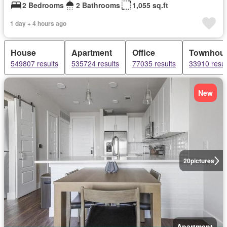
2 Bedrooms
2 Bathrooms
1,055 sq.ft
1 day + 4 hours ago
House
Apartment
Office
Townhou
549807 results
535724 results
77035 results
33910 resul
New
20
pictures
Apartment