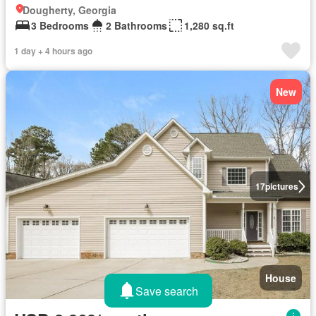
Dougherty, Georgia
3 Bedrooms
2 Bathrooms
1,280 sq.ft
1 day + 4 hours ago
New
17
pictures
House
Save search