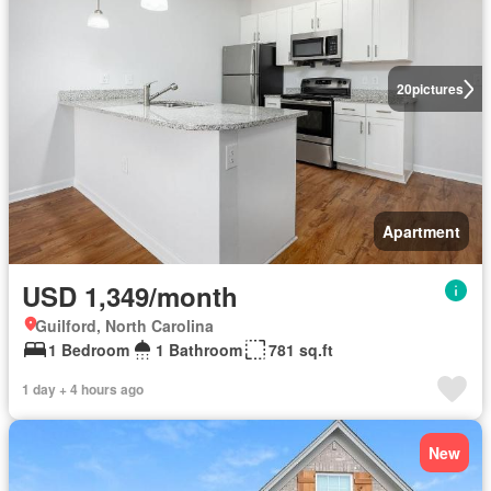
20
pictures
Apartment
USD 1,349/month
Guilford, North Carolina
1 Bedroom
1 Bathroom
781 sq.ft
1 day + 4 hours ago
New