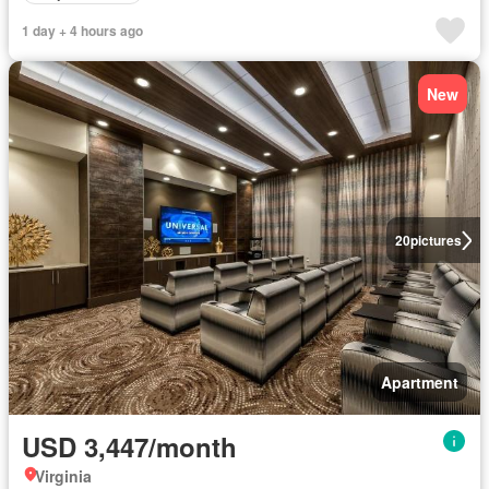
1 day + 4 hours ago
New
20
pictures
Apartment
USD 3,447/month
Virginia