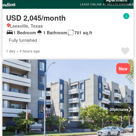
USD 2,045/month
Leesville, Texas
1 Bedroom
1 Bathroom
701 sq.ft
Fully furnished
1 day + 4 hours ago
New
20
pictures