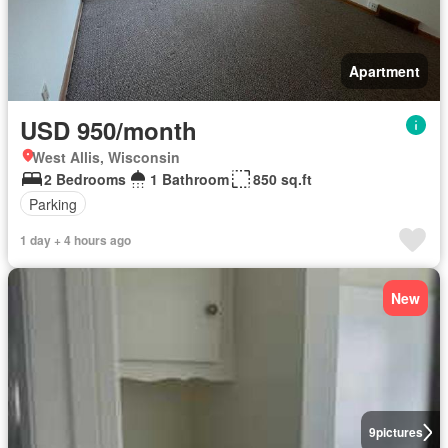
Apartment
USD 950/month
West Allis, Wisconsin
2 Bedrooms
1 Bathroom
850 sq.ft
Parking
1 day + 4 hours ago
New
9
pictures