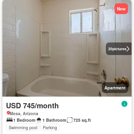
New
20
pictures
Apartment
USD 745/month
Mesa, Arizona
1 Bedroom
1 Bathroom
725 sq.ft
Swimming pool
Parking