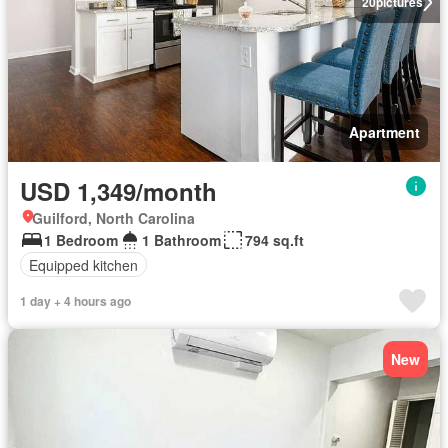
20
pictures
Apartment
USD 1,349/month
Guilford, North Carolina
1 Bedroom
1 Bathroom
794 sq.ft
Equipped kitchen
1 day + 4 hours ago
New