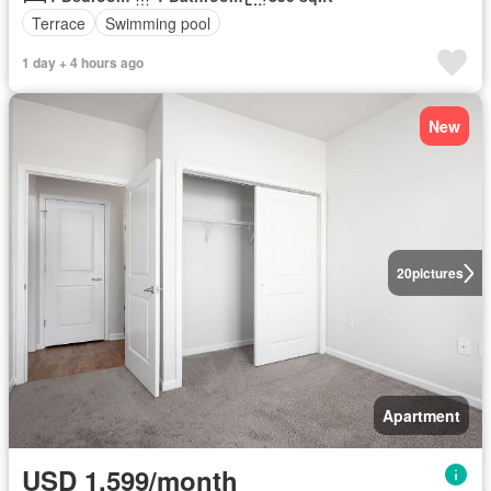
Terrace
Swimming pool
1 day + 4 hours ago
New
20
pictures
Apartment
USD 1,599/month