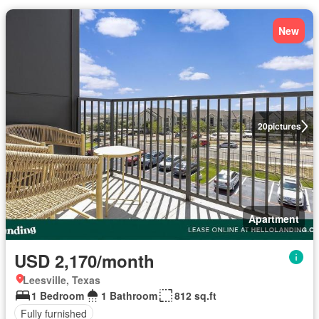
New
20
pictures
Apartment
USD 2,170/month
Leesville, Texas
1 Bedroom
1 Bathroom
812 sq.ft
Fully furnished