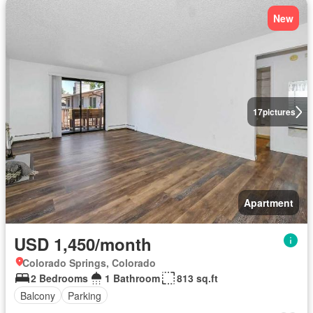
New
17
pictures
Apartment
USD 1,450/month
Colorado Springs, Colorado
2 Bedrooms
1 Bathroom
813 sq.ft
Balcony
Parking