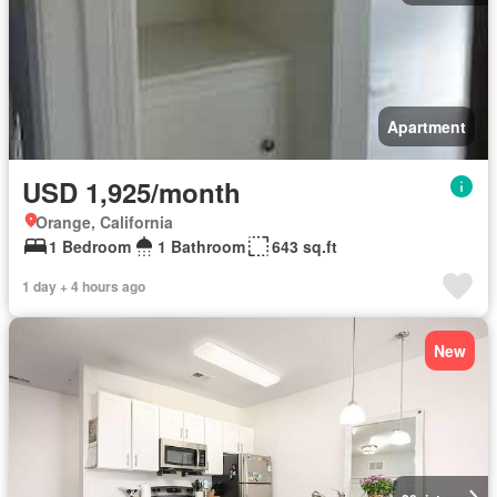
Apartment
USD 1,925/month
Orange, California
1 Bedroom
1 Bathroom
643 sq.ft
1 day + 4 hours ago
New