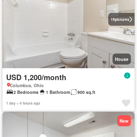
19
pictures
House
USD 1,200/month
Columbus, Ohio
2 Bedrooms
1 Bathroom
900 sq.ft
1 day + 4 hours ago
New