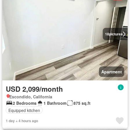
18
pictures
Apartment
USD 2,099/month
Escondido, California
2 Bedrooms
1 Bathroom
875 sq.ft
Equipped kitchen
1 day + 4 hours ago