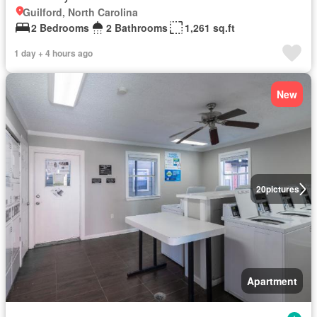
Guilford, North Carolina
2 Bedrooms
2 Bathrooms
1,261 sq.ft
1 day + 4 hours ago
New
20
pictures
Apartment