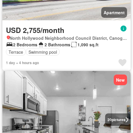
Apartment
USD 2,755/month
North Hollywood Neighborhood Council District, Canoga Park
2 Bedrooms
2 Bathrooms
1,090 sq.ft
Terrace
Swimming pool
1 day + 4 hours ago
New
20
pictures