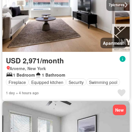
7
pictures
Apartment
USD 2,971/month
Arverne, New York
1 Bedroom
1 Bathroom
Fireplace
Equipped kitchen
Security
Swimming pool
1 day + 4 hours ago
New