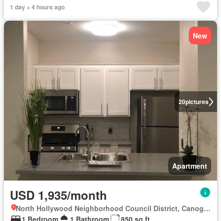
1 day + 4 hours ago
New
20
pictures
Apartment
USD 1,935/month
North Hollywood Neighborhood Council District, Canoga Park
1 Bedroom
1 Bathroom
850 sq.ft