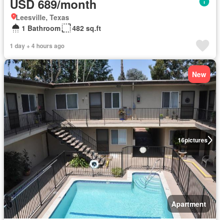
USD 689/month
Leesville, Texas
1 Bathroom
482 sq.ft
1 day + 4 hours ago
New
16
pictures
Apartment