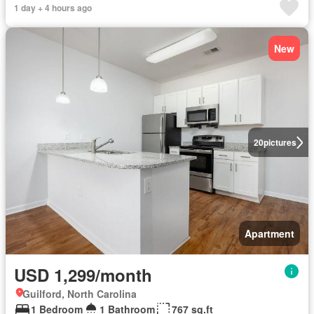
1 day + 4 hours ago
New
20
pictures
Apartment
USD 1,299/month
Guilford, North Carolina
1 Bedroom
1 Bathroom
767 sq.ft