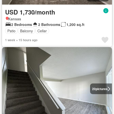
USD 1,730/month
Kansas
2 Bedrooms
2 Bathrooms
1,200 sq.ft
Patio
Balcony
Cellar
1 week + 15 hours ago
20
pictures