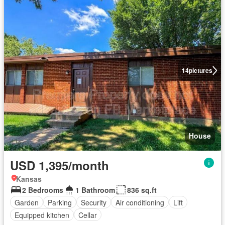
14
pictures
House
USD 1,395/month
Kansas
2 Bedrooms
1 Bathroom
836 sq.ft
Garden
Parking
Security
Air conditioning
Lift
Equipped kitchen
Cellar