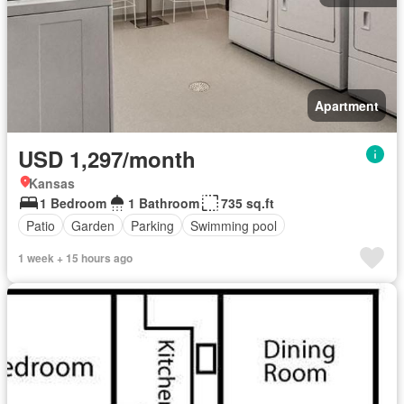
Apartment
USD 1,297/month
Kansas
1 Bedroom
1 Bathroom
735 sq.ft
Patio
Garden
Parking
Swimming pool
1 week + 15 hours ago