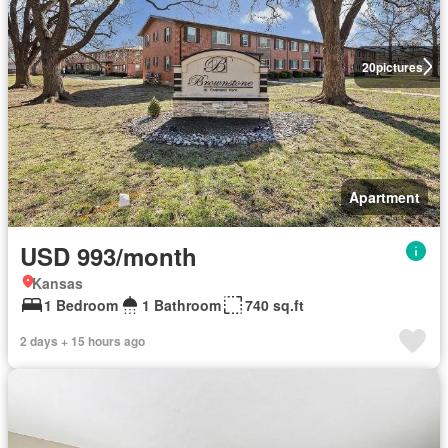
20
pictures
Apartment
USD 993/month
Kansas
1 Bedroom
1 Bathroom
740 sq.ft
2 days + 15 hours ago