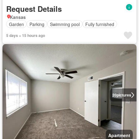
Request Details
Kansas
Garden
Parking
Swimming pool
Fully furnished
5 days + 15 hours ago
20
pictures
Apartment