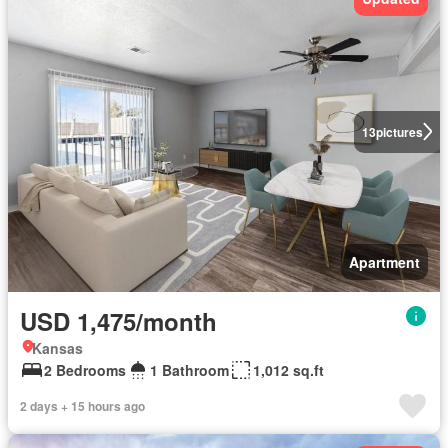
13
pictures
Apartment
USD 1,475/month
Kansas
2 Bedrooms
1 Bathroom
1,012 sq.ft
2 days + 15 hours ago