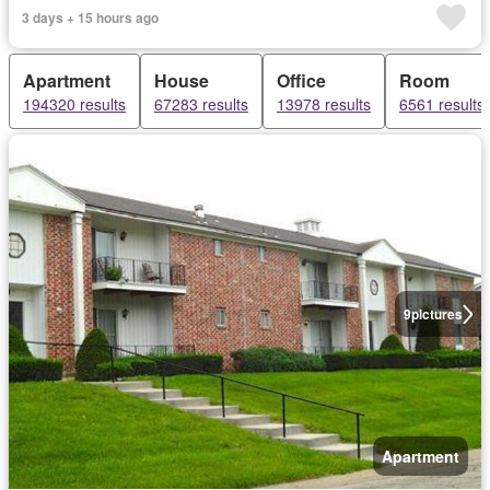
3 days + 15 hours ago
Apartment
House
Office
Room
194320 results
67283 results
13978 results
6561 results
9
pictures
Apartment