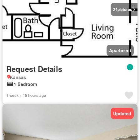
24
pictures
Apartment
Request Details
Kansas
1 Bedroom
1 week + 15 hours ago
Updated