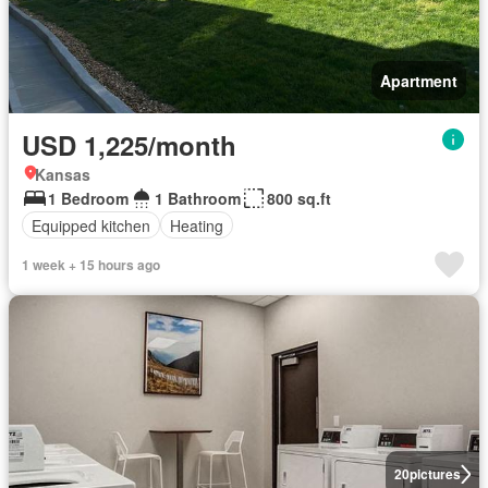
Apartment
USD 1,225/month
Kansas
1 Bedroom
1 Bathroom
800 sq.ft
Equipped kitchen
Heating
1 week + 15 hours ago
20
pictures