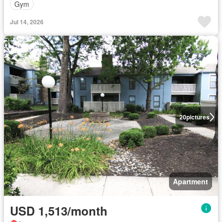
Gym
Jul 14, 2026
20
pictures
Apartment
USD 1,513/month