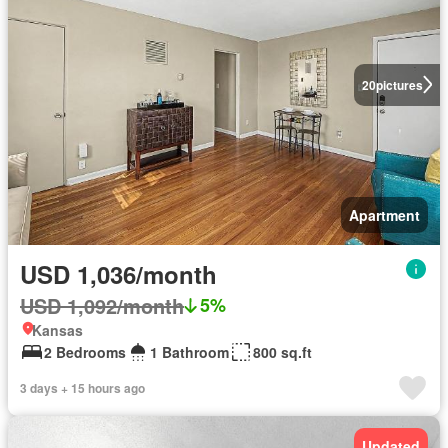
20
pictures
Apartment
USD 1,036/month
USD 1,092/month
5%
Kansas
2 Bedrooms
1 Bathroom
800 sq.ft
3 days + 15 hours ago
Updated