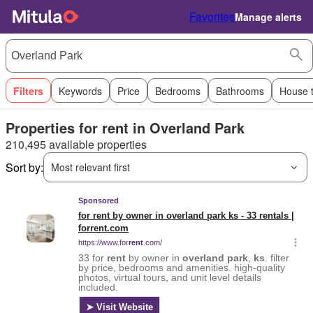
Favorites
Manage alerts
Filters
Keywords
Price
Bedrooms
Bathrooms
House 
Properties for rent in Overland Park
210,495 available properties
Sort by:
Most relevant first