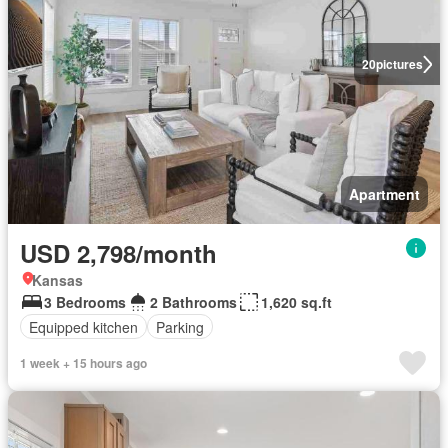
20
pictures
Apartment
USD 2,798/month
Kansas
3 Bedrooms
2 Bathrooms
1,620 sq.ft
Equipped kitchen
Parking
1 week + 15 hours ago