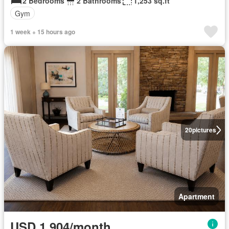
2 Bedrooms
2 Bathrooms
1,253 sq.ft
Gym
1 week + 15 hours ago
20
pictures
Apartment
USD 1,904/month