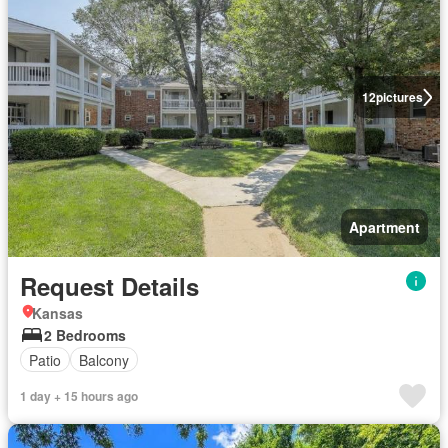
12
pictures
Apartment
Request Details
Kansas
2 Bedrooms
Patio
Balcony
1 day + 15 hours ago