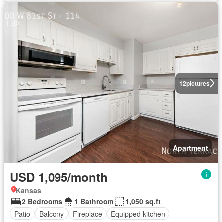
12
pictures
Apartment
USD 1,095/month
Kansas
2 Bedrooms
1 Bathroom
1,050 sq.ft
Patio
Balcony
Fireplace
Equipped kitchen