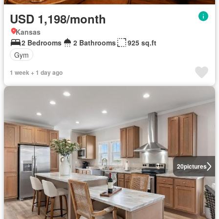
USD 1,198/month
Kansas
2 Bedrooms
2 Bathrooms
925 sq.ft
Gym
1 week + 1 day ago
20
pictures