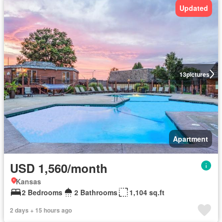
Updated
13
pictures
Apartment
USD 1,560/month
Kansas
2 Bedrooms
2 Bathrooms
1,104 sq.ft
2 days + 15 hours ago