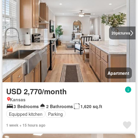
20
pictures
Apartment
USD 2,770/month
Kansas
3 Bedrooms
2 Bathrooms
1,620 sq.ft
Equipped kitchen
Parking
1 week + 15 hours ago