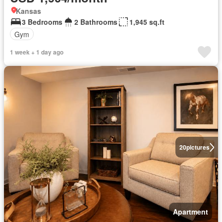
Kansas
3 Bedrooms
2 Bathrooms
1,945 sq.ft
Gym
1 week + 1 day ago
20
pictures
Apartment