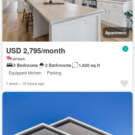
Apartment
USD 2,795/month
Kansas
3 Bedrooms
2 Bathrooms
1,620 sq.ft
Equipped kitchen
Parking
1 week + 15 hours ago