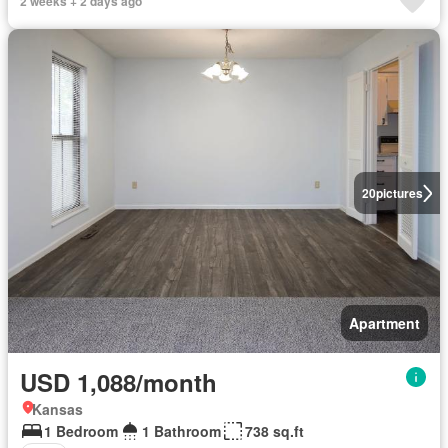
2 weeks + 2 days ago
20
pictures
Apartment
USD 1,088/month
Kansas
1 Bedroom
1 Bathroom
738 sq.ft