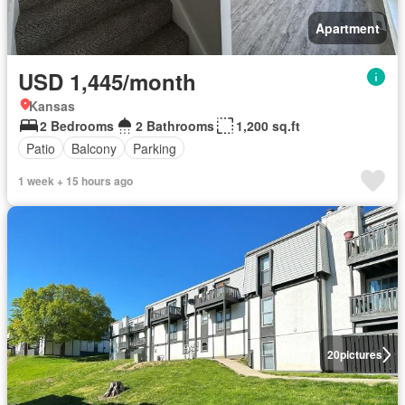
Apartment
USD 1,445/month
Kansas
2 Bedrooms
2 Bathrooms
1,200 sq.ft
Patio
Balcony
Parking
1 week + 15 hours ago
20
pictures