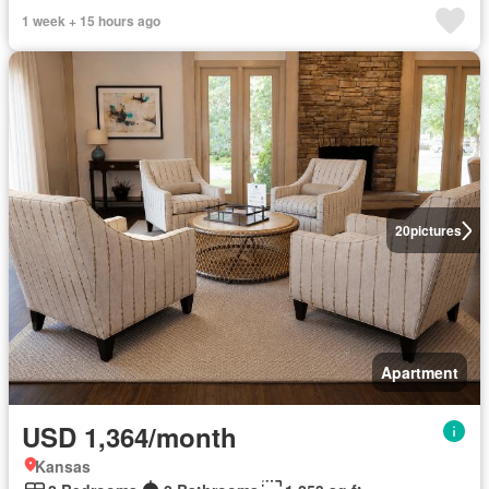
1 week + 15 hours ago
20
pictures
Apartment
USD 1,364/month
Kansas