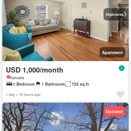
20
pictures
Apartment
USD 1,000/month
Kansas
1 Bedroom
1 Bathroom
725 sq.ft
1 day + 15 hours ago
Updated