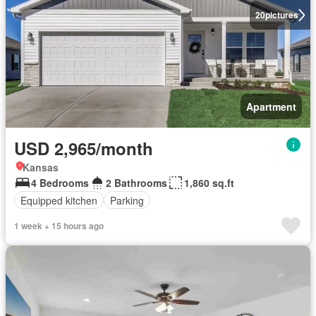
20
pictures
Apartment
USD 2,965/month
Kansas
4 Bedrooms
2 Bathrooms
1,860 sq.ft
Equipped kitchen
Parking
1 week + 15 hours ago