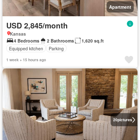
Apartment
USD 2,845/month
Kansas
4 Bedrooms
2 Bathrooms
1,620 sq.ft
Equipped kitchen
Parking
1 week + 15 hours ago
20
pictures