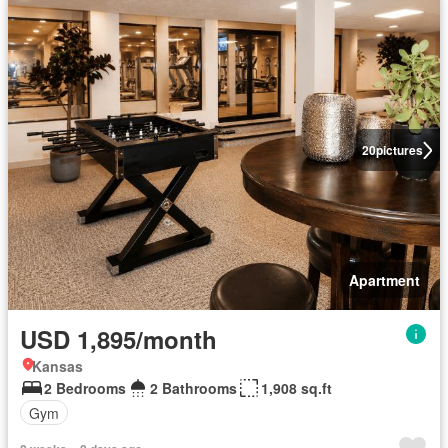
20
pictures
Apartment
USD 1,895/month
Kansas
2 Bedrooms
2 Bathrooms
1,908 sq.ft
Gym