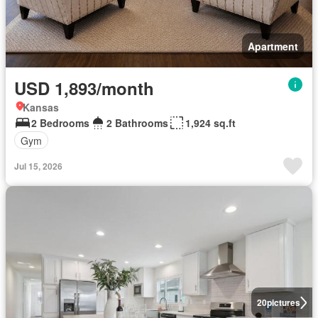
Apartment
USD 1,893/month
Kansas
2 Bedrooms
2 Bathrooms
1,924 sq.ft
Gym
Jul 15, 2026
20
pictures