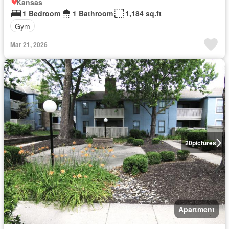
Kansas
1 Bedroom
1 Bathroom
1,184 sq.ft
Gym
Mar 21, 2026
20
pictures
Apartment