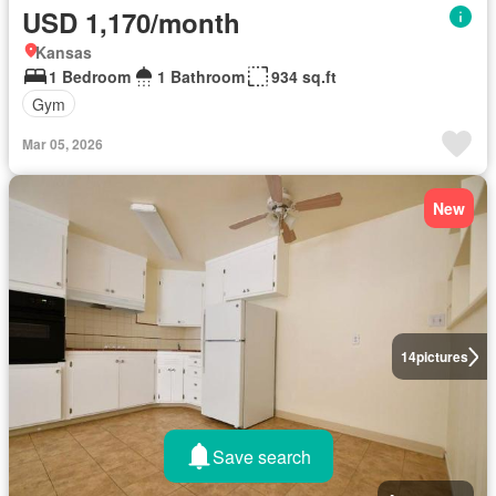
USD 1,170/month
Kansas
1 Bedroom
1 Bathroom
934 sq.ft
Gym
Mar 05, 2026
New
14
pictures
Save search