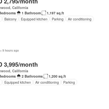
 2,795/month
wood, California
Bedrooms
1 Bathroom
1,197 sq.ft
Balcony
Equipped kitchen
Parking
Air conditioning
+ 9 hours ago
 3,995/month
wood, California
Bedrooms
2 Bathrooms
1,200 sq.ft
Equipped kitchen
Air conditioning
Parking