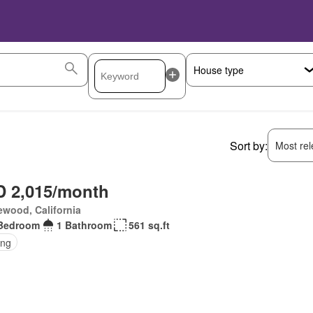
Sort by:
Most rele
 2,015/month
wood, California
Bedroom
1 Bathroom
561 sq.ft
ing