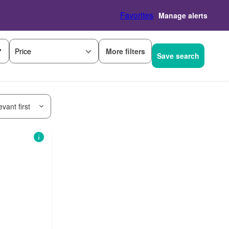
Favorites
Manage alerts
More filters
Price
Save search
vant first