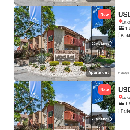
USD
New
Lake
1 
Park
20
pictures
Apartment
2 days 
USD
New
Lake
1 
Park
20
pictures