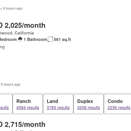
+ 9 hours ago
 2,025/month
wood, California
Bedroom
1 Bathroom
561 sq.ft
ing
 9 hours ago
Ranch
Land
Duplex
Condo
sults
4584 results
3783 results
3208 results
2236 results
 2,715/month