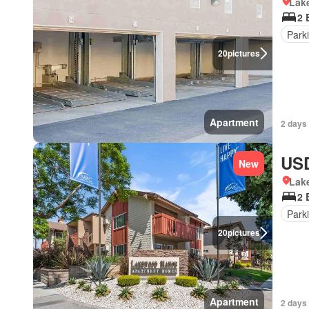
Lake
2 
Park
20
pictures
Apartment
2 days 
USD
New
Lake
2 
Park
20
pictures
Apartment
2 days 