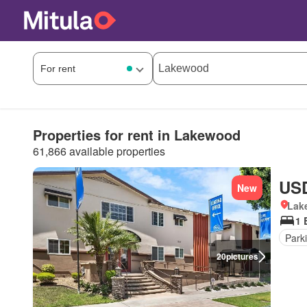
Properties for rent in Lakewood
61,866 available properties
USD
New
Lake
1 
Park
20
pictures