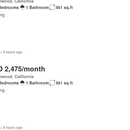
wood, California
Bedrooms
1 Bathroom
561 sq.ft
ing
+ 9 hours ago
 2,475/month
wood, California
Bedrooms
1 Bathroom
561 sq.ft
ing
+ 9 hours ago