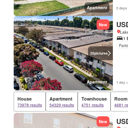
Apartment
2 days 
USD
New
Lake
1 
Park
20
pictures
Apartment
1 day +
House
Apartment
Townhouse
Room
73978 results
54329 results
4751 results
4681 re
USD
New