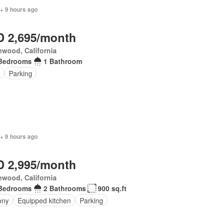
+ 9 hours ago
 2,695/month
wood, California
Bedrooms
1 Bathroom
Parking
+ 9 hours ago
 2,995/month
wood, California
Bedrooms
2 Bathrooms
900 sq.ft
ony
Equipped kitchen
Parking