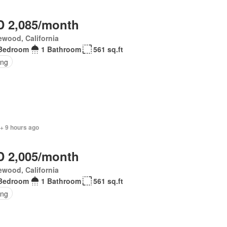
 2,085/month
wood, California
Bedroom
1 Bathroom
561 sq.ft
ing
+ 9 hours ago
 2,005/month
wood, California
Bedroom
1 Bathroom
561 sq.ft
ing