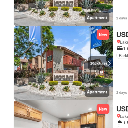
Apartment
2 days 
USD
New
Lake
1 
Park
20
pictures
Apartment
2 days 
USD
New
Lake
1 