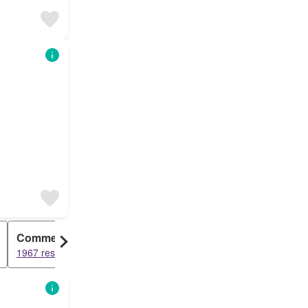
Commercial
1967 results