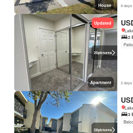
House
6 days 
USD
Updated
Lake
2 
Patio
20
pictures
Apartment
2 days 
USD
Lake
3 
Balc
28
pictures