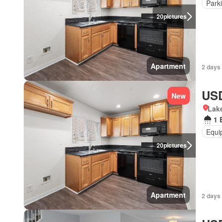
Park
20
pictures
Apartment
2 days 
USD
New
Lake
1 
Equi
20
pictures
Apartment
2 days 