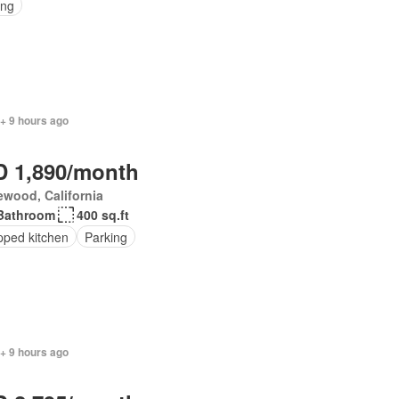
ing
+ 9 hours ago
 1,890/month
wood, California
Bathroom
400 sq.ft
pped kitchen
Parking
+ 9 hours ago