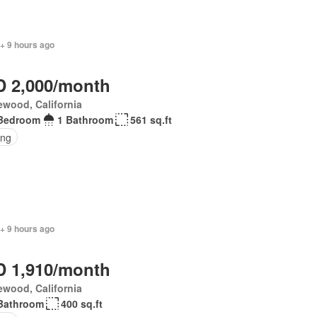
+ 9 hours ago
 2,000/month
wood, California
Bedroom
1 Bathroom
561 sq.ft
ing
+ 9 hours ago
 1,910/month
wood, California
Bathroom
400 sq.ft