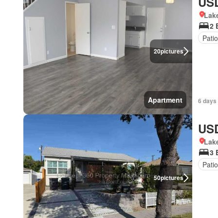
USD
Lake
2 
Patio
20
pictures
Apartment
6 days 
USD
Lake
3 
Patio
50
pictures