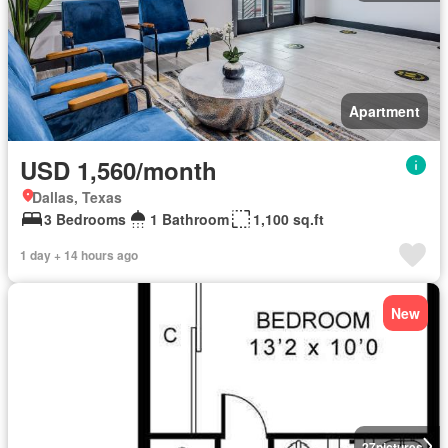
Apartment
USD 1,560/month
Dallas, Texas
3 Bedrooms
1 Bathroom
1,100 sq.ft
1 day + 14 hours ago
New
27
pictures