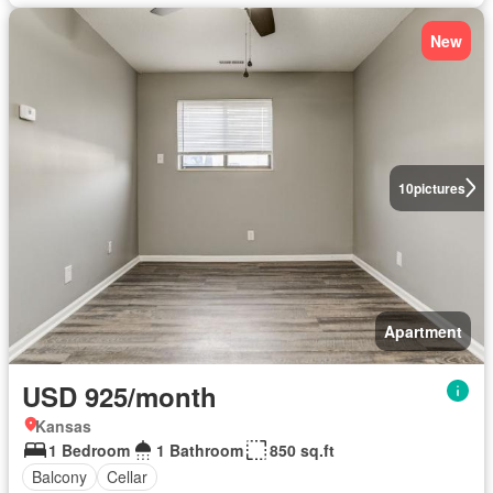
New
10
pictures
Apartment
USD 925/month
Kansas
1 Bedroom
1 Bathroom
850 sq.ft
Balcony
Cellar