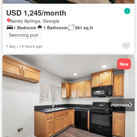
USD 1,245/month
Sandy Springs, Georgia
1 Bedroom
1 Bathroom
581 sq.ft
Swimming pool
1 day + 14 hours ago
New
20
pictures