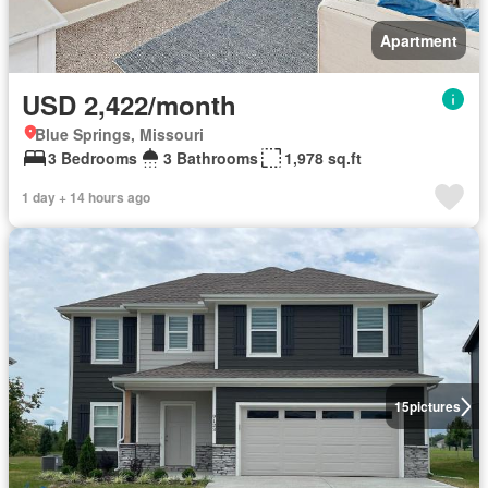
Apartment
USD 2,422/month
Blue Springs, Missouri
3 Bedrooms
3 Bathrooms
1,978 sq.ft
1 day + 14 hours ago
15
pictures