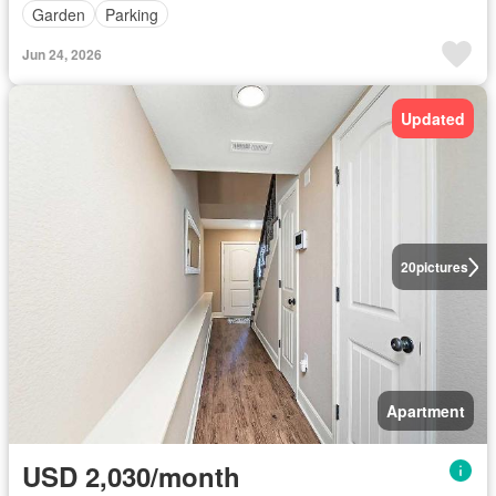
Garden
Parking
Jun 24, 2026
Updated
20
pictures
Apartment
USD 2,030/month