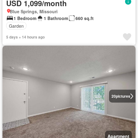
USD 1,099/month
Blue Springs, Missouri
1 Bedroom
1 Bathroom
660 sq.ft
Garden
5 days + 14 hours ago
20
pictures
Apartment