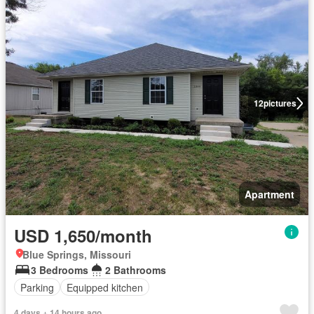
12
pictures
Apartment
USD 1,650/month
Blue Springs, Missouri
3 Bedrooms
2 Bathrooms
Parking
Equipped kitchen
4 days + 14 hours ago