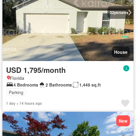
22
pictures
House
USD 1,795/month
Florida
4 Bedrooms
2 Bathrooms
1,449 sq.ft
Parking
1 day + 14 hours ago
New