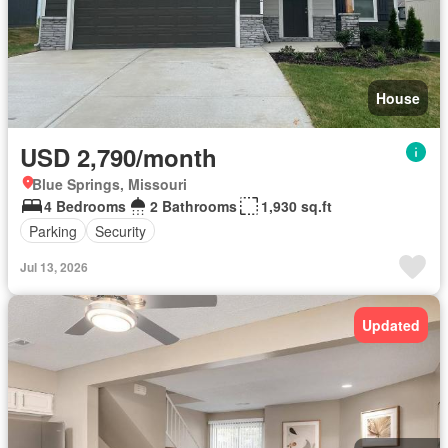
House
USD 2,790/month
Blue Springs, Missouri
4 Bedrooms
2 Bathrooms
1,930 sq.ft
Parking
Security
Jul 13, 2026
Updated