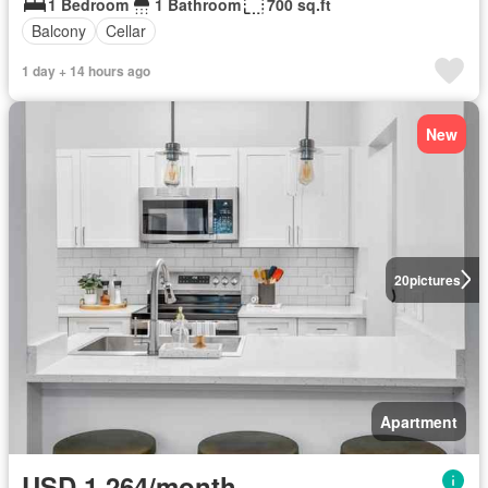
1 Bedroom
1 Bathroom
700 sq.ft
Balcony
Cellar
1 day + 14 hours ago
New
20
pictures
Apartment
USD 1,264/month