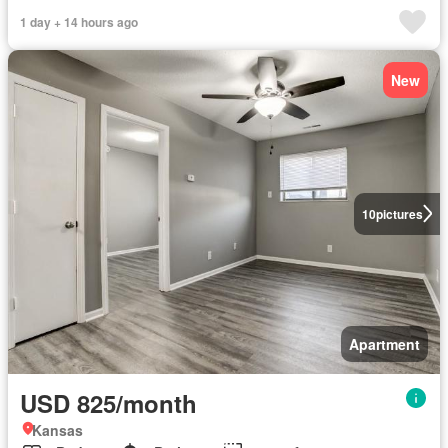
1 day + 14 hours ago
New
10
pictures
Apartment
USD 825/month
Kansas