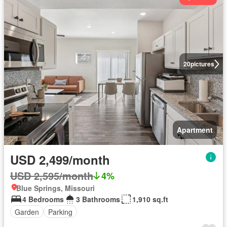
20
pictures
Apartment
USD 2,499/month
USD 2,595/month
4%
Blue Springs, Missouri
4 Bedrooms
3 Bathrooms
1,910 sq.ft
Garden
Parking