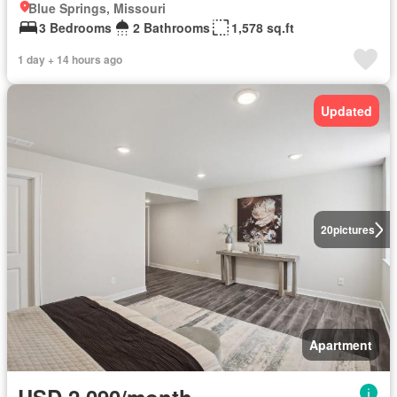
Blue Springs, Missouri
3 Bedrooms
2 Bathrooms
1,578 sq.ft
1 day + 14 hours ago
Updated
20
pictures
Apartment