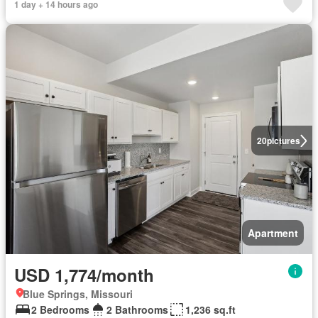
1 day + 14 hours ago
20
pictures
Apartment
USD 1,774/month
Blue Springs, Missouri
2 Bedrooms
2 Bathrooms
1,236 sq.ft