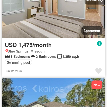
Apartment
USD 1,475/month
Blue Springs, Missouri
3 Bedrooms
2 Bathrooms
1,350 sq.ft
Swimming pool
Jun 12, 2026
New