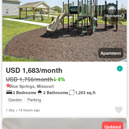
18
pictures
Apartment
USD 1,683/month
USD 1,756/month
4%
Blue Springs, Missouri
3 Bedrooms
2 Bathrooms
1,253 sq.ft
Garden
Parking
1 day + 14 hours ago
Updated