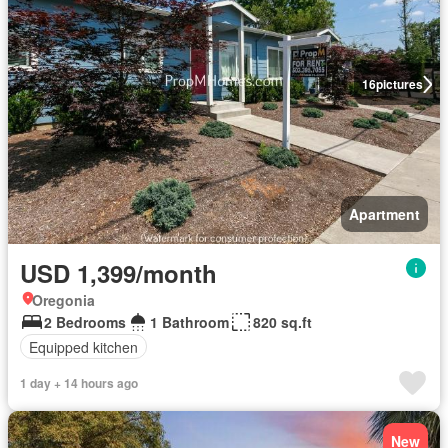
16
pictures
Apartment
USD 1,399/month
Oregonia
2 Bedrooms
1 Bathroom
820 sq.ft
Equipped kitchen
1 day + 14 hours ago
New