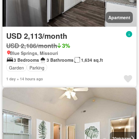
Apartment
USD 2,113/month
USD 2,186/month
3%
Blue Springs, Missouri
3 Bedrooms
3 Bathrooms
1,634 sq.ft
Garden
Parking
1 day + 14 hours ago
20
pictures