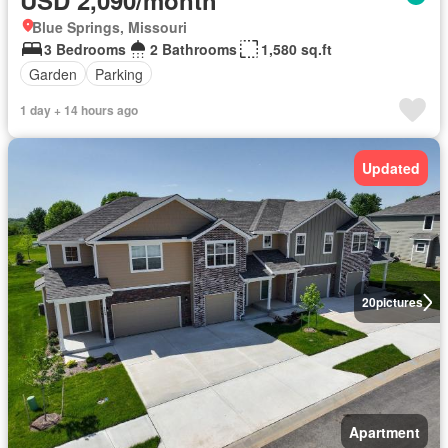
USD 2,090/month
Blue Springs, Missouri
3 Bedrooms
2 Bathrooms
1,580 sq.ft
Garden
Parking
1 day + 14 hours ago
Updated
20
pictures
Apartment