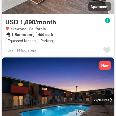
Apartment
USD 1,890/month
Lakewood, California
1 Bathroom
400 sq.ft
Equipped kitchen
Parking
1 day + 14 hours ago
New
22
pictures