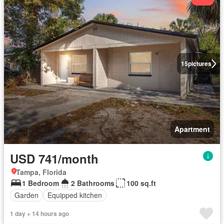
15
pictures
Apartment
USD 741/month
Tampa, Florida
1 Bedroom
2 Bathrooms
100 sq.ft
Garden
Equipped kitchen
1 day + 14 hours ago