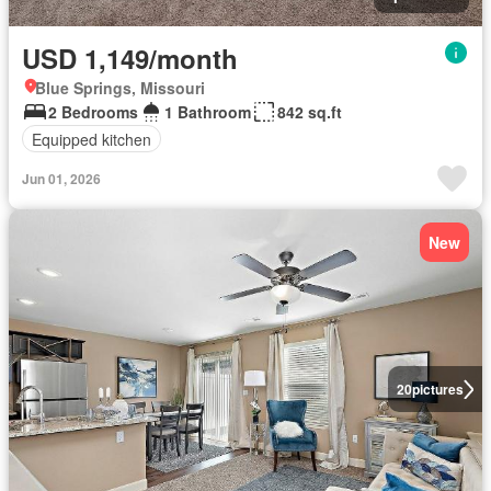
USD 1,149/month
Blue Springs, Missouri
2 Bedrooms
1 Bathroom
842 sq.ft
Equipped kitchen
Jun 01, 2026
New
20
pictures