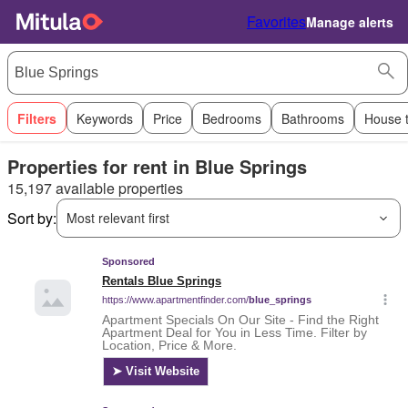
Favorites
Manage alerts
Filters
Keywords
Price
Bedrooms
Bathrooms
House 
Properties for rent in Blue Springs
15,197 available properties
Sort by:
Most relevant first