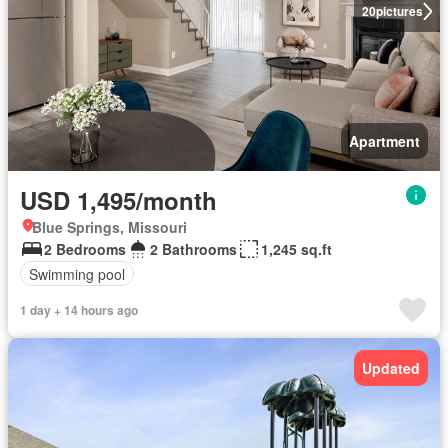
20
pictures
Apartment
USD 1,495/month
Blue Springs, Missouri
2 Bedrooms
2 Bathrooms
1,245 sq.ft
Swimming pool
1 day + 14 hours ago
Updated