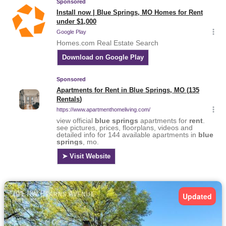
Updated