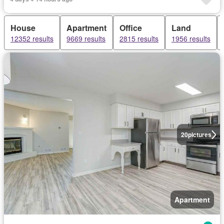
House
Apartment
Office
Land
12352 results
9669 results
2815 results
1956 results
20
pictures
Apartment