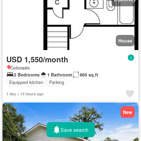
House
USD 1,550/month
Colorado
2 Bedrooms
1 Bathroom
960 sq.ft
Equipped kitchen
Parking
1 day + 14 hours ago
New
Save search