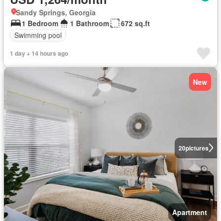
Sandy Springs, Georgia
1 Bedroom
1 Bathroom
672 sq.ft
Swimming pool
1 day + 14 hours ago
New
20
pictures
Apartment