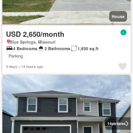
House
USD 2,650/month
Blue Springs, Missouri
4 Bedrooms
2 Bathrooms
1,930 sq.ft
Parking
3 days + 14 hours ago
14
pictures