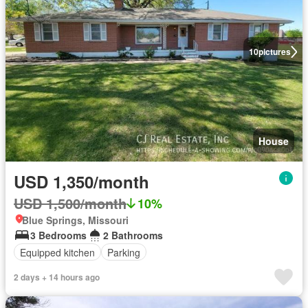
10
pictures
House
USD 1,350/month
USD 1,500/month
10%
Blue Springs, Missouri
3 Bedrooms
2 Bathrooms
Equipped kitchen
Parking
2 days + 14 hours ago