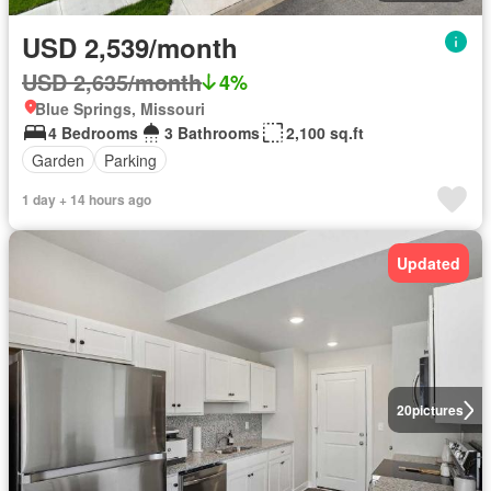
USD 2,539/month
USD 2,635/month
4%
Blue Springs, Missouri
4 Bedrooms
3 Bathrooms
2,100 sq.ft
Garden
Parking
1 day + 14 hours ago
Updated
20
pictures