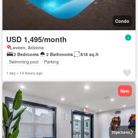
Condo
USD 1,495/month
Laveen, Arizona
2 Bedrooms
2 Bathrooms
818 sq.ft
Swimming pool
Parking
1 day + 14 hours ago
New
20
pictures