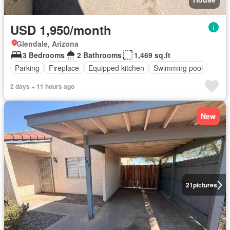
USD 1,950/month
Glendale, Arizona
3 Bedrooms
2 Bathrooms
1,469 sq.ft
Parking
Fireplace
Equipped kitchen
Swimming pool
2 days + 11 hours ago
New
21
pictures