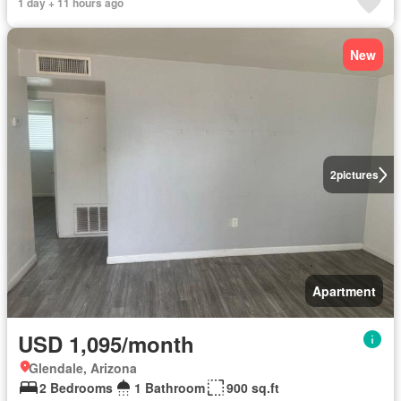
1 day + 11 hours ago
New
2
pictures
Apartment
USD 1,095/month
Glendale, Arizona
2 Bedrooms
1 Bathroom
900 sq.ft