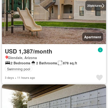
20
pictures
Apartment
USD 1,387/month
Glendale, Arizona
2 Bedrooms
2 Bathrooms
878 sq.ft
Swimming pool
3 days + 11 hours ago