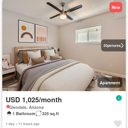
New
20
pictures
Apartment
USD 1,025/month
Glendale, Arizona
1 Bathroom
325 sq.ft
1 day + 11 hours ago