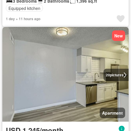
3 Bedrooms
2 Bathrooms
1,396 sq.ft
Equipped kitchen
1 day + 11 hours ago
New
20
pictures
Apartment
USD 1,245/month