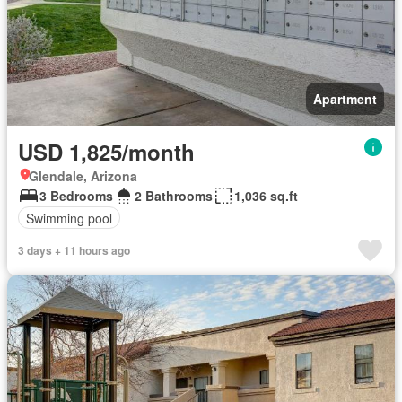
Apartment
USD 1,825/month
Glendale, Arizona
3 Bedrooms
2 Bathrooms
1,036 sq.ft
Swimming pool
3 days + 11 hours ago