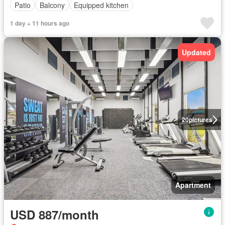
Patio
Balcony
Equipped kitchen
1 day + 11 hours ago
Updated
20
pictures
Apartment
USD 887/month