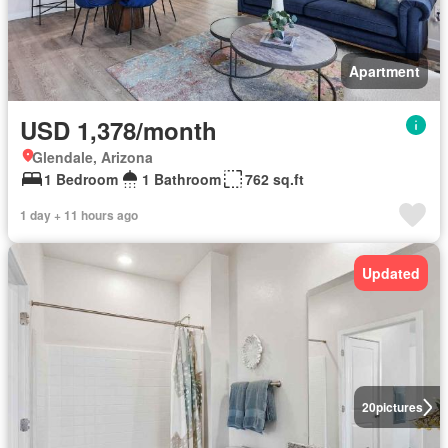
Apartment
USD 1,378/month
Glendale, Arizona
1 Bedroom
1 Bathroom
762 sq.ft
1 day + 11 hours ago
Updated
20
pictures