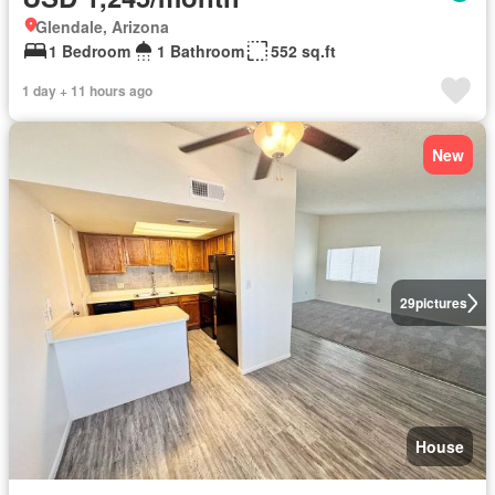
Glendale, Arizona
1 Bedroom
1 Bathroom
552 sq.ft
1 day + 11 hours ago
New
29
pictures
House