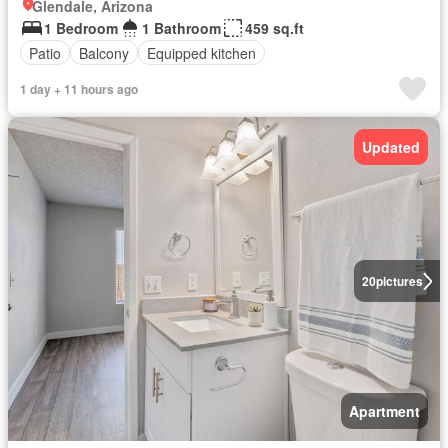
Glendale, Arizona
1 Bedroom
1 Bathroom
459 sq.ft
Patio
Balcony
Equipped kitchen
1 day + 11 hours ago
Updated
20
pictures
Apartment