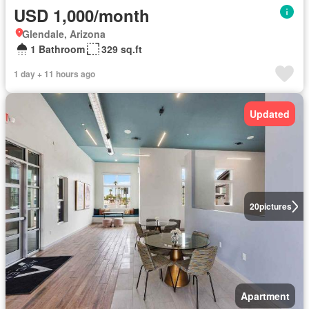
USD 1,000/month
Glendale, Arizona
1 Bathroom
329 sq.ft
1 day + 11 hours ago
Updated
20
pictures
Apartment