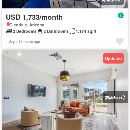
USD 1,733/month
Glendale, Arizona
2 Bedrooms
2 Bathrooms
1,174 sq.ft
1 day + 11 hours ago
Updated
20
pictures