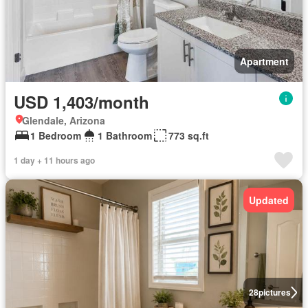
Apartment
USD 1,403/month
Glendale, Arizona
1 Bedroom
1 Bathroom
773 sq.ft
1 day + 11 hours ago
Updated
28
pictures