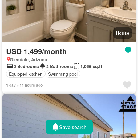
House
USD 1,499/month
Glendale, Arizona
2 Bedrooms
2 Bathrooms
1,056 sq.ft
Equipped kitchen
Swimming pool
1 day + 11 hours ago
Save search