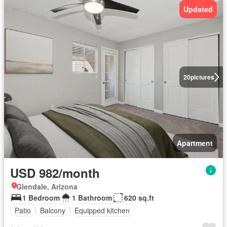
Updated
20
pictures
Apartment
USD 982/month
Glendale, Arizona
1 Bedroom
1 Bathroom
620 sq.ft
Patio
Balcony
Equipped kitchen