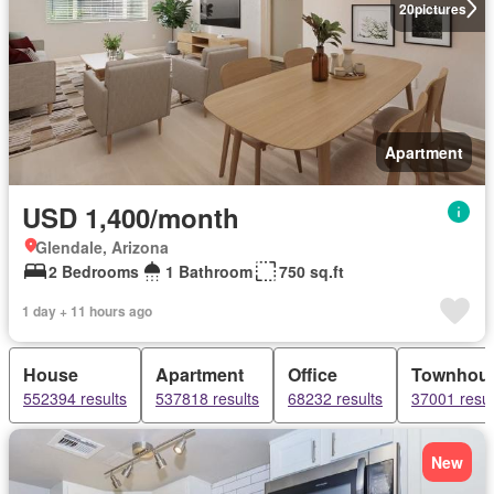
20
pictures
Apartment
USD 1,400/month
Glendale, Arizona
2 Bedrooms
1 Bathroom
750 sq.ft
1 day + 11 hours ago
House
Apartment
Office
Townhou
552394 results
537818 results
68232 results
37001 resul
New