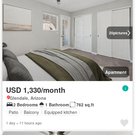
20
pictures
Apartment
USD 1,330/month
Glendale, Arizona
2 Bedrooms
1 Bathroom
762 sq.ft
Patio
Balcony
Equipped kitchen
1 day + 11 hours ago