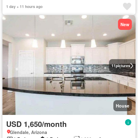
1 day + 11 hours ago
New
11
pictures
House
USD 1,650/month
Glendale, Arizona