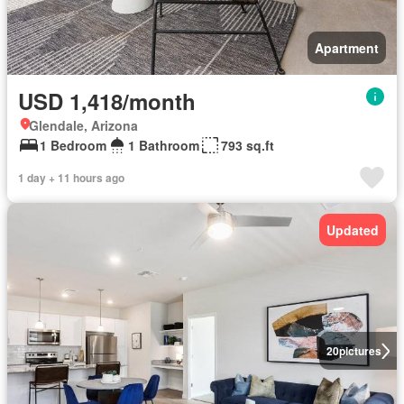
Apartment
USD 1,418/month
Glendale, Arizona
1 Bedroom
1 Bathroom
793 sq.ft
1 day + 11 hours ago
Updated
20
pictures