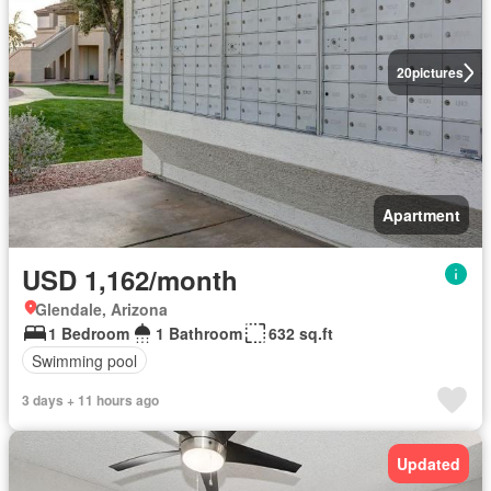
20
pictures
Apartment
USD 1,162/month
Glendale, Arizona
1 Bedroom
1 Bathroom
632 sq.ft
Swimming pool
3 days + 11 hours ago
Updated