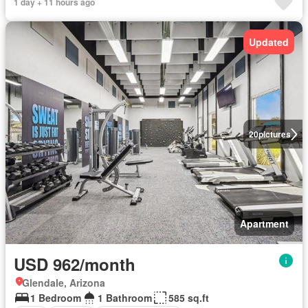
1 day + 11 hours ago
Updated
20
pictures
Apartment
USD 962/month
Glendale, Arizona
1 Bedroom
1 Bathroom
585 sq.ft