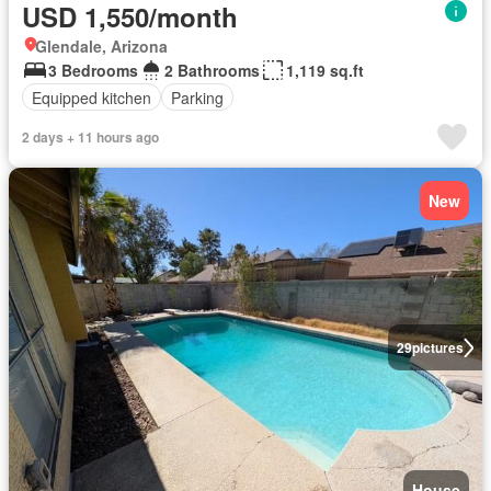
USD 1,550/month
Glendale, Arizona
3 Bedrooms
2 Bathrooms
1,119 sq.ft
Equipped kitchen
Parking
2 days + 11 hours ago
New
29
pictures
House