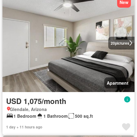
New
20
pictures
Apartment
USD 1,075/month
Glendale, Arizona
1 Bedroom
1 Bathroom
500 sq.ft
1 day + 11 hours ago