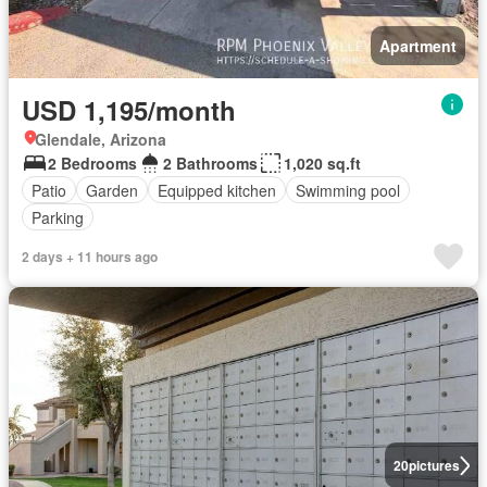
Apartment
USD 1,195/month
Glendale, Arizona
2 Bedrooms
2 Bathrooms
1,020 sq.ft
Patio
Garden
Equipped kitchen
Swimming pool
Parking
2 days + 11 hours ago
20
pictures