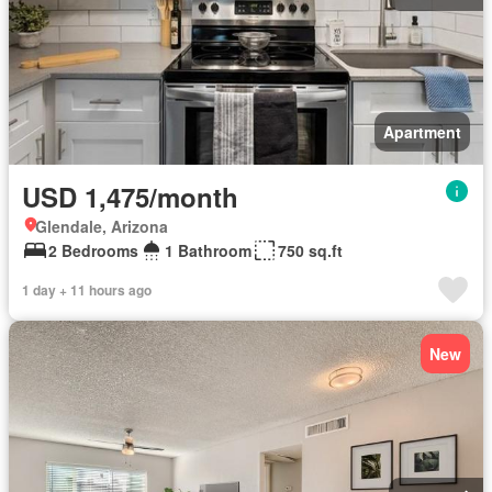
Apartment
USD 1,475/month
Glendale, Arizona
2 Bedrooms
1 Bathroom
750 sq.ft
1 day + 11 hours ago
New