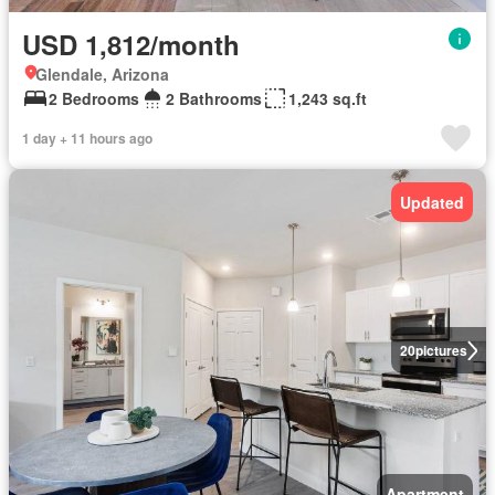
USD 1,812/month
Glendale, Arizona
2 Bedrooms
2 Bathrooms
1,243 sq.ft
1 day + 11 hours ago
Updated
20
pictures
Apartment