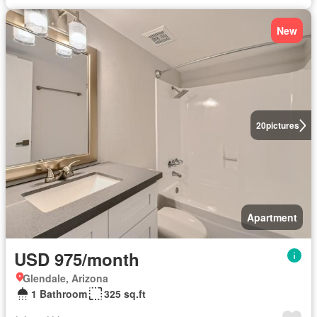
New
20
pictures
Apartment
USD 975/month
Glendale, Arizona
1 Bathroom
325 sq.ft