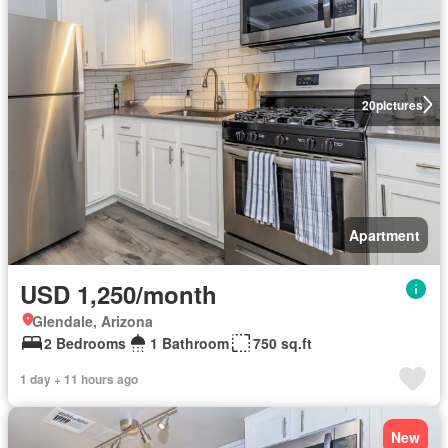
20
pictures
Apartment
USD 1,250/month
Glendale, Arizona
2 Bedrooms
1 Bathroom
750 sq.ft
1 day + 11 hours ago
New