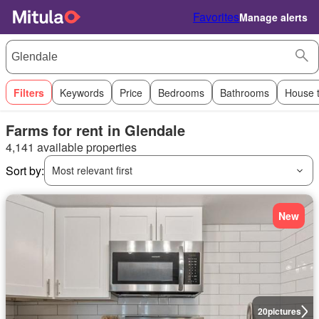
Favorites
Manage alerts
Filters
Keywords
Price
Bedrooms
Bathrooms
House 
Farms for rent in Glendale
4,141 available properties
Sort by:
Most relevant first
New
20
pictures