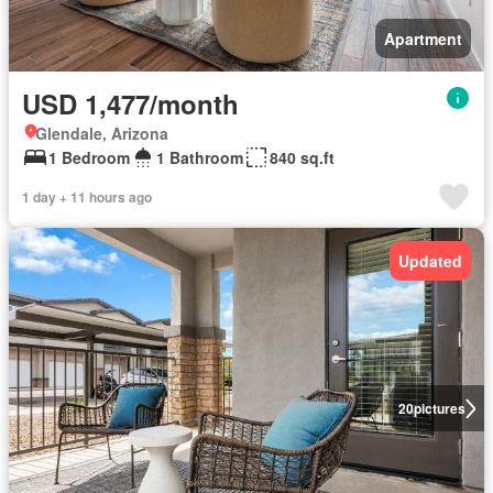
Apartment
USD 1,477/month
Glendale, Arizona
1 Bedroom
1 Bathroom
840 sq.ft
1 day + 11 hours ago
Updated
20
pictures