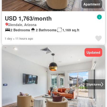
Apartment
USD 1,763/month
Glendale, Arizona
2 Bedrooms
2 Bathrooms
1,169 sq.ft
1 day + 11 hours ago
Updated
20
pictures