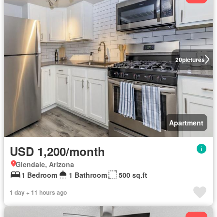
20
pictures
Apartment
USD 1,200/month
Glendale, Arizona
1 Bedroom
1 Bathroom
500 sq.ft
1 day + 11 hours ago